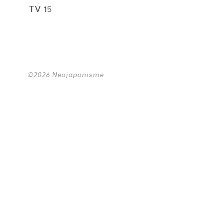
TV 15
©2026 Neojaponisme