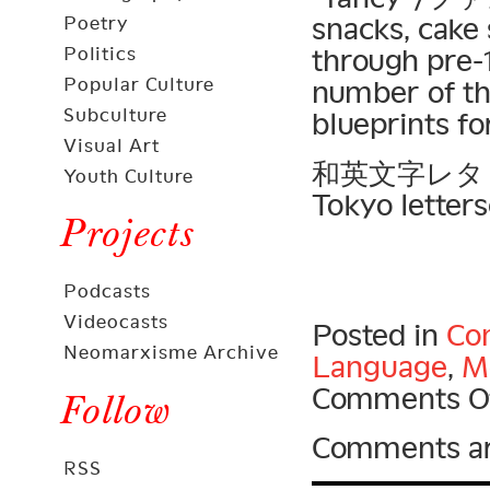
snacks, cake
Poetry
Politics
through pre-
Popular Culture
number of the
Subculture
blueprints fo
Visual Art
和英文字レタリング 
Youth Culture
Tokyo letters
Projects
Podcasts
Videocasts
Posted in
Con
Neomarxisme Archive
Language
,
Mo
Comments O
Follow
Comments ar
RSS