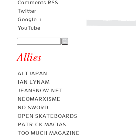
Comments RSS
Twitter
Google +
YouTube
Allies
ALTJAPAN
IAN LYNAM
JEANSNOW.NET
NÉOMARXISME
NO-SWORD
OPEN SKATEBOARDS
PATRICK MACIAS
TOO MUCH MAGAZINE