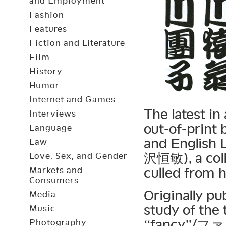
and Employment
Fashion
Features
Fiction and Literature
Film
History
Humor
Internet and Games
The latest in
Interviews
out-of-print
Language
and English 
Law
沢恒敏), a colle
Love, Sex, and Gender
culled from h
Markets and
Consumers
Originally pu
Media
study of the 
Music
“fancy”/ファン
Photography