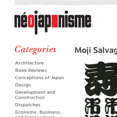
Néojaponisme
a
web
journal
on
Néojaponisme
Japan
Moji Salva
and
Categories
elsewhere
Architecture
Book Reviews
Conceptions of Japan
Design
Development and
Construction
Dispatches
Economy, Business,