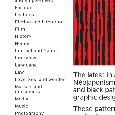
and Employment
Fashion
Features
Fiction and Literature
Film
History
Humor
Internet and Games
Interviews
Language
Law
The latest in
Love, Sex, and Gender
Néojaponisme
Markets and
and black pa
Consumers
graphic desi
Media
Music
These patter
Photography