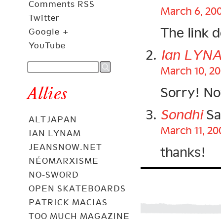
Comments RSS
March 6, 200
Twitter
The link 
Google +
YouTube
Ian LYN
March 10, 20
Allies
Sorry! N
Sondhi
Sa
ALTJAPAN
March 11, 20
IAN LYNAM
JEANSNOW.NET
thanks!
NÉOMARXISME
NO-SWORD
OPEN SKATEBOARDS
PATRICK MACIAS
TOO MUCH MAGAZINE