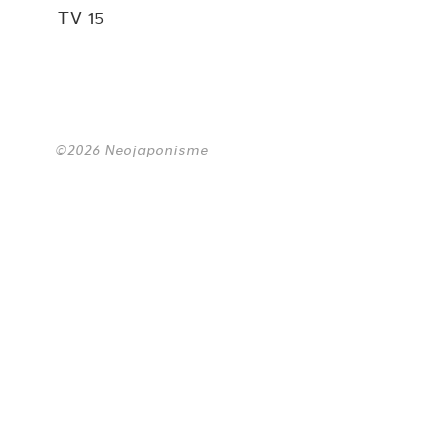
TV 15
©2026 Neojaponisme