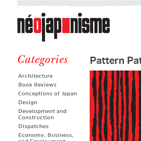
Néojaponisme
a
web
journal
on
Néojaponisme
Japan
Pattern Pa
and
Categories
elsewhere
Architecture
Book Reviews
Conceptions of Japan
Design
Development and
Construction
Dispatches
Economy, Business,