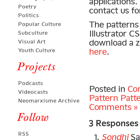
applications.
Poetry
contact us fo
Politics
The patterns 
Popular Culture
Illustrator 
Subculture
download a zi
Visual Art
here
.
Youth Culture
Projects
Podcasts
Posted in
Con
Videocasts
Pattern Patt
Neomarxisme Archive
Comments »
3 Responses
Follow
RSS
Sondhi
Sa