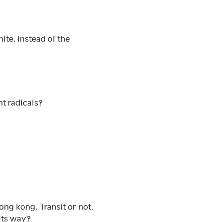
ite, instead of the
nt radicals?
ong kong. Transit or not,
its way?