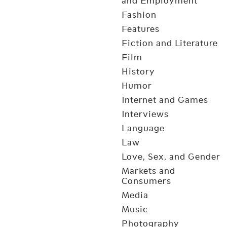
and Employment
Fashion
Features
Fiction and Literature
Film
History
Humor
Internet and Games
Interviews
Language
Law
Love, Sex, and Gender
Markets and
Consumers
Media
Music
Photography