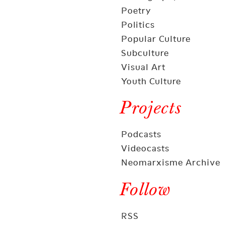
Poetry
Politics
Popular Culture
Subculture
Visual Art
Youth Culture
Projects
Podcasts
Videocasts
Neomarxisme Archive
Follow
RSS