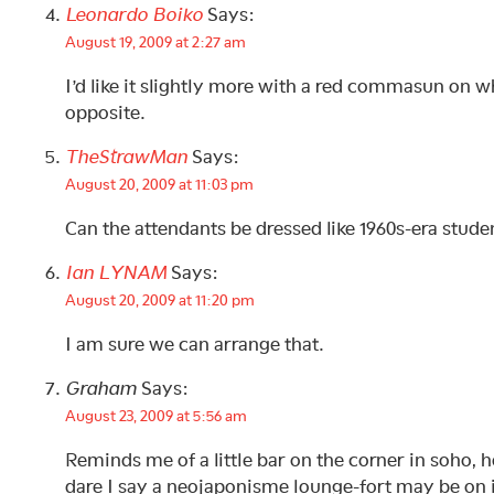
Leonardo Boiko
Says:
August 19, 2009 at 2:27 am
I’d like it slightly more with a red commasun on wh
opposite.
TheStrawMan
Says:
August 20, 2009 at 11:03 pm
Can the attendants be dressed like 1960s-era stude
Ian LYNAM
Says:
August 20, 2009 at 11:20 pm
I am sure we can arrange that.
Graham
Says:
August 23, 2009 at 5:56 am
Reminds me of a little bar on the corner in soho, h
dare I say a neojaponisme lounge-fort may be on 