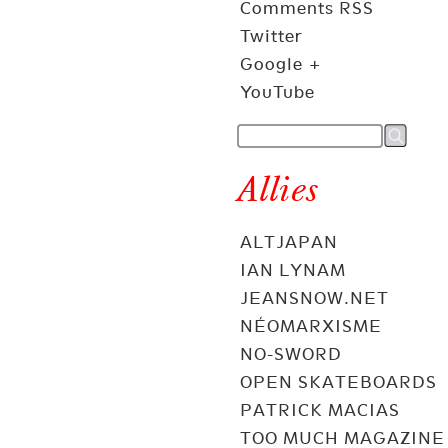
Comments RSS
Twitter
Google +
YouTube
Allies
ALTJAPAN
IAN LYNAM
JEANSNOW.NET
NÉOMARXISME
NO-SWORD
OPEN SKATEBOARDS
PATRICK MACIAS
TOO MUCH MAGAZINE