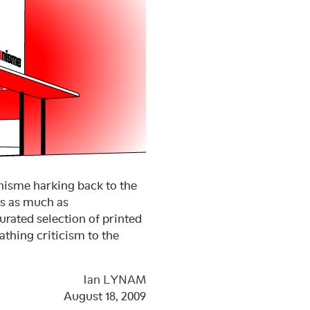
onisme harking back to the
ts as much as
urated selection of printed
athing criticism to the
Ian LYNAM
August 18, 2009