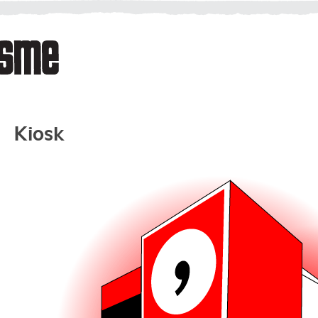
Kiosk