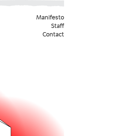
Manifesto
Staff
Contact