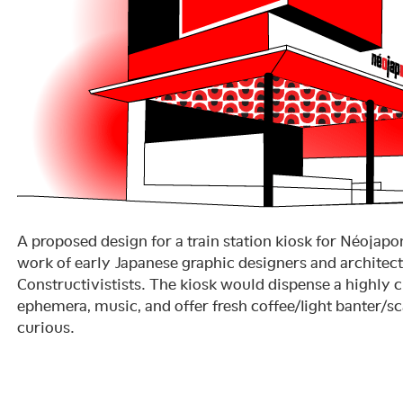
A proposed design for a train station kiosk for Néojap
work of early Japanese graphic designers and architec
Constructivistists. The kiosk would dispense a highly c
ephemera, music, and offer fresh coffee/light banter/sc
curious.