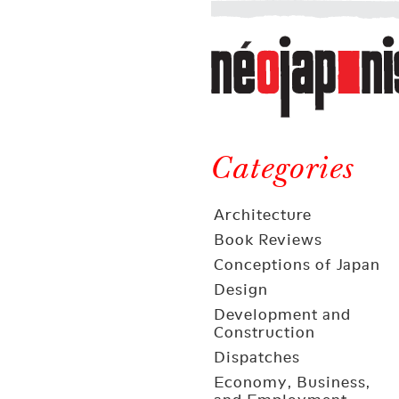
Néojaponisme
a
web
journal
on
Néojaponisme
Japan
and
Categories
elsewhere
Architecture
Book Reviews
Conceptions of Japan
Design
Development and
Construction
Dispatches
Economy, Business,