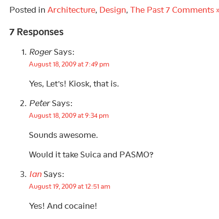
Posted in
Architecture
,
Design
,
The Past
7 Comments 
7 Responses
Roger
Says:
August 18, 2009 at 7:49 pm
Yes, Let’s! Kiosk, that is.
Peter
Says:
August 18, 2009 at 9:34 pm
Sounds awesome.
Would it take Suica and PASMO?
Ian
Says:
August 19, 2009 at 12:51 am
Yes! And cocaine!