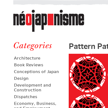
Néojaponisme
a
web
journal
on
Néojaponisme
Japan
Pattern Pa
and
Categories
elsewhere
Architecture
Book Reviews
Conceptions of Japan
Design
Development and
Construction
Dispatches
Economy, Business,