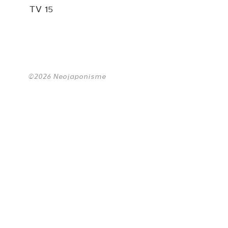
TV 15
©2026 Neojaponisme