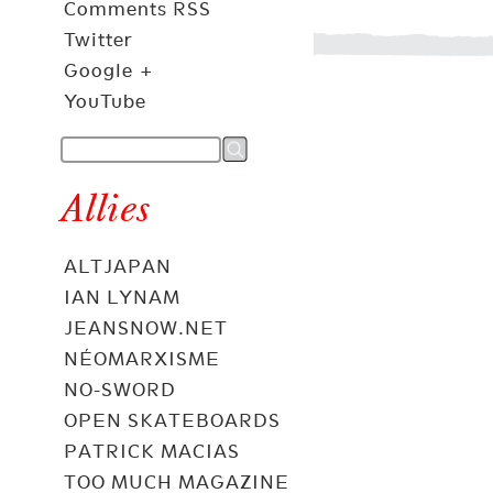
Comments RSS
Twitter
Google +
YouTube
Allies
ALTJAPAN
IAN LYNAM
JEANSNOW.NET
NÉOMARXISME
NO-SWORD
OPEN SKATEBOARDS
PATRICK MACIAS
TOO MUCH MAGAZINE