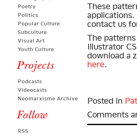
These patter
Poetry
applications.
Politics
contact us fo
Popular Culture
Subculture
The patterns 
Visual Art
Illustrator 
Youth Culture
download a zi
Projects
here
.
Podcasts
Videocasts
Neomarxisme Archive
Posted in
Pat
Follow
Comments ar
RSS