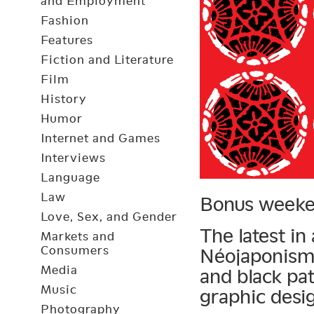
and Employment
Fashion
Features
Fiction and Literature
Film
History
Humor
Internet and Games
Interviews
Language
Law
Bonus weeke
Love, Sex, and Gender
The latest in
Markets and
Consumers
Néojaponisme
Media
and black pa
Music
graphic desi
Photography