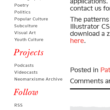
applications.
Poetry
contact us fo
Politics
The patterns 
Popular Culture
Illustrator 
Subculture
download a zi
Visual Art
here
.
Youth Culture
Projects
Podcasts
Posted in
Pat
Videocasts
Neomarxisme Archive
Comments ar
Follow
RSS