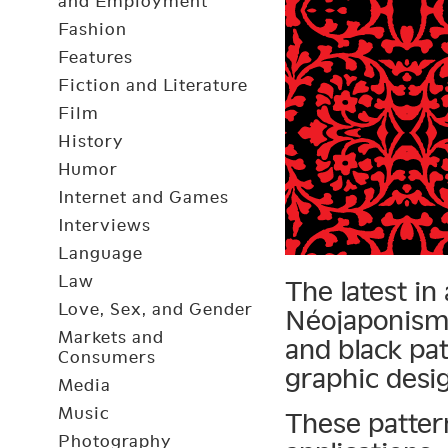
and Employment
Fashion
Features
Fiction and Literature
Film
History
Humor
Internet and Games
Interviews
Language
Law
The latest in
Love, Sex, and Gender
Néojaponisme
Markets and
and black pa
Consumers
graphic desi
Media
Music
These patter
Photography