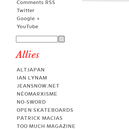
Comments RSS
Twitter
Google +
YouTube
Allies
ALTJAPAN
IAN LYNAM
JEANSNOW.NET
NÉOMARXISME
NO-SWORD
OPEN SKATEBOARDS
PATRICK MACIAS
TOO MUCH MAGAZINE