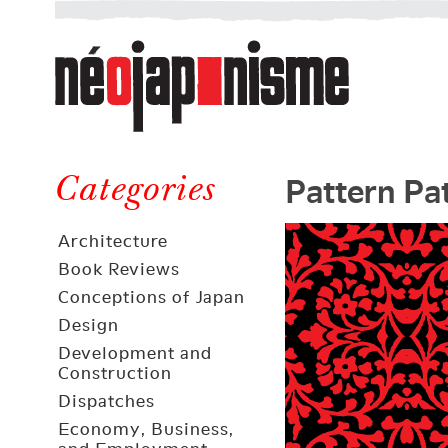
Néojaponisme
a
web
journal
on
Néojaponisme
Japan
Pattern Pa
and
Categories
elsewhere
Architecture
Book Reviews
Conceptions of Japan
Design
Development and
Construction
Dispatches
Economy, Business,