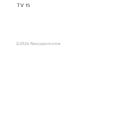
TV 15
©2026 Neojaponisme