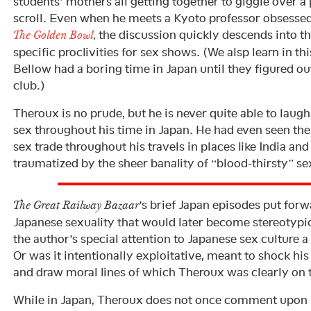
students’ mothers all getting together to giggle over 
scroll. Even when he meets a Kyoto professor obsesse
, the discussion quickly descends into t
The Golden Bowl
specific proclivities for sex shows. (We alsp learn in th
Bellow had a boring time in Japan until they figured out
club.)
Theroux is no prude, but he is never quite able to laug
sex throughout his time in Japan. He had even seen the 
sex trade throughout his travels in places like India a
traumatized by the sheer banality of “blood-thirsty” s
’s brief Japan episodes put forw
The Great Railway Bazaar
Japanese sexuality that would later become stereotypic
the author’s special attention to Japanese sex culture a 
Or was it intentionally exploitative, meant to shock hi
and draw moral lines of which Theroux was clearly on t
While in Japan, Theroux does not once comment upon 