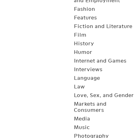
and Employment
Fashion
Features
Fiction and Literature
Film
History
Humor
Internet and Games
Interviews
Language
Law
Love, Sex, and Gender
Markets and
Consumers
Media
Music
Photography