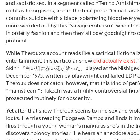
and sadistic sex. In a segment called “Ten no Amishim
right as he orgasms, and in the final piece “Onna Hara
commits suicide with a blade, splattering blood every
more weirded out by this “savage eroticism” when the 
in orderly fashion and then they all bow goodnight to 
protocol.
While Theroux’s account reads like a satirical fictional
entertainment, this particular show
did actually exist
.
Skin” 『白い肌に赤い花が散った』played at the Nishigeki 
December 1973, written by playwright and failed LDP 
Theroux does not catch, however, that this kind of pe
“mainstream”: Takechi was a highly controversial fig
prosecuted routinely for obscenity.
Yet after that show Theroux seems to find sex and viol
looks. He tries reading Edogawa Rampo and finds it im
flips through a young woman’s manga as she’s in the t
discovers “bloody stories.” He hears an anecdote abou