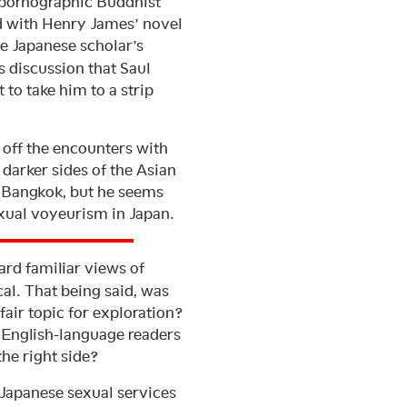
a pornographic Buddhist
d with Henry James’ novel
he Japanese scholar’s
is discussion that Saul
 to take him to a strip
h off the encounters with
darker sides of the Asian
nd Bangkok, but he seems
exual voyeurism in Japan.
ard familiar views of
al. That being said, was
fair topic for exploration?
s English-language readers
he right side?
Japanese sexual services