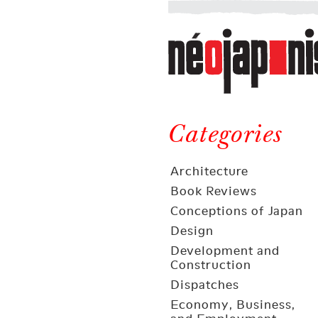
Néojaponisme
a
web
journal
on
Néojaponisme
Japan
and
Categories
elsewhere
Architecture
Book Reviews
Conceptions of Japan
Design
Development and
Construction
Dispatches
Economy, Business,