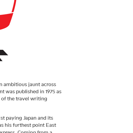
n ambitious jaunt across
nt was published in 1975 as
of the travel writing
ist paying Japan and its
as his furthest point East
Express. Coming from a