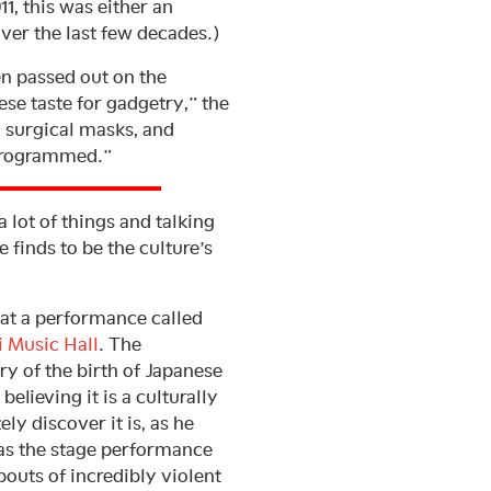
1, this was either an
ver the last few decades.)
n passed out on the
se taste for gadgetry,” the
 surgical masks, and
 programmed.”
 lot of things and talking
e finds to be the culture’s
 at a performance called
i Music Hall
. The
 of the birth of Japanese
lieving it is a culturally
y discover it is, as he
r as the stage performance
bouts of incredibly violent