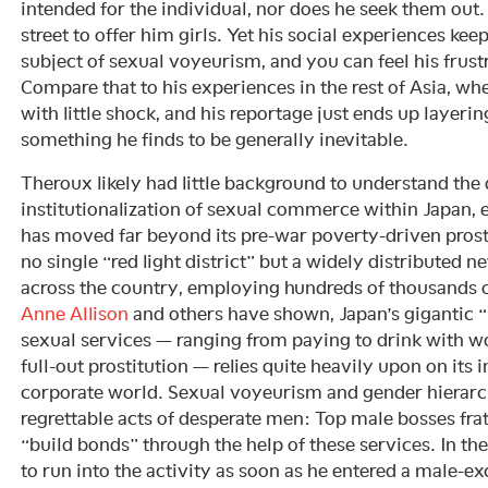
intended for the individual, nor does he seek them out
street to offer him girls. Yet his social experiences ke
subject of sexual voyeurism, and you can feel his frustr
Compare that to his experiences in the rest of Asia, whe
with little shock, and his reportage just ends up layeri
something he finds to be generally inevitable.
Theroux likely had little background to understand the 
institutionalization of sexual commerce within Japan, e
has moved far beyond its pre-war poverty-driven prosti
no single “red light district” but a widely distributed 
across the country, employing hundreds of thousands o
Anne Allison
and others have shown, Japan’s gigantic 
sexual services — ranging from paying to drink with w
full-out prostitution — relies quite heavily upon on its 
corporate world. Sexual voyeurism and gender hierar
regrettable acts of desperate men: Top male bosses fr
“build bonds” through the help of these services. In th
to run into the activity as soon as he entered a male-ex