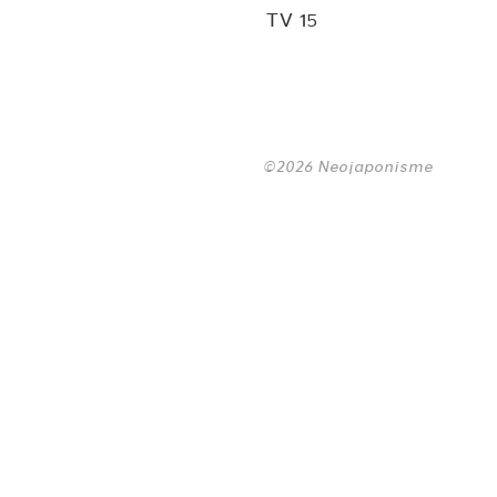
TV 15
©2026 Neojaponisme