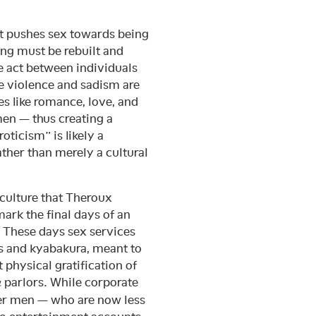
hat pushes sex towards being
ing must be rebuilt and
e act between individuals
e violence and sadism are
es like romance, love, and
men — thus creating a
oticism” is likely a
ather than merely a cultural
 culture that Theroux
mark the final days of an
. These days sex services
bs and kyabakura, meant to
 physical gratification of
parlors. While corporate
u
ger men — who are now less