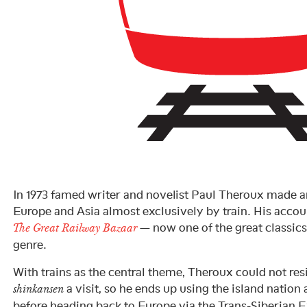
In 1973 famed writer and novelist Paul Theroux made a
Europe and Asia almost exclusively by train. His accou
— now one of the great classics 
The Great Railway Bazaar
genre.
With trains as the central theme, Theroux could not res
a visit, so he ends up using the island nation 
shinkansen
before heading back to Europe via the Trans-Siberian 