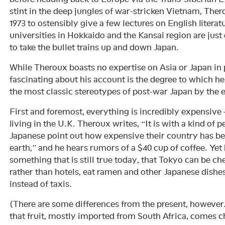
stint in the deep jungles of war-stricken Vietnam, Thero
1973 to ostensibly give a few lectures on English liter
universities in Hokkaido and the Kansai region are just
to take the bullet trains up and down Japan.
While Theroux boasts no expertise on Asia or Japan in p
fascinating about his account is the degree to which h
the most classic stereotypes of post-war Japan by the e
First and foremost, everything is incredibly expensive
living in the U.K. Theroux writes, “It is with a kind of p
Japanese point out how expensive their country has be
earth,” and he hears rumors of a $40 cup of coffee. Yet 
something that is still true today, that Tokyo can be che
rather than hotels, eat ramen and other Japanese dishe
instead of taxis.
(There are some differences from the present, however
that fruit, mostly imported from South Africa, comes c