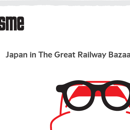
Japan in The Great Railway Baza