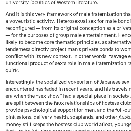
university faculties of Western literature.
And it is this very framework of male fraternization t
a voyeuristic activity. Heterosexual sex for male bond
reconfigured — from its original conception as a privat
— for the purposes of group male entertainment. Henc
likely to become core thematic principles, as alternativ
tenderness directly project man’s private bonds to wo
conflict with its new context. In other words, “savage er
functional product of sex’s role in male fraternization r
quirk.
Interestingly the socialized voyeurism of Japanese sex
encountered has faded in recent years, and his travels 
era when the “sex show” had a special place in society
are split between the faux relationships of hostess clu
provide psychological support for men, and the full-out
pink salons, delivery health, soaplands, and other
fuzok
money still keeps the hostess club world afloat, youn