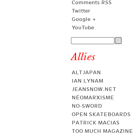
Comments RSS
Twitter
Google +
YouTube
Allies
ALTJAPAN
IAN LYNAM
JEANSNOW.NET
NÉOMARXISME
NO-SWORD
OPEN SKATEBOARDS
PATRICK MACIAS
TOO MUCH MAGAZINE