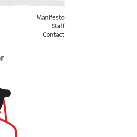
Manifesto
Staff
Contact
ar