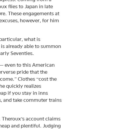
ux flies to Japan in late
ature. These engagements at
 excuses, however, for him
articular, what is
e is already able to summon
arly Seventies.
 — even to this American
erverse pride that the
come.” Clothes “cost the
he quickly realizes
ap if you stay in inns
s, and take commuter trains
. Theroux’s account claims
heap and plentiful. Judging