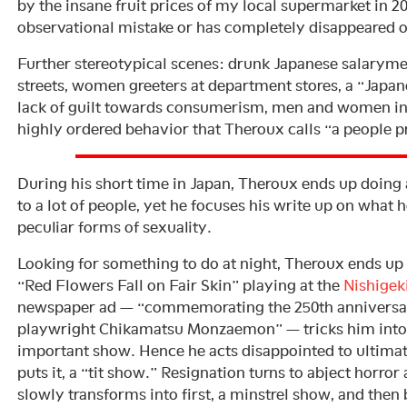
by the insane fruit prices of my local supermarket in 201
observational mistake or has completely disappeared o
Further stereotypical scenes: drunk Japanese salaryme
streets, women greeters at department stores, a “Japane
lack of guilt towards consumerism, men and women in
highly ordered behavior that Theroux calls “a people
During his short time in Japan, Theroux ends up doing a
to a lot of people, yet he focuses his write up on what h
peculiar forms of sexuality.
Looking for something to do at night, Theroux ends up
“Red Flowers Fall on Fair Skin” playing at the
Nishigek
newspaper ad — “commemorating the 250th anniversary
playwright Chikamatsu Monzaemon” — tricks him into be
important show. Hence he acts disappointed to ultimatel
puts it, a “tit show.” Resignation turns to abject horro
slowly transforms into first, a minstrel show, and then 