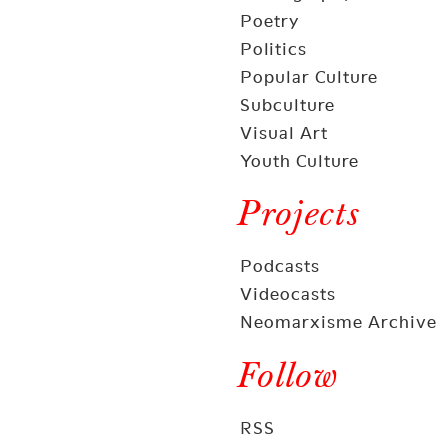
Poetry
Politics
Popular Culture
Subculture
Visual Art
Youth Culture
Projects
Podcasts
Videocasts
Neomarxisme Archive
Follow
RSS