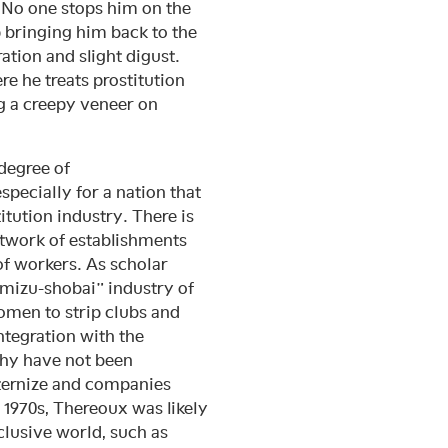
. No one stops him on the
ep bringing him back to the
ation and slight digust.
re he treats prostitution
ng a creepy veneer on
degree of
specially for a nation that
tution industry. There is
network of establishments
f workers. As scholar
“mizu-shobai” industry of
omen to strip clubs and
integration with the
chy have not been
aternize and companies
e 1970s, Thereoux was likely
clusive world, such as