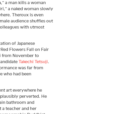
a,” a man kills a woman
kiri,” a naked woman slowly
where. Theroux is even
male audience shuffles out
colleagues with utmost
ization of Japanese
 “Red Flowers Fall on Fair
from November to
candidate
Takechi Tetsuji
.
rformance was far from
ure who had been
ent art everywhere he
plausibly perverted. He
rain bathroom and
t a teacher and her