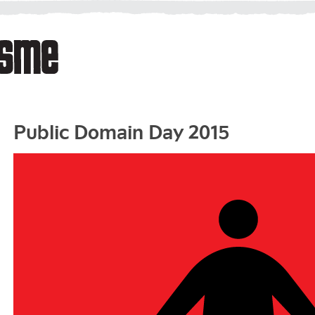
Public Domain Day 2015