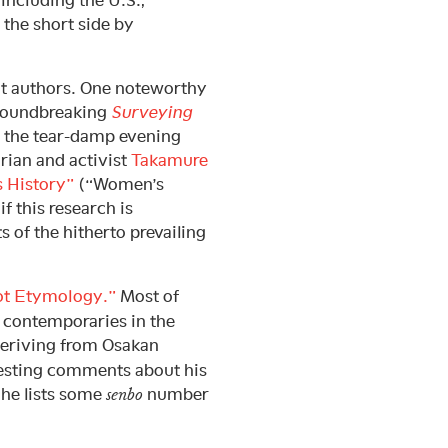
including the U.S.,
 the short side by
nt authors. One noteworthy
groundbreaking
Surveying
s the tear-damp evening
rian and activist
Takamure
 History”
(“Women’s
f this research is
s of the hitherto prevailing
ot Etymology.”
Most of
s contemporaries in the
deriving from Osakan
resting comments about his
 he lists some
number
senbo