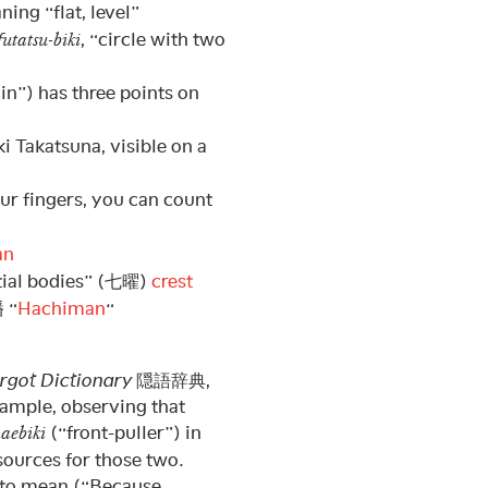
ing “flat, level”
, “circle with two
utatsu-biki
in”) has three points on
ki Takatsuna, visible on a
our fingers, you can count
an
stial bodies” (七曜)
crest
幡 “
Hachiman
“
rgot Dictionary
隠語辞典,
xample, observing that
(“front-puller”) in
aebiki
sources for those two.
d to mean (“Because