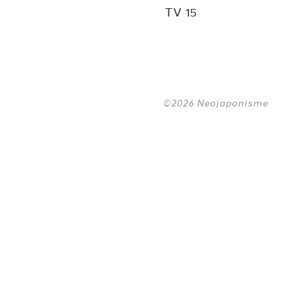
TV 15
©2026 Neojaponisme