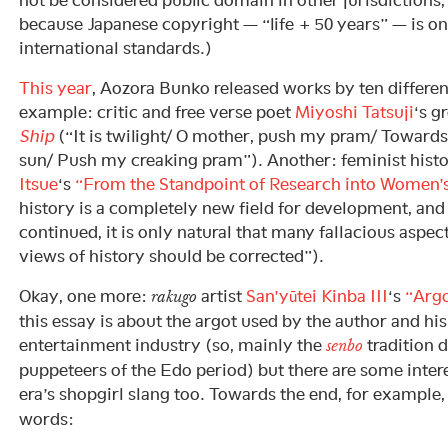
not be considered public domain in other jurisdictions, 
because Japanese copyright — “life + 50 years” — is on
international standards.)
This year
, Aozora Bunko released works by ten differe
example: critic and free verse poet
Miyoshi Tatsuji
‘s 
Ship
(“It is twilight/ O mother, push my pram/ Toward
sun/ Push my creaking pram”). Another: feminist histo
Itsue
‘s
“From the Standpoint of Research into Women’s
history is a completely new field for development, and i
continued, it is only natural that many fallacious aspect
views of history should be corrected”).
Okay, one more:
artist
San’yūtei Kinba III
‘s
“Arg
rakugo
this essay is about the argot used by the author and hi
entertainment industry (so, mainly the
tradition 
senbo
puppeteers of the Edo period) but there are some inte
era’s shopgirl slang too. Towards the end, for example,
words: