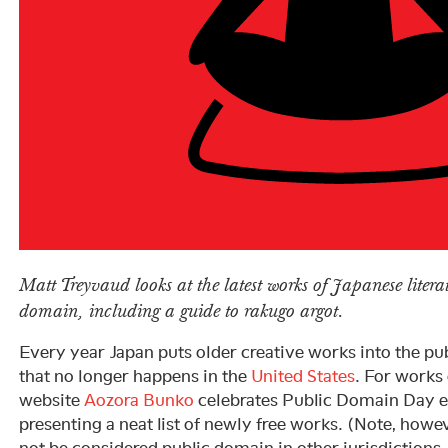
Matt Treyvaud looks at the latest works of Japanese literat
domain, including a guide to rakugo argot.
Every year Japan puts older creative works into the 
that no longer happens in the
United States
. For works o
website
Aozora Bunko
celebrates Public Domain Day e
presenting a neat list of newly free works. (Note, how