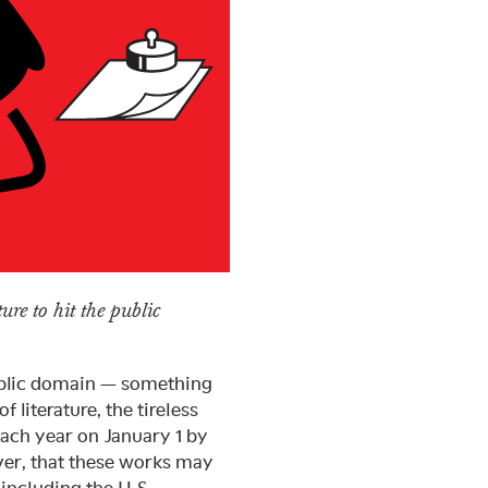
ure to hit the public
public domain — something
f literature, the tireless
ach year on January 1 by
ever, that these works may