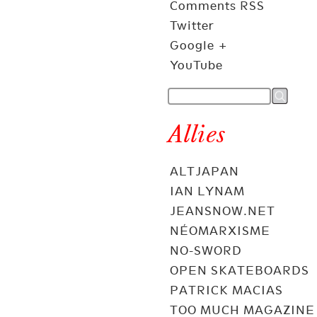
Comments RSS
Twitter
Google +
YouTube
Allies
ALTJAPAN
IAN LYNAM
JEANSNOW.NET
NÉOMARXISME
NO-SWORD
OPEN SKATEBOARDS
PATRICK MACIAS
TOO MUCH MAGAZINE