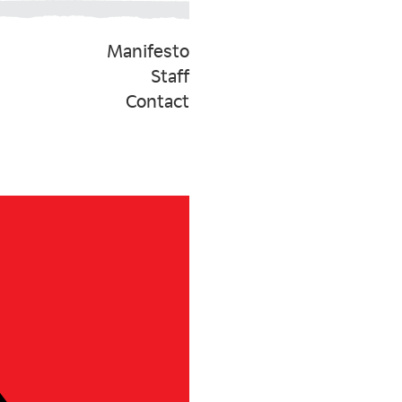
Manifesto
Staff
Contact