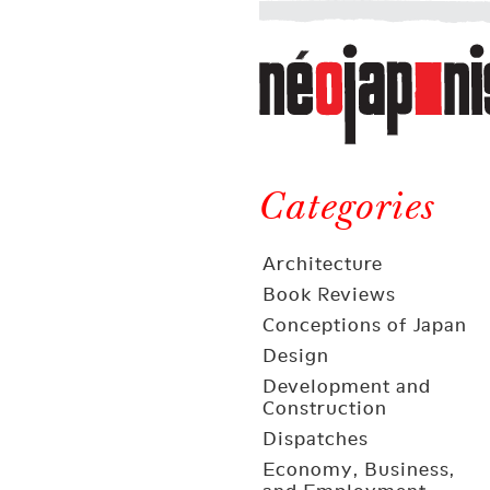
Néojaponisme
a
web
journal
on
Néojaponisme
Japan
and
Categories
elsewhere
Architecture
Book Reviews
Conceptions of Japan
Design
Development and
Construction
Dispatches
Economy, Business,