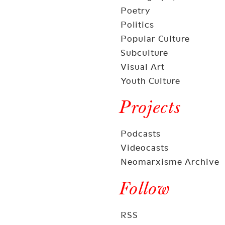
Poetry
Politics
Popular Culture
Subculture
Visual Art
Youth Culture
Projects
Podcasts
Videocasts
Neomarxisme Archive
Follow
RSS