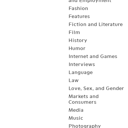
and Employment
Fashion
Features
Fiction and Literature
Film
History
Humor
Internet and Games
Interviews
Language
Law
Love, Sex, and Gender
Markets and
Consumers
Media
Music
Photography