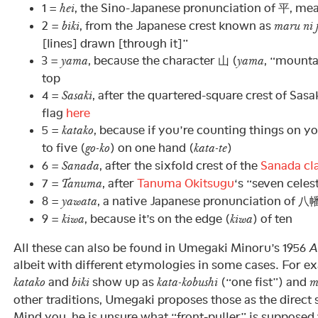
1 =
, the Sino-Japanese pronunciation of 平, mean
hei
2 =
, from the Japanese crest known as
biki
maru ni f
[lines] drawn [through it]”
3 =
, because the character 山 (
, “mounta
yama
yama
top
4 =
, after the quartered-square crest of Sasa
Sasaki
flag
here
5 =
, because if you’re counting things on y
katako
to five (
) on one hand (
)
go-ko
kata-te
6 =
, after the sixfold crest of the
Sanada cl
Sanada
7 =
, after
Tanuma Okitsugu
‘s “seven cele
Tanuma
8 =
, a native Japanese pronunciation of 八
yawata
9 =
, because it’s on the edge (
) of ten
kiwa
kiwa
All these can also be found in Umegaki Minoru’s 1956
A
albeit with different etymologies in some cases. For e
and
show up as
(“one fist”) and
katako
biki
kata-kobushi
m
other traditions, Umegaki proposes those as the direct 
Mind you, he is unsure what “front-puller” is suppose