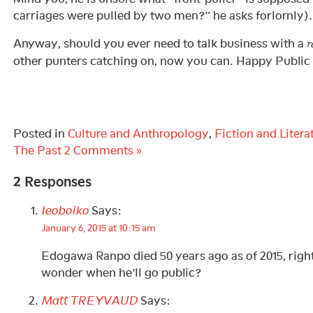
carriages were pulled by two men?” he asks forlornly).
Anyway, should you ever need to talk business with a
r
other punters catching on, now you can. Happy Publi
Posted in
Culture and Anthropology
,
Fiction and Litera
The Past
2 Comments »
2 Responses
leoboiko
Says:
January 6, 2015 at 10:15 am
Edogawa Ranpo died 50 years ago as of 2015, right
wonder when he’ll go public?
Matt TREYVAUD
Says: