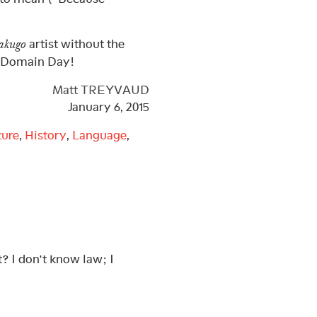
artist without the
akugo
c Domain Day!
Matt TREYVAUD
January 6, 2015
ture
,
History
,
Language
,
? I don’t know law; I