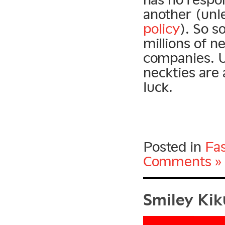
another (unle
policy
). So s
millions of n
companies. U
neckties are 
luck.
Posted in
Fa
Comments »
Smiley Kiku