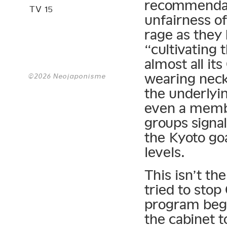
recommendat
TV 15
unfairness of
rage as they
“cultivating 
almost all it
wearing neck
©2026 Neojaponisme
the underlyin
even a membe
groups signa
the Kyoto goa
levels.
This isn’t th
tried to stop
program bega
the cabinet t