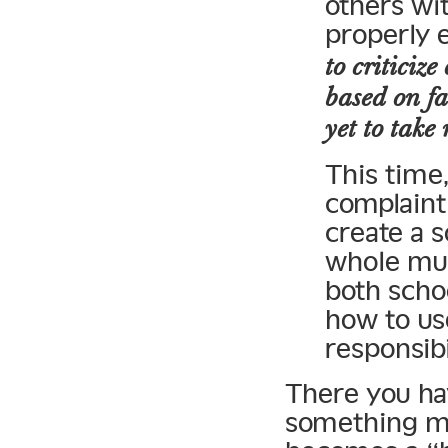
others wi
properly 
to criticiz
based on fa
yet to take
This time
complaint 
create a s
whole mus
both scho
how to us
responsibi
There you h
something me