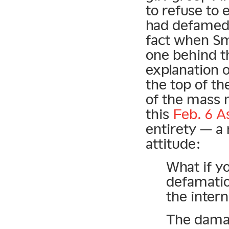
to refuse to 
had defamed.
fact when Sm
one behind t
explanation o
the top of t
of the mass m
this
Feb. 6 A
entirety — a 
attitude:
What if y
defamatio
the inter
The dama