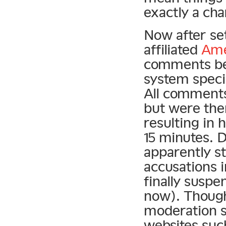
exactly a ch
Now after se
affiliated
Ame
comments bet
system specia
All comments
but were the
resulting in
15 minutes. 
apparently st
accusations 
finally suspe
now). Though
moderation sy
websites suc