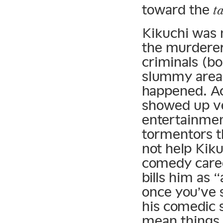
toward the
t
Kikuchi was 
the murderers
criminals (bo
slummy areas
happened. Ac
showed up ve
entertainmen
tormentors th
not help Kiku
comedy caree
bills him as 
once you’ve 
his comedic s
mean things w