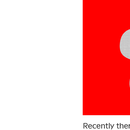
Recently the