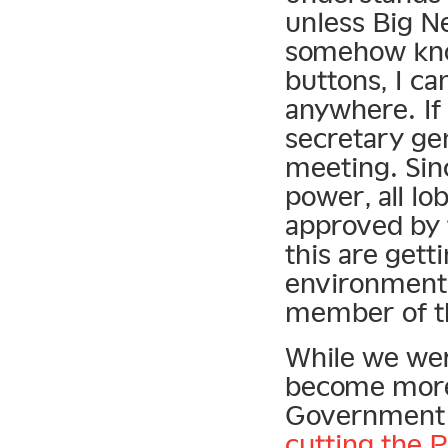
unless Big Ne
somehow know
buttons, I ca
anywhere. If
secretary ge
meeting. Si
power, all lo
approved by t
this are gett
environment 
member of th
While we wer
become more
Government 
cutting the P