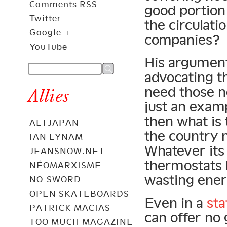
Comments RSS
good portion 
Twitter
the circulati
Google +
companies?
YouTube
His argument 
advocating t
need those ne
Allies
just an examp
then what is 
ALTJAPAN
the country
IAN LYNAM
Whatever its 
JEANSNOW.NET
thermostats 
NÉOMARXISME
wasting ener
NO-SWORD
OPEN SKATEBOARDS
Even in a
st
PATRICK MACIAS
can offer no
TOO MUCH MAGAZINE