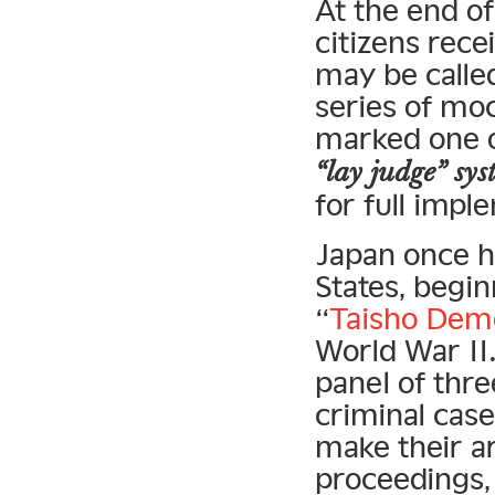
At the end o
citizens rece
may be called
series of mock
marked one of
“lay judge” sy
for full impl
Japan once ha
States, begin
“
Taisho Dem
World War II.
panel of thre
criminal cas
make their a
proceedings,