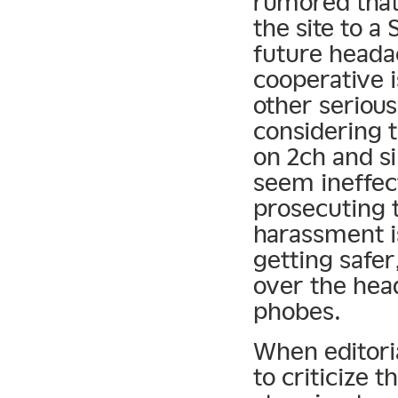
rumored that
the site to 
future heada
cooperative 
other serious
considering 
on 2ch and s
seem ineffect
prosecuting 
harassment is
getting safer,
over the hea
phobes.
When editori
to criticize t