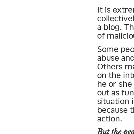
It is extr
collective
a blog. T
of malici
Some peop
abuse and
Others ma
on the in
he or she
out as fun
situation 
because t
action.
But the peo