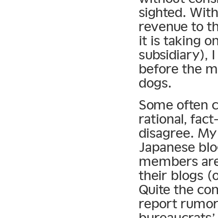
sighted. Wit
revenue to t
it is taking o
subsidiary), 
before the ma
dogs.
Some often c
rational, fac
disagree. My 
Japanese blog
members are 
their blogs 
Quite the co
report rumors
bureaucrats’ 