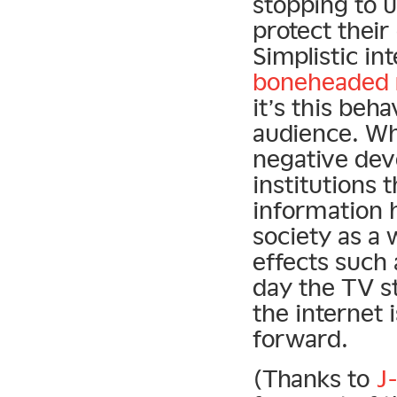
stopping to u
protect their
Simplistic i
boneheaded r
it’s this beha
audience. Whi
negative de
institutions 
information 
society as a
effects such 
day the TV s
the internet i
forward.
(Thanks to
J