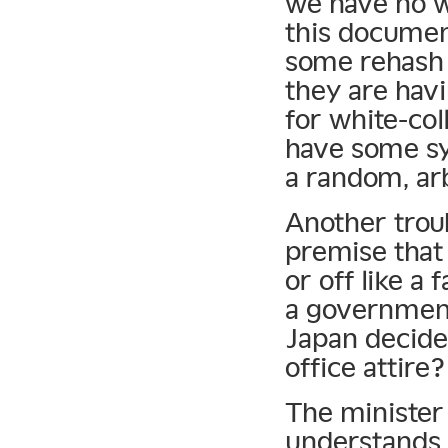
we have no w
this document
some rehash o
they are hav
for white-coll
have some sy
a random, arb
Another trou
premise that
or off like a
a government 
Japan decide
office attire?
The minister
understands t