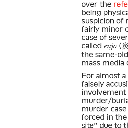
over the
refe
being physica
suspicion of
fairly minor 
case of sever
called
(炎上
enjo
the same-old
mass media d
For almost a
falsely accu
involvement i
murder/buria
murder cas
forced in the
site” due to 