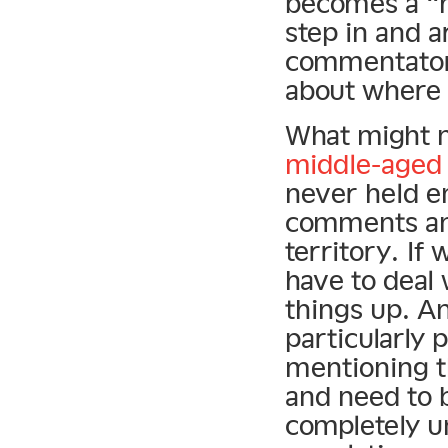
becomes a “h
step in and a
commentators
about where 
What might n
middle-aged 
never held e
comments an
territory. If
have to deal
things up. An
particularly 
mentioning 
and need to b
completely un