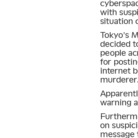
cyberspac
with suspi
situation 
Tokyo’s M
decided t
people acr
for posti
internet b
murderer
Apparentl
warning a
Furthermo
on suspici
message t