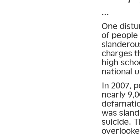
…
One distu
of people
slanderou
charges t
high scho
national u
In 2007, p
nearly 9,
defamatio
was sland
suicide. T
overlooke