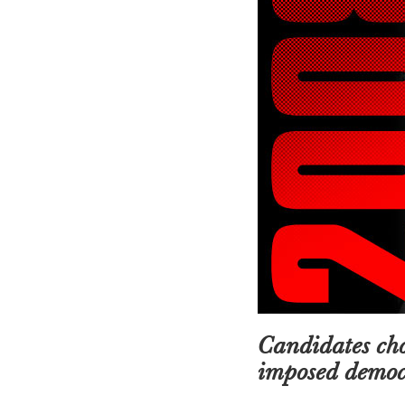
Candidates cho
imposed democr