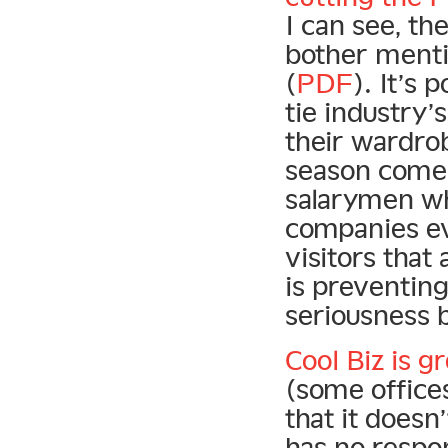
I can see, t
bother menti
(
PDF
). It’s 
tie industry’
their wardro
season comes 
salarymen wh
companies ev
visitors tha
is preventin
seriousness b
Cool Biz is g
(some offices
that it does
has no respon