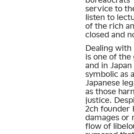
service to th
listen to lec
of the rich a
closed and n
Dealing with
is one of the
and in Japan
symbolic as a
Japanese leg
as those har
justice. Desp
2ch founder H
damages or m
flow of libel