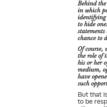
Behind the 
in which pe
identifying
to hide one
statements 
chance to d
Of course, 
the role of 
his or her 
medium, op
have opened
such opport
But that 
to be res