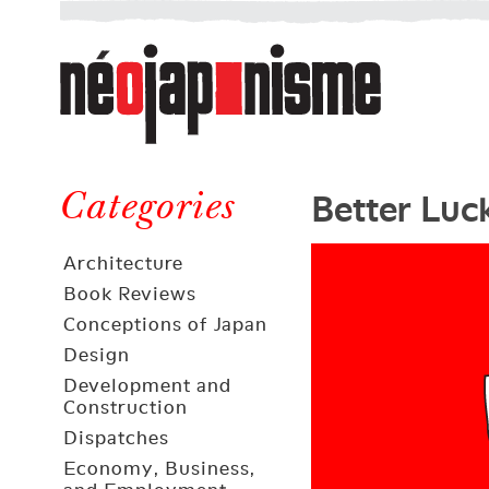
Néojaponisme
a
web
journal
on
Néojaponisme
Japan
Better Luc
and
Categories
elsewhere
Architecture
Book Reviews
Conceptions of Japan
Design
Development and
Construction
Dispatches
Economy, Business,