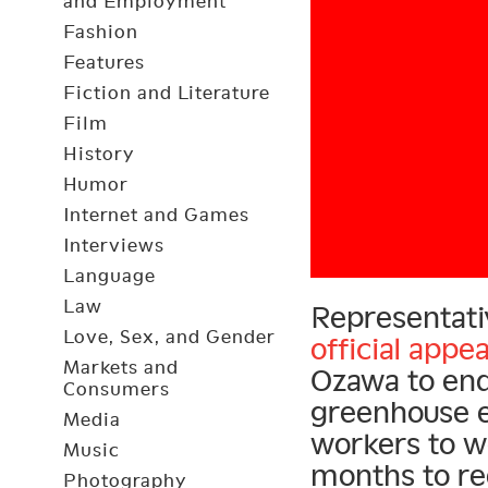
and Employment
Fashion
Features
Fiction and Literature
Film
History
Humor
Internet and Games
Interviews
Language
Law
Representati
Love, Sex, and Gender
official appea
Markets and
Ozawa to en
Consumers
greenhouse e
Media
workers to w
Music
months to re
Photography