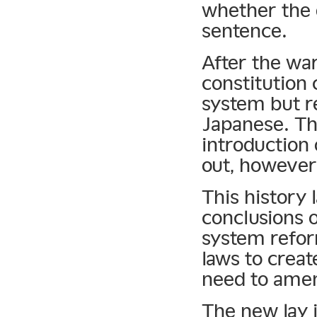
whether the d
sentence.
After the wa
constitution 
system but re
Japanese. The
introduction 
out, however
This history 
conclusions 
system refor
laws to creat
need to amen
The new lay j