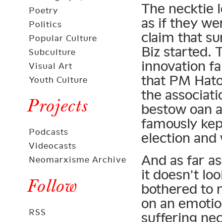
The necktie l
Poetry
as if they w
Politics
claim that s
Popular Culture
Biz started. 
Subculture
innovation fa
Visual Art
that PM Hato
Youth Culture
the associat
Projects
bestow oan ai
famously kept
Podcasts
election and 
Videocasts
And as far a
Neomarxisme Archive
it doesn’t lo
Follow
bothered to 
on an emotio
RSS
suffering nec