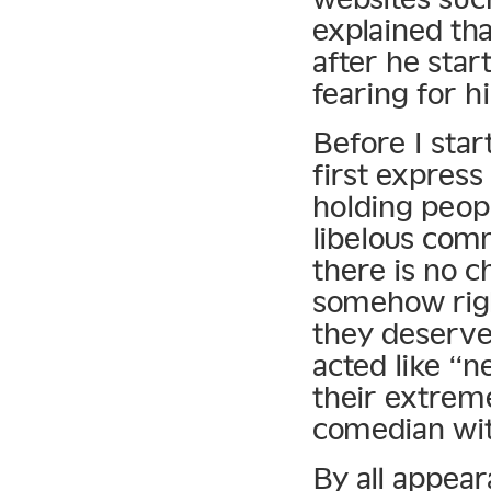
explained tha
after he star
fearing for his
Before I star
first express
holding peopl
libelous com
there is no 
somehow righ
they deserve
acted like “n
their extreme
comedian wit
By all appear