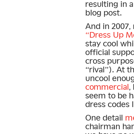
resulting in
blog post.
And in 2007,
“Dress Up M
stay cool whil
official supp
cross purpos
“rival”). At 
uncool enoug
commercial
,
seem to be h
dress codes 
One detail
m
chairman han