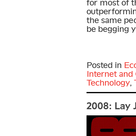
for most of t
outperformi
the same peo
be begging yo
Posted in
Ec
Internet an
Technology
,
2008: Lay