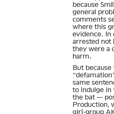
because Smile
general prob
comments sec
where this gr
evidence. In
arrested not 
they were a 
harm.
But because 
“defamation”
same senten
to indulge in 
the bat — pos
Production, 
girl-group A