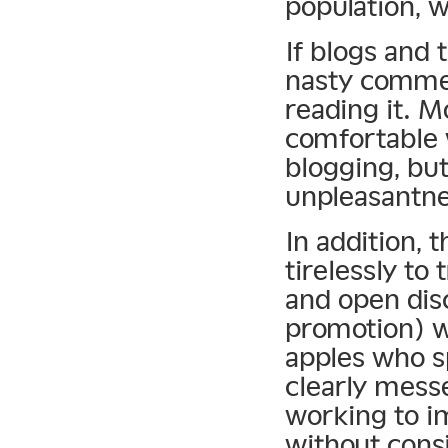
population, w
If blogs and 
nasty commen
reading it. 
comfortable 
blogging, but
unpleasantnes
In addition, 
tirelessly to
and open dis
promotion) w
apples who s
clearly mess
working to im
without consi