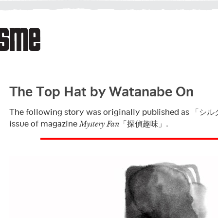
The Top Hat by Watanabe On
The following story was originally published as 「シ
issue of magazine
「探偵趣味」.
Mystery Fan