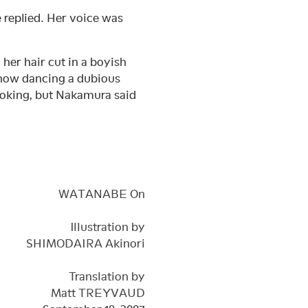
e replied. Her voice was
her hair cut in a boyish
 now dancing a dubious
ooking, but Nakamura said
WATANABE On
Illustration by
SHIMODAIRA Akinori
Translation by
Matt TREYVAUD