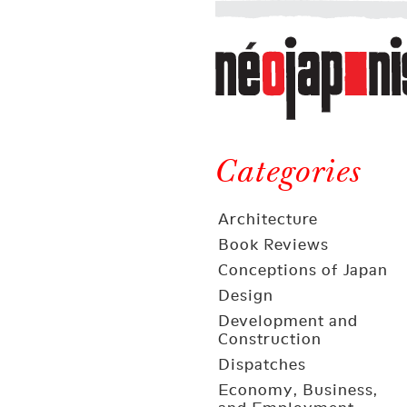
Néojaponisme
a
web
journal
on
Néojaponisme
Japan
and
Categories
elsewhere
Architecture
Book Reviews
Conceptions of Japan
Design
Development and
Construction
Dispatches
Economy, Business,