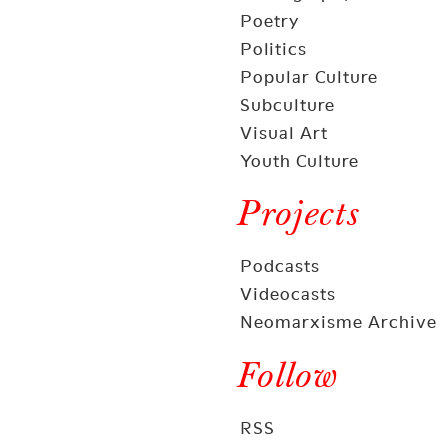
Poetry
Politics
Popular Culture
Subculture
Visual Art
Youth Culture
Projects
Podcasts
Videocasts
Neomarxisme Archive
Follow
RSS