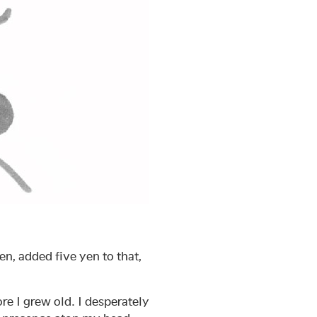
n, added five yen to that,
re I grew old. I desperately