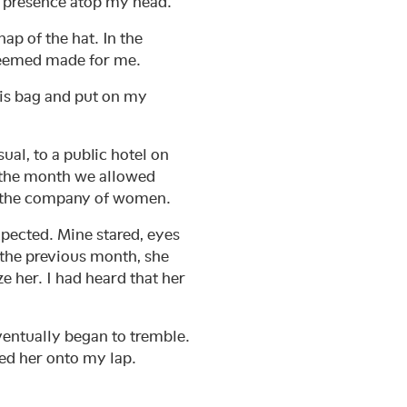
s presence atop my head.
ap of the hat. In the
t seemed made for me.
 his bag and put on my
sual, to a public hotel on
 the month we allowed
on the company of women.
xpected. Mine stared, eyes
 the previous month, she
e her. I had heard that her
.
ventually began to tremble.
led her onto my lap.