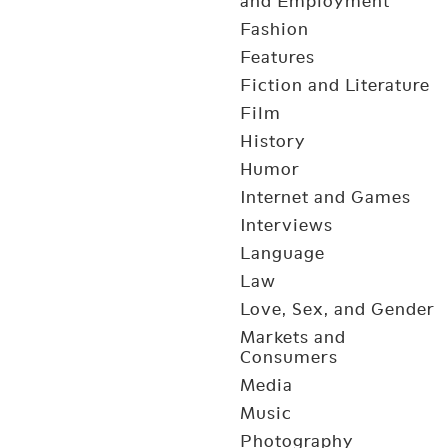
and Employment
Fashion
Features
Fiction and Literature
Film
History
Humor
Internet and Games
Interviews
Language
Law
Love, Sex, and Gender
Markets and
Consumers
Media
Music
Photography