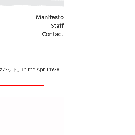
Manifesto
Staff
Contact
ルクハット」in the April 1928