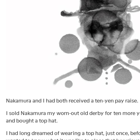
Nakamura and I had both received a ten-yen pay raise.
I sold Nakamura my worn-out old derby for ten more ye
and bought a top hat.
I had long dreamed of wearing a top hat, just once, befo