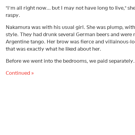
"I’m all right now… but I may not have long to live," sh
raspy.
Nakamura was with his usual girl. She was plump, with 
style. They had drunk several German beers and were
Argentine tango. Her brow was fierce and villainous-l
that was exactly what he liked about her.
Before we went into the bedrooms, we paid separately.
Continued »