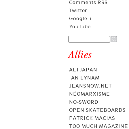
Comments RSS
Twitter
Google +
YouTube
Allies
ALTJAPAN
IAN LYNAM
JEANSNOW.NET
NÉOMARXISME
NO-SWORD
OPEN SKATEBOARDS
PATRICK MACIAS
TOO MUCH MAGAZINE