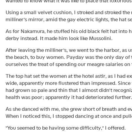
wanted to know what it was like to place that luxuriou
Using a small velvet cushion, I stroked and stroked the n
milliner’s mirror, amid the gay electric lights, the ha
As for Nakamura, he stuffed his old black felt hat into
derby instead. It made him look like Mussolini.
After leaving the milliner’s, we went to the harbor, as u
the beach, to buy women. Payday was the only day of
ourselves the treat of spending our meagre salaries 
The top hat set the women at the hotel astir, as I had e
wide, apparently more flustered than impressed. Since
had grown so pale and thin that I almost didn’t recogniz
health was poor; apparently it had deteriorated further
As she danced with me, she grew short of breath and e
When I noticed this, I stopped dancing at once and pul
"You seemed to be having some difficulty," I offered.