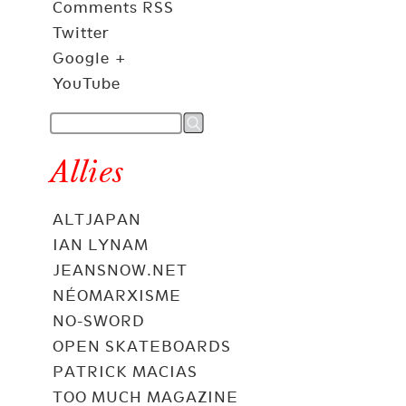
Comments RSS
Twitter
Google +
YouTube
Allies
ALTJAPAN
IAN LYNAM
JEANSNOW.NET
NÉOMARXISME
NO-SWORD
OPEN SKATEBOARDS
PATRICK MACIAS
TOO MUCH MAGAZINE