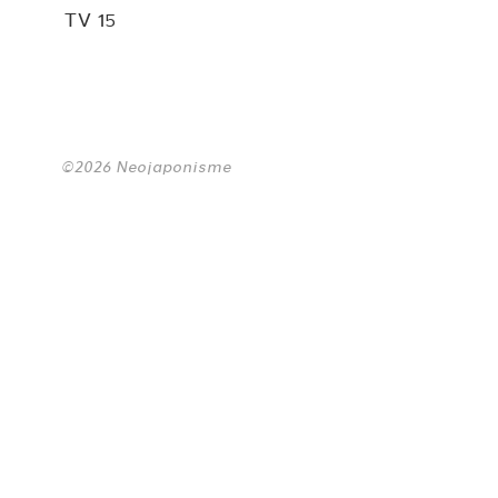
TV 15
©2026 Neojaponisme