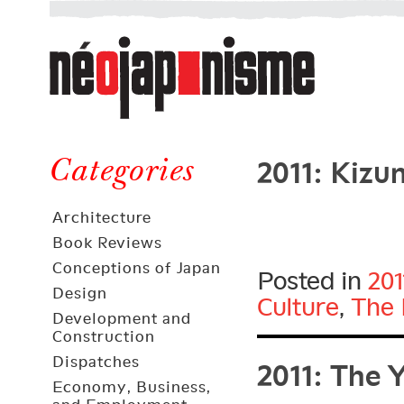
Néojaponisme
a
web
journal
on
Néojaponisme
Japan
2011: Kizu
and
Categories
elsewhere
Architecture
Book Reviews
Conceptions of Japan
Posted in
201
Design
Culture
,
The 
Development and
Construction
2011: The 
Dispatches
Economy, Business,