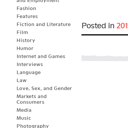
and Employment
Fashion
Features
Posted in
201
Fiction and Literature
Film
History
Humor
Internet and Games
Interviews
Language
Law
Love, Sex, and Gender
Markets and
Consumers
Media
Music
Photography