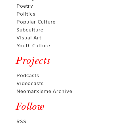
Poetry
Politics
Popular Culture
Subculture
Visual Art
Youth Culture
Projects
Podcasts
Videocasts
Neomarxisme Archive
Follow
RSS