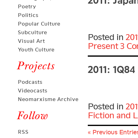
Poetry
Politics
Popular Culture
Subculture
Posted in
201
Visual Art
Present
3 C
Youth Culture
2011: 1Q84
Projects
Podcasts
Videocasts
Neomarxisme Archive
Posted in
201
Follow
Fiction and L
« Previous Entrie
RSS