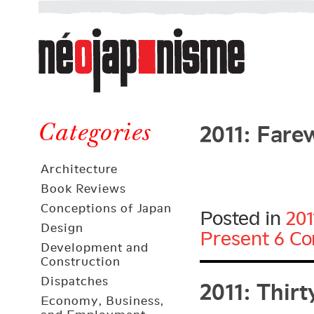
Néojaponisme
a
web
journal
on
Néojaponisme
Japan
2011: Fare
and
Categories
elsewhere
Architecture
Book Reviews
Conceptions of Japan
Posted in
201
Design
Present
6 C
Development and
Construction
2011: Thir
Dispatches
Economy, Business,