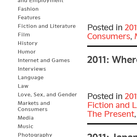
and Employment
Fashion
Features
Posted in
201
Fiction and Literature
Consumers
,
Film
History
2011: Wher
Humor
Internet and Games
Interviews
Language
Law
Posted in
201
Love, Sex, and Gender
Markets and
Fiction and L
Consumers
The Present
Media
2011: Japa
Music
Photography