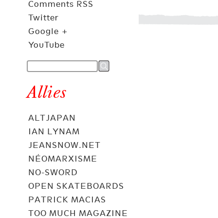
Comments RSS
Twitter
Google +
YouTube
Allies
ALTJAPAN
IAN LYNAM
JEANSNOW.NET
NÉOMARXISME
NO-SWORD
OPEN SKATEBOARDS
PATRICK MACIAS
TOO MUCH MAGAZINE