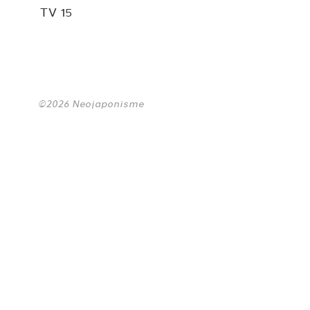
TV 15
©2026 Neojaponisme