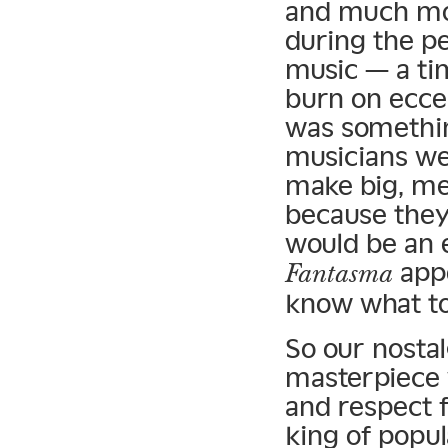
and much mor
during the p
music — a ti
burn on ecce
was somethin
musicians we
make big, me
because they
would be an 
appe
Fantasma
know what to 
So our nostal
masterpiece w
and respect 
king of popul