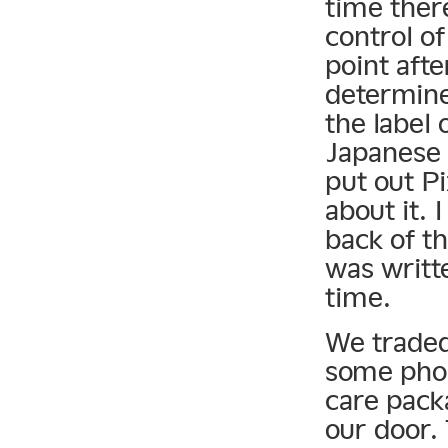
time ther
control o
point afte
determine
the label 
Japanese 
put out P
about it. 
back of th
was writte
time.
We traded
some phon
care pack
our door.