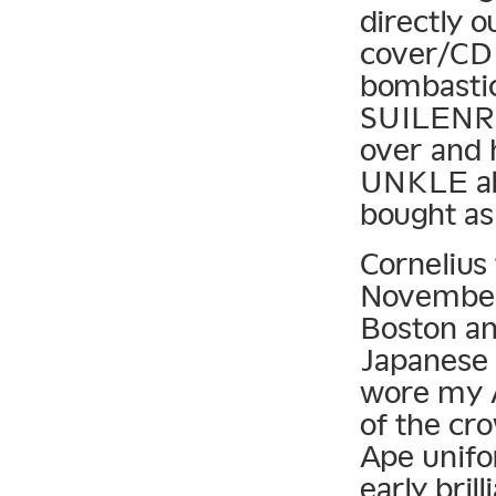
directly 
cover/CD 
bombastic
SUILENRO
over and 
UNKLE alb
bought as
Cornelius 
November 
Boston and
Japanese 
wore my A
of the cr
Ape unif
early bril