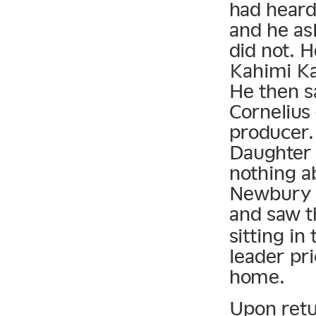
had heard
and he as
did not. 
Kahimi Ka
He then s
Cornelius
producer.
Daughter 
nothing a
Newbury C
and saw t
sitting in
leader pri
home.
Upon retu