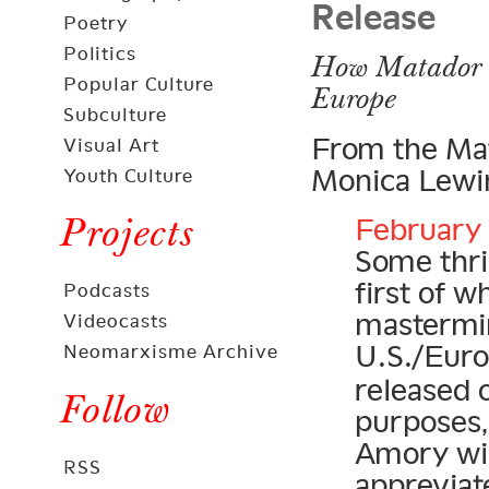
Release
Poetry
Politics
How Matador C
Popular Culture
Europe
Subculture
From the Mat
Visual Art
Monica Lewin
Youth Culture
Projects
February 
Some thril
first of 
Podcasts
mastermi
Videocasts
U.S./Eur
Neomarxisme Archive
released 
Follow
purposes,
Amory wil
RSS
appreviat