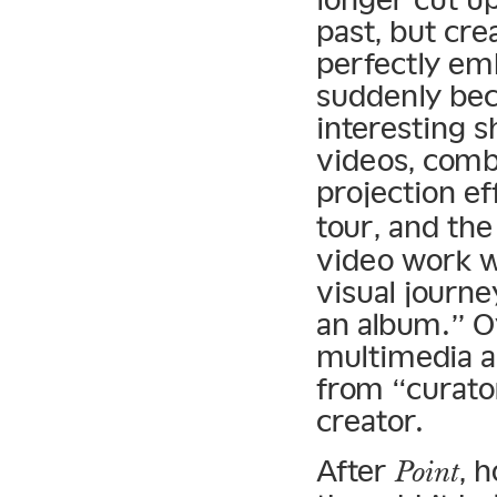
past, but cre
perfectly em
suddenly bec
interesting s
videos, comb
projection ef
tour, and th
video work w
visual journe
an album.” 
multimedia a
from “curato
creator.
After
, 
Point