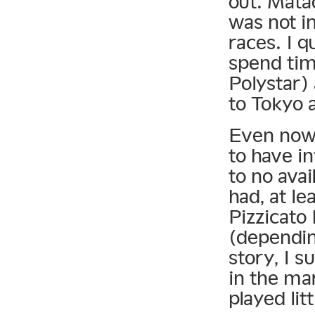
out. Matad
was not i
races. I q
spend tim
Polystar)
to Tokyo 
Even now, 
to have in
to no avai
had, at le
Pizzicato 
(dependin
story, I s
in the ma
played lit