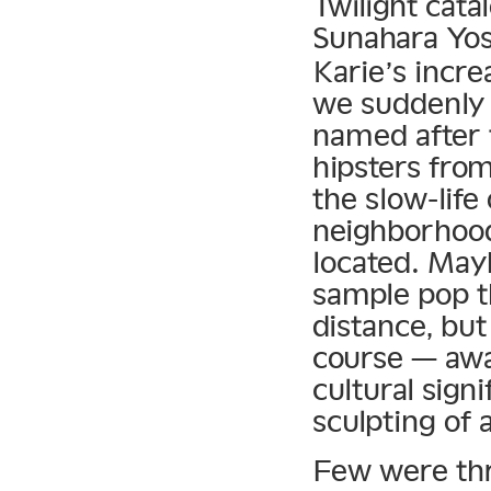
Twilight cat
Sunahara Yos
Karie’s incre
we suddenly 
named after 
hipsters from
the slow-lif
neighborhood
located. May
sample pop t
distance, but
course — awa
cultural sign
sculpting of 
Few were thri