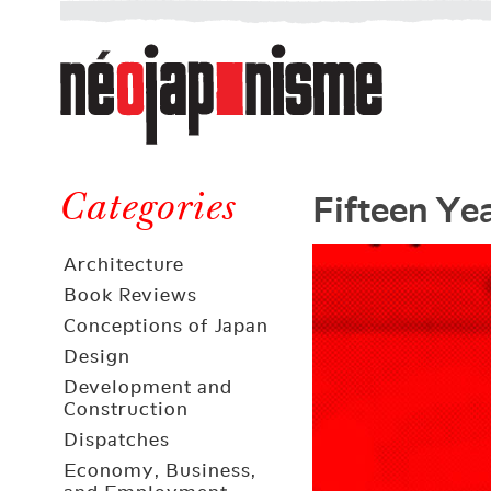
Néojaponisme
a
web
journal
on
Néojaponisme
Japan
Fifteen Ye
and
Categories
elsewhere
Architecture
Book Reviews
Conceptions of Japan
Design
Development and
Construction
Dispatches
Economy, Business,