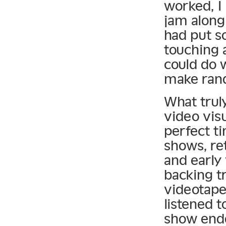
worked, I 
jam along
had put s
touching 
could do 
make ran
What trul
video vis
perfect ti
shows, re
and early 
backing t
videotape
listened t
show ende