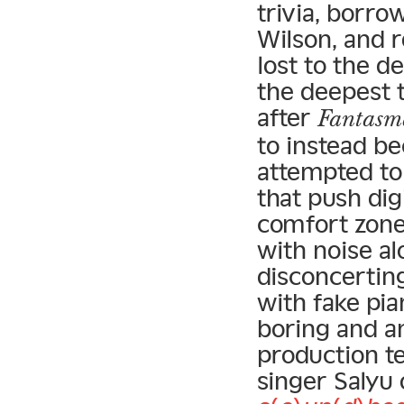
trivia, borro
Wilson, and 
lost to the de
the deepest t
after
Fantasm
to instead b
attempted to
that push dig
comfort zone
with noise al
disconcertin
with fake pia
boring and a
production t
singer Salyu