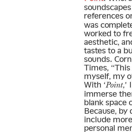
soundscapes 
references o
was complete
worked to fr
aesthetic, an
tastes to a b
sounds. Corn
Times, “This
myself, my 
With ‘
,’
Point
immerse them
blank space 
Because, by d
include more 
personal mem