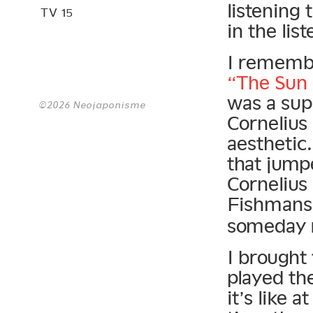
listening 
TV 15
in the li
I remembe
“The Sun
was a supe
©2026 Neojaponisme
Cornelius
aesthetic
that jump
Cornelius
Fishman
someday r
I brought
played th
it’s like 