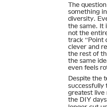
The question
something in
diversity. E
the same. It i
not the enti
track “Point
clever and r
the rest of t
the same ide
even feels ro
Despite the 
successfully 
greatest live
the DIY days
longer cut up