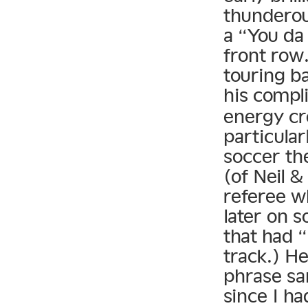
thunderou
a “You da 
front row.
touring b
his compl
energy cr
particular
soccer th
(of Neil &
referee w
later on 
that had “
track.) H
phrase sa
since I h