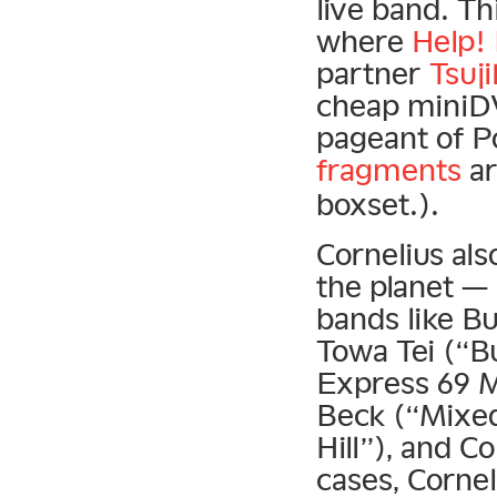
live band. T
where
Help!
partner
Tsuj
cheap miniDV
pageant of P
fragments
ar
boxset.).
Cornelius al
the planet — 
bands like B
Towa Tei (“Bu
Express 69 Mi
Beck (“Mixed
Hill”), and 
cases, Corne