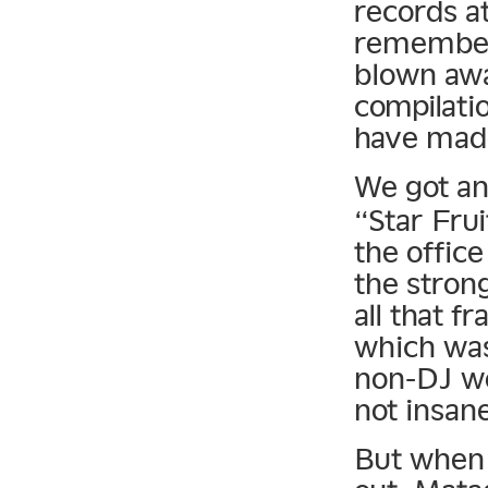
records at
remember 
blown awa
compilati
have mad
We got an
“Star Frui
the office 
the strong
all that 
which was 
non-DJ wo
not insan
But when 