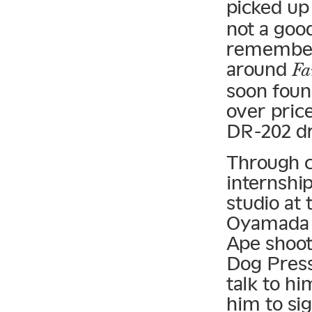
picked up
not a good
remember,
around
Fa
soon foun
over pric
DR-202 d
Through c
internshi
studio at
Oyamada K
Ape shoot,
Dog Press
talk to hi
him to si