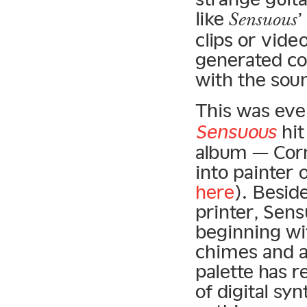
like
Sensuous
clips or vide
generated co
with the sou
This was eve
Sensuous
hit
album — Corn
into painter 
here
). Besid
printer, Sen
beginning wi
chimes and a
palette has r
of digital sy