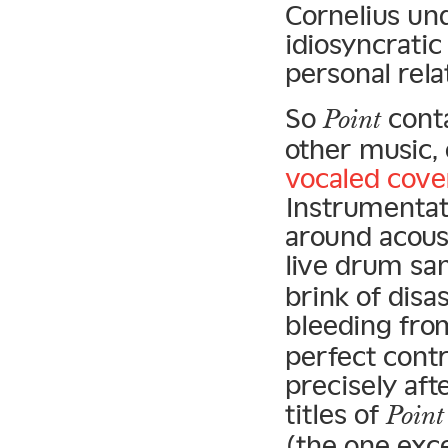
Cornelius un
idiosyncratic
personal rela
So
conta
Point
other music, 
vocaled cove
Instrumentat
around acoust
live drum sa
brink of disa
bleeding fro
perfect cont
precisely aft
titles of
Point
(the one exce