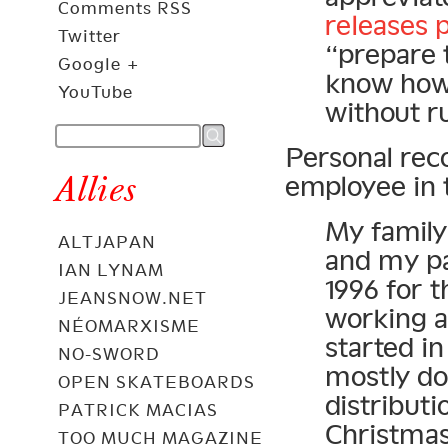
Comments RSS
releases 
Twitter
“prepare 
Google +
know how 
YouTube
without ru
Personal rec
Allies
employee in 
My family 
ALTJAPAN
and my pa
IAN LYNAM
1996 for t
JEANSNOW.NET
working a
NÉOMARXISME
started in
NO-SWORD
mostly do
OPEN SKATEBOARDS
distributi
PATRICK MACIAS
Christmas
TOO MUCH MAGAZINE