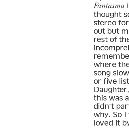
i
Fantasma
thought s
stereo fo
out but m
rest of t
incomprehe
remember 
where the
song slow
or five lis
Daughter,
this was a
didn’t par
why. So I 
loved it b