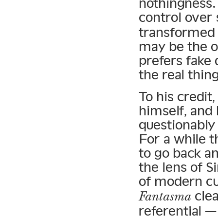
nothingness.
control over
transformed 
may be the o
prefers fake 
the real thing
To his credit
himself, and
questionably 
For a while 
to go back a
the lens of 
of modern cu
clea
Fantasma
referential 