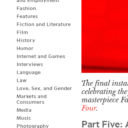
and Employment
Fashion
Features
Fiction and Literature
Film
History
Humor
Internet and Games
Interviews
Language
Law
The final insta
Love, Sex, and Gender
celebrating the
Markets and
masterpiece F
Consumers
Four
.
Media
Part Five:
Music
Photography