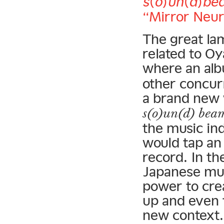
s(o)un(d)be
“Mirror Neur
The great lam
related to O
where an alb
other concur
a brand new 
s(o)un(d) bea
the music ind
would tap an
record. In th
Japanese mus
power to cre
up and even 
new context.