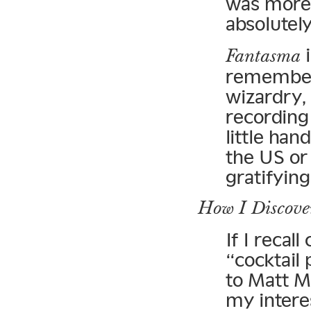
was more 
absolutel
i
Fantasma
remember 
wizardry, 
recording
little han
the US or
gratifying
How I Discove
If I recall
“cocktail 
to Matt M
my intere