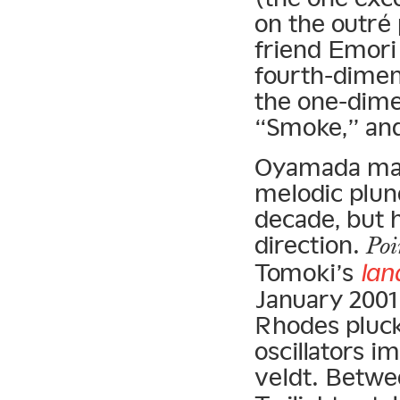
on the outré
friend Emori
fourth-dimen
the one-dime
“Smoke,” and
Oyamada may 
melodic plund
decade, but h
direction.
Poi
Tomoki’s
lan
January 2001
Rhodes pluck
oscillators i
veldt. Betw