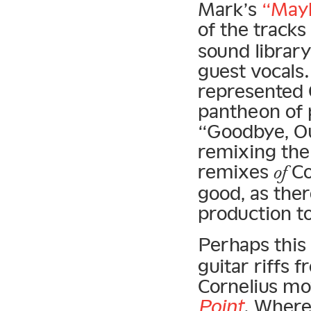
Mark’s
“Mayb
of the tracks
sound library
guest vocals
represented C
pantheon of 
“Goodbye, O
remixing the a
remixes
Co
of
good, as the
production to
Perhaps this
guitar riffs 
Cornelius mov
Point
. Wher