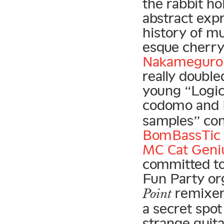
the rabbit ho
abstract exp
history of mu
esque cherr
Nakameguro 
really doubl
young “Logic 
codomo and 
samples” con
BomBassTic 
MC Cat Geni
committed to
Fun Party org
remixer
Point
a secret spot
strange guit