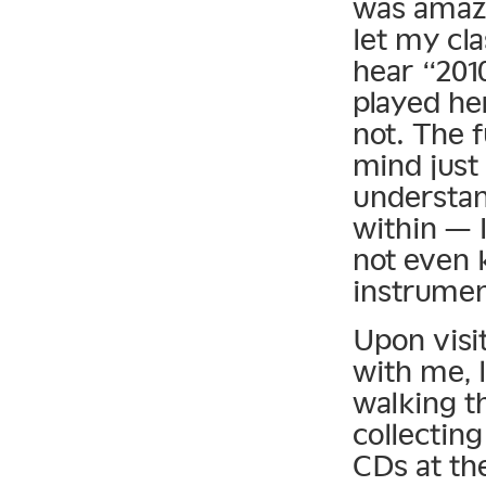
was amazi
let my cla
hear “201
played he
not. The 
mind just 
understan
within — I
not even 
instrumen
Upon visit
with me, l
walking t
collecting
CDs at the