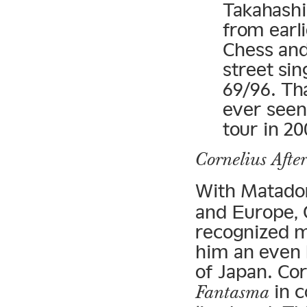
Takahash
from earl
Chess an
street sin
69/96. Th
ever seen
tour in 20
Cornelius Afte
With Matado
and Europe, C
recognized m
him an even 
of Japan. Cor
in c
Fantasma