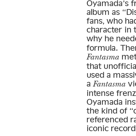
Oyamada’s 
album as “Di
fans, who ha
character in 
why he neede
formula. The
meth
Fantasma
that unofficia
used a massi
a
vi
Fantasma
intense frenz
Oyamada ins
the kind of “
referenced ra
iconic record