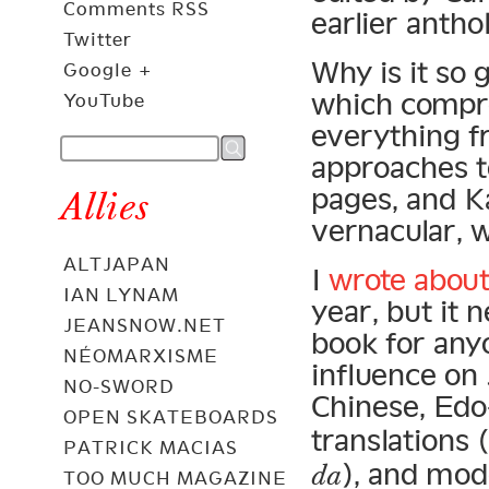
Comments RSS
earlier anth
Twitter
Why is it so 
Google +
which compre
YouTube
everything f
approaches t
pages, and Ka
Allies
vernacular, w
ALTJAPAN
I
wrote about
IAN LYNAM
year, but it n
JEANSNOW.NET
book for any
NÉOMARXISME
influence on 
NO-SWORD
Chinese, Edo
OPEN SKATEBOARDS
translation
PATRICK MACIAS
), and mod
da
TOO MUCH MAGAZINE