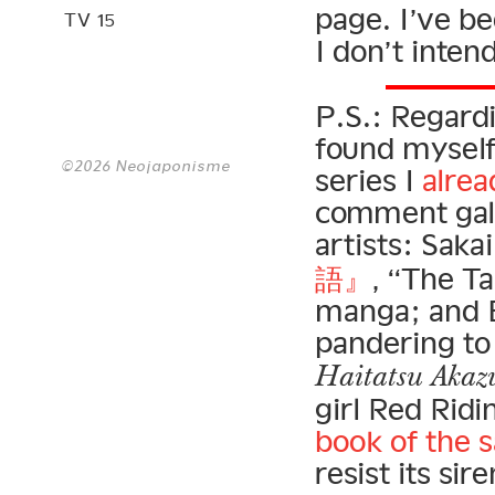
page. I’ve be
TV 15
I don’t inten
P.S.: Regard
found myself
©2026 Neojaponisme
series I
alrea
comment gall
artists: Saka
語』
, “The Ta
manga; and B
pandering to
Haitatsu Akaz
girl Red Rid
book of the
resist its si