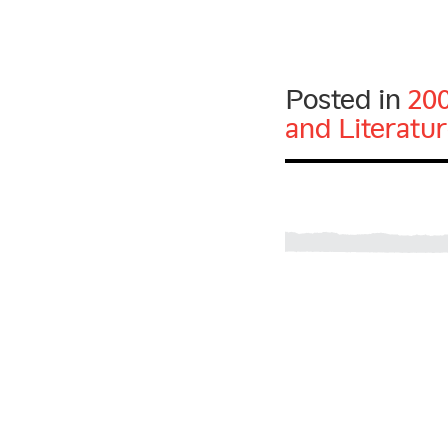
Posted in
20
and Literatu