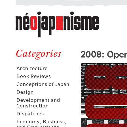
Néojaponisme
a
web
journal
on
Néojaponisme
Japan
2008: Open
and
Categories
elsewhere
Architecture
Book Reviews
Conceptions of Japan
Design
Development and
Construction
Dispatches
Economy, Business,