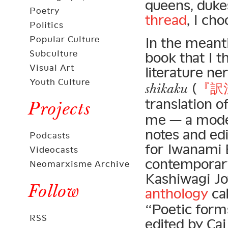
queens, dukes
Poetry
thread
, I ch
Politics
Popular Culture
In the meant
Subculture
book that I 
Visual Art
literature n
Youth Culture
(
『訳
shikaku
translation o
Projects
me — a mode
notes and ed
Podcasts
for Iwanami 
Videocasts
contemporary
Neomarxisme Archive
Kashiwagi J
Follow
anthology
ca
“Poetic forms
RSS
edited by C