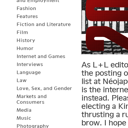
and Employment
Fashion
Features
Fiction and Literature
Film
History
Humor
Internet and Games
As L+L editor
Interviews
the posting 
Language
list at Néoja
Law
is the intern
Love, Sex, and Gender
instead. Ple
Markets and
Consumers
electing a K
Media
thrusting a 
Music
brow. I hope 
Photography