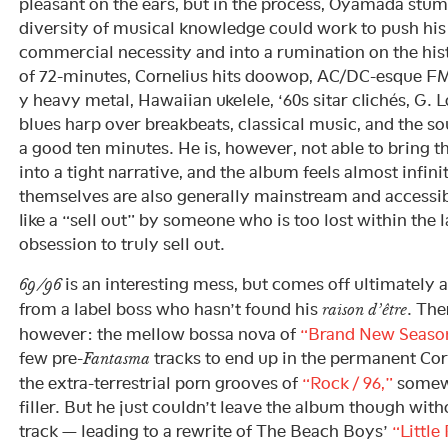
pleasant on the ears, but in the process, Oyamada stum
diversity of musical knowledge could work to push hi
commercial necessity and into a rumination on the hist
of 72-minutes, Cornelius hits doowop, AC/DC-esque FM 
y heavy metal, Hawaiian ukelele, ‘60s sitar clichés, G. 
blues harp over breakbeats, classical music, and the s
a good ten minutes. He is, however, not able to bring 
into a tight narrative, and the album feels almost infini
themselves are also generally mainstream and accessib
like a “sell out” by someone who is too lost within the 
obsession to truly sell out.
is an interesting mess, but comes off ultimately
69/96
from a label boss who hasn’t found his
. The
raison d’être
however: the mellow bossa nova of
“Brand New Seaso
few pre-
tracks to end up in the permanent Corn
Fantasma
the extra-terrestrial porn grooves of
“Rock / 96,”
somewh
filler. But he just couldn’t leave the album though witho
track — leading to a rewrite of The Beach Boys’
“Little