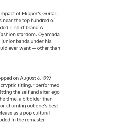
impact of Flipper’s Guitar,
 near the top hundred of
nded T-shirt brand A
o fashion stardom. Oyamada
 junior bands under his
ould ever want — other than
pped on August 6, 1997,
cryptic titling, “performed
ng the self and alter ego
he time, a bit older than
or churning out one’s best
lease as a pop cultural
uded in the remaster