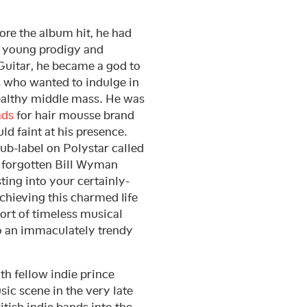
re the album hit, he had
 a young prodigy and
 Guitar, he became a god to
s who wanted to indulge in
wealthy middle mass. He was
ads
for hair mousse brand
ld faint at his presence.
ub-label on Polystar called
d forgotten Bill Wyman
ing into your certainly-
chieving this charmed life
ort of timeless musical
to an immaculately trendy
h fellow indie prince
ic scene in the very late
tish indie bands into the