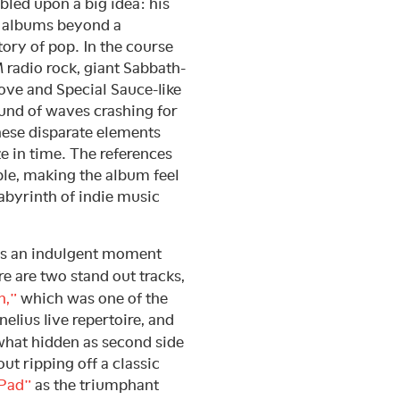
bled upon a big idea: his
s albums beyond a
ory of pop. In the course
radio rock, giant Sabbath-
Love and Special Sauce-like
ound of waves crashing for
these disparate elements
te in time. The references
le, making the album feel
labyrinth of indie music
 as an indulgent moment
re are two stand out tracks,
n,”
which was one of the
elius live repertoire, and
at hidden as second side
ut ripping off a classic
 Pad”
as the triumphant