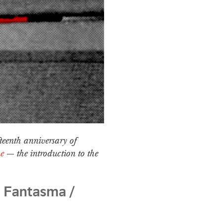
fteenth anniversary of
e
— the introduction to the
 Fantasma /