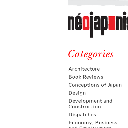
Néojaponisme
a
web
journal
on
Néojaponisme
Japan
and
Categories
elsewhere
Architecture
Book Reviews
Conceptions of Japan
Design
Development and
Construction
Dispatches
Economy, Business,