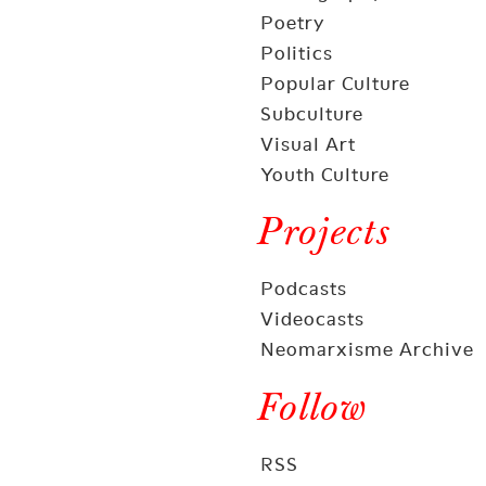
Poetry
Politics
Popular Culture
Subculture
Visual Art
Youth Culture
Projects
Podcasts
Videocasts
Neomarxisme Archive
Follow
RSS