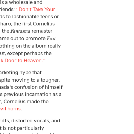
is a wholesale and
riends’
“Don’t Take Your
ds to fashionable teens or
haru, the first Cornelius
o the
remaster
Fantasma
came out to promote
First
nothing on the album really
t, except perhaps the
k Door to Heaven.”
arketing hype that
spite moving to a tougher,
ada’s confusion of himself
s previous incarnation as a
r, Cornelius made the
vil horns
.
iffs, distorted vocals, and
t is not particularly