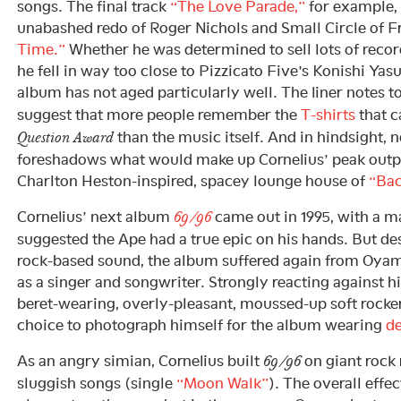
songs. The final track
“The Love Parade,”
for example, 
unabashed redo of Roger Nichols and Small Circle of F
Time.”
Whether he was determined to sell lots of recor
he fell in way too close to Pizzicato Five’s Konishi Yasu
album has not aged particularly well. The liner notes t
suggest that more people remember the
T-shirts
that 
than the music itself. And in hindsight, 
Question Award
foreshadows what would make up Cornelius’ peak outpu
Charlton Heston-inspired, spacey lounge house of
“Bac
Cornelius’ next album
came out in 1995, with a m
69/96
suggested the Ape had a true epic on his hands. But de
rock-based sound, the album suffered again from Oyam
as a singer and songwriter. Strongly reacting against hi
beret-wearing, overly-pleasant, moussed-up soft rocke
choice to photograph himself for the album wearing
de
As an angry simian, Cornelius built
on giant rock r
69/96
sluggish songs (single
“Moon Walk”
). The overall effec