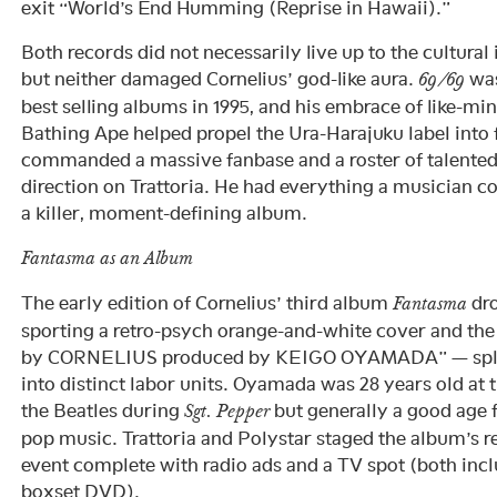
exit “World’s End Humming (Reprise in Hawaii).”
Both records did not necessarily live up to the cultural 
but neither damaged Cornelius’ god-like aura.
was
69/69
best selling albums in 1995, and his embrace of like-mi
Bathing Ape helped propel the Ura-Harajuku label int
commanded a massive fanbase and a roster of talented
direction on Trattoria. He had everything a musician c
a killer, moment-defining album.
Fantasma as an Album
The early edition of Cornelius’ third album
dro
Fantasma
sporting a retro-psych orange-and-white cover and the 
by CORNELIUS produced by KEIGO OYAMADA” — splitti
into distinct labor units. Oyamada was 28 years old at t
the Beatles during
but generally a good age f
Sgt. Pepper
pop music. Trattoria and Polystar staged the album’s re
event complete with radio ads and a TV spot (both incl
boxset DVD).