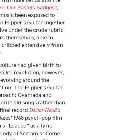
e, Our Pastels Badges”
,
music been exposed to
d Flipper’s Guitar together
ive under the crude rubric
 themselves, able to
 cribbed extensively from
.
ulture had given birth to
a-kei revolution, however,
revolving around the
tion. The Flipper’s Guitar
approach: Oyamada and
orite old songs rather than
 final record
Doctor Head’s
nkees’ 1968 psych-pop film
’s “Loaded” as a lyric-
lody of Scream’s “Come