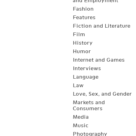
and Employment
Fashion
Features
Fiction and Literature
Film
History
Humor
Internet and Games
Interviews
Language
Law
Love, Sex, and Gender
Markets and
Consumers
Media
Music
Photography