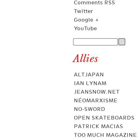
Comments RSS
Twitter
Google +
YouTube
Allies
ALTJAPAN
IAN LYNAM
JEANSNOW.NET
NÉOMARXISME
NO-SWORD
OPEN SKATEBOARDS
PATRICK MACIAS
TOO MUCH MAGAZINE