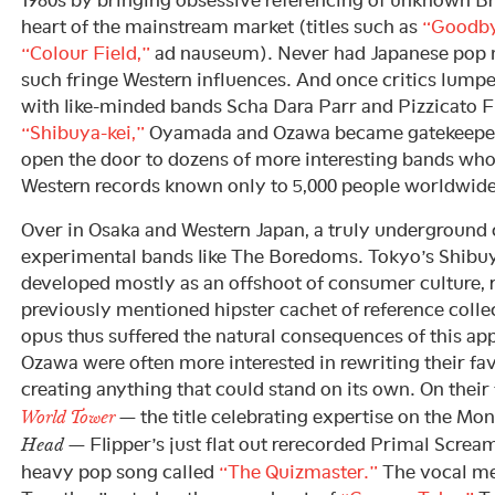
heart of the mainstream market (titles such as
“Goodby
“Colour Field,”
ad nauseum). Never had Japanese pop 
such fringe Western influences. And once critics lumpe
with like-minded bands Scha Dara Parr and Pizzicato F
“Shibuya-kei,”
Oyamada and Ozawa became gatekeepers
open the door to dozens of more interesting bands who
Western records known only to 5,000 people worldwide
Over in Osaka and Western Japan, a truly underground c
experimental bands like The Boredoms. Tokyo’s Shibuy
developed mostly as an offshoot of consumer culture, 
previously mentioned hipster cachet of reference collec
opus thus suffered the natural consequences of this 
Ozawa were often more interested in rewriting their fav
creating anything that could stand on its own. On their
— the title celebrating expertise on the Mo
World Tower
— Flipper’s just flat out rerecorded Primal Scream
Head
heavy pop song called
“The Quizmaster.”
The vocal me