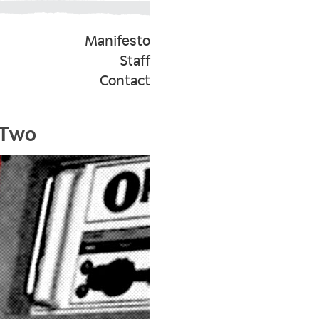
Manifesto
Staff
Contact
 Two