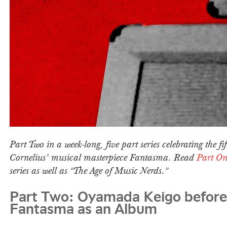
Part Two in a week-long, five part series celebrating the fi
Cornelius’ musical masterpiece Fantasma. Read
Part On
series as well as “The Age of Music Nerds.”
Part Two: Oyamada Keigo before
Fantasma as an Album