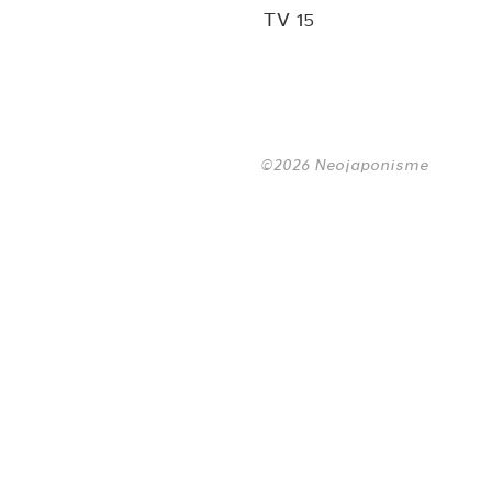
TV 15
©2026 Neojaponisme