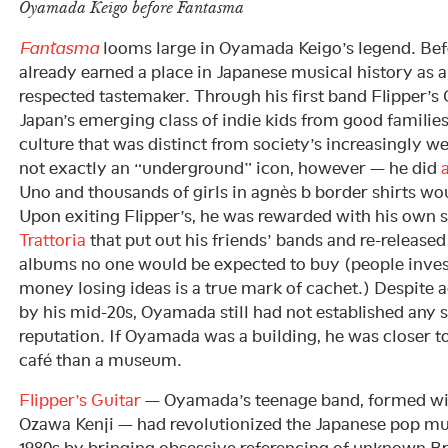
Oyamada Keigo before Fantasma
Fantasma
looms large in Oyamada Keigo’s legend. Befo
already earned a place in Japanese musical history as
respected tastemaker. Through his first band Flipper’s
Japan’s emerging class of indie kids from good familie
culture that was distinct from society’s increasingly 
not exactly an “underground” icon, however — he did
Uno and thousands of girls in agnès b border shirts wou
Upon exiting Flipper’s, he was rewarded with his own s
Trattoria
that put out his friends’ bands and re-release
albums no one would be expected to buy (people invest
money losing ideas is a true mark of cachet.) Despite a
by his mid-20s, Oyamada still had not established any s
reputation. If Oyamada was a building, he was closer 
café than a museum.
Flipper’s Guitar
— Oyamada’s teenage band, formed wit
Ozawa Kenji — had revolutionized the Japanese pop mus
1980s by bringing obsessive referencing of unknown Bri