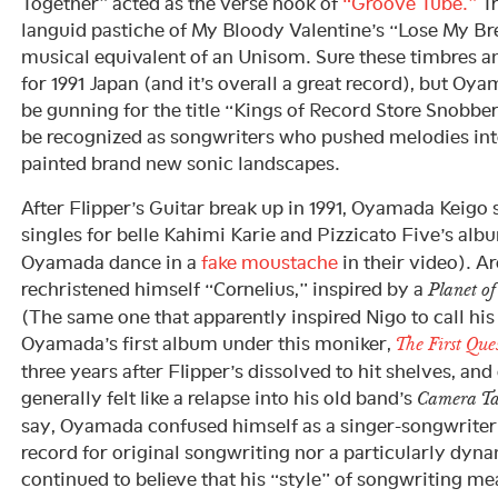
Together” acted as the verse hook of
“Groove Tube.”
T
languid pastiche of My Bloody Valentine’s “Lose My Bre
musical equivalent of an Unisom. Sure these timbres 
for 1991 Japan (and it’s overall a great record), but 
be gunning for the title “Kings of Record Store Snobbe
be recognized as songwriters who pushed melodies int
painted brand new sonic landscapes.
After Flipper’s Guitar break up in 1991, Oyamada Keigo
singles for belle Kahimi Karie and Pizzicato Five’s al
Oyamada dance in a
fake moustache
in their video). Ar
rechristened himself “Cornelius,” inspired by a
Planet of
(The same one that apparently inspired Nigo to call hi
Oyamada’s first album under this moniker,
The First Qu
three years after Flipper’s dissolved to hit shelves, and 
generally felt like a relapse into his old band’s
Camera Ta
say, Oyamada confused himself as a singer-songwriter
record for original songwriting nor a particularly dyna
continued to believe that his “style” of songwriting mea