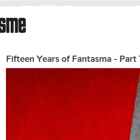
Fifteen Years of Fantasma - Part