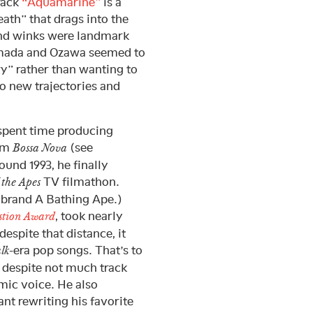
rack
“Aquamarine”
is a
ath” that drags into the
and winks were landmark
Oyamada and Ozawa seemed to
ry” rather than wanting to
o new trajectories and
 spent time producing
bum
(see
Bossa Nova
ound 1993, he finally
TV filmathon.
 the Apes
s brand A Bathing Ape.)
, took nearly
estion Award
despite that distance, it
-era pop songs. That’s to
lk
 despite not much track
mic voice. He also
nt rewriting his favorite