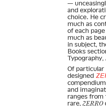
— unceasingl
and explorati
choice. He cr
much as cont
of each page
much as beau
in subject, t
Books sectio
Typography, 
Of particular
designed
ZE
compendium o
and imaginat
ranges from 
rare,
ZERRO