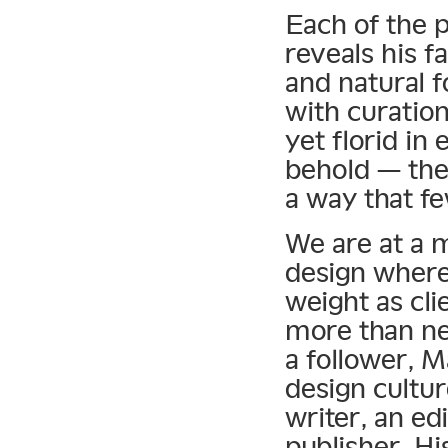
Each of the 
reveals his f
and natural f
with curation
yet florid in
behold — the
a way that f
We are at a 
design where 
weight as cli
more than ne
a follower, 
design cultur
writer, an ed
publisher. Hi