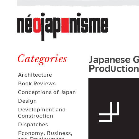
Néojaponisme
a
web
journal
on
Néojaponisme
Japan
Japanese G
and
Categories
Production
elsewhere
Architecture
Book Reviews
Conceptions of Japan
Design
Development and
Construction
Dispatches
Economy, Business,