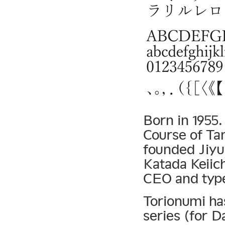
Born in 1955
Course of Ta
founded Jiyu
Katada Keiic
CEO and type
Torionumi ha
series (for D