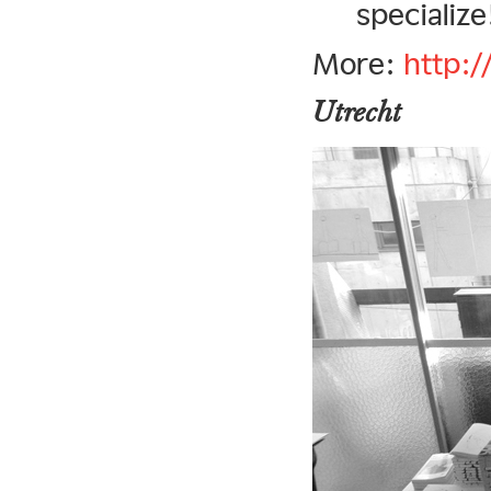
specialize
More:
http:
Utrecht