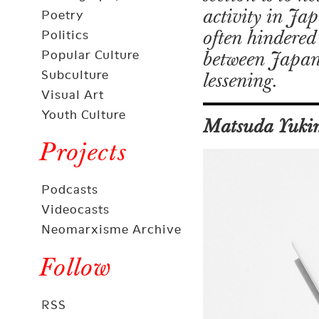
activity in Ja
Poetry
often hindered 
Politics
Popular Culture
between Japan a
Subculture
lessening.
Visual Art
Youth Culture
Matsuda Yuki
Projects
Podcasts
Videocasts
Neomarxisme Archive
Follow
RSS