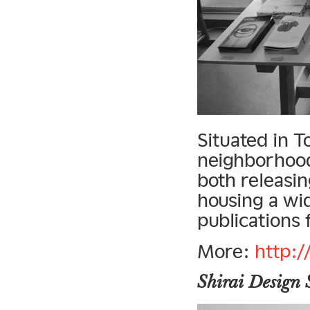
Situated in 
neighborhood
both releasin
housing a wi
publications 
More:
http:/
Shirai Design 