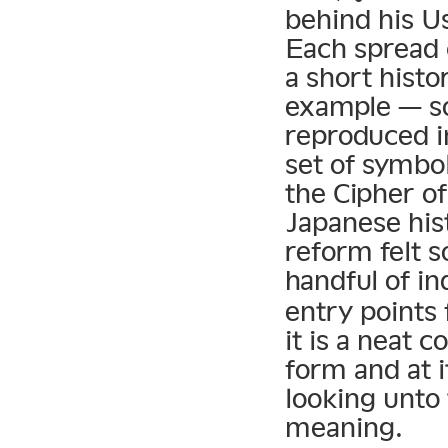
behind his U
Each spread c
a short histo
example — so
reproduced i
set of symbo
the Cipher of
Japanese his
reform felt 
handful of in
entry points 
it is a neat c
form and at 
looking unto 
meaning.