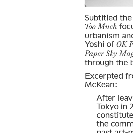
Subtitled th
focu
Too Much
urbanism and
Yoshi of
OK F
Paper Sky Mag
through the b
Excerpted f
McKean:
After lea
Tokyo in 
constitute
the comme
past art-