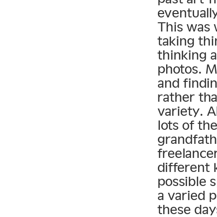
eventuall
This was 
taking thi
thinking 
photos. M
and findin
rather tha
variety. 
lots of th
grandfath
freelancer
different
possible s
a varied p
these day