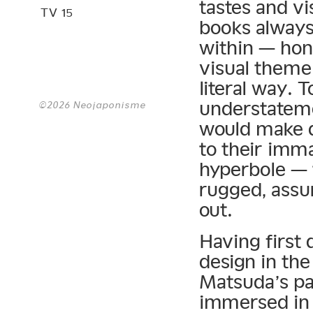
tastes and vi
TV 15
books always 
within — hon
visual theme 
literal way. 
understateme
©2026 Neojaponisme
would make d
to their imma
hyperbole — 
rugged, assur
out.
Having first 
design in the
Matsuda’s pa
immersed in 