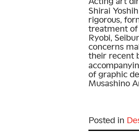
Acting art di
Shirai Yoshih
rigorous, for
treatment of
Ryobi, Seibu
concerns mak
their recent
accompanying
of graphic de
Musashino Ar
Posted in
De