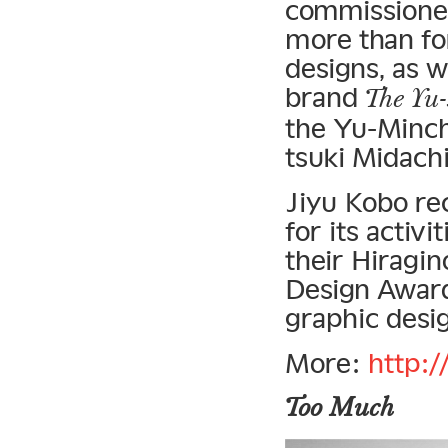
commissioned
more than for
designs, as 
brand
The Yu-
the Yu-Minch
tsuki Midach
Jiyu Kobo re
for its activ
their Hiragi
Design Award
graphic desig
More:
http:/
Too Much