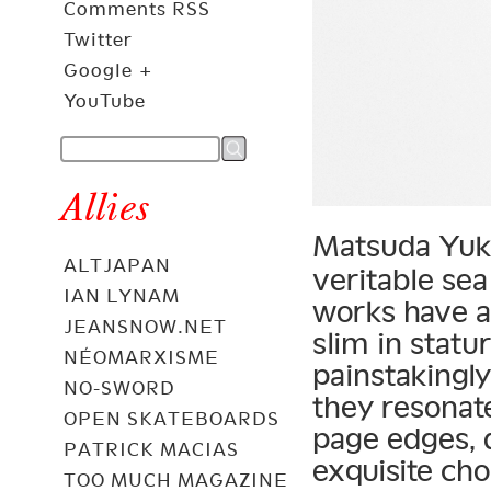
Comments RSS
Twitter
Google +
YouTube
Allies
Matsuda Yuk
ALTJAPAN
veritable sea
IAN LYNAM
works have a
JEANSNOW.NET
slim in statu
NÉOMARXISME
painstakingly
NO-SWORD
they resonat
OPEN SKATEBOARDS
page edges, 
PATRICK MACIAS
exquisite cho
TOO MUCH MAGAZINE