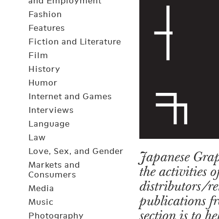
and Employment
Fashion
Features
Fiction and Literature
Film
History
Humor
Internet and Games
Interviews
Language
Law
Love, Sex, and Gender
Japanese Grap
Markets and
the activities 
Consumers
distributors/r
Media
publications fr
Music
section is to 
Photography