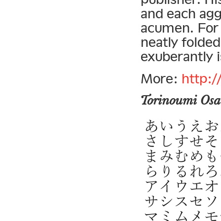
and each agg
acumen. For 
neatly folded
exuberantly i
More:
http:
Torinoumi Os