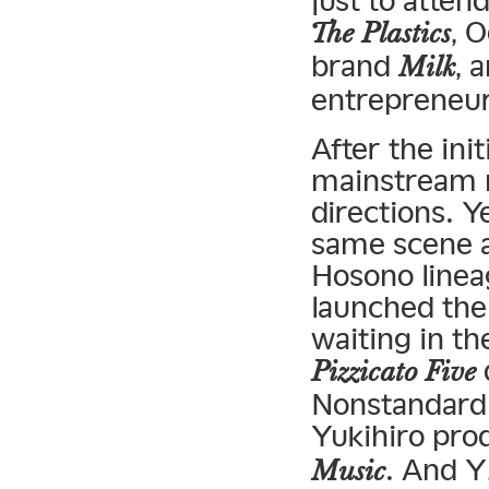
just to atten
, 
The Plastics
brand
, 
Milk
entrepreneu
After the in
mainstream m
directions. Y
same scene a
Hosono linea
launched the
waiting in th
Pizzicato Five
Nonstandard
Yukihiro pr
. And 
Music