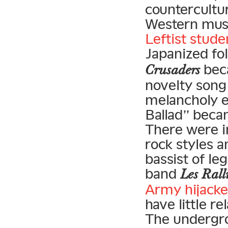
countercultu
Western musi
Leftist stude
Japanized fol
beca
Crusaders
novelty song 
melancholy e
Ballad” becam
There were i
rock styles a
bassist of le
band
Les Rall
Army hijacke
have little r
The undergrou