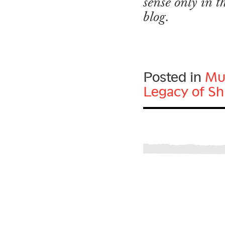
sense only in 
blog.
Posted in
Mu
Legacy of Sh