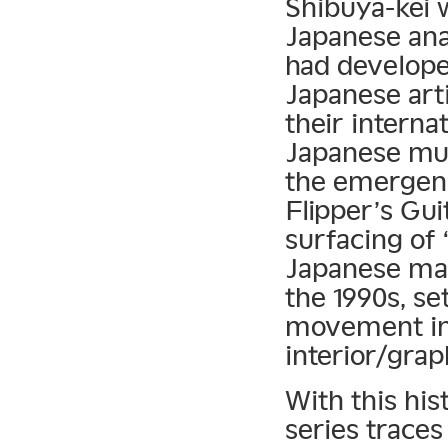
Shibuya-kei w
Japanese anal
had develope
Japanese art
their interna
Japanese mus
the emergenc
Flipper’s Gui
surfacing of 
Japanese ma
the 1990s, se
movement in 
interior/grap
With this his
series traces