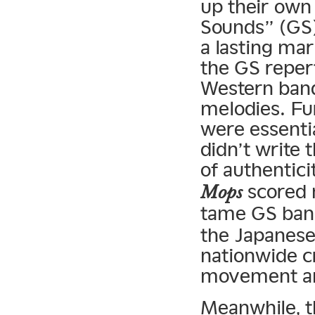
up their own
Sounds” (GS)
a lasting ma
the GS reper
Western bands
melodies. Fu
were essenti
didn’t write 
of authenticit
scored 
Mops
tame GS ban
the Japanese
nationwide c
movement an
Meanwhile, t