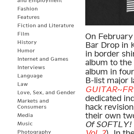
and Employment
Fashion
Features
Fiction and Literature
Film
On February 2
History
Bar Drop in K
Humor
in border shi
Internet and Games
album to th
Interviews
album in four
Language
B-list major l
Law
GUITAR~FR
Love, Sex, and Gender
dedicated in
Markets and
hack revisio
Consumers
their own two
Media
Of SOFTLY! ~
Music
Vol. 2
). In t
Photography