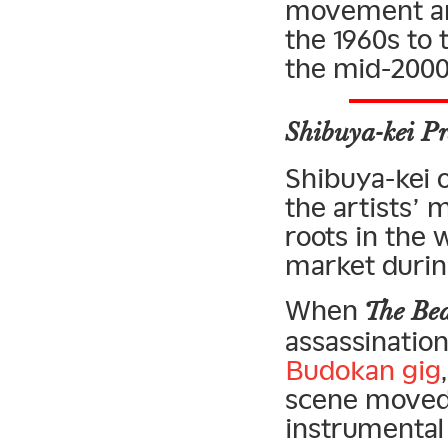
movement and
the 1960s to 
the mid-2000
Shibuya-kei Pr
Shibuya-kei of
the artists’ 
roots in the
market during
When
The Bea
assassinatio
Budokan gig
scene moved 
instrumental