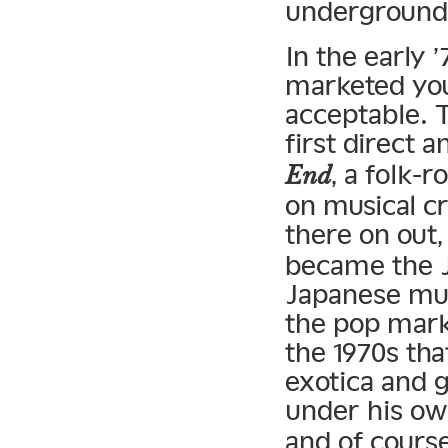
underground
In the early 
marketed you
acceptable. 
first direct 
, a folk-
End
on musical c
there on out
became the J
Japanese musi
the pop mark
the 1970s tha
exotica and 
under his o
and of cours