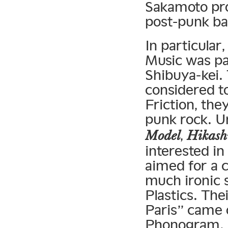
Sakamoto pro
post-punk b
In particular
Music was par
Shibuya-kei.
considered t
Friction, the
punk rock. 
,
Model
Hikash
interested i
aimed for a 
much ironic s
Plastics. The
Paris” came o
Phonogram. A