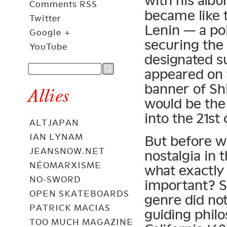
with his alb
Comments RSS
became like t
Twitter
Lenin — a pol
Google +
securing the
YouTube
designated s
appeared on 
banner of Sh
Allies
would be the
into the 21st
ALTJAPAN
IAN LYNAM
But before w
JEANSNOW.NET
nostalgia in 
NÉOMARXISME
what exactly
NO-SWORD
important? So
OPEN SKATEBOARDS
genre did not
PATRICK MACIAS
guiding phil
TOO MUCH MAGAZINE