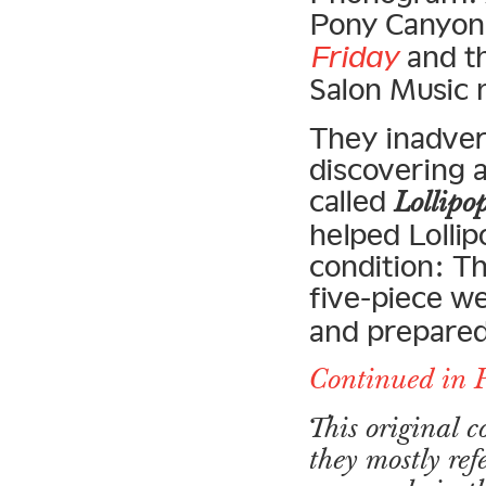
Pony Canyon 
Friday
and th
Salon Music 
They inadver
discovering 
called
Lollipo
helped Lollip
condition: T
five-piece w
and prepared
Continued in 
This original 
they mostly ref