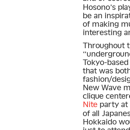
Hosono’s pla
be an inspira
of making mu
interesting 
Throughout t
“underground 
Tokyo-based 
that was both
fashion/desi
New Wave mo
clique cente
Nite
party at
of all Japane
Hokkaido wou