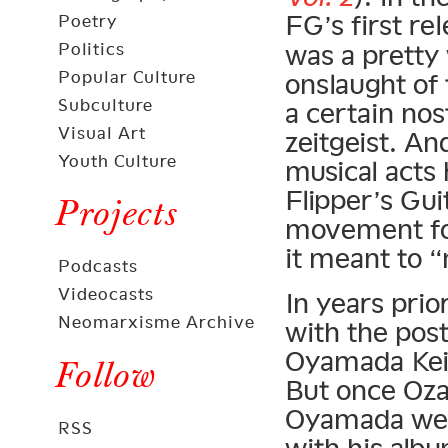
FG’s first re
Poetry
Politics
was a pretty
Popular Culture
onslaught of 
Subculture
a certain nos
Visual Art
zeitgeist. An
Youth Culture
musical acts 
Flipper’s Gu
Projects
movement for
it meant to 
Podcasts
Videocasts
In years pri
Neomarxisme Archive
with the pos
Oyamada Kei
Follow
But once Oz
Oyamada went
RSS