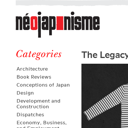
Néojaponisme
a
web
journal
on
Néojaponisme
Japan
The Legacy
and
Categories
elsewhere
Architecture
Book Reviews
Conceptions of Japan
Design
Development and
Construction
Dispatches
Economy, Business,