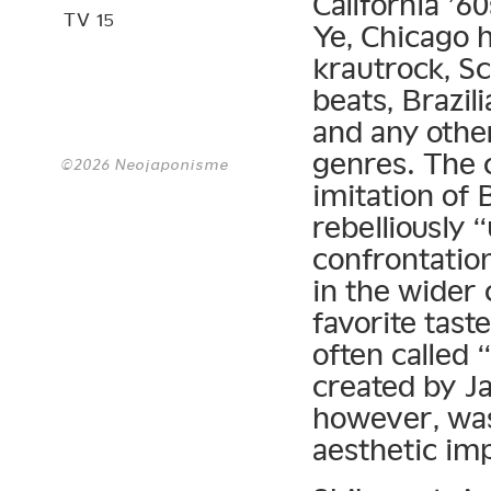
California ’6
TV 15
Ye, Chicago 
krautrock, S
beats, Brazil
and any other
genres. The c
©2026 Neojaponisme
imitation of 
rebelliously 
confrontatio
in the wider 
favorite tas
often called
created by Ja
however, was
aesthetic im