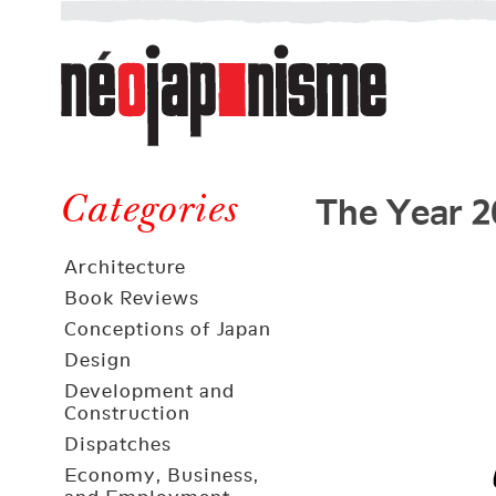
Néojaponisme
a
web
journal
on
Néojaponisme
Japan
The Year 2
and
Categories
elsewhere
Architecture
Book Reviews
Conceptions of Japan
Design
Development and
Construction
Dispatches
Economy, Business,