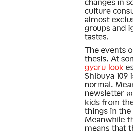
changes in so
culture cons
almost exclus
groups and i
tastes.
The events of
thesis. At so
gyaru look
es
Shibuya 109 
normal. Mean
newsletter
m
kids from th
things in the
Meanwhile th
means that t