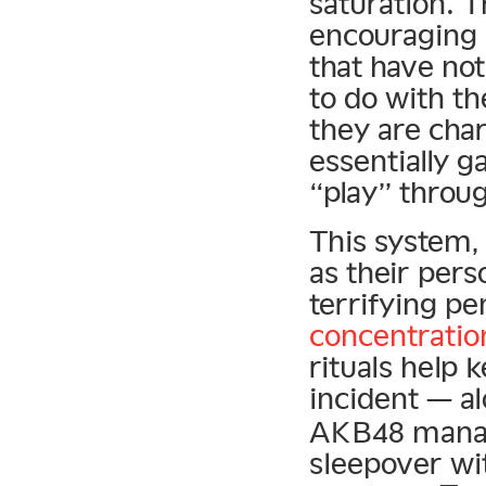
saturation. 
encouraging
that have no
to do with the
they are cha
essentially g
“play” throu
This system,
as their pers
terrifying pe
concentratio
rituals help 
incident — a
AKB48 manag
sleepover w