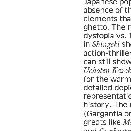
Japanese pop
absence of t
elements tha
ghetto. The 
dystopia vs. 
in
sho
Shingeki
action-thril
can still sho
Uchoten Kazo
for the warmt
detailed dep
representati
history. The
(Gargantia o
greats like
Mi