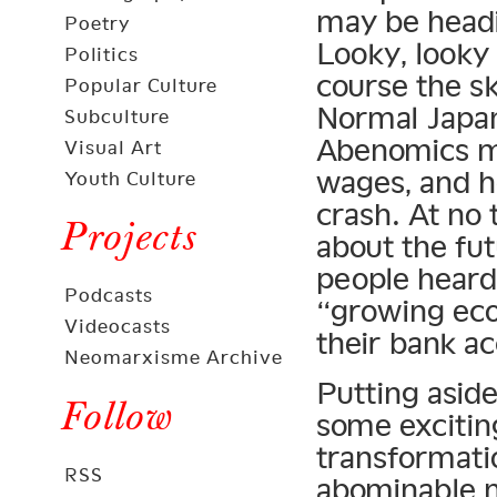
may be headi
Poetry
Looky, looky 
Politics
course the sk
Popular Culture
Normal Japan
Subculture
Abenomics mo
Visual Art
wages, and he
Youth Culture
crash. At no
Projects
about the fu
people heard
Podcasts
“growing eco
Videocasts
their bank a
Neomarxisme Archive
Putting asid
Follow
some excitin
transformat
RSS
abominable ne