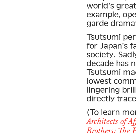
world’s grea
example, ope
garde dramat
Tsutsumi pers
for Japan’s 
society. Sad
decade has n
Tsutsumi mad
lowest commo
lingering bri
directly trac
(To learn mo
Architects of A
Brothers: The 