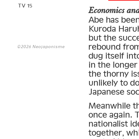
TV 15
Economics and
Abe has been
Kuroda Haruh
but the succe
rebound from
©2026 Neojaponisme
dug itself in
in the longer
the thorny is
unlikely to d
Japanese soci
Meanwhile th
once again. T
nationalist i
together, whi