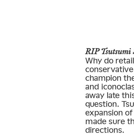
RIP Tsutsumi 
Why do retai
conservative 
champion the
and iconoclas
away late thi
question. Tsu
expansion of
made sure tha
directions.