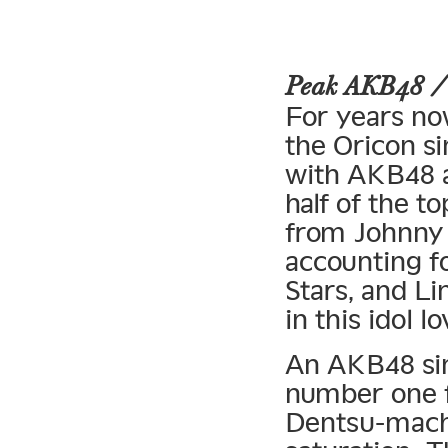
Peak AKB48 
For years no
the Oricon si
with AKB48 a
half of the t
from Johnny 
accounting fo
Stars, and Li
in this idol lo
An AKB48 sing
number one 
Dentsu-mach