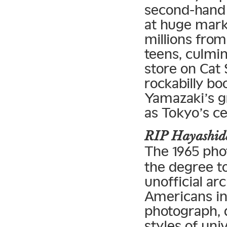
second-hand
at huge mar
millions from
teens, culmin
store on Cat 
rockabilly bo
Yamazaki’s gr
as Tokyo’s ce
RIP Hayashida
The 1965 ph
the degree t
unofficial ar
Americans in
photograph, 
styles of un