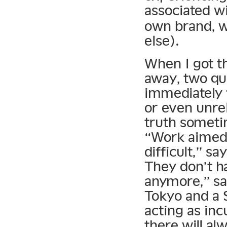
associated w
own brand, w
else).
When I got t
away, two qu
immediately 
or even unrel
truth someti
“Work aimed 
difficult,” sa
They don’t h
anymore,” say
Tokyo and a 
acting as incu
there will al