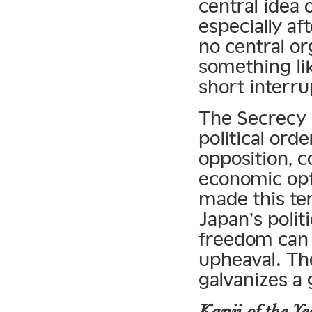
central idea
especially af
no central or
something lik
short interru
The Secrecy 
political ord
opposition, c
economic opt
made this ter
Japan’s politi
freedom can 
upheaval. The 
galvanizes a