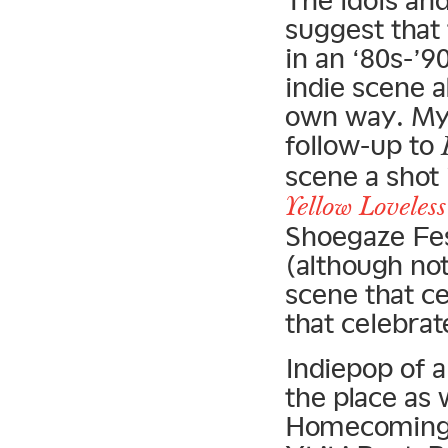
The idols and
suggest that
in an ‘80s-’9
indie scene a
own way. My 
follow-up to
scene a shot 
Yellow Loveless
Shoegaze Fest
(although not
scene that ce
that celebrat
Indiepop of a
the place as 
Homecomings