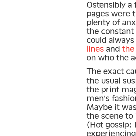
Ostensibly a 
pages were th
plenty of anx
the constant
could alway
lines
and
the
on who the a
The exact ca
the usual sus
the print mag
men’s fashio
Maybe it was
the scene to
(Hot gossip:
experiencing 