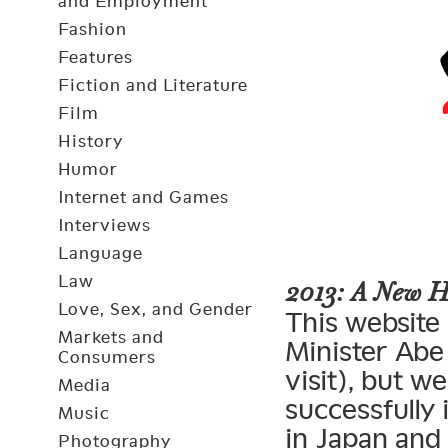
and Employment
Fashion
Features
Fiction and Literature
Film
History
Humor
Internet and Games
Interviews
Language
Law
2013: A New 
Love, Sex, and Gender
This website 
Markets and
Minister Abe 
Consumers
visit), but 
Media
successfully
Music
in Japan and
Photography