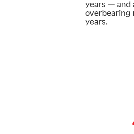
years — and 
overbearing 
years.