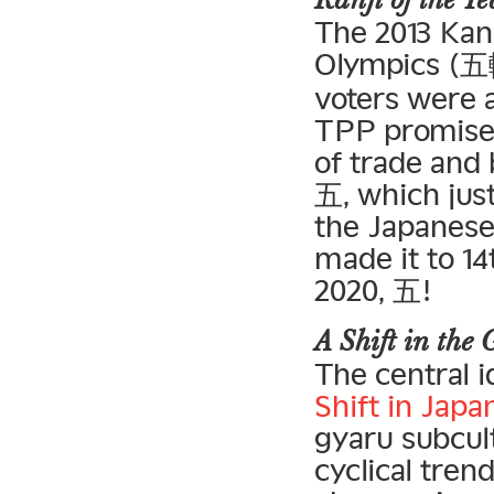
Kanji of the 
The 2013 Kan
Olympics (五輪
voters were a
TPP promises 
of trade and
五, which just
the Japanese
made it to 14
2020, 五!
A Shift in the
The central 
Shift in Jap
gyaru subcul
cyclical tren