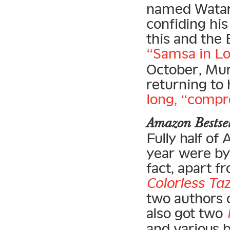
named Watari
confiding his
this and the 
“Samsa in Lo
October, Mur
returning to 
long, “compr
Amazon Bests
Fully half of
year were by 
fact, apart f
Colorless Taz
two authors o
also got two
and various 