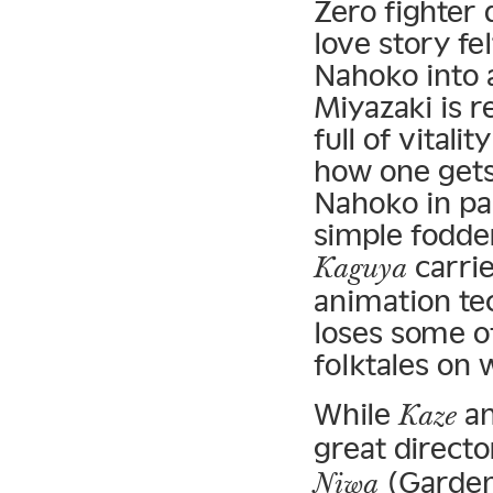
Zero fighter 
love story f
Nahoko into a
Miyazaki is 
full of vital
how one gets 
Nahoko in pa
simple fodder
carrie
Kaguya
animation tec
loses some of
folktales on 
While
a
Kaze
great directo
(Garden
Niwa