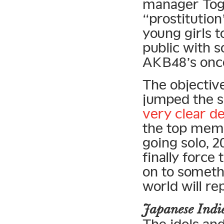
manager Tog
“prostitution
young girls t
public with 
AKB48’s once
The objectiv
jumped the s
very clear de
the top memb
going solo, 
finally force
on to somethi
world will r
Japanese Ind