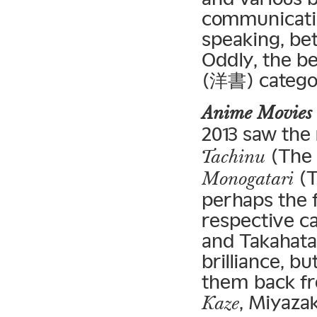
communicatio
speaking, bet
Oddly, the be
(洋書) categor
Anime Movies
2013 saw the 
(The 
Tachinu
(T
Monogatari
perhaps the f
respective c
and Takahata
brilliance, b
them back fro
, Miyaza
Kaze