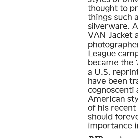
thought to p
things such a
silverware. A
VAN Jacket 
photographer
League campu
became the
a U.S. reprin
have been tr
cognoscenti a
American sty
of his recent
should forev
importance in