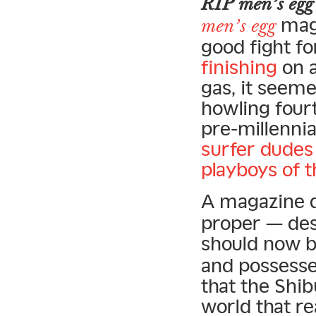
RIP men’s egg
maga
men’s egg
good fight fo
finishing
on a
gas, it seeme
howling four
pre-millennia
surfer dudes
playboys of 
A magazine d
proper — desig
should now 
and possesse
that the Shib
world that re