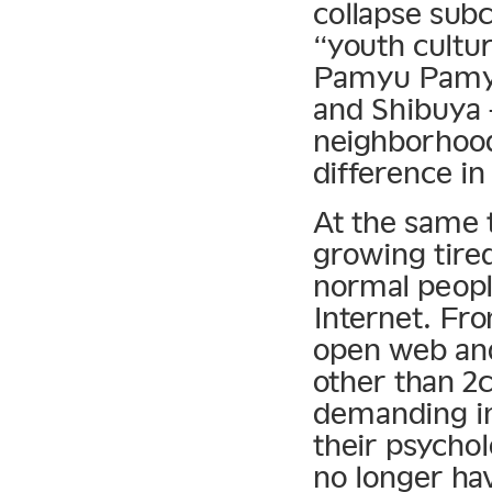
collapse subc
“youth cultu
Pamyu Pamyu 
and Shibuya 
neighborhoods
difference in
At the same
growing tired
normal peopl
Internet. Fro
open web and
other than 2c
demanding in
their psychol
no longer ha