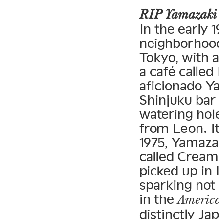
RIP Yamazaki
In the early 
neighborhood 
Tokyo, with a
a café called
aficionado Y
Shinjuku bar
watering hol
from Leon. It
1975, Yamaza
called Cream 
picked up in 
sparking not
in the
America
distinctly Ja