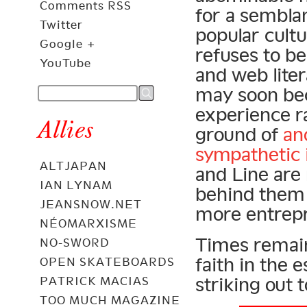
Comments RSS
for a semblan
Twitter
popular cult
Google +
refuses to b
YouTube
and web lite
may soon bec
experience r
Allies
ground of
an
sympathetic 
ALTJAPAN
and Line are 
IAN LYNAM
behind them 
JEANSNOW.NET
more entrep
NÉOMARXISME
Times remain 
NO-SWORD
faith in the 
OPEN SKATEBOARDS
striking out 
PATRICK MACIAS
TOO MUCH MAGAZINE