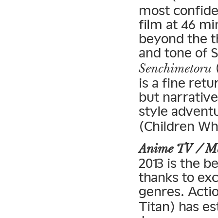
most confiden
film at 46 m
beyond the t
and tone of S
(
Senchimetoru
is a fine retu
but narrative
style adventu
(Children Wh
Anime TV / 
2013 is the b
thanks to ex
genres. Acti
Titan) has es