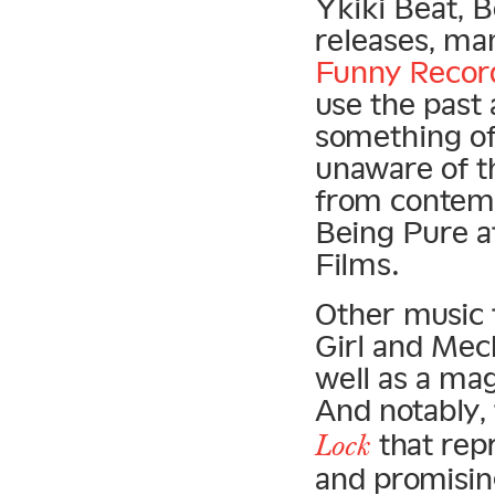
Ykiki Beat, 
releases, ma
Funny Recor
use the past
something of 
unaware of t
from contemp
Being Pure at
Films.
Other music 
Girl and Mec
well as a ma
And notably,
that rep
Lock
and promisin