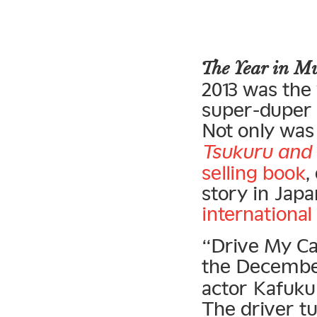
The Year in 
2013 was the
super-duper s
Not only was 
Tsukuru and 
selling book
,
story in Japa
international
“Drive My Ca
the Decemb
actor Kafuku 
The driver t