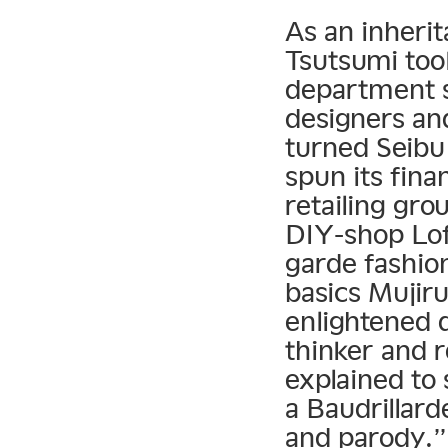
As an inherit
Tsutsumi took
department s
designers and
turned Seibu
spun its fina
retailing gro
DIY-shop Lof
garde fashio
basics Mujir
enlightened d
thinker and 
explained to 
a Baudrillar
and parody.”