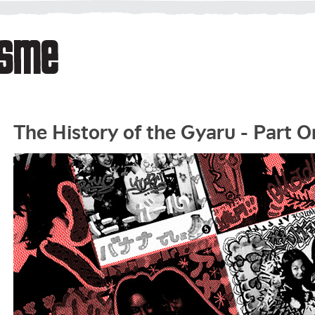
The History of the Gyaru - Part O