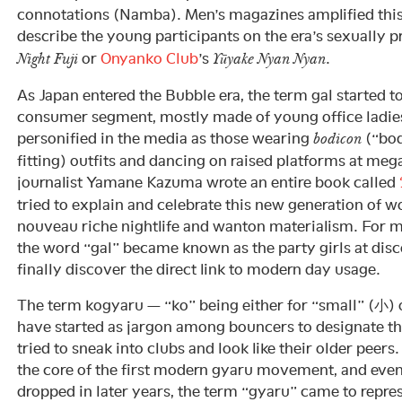
connotations (Namba). Men’s magazines amplified this
describe the young participants on the era’s sexually
or
Onyanko Club
’s
.
Night Fuji
Yūyake Nyan Nyan
As Japan entered the Bubble era, the term gal started to
consumer segment, mostly made of young office ladies
personified in the media as those wearing
(“bod
bodicon
fitting) outfits and dancing on raised platforms at me
journalist Yamane Kazuma wrote an entire book called
tried to explain and celebrate this new generation of
nouveau riche nightlife and wanton materialism. For m
the word “gal” became known as the party girls at dis
finally discover the direct link to modern day usage.
The term kogyaru — “ko” being either for “small” (小) o
have started as jargon among bouncers to designate th
tried to sneak into clubs and look like their older peers
the core of the first modern gyaru movement, and eve
dropped in later years, the term “gyaru” came to repre