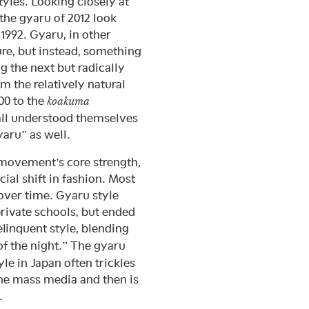
yles. Looking closely at
the gyaru of 2012 look
 1992. Gyaru, in other
ure, but instead, something
g the next but radically
m the relatively natural
00 to the
koakuma
 all understood themselves
aru” as well.
 movement’s core strength,
ial shift in fashion. Most
 over time. Gyaru style
 private schools, but ended
linquent style, blending
 the night.” The gyaru
le in Japan often trickles
the mass media and then is
.