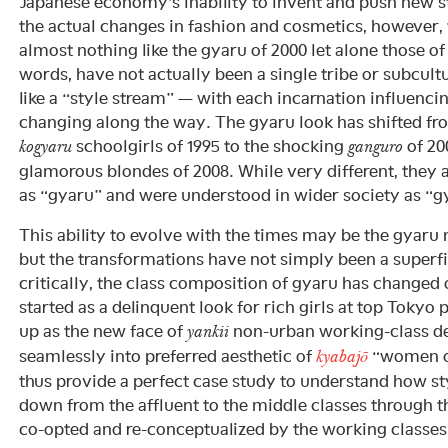
Japanese economy’s inability to invent and push new st
the actual changes in fashion and cosmetics, however, 
almost nothing like the gyaru of 2000 let alone those of
words, have not actually been a single tribe or subcult
like a “style stream” — with each incarnation influencin
changing along the way. The gyaru look has shifted fro
schoolgirls of 1995 to the shocking
of 20
kogyaru
ganguro
glamorous blondes of 2008. While very different, they
as “gyaru” and were understood in wider society as “gy
This ability to evolve with the times may be the gyaru
but the transformations have not simply been a superfic
critically, the class composition of gyaru has changed
started as a delinquent look for rich girls at top Tokyo
up as the new face of
non-urban working-class de
yankii
seamlessly into preferred aesthetic of
“women of
kyabajō
thus provide a perfect case study to understand how sty
down from the affluent to the middle classes through 
co-opted and re-conceptualized by the working classes