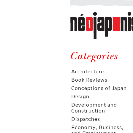
Néojaponisme
a
web
journal
on
Néojaponisme
Japan
and
Categories
elsewhere
Architecture
Book Reviews
Conceptions of Japan
Design
Development and
Construction
Dispatches
Economy, Business,