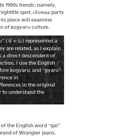
te 1980s trends: namely,
nightlife spot,
party
chiimaa
his piece will examine
n of kogyaru culture.
aru” (ギャル) represented a
 are related, as I explain
s a direct descendent of
ction, I use the English
fore kogyaru, and “gyaru”
erence in
fferences in the original
y to understand the
f the English word “gal”
brand of Wrangler jeans.