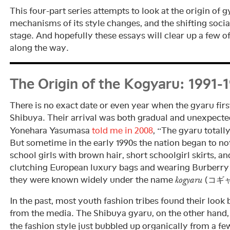
This four-part series attempts to look at the origin of g
mechanisms of its style changes, and the shifting socia
stage. And hopefully these essays will clear up a few 
along the way.
The Origin of the Kogyaru: 1991-
There is no exact date or even year when the gyaru firs
Shibuya. Their arrival was both gradual and unexpect
Yonehara Yasumasa
told me in 2008
, “The gyaru total
But sometime in the early 1990s the nation began to no
school girls with brown hair, short schoolgirl skirts, an
clutching European luxury bags and wearing Burberry 
they were known widely under the name
(コギャ
kogyaru
In the past, most youth fashion tribes found their look 
from the media. The Shibuya gyaru, on the other hand,
the fashion style just bubbled up organically from a f