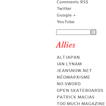
Comments RSS
Twitter
Google +
YouTube
Allies
ALTJAPAN
IAN LYNAM
JEANSNOW.NET
NÉOMARXISME
NO-SWORD
OPEN SKATEBOARDS
PATRICK MACIAS
TOO MUCH MAGAZINE