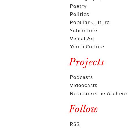
Poetry
Politics
Popular Culture
Subculture
Visual Art
Youth Culture
Projects
Podcasts
Videocasts
Neomarxisme Archive
Follow
RSS