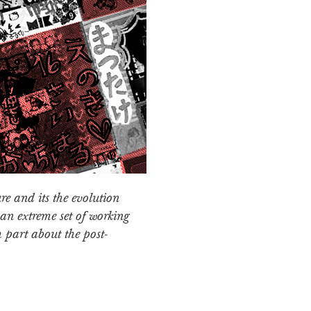
re and its the evolution
an extreme set of working
h part about the post-