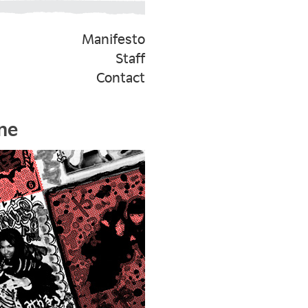
Manifesto
Staff
Contact
ne