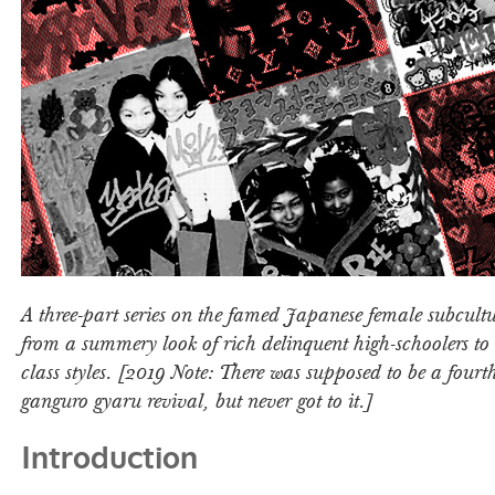
A three-part series on the famed Japanese female subcultu
from a summery look of rich delinquent high-schoolers to 
class styles. [2019 Note: There was supposed to be a fourt
ganguro gyaru revival, but never got to it.]
Introduction