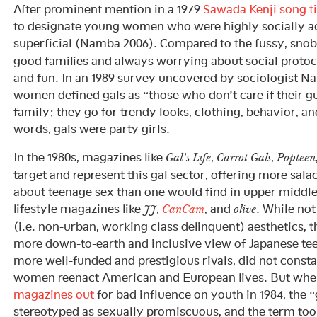
After prominent mention in a 1979
Sawada Kenji song ti
to designate young women who were highly socially ac
superficial (Namba 2006). Compared to the fussy, sno
good families and always worrying about social protoc
and fun. In an 1989 survey uncovered by sociologist N
women defined gals as “those who don’t care if their 
family; they go for trendy looks, clothing, behavior, an
words, gals were party girls.
In the 1980s, magazines like
,
,
Gal’s Life
Carrot Gals
Popteen
target and represent this gal sector, offering more salac
about teenage sex than one would find in upper middl
lifestyle magazines like
,
, and
. While not
JJ
CanCam
olive
(i.e. non-urban, working class delinquent) aesthetics, 
more down-to-earth and inclusive view of Japanese teen
more well-funded and prestigious rivals, did not cons
women reenact American and European lives. But wh
magazines out
for bad influence on youth in 1984, the 
stereotyped as sexually promiscuous, and the term too