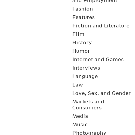
and Employment
Fashion
Features
Fiction and Literature
Film
History
Humor
Internet and Games
Interviews
Language
Law
Love, Sex, and Gender
Markets and
Consumers
Media
Music
Photography