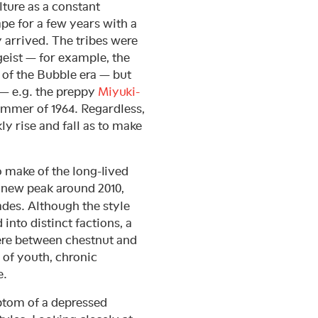
lture as a constant
pe for a few years with a
y arrived. The tribes were
geist — for example, the
of the Bubble era — but
— e.g. the preppy
Miyuki-
ummer of 1964. Regardless,
ly rise and fall as to make
 make of the long-lived
 a new peak around 2010,
ades. Although the style
into distinct factions, a
ere between chestnut and
 of youth, chronic
e.
tom of a depressed