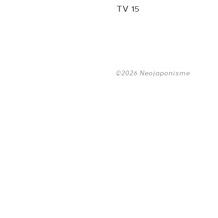
TV 15
©2026 Neojaponisme