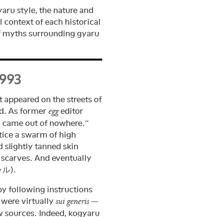
yaru style, the nature and
l context of each historical
of myths surrounding gyaru
1993
t appeared on the streets of
ed. As former
editor
egg
ly came out of nowhere.”
tice a swarm of high
d slightly tanned skin
scarves. And eventually
ル).
by following instructions
 were virtually
—
sui generis
ew sources. Indeed, kogyaru