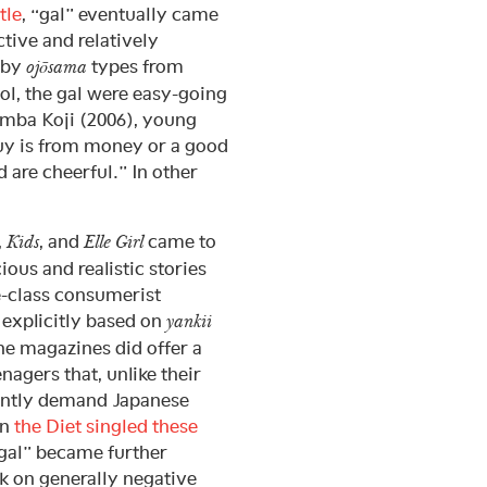
tle
, “gal” eventually came
tive and relatively
bby
types from
ojōsama
ol, the gal were easy-going
amba Koji (2006), young
guy is from money or a good
d are cheerful.” In other
,
, and
came to
Kids
Elle Girl
ious and realistic stories
e-class consumerist
 explicitly based on
yankii
the magazines did offer a
agers that, unlike their
tantly demand Japanese
en
the Diet singled these
“gal” became further
k on generally negative