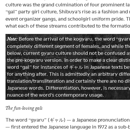
culture was the grand culmination of four prominent la
“gal” party girl culture, Shibuya’s rise as a fashion and 
event organizer gangs, and schoolgirl uniform pride. T
what each of these streams contributed to the formatio
Before the arrival of the kogyaru, the word “gy
Note:
completely different segment of females, and while they
below, current gyaru culture should not be confused a
the pre-kogyaru version. In order to make a clear distin
word “gal” for instances of ギャル in Japanese texts be
for anything after. This is admittedly an arbitrary diff
translation/transliteration and certainly there are no di
Japanese words. Differentiation, however, is necessar
nuance of the word’s contemporary usage.
The fun-loving gals
The word “gyaru” (ギャル) — a Japanese pronunciation o
— first entered the Japanese language in 1972 as a sub-