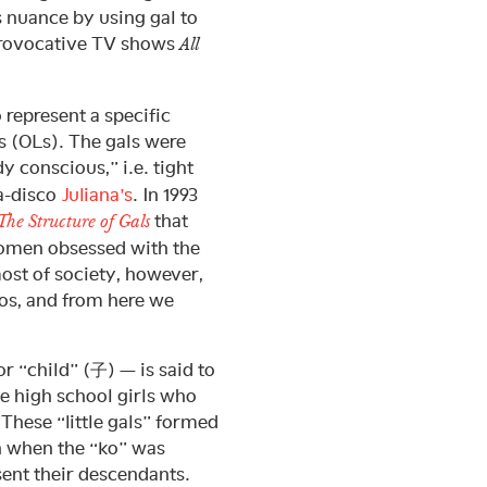
 nuance by using gal to
 provocative TV shows
All
 represent a specific
 (OLs). The gals were
y conscious,” i.e. tight
ga-disco
Juliana’s
. In 1993
that
The Structure of Gals
 women obsessed with the
ost of society, however,
cos, and from here we
r “child” (子) — is said to
e high school girls who
. These “little gals” formed
n when the “ko” was
sent their descendants.