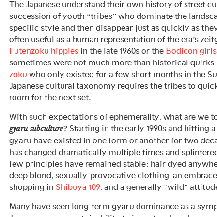
The Japanese understand their own history of street cu
succession of youth “tribes” who dominate the landsca
specific style and then disappear just as quickly as the
often useful as a human representation of the era’s zeit
Futenzoku hippies
in the late 1960s or the
Bodicon girls
sometimes were not much more than historical quirks 
zoku
who only existed for a few short months in the S
Japanese cultural taxonomy requires the tribes to quick
room for the next set.
With such expectations of ephemerality, what are we to
? Starting in the early 1990s and hitting
gyaru subculture
gyaru have existed in one form or another for two dec
has changed dramatically multiple times and splintered 
few principles have remained stable: hair dyed anywh
deep blond, sexually-provocative clothing, an embrace
shopping in
Shibuya 109
, and a generally “wild” attitud
Many have seen long-term gyaru dominance as a symp