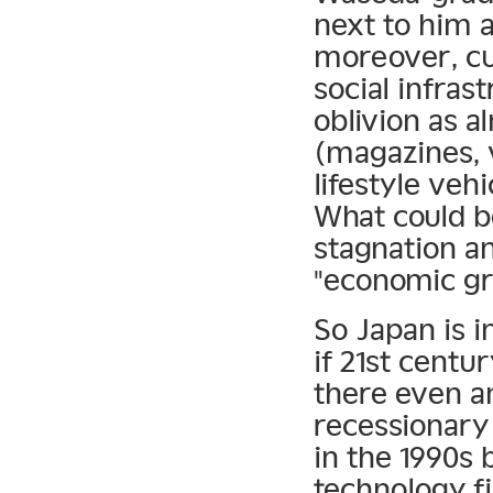
next to him 
moreover, cul
social infras
oblivion as a
(magazines, 
lifestyle veh
What could be
stagnation an
"economic g
So Japan is i
if 21st centu
there even an
recessionary
in the 1990s 
technology fi