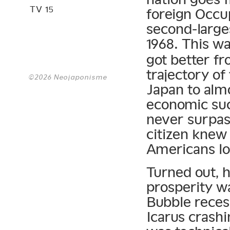
TV 15
foreign Occu
second-larg
1968. This w
got better fr
trajectory of
©2026 Neojaponisme
Japan to almo
economic suc
never surpas
citizen kne
Americans lo
Turned out, 
prosperity wa
Bubble reces
Icarus crashi