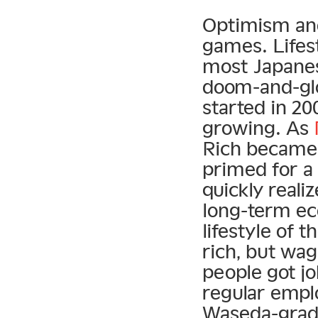
Optimism and
games. Lifest
most Japanes
doom-and-glo
started in 2
growing. As
Rich became 
primed for a
quickly reali
long-term ec
lifestyle of 
rich, but wa
people got j
regular empl
Waseda-gradu