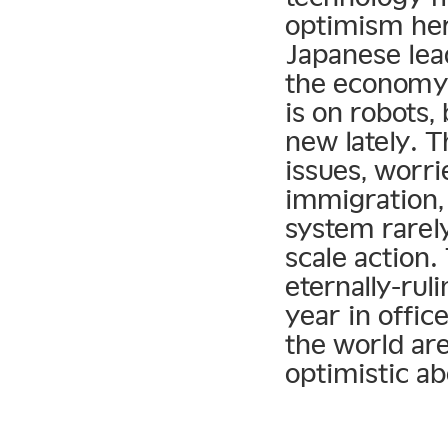
optimism he
Japanese lea
the economy.
is on robots
new lately. 
issues, worr
immigration, 
system rarel
scale action
eternally-ru
year in offic
the world ar
optimistic a