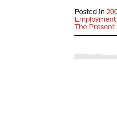
Posted in
20
Employment
The Present