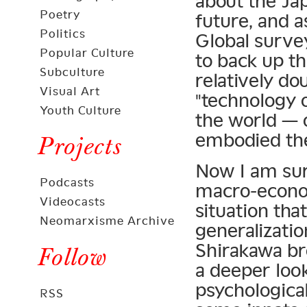
about the Ja
Poetry
future, and a
Politics
Global surve
Popular Culture
to back up th
Subculture
relatively d
Visual Art
"technology 
Youth Culture
the world — o
embodied the
Projects
Now I am sur
Podcasts
macro-econom
Videocasts
situation tha
Neomarxisme Archive
generalizatio
Shirakawa bro
Follow
a deeper look
psychologica
RSS