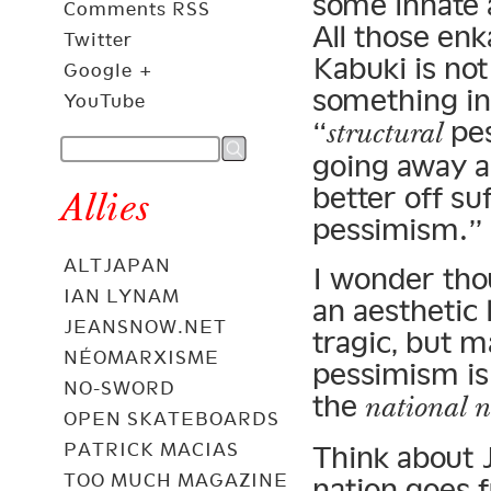
some innate 
Comments RSS
All those enk
Twitter
Kabuki is no
Google +
something in 
YouTube
“
pes
structural
going away 
better off su
Allies
pessimism.”
ALTJAPAN
I wonder tho
IAN LYNAM
an aesthetic
JEANSNOW.NET
tragic, but m
NÉOMARXISME
pessimism is 
NO-SWORD
the
national n
OPEN SKATEBOARDS
PATRICK MACIAS
Think about 
TOO MUCH MAGAZINE
nation goes f