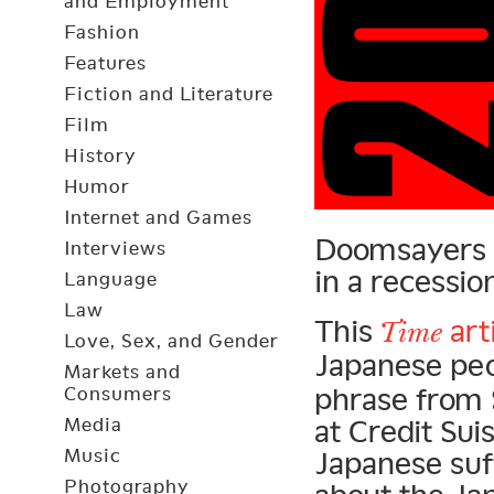
and Employment
Fashion
Features
Fiction and Literature
Film
History
Humor
Internet and Games
Doomsayers re
Interviews
in a recessio
Language
Law
This
art
Time
Love, Sex, and Gender
Japanese peo
Markets and
phrase from 
Consumers
Media
at Credit Sui
Music
Japanese suf
Photography