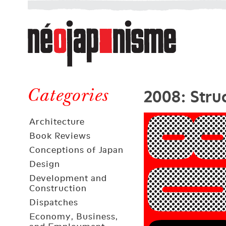
Néojaponisme
a
web
journal
on
Néojaponisme
Japan
2008: Stru
and
Categories
elsewhere
Architecture
Book Reviews
Conceptions of Japan
Design
Development and
Construction
Dispatches
Economy, Business,