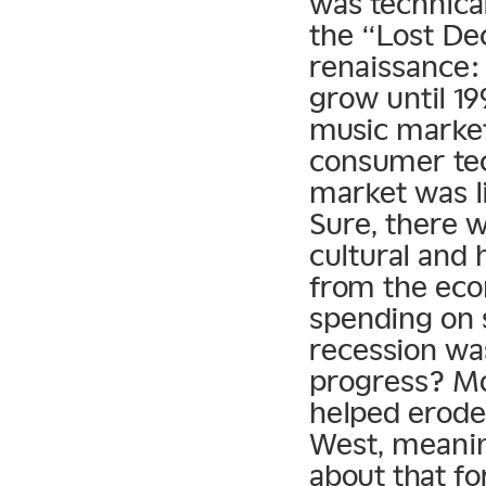
was technical
the “Lost De
renaissance:
grow until 1
music market
consumer te
market was li
Sure, there w
cultural and
from the eco
spending on s
recession wa
progress? Mo
helped erode
West, meanin
about that f