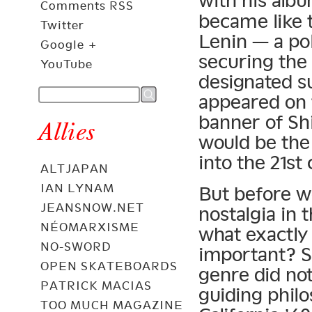
with his alb
Comments RSS
became like t
Twitter
Lenin — a pol
Google +
securing the
YouTube
designated s
appeared on 
banner of Sh
Allies
would be the
into the 21st
ALTJAPAN
IAN LYNAM
But before w
JEANSNOW.NET
nostalgia in 
NÉOMARXISME
what exactly
NO-SWORD
important? So
OPEN SKATEBOARDS
genre did not
PATRICK MACIAS
guiding phil
TOO MUCH MAGAZINE