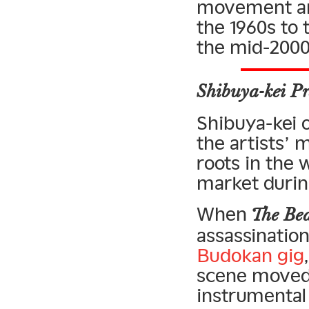
movement and
the 1960s to 
the mid-2000
Shibuya-kei Pr
Shibuya-kei of
the artists’ 
roots in the
market during
When
The Bea
assassinatio
Budokan gig
scene moved 
instrumental