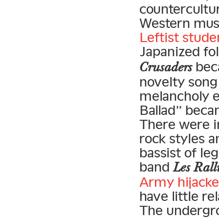
countercultu
Western musi
Leftist stude
Japanized fol
beca
Crusaders
novelty song 
melancholy e
Ballad” becam
There were i
rock styles a
bassist of le
band
Les Rall
Army hijacke
have little r
The undergrou