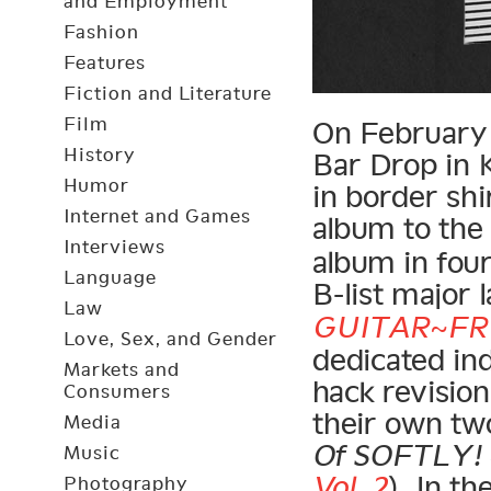
and Employment
Fashion
Features
Fiction and Literature
Film
On February 2
History
Bar Drop in K
Humor
in border shi
Internet and Games
album to th
Interviews
album in four
Language
B-list major l
Law
GUITAR~FR
Love, Sex, and Gender
dedicated in
Markets and
hack revisio
Consumers
their own two
Media
Of SOFTLY! ~
Music
Vol. 2
). In t
Photography