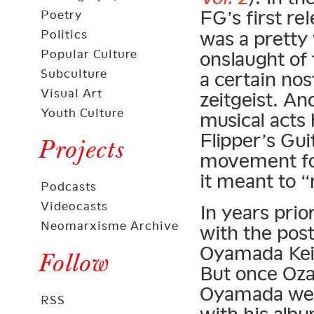
FG’s first re
Poetry
Politics
was a pretty
Popular Culture
onslaught of 
Subculture
a certain nos
Visual Art
zeitgeist. An
Youth Culture
musical acts 
Flipper’s Gu
Projects
movement for
it meant to 
Podcasts
Videocasts
In years pri
Neomarxisme Archive
with the pos
Oyamada Kei
Follow
But once Oz
Oyamada went
RSS