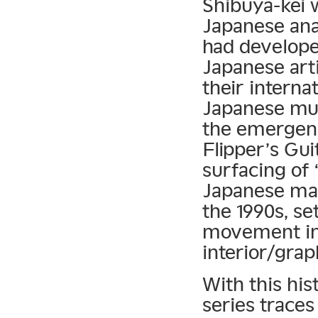
Shibuya-kei w
Japanese anal
had develope
Japanese art
their interna
Japanese mus
the emergenc
Flipper’s Gui
surfacing of 
Japanese ma
the 1990s, se
movement in 
interior/grap
With this his
series traces