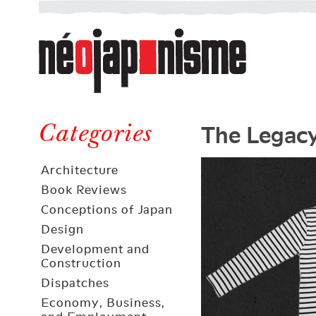
Néojaponisme
a
web
journal
on
Néojaponisme
Japan
The Legacy
and
Categories
elsewhere
Architecture
Book Reviews
Conceptions of Japan
Design
Development and
Construction
Dispatches
Economy, Business,