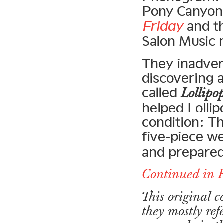
Pony Canyon 
Friday
and th
Salon Music 
They inadver
discovering 
called
Lollipo
helped Lollip
condition: T
five-piece w
and prepared
Continued in 
This original 
they mostly ref