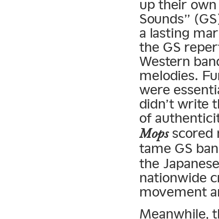
up their own
Sounds” (GS)
a lasting ma
the GS reper
Western bands
melodies. Fu
were essenti
didn’t write 
of authenticit
scored 
Mops
tame GS ban
the Japanese
nationwide c
movement an
Meanwhile, t