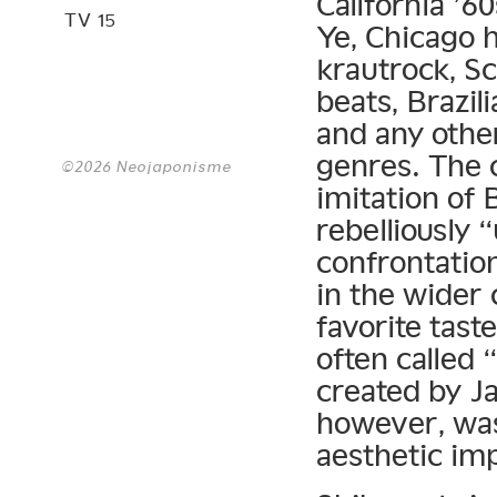
California ’6
TV 15
Ye, Chicago 
krautrock, S
beats, Brazil
and any other
genres. The c
©2026 Neojaponisme
imitation of 
rebelliously 
confrontatio
in the wider 
favorite tas
often called
created by Ja
however, was
aesthetic im