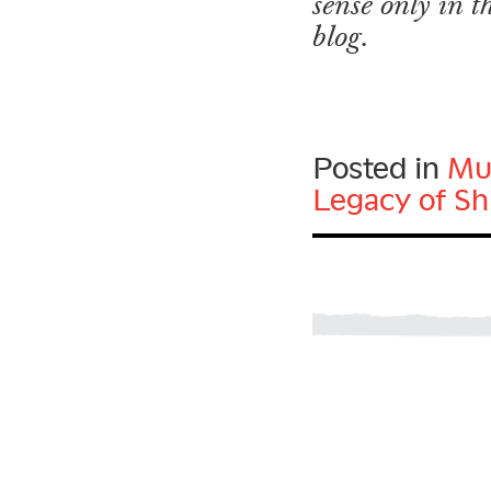
sense only in 
blog.
Posted in
Mu
Legacy of Sh