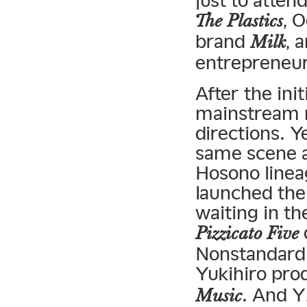
just to atten
, 
The Plastics
brand
, 
Milk
entrepreneu
After the in
mainstream m
directions. Y
same scene a
Hosono linea
launched the
waiting in th
Pizzicato Five
Nonstandard
Yukihiro pr
. And 
Music