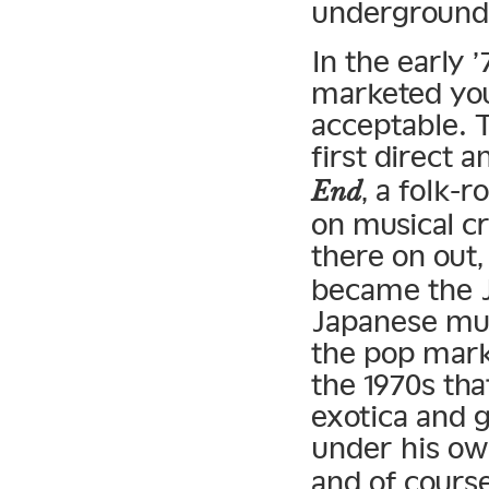
underground
In the early 
marketed you
acceptable. 
first direct 
, a folk-
End
on musical c
there on out
became the J
Japanese musi
the pop mark
the 1970s tha
exotica and 
under his o
and of cours