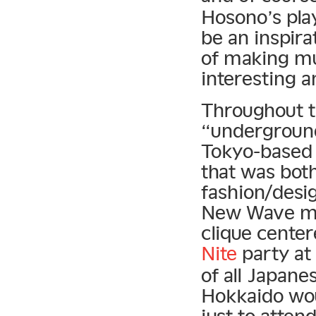
Hosono’s pla
be an inspira
of making mu
interesting 
Throughout t
“underground 
Tokyo-based 
that was both
fashion/desi
New Wave mo
clique cente
Nite
party at
of all Japane
Hokkaido wou