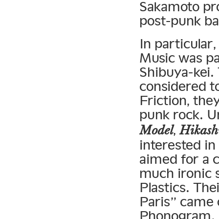
Sakamoto pro
post-punk b
In particular
Music was par
Shibuya-kei.
considered t
Friction, the
punk rock. 
,
Model
Hikash
interested i
aimed for a 
much ironic s
Plastics. The
Paris” came o
Phonogram. A