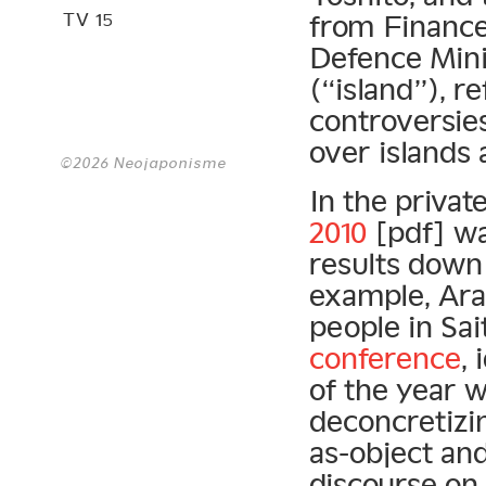
TV 15
from Finance
Defence Mini
(“island”), r
controversies
over islands
©2026 Neojaponisme
In the privat
2010
[pdf] wa
results down 
example, Aras
people in Sai
conference
,
of the year 
deconcretizi
as-object an
discourse on 