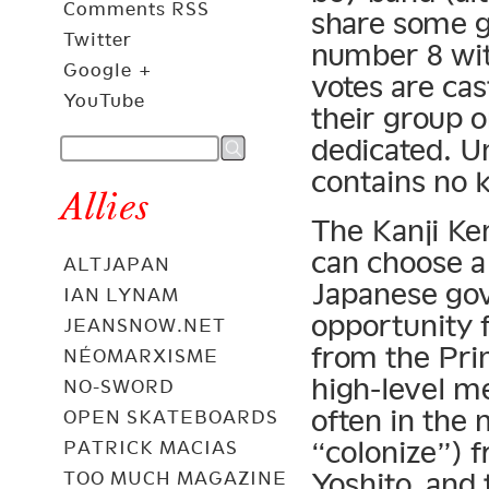
Comments RSS
share some g
Twitter
number 8 wit
Google +
votes are cas
YouTube
their group o
dedicated. U
contains no k
Allies
The Kanji Ke
can choose a 
ALTJAPAN
Japanese go
IAN LYNAM
opportunity 
JEANSNOW.NET
from the Pri
NÉOMARXISME
high-level me
NO-SWORD
often in the
OPEN SKATEBOARDS
“colonize”) 
PATRICK MACIAS
Yoshito, and 
TOO MUCH MAGAZINE