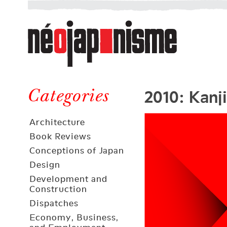
Néojaponisme
a
web
journal
on
Néojaponisme
Japan
2010: Kanji
and
Categories
elsewhere
Architecture
Book Reviews
Conceptions of Japan
Design
Development and
Construction
Dispatches
Economy, Business,