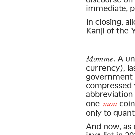
immediate, p
In closing, 
Kanji of the 
. A un
Momme
currency), la
government i
compressed v
abbreviation
one-
coin
mon
only to quant
And now, as 