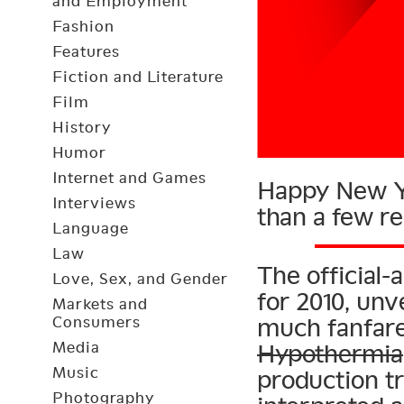
and Employment
Fashion
Features
Fiction and Literature
Film
History
Humor
Internet and Games
Happy New Ye
Interviews
than a few r
Language
Law
The official-
Love, Sex, and Gender
for 2010, un
Markets and
Consumers
much fanfare
Media
Hypothermia
Music
production tr
Photography