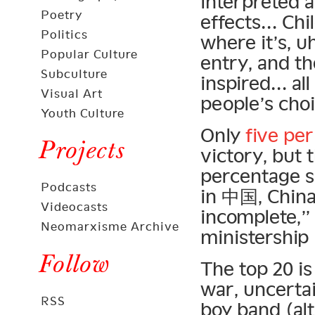
interpreted 
Poetry
effects… Chi
Politics
where it’s, u
Popular Culture
entry, and th
Subculture
inspired… all
Visual Art
people’s choi
Youth Culture
Only
five per
Projects
victory, but 
percentage s
Podcasts
in 中国, China
Videocasts
incomplete,”
Neomarxisme Archive
ministership 
Follow
The top 20 is
war, uncertai
RSS
boy band (alt