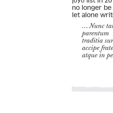
jōyō list in 2
no longer be 
let alone writ
… Nunc tam
parentum
traditia su
accipe fra
atque in p