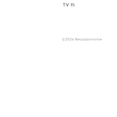
TV 15
©2026 Neojaponisme