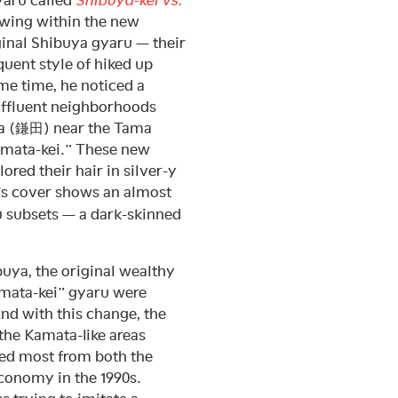
growing within the new
ginal Shibuya gyaru — their
uent style of hiked up
me time, he noticed a
affluent neighborhoods
a (鎌田) near the Tama
Kamata-kei.” These new
red their hair in silver-y
’s cover shows an almost
u subsets — a dark-skinned
buya, the original wealthy
amata-kei” gyaru were
nd with this change, the
 the Kamata-like areas
ed most from both the
economy in the 1990s.