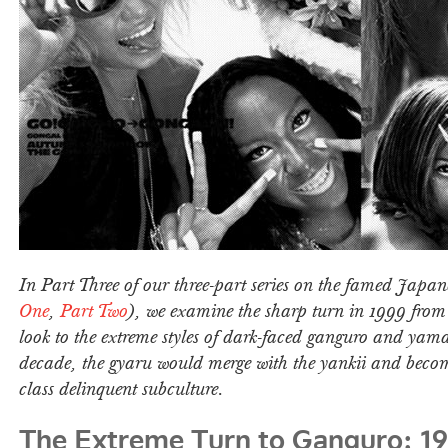
In Part Three of our three-part series on the famed Japan
One
,
Part Two
), we examine the sharp turn in 1999 fro
look to the extreme styles of dark-faced ganguro and yam
decade, the gyaru would merge with the yankii and beco
class delinquent subculture.
The Extreme Turn to Ganguro: 1