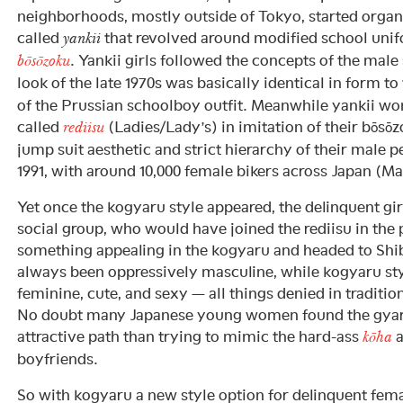
neighborhoods, mostly outside of Tokyo, started organi
called
that revolved around modified school unif
yankii
. Yankii girls followed the concepts of the male
bōsōzoku
look of the late 1970s was basically identical in form t
of the Prussian schoolboy outfit. Meanwhile yankii w
called
(Ladies/Lady’s) in imitation of their bōsō
rediisu
jump suit aesthetic and strict hierarchy of their male p
1991, with around 10,000 female bikers across Japan (Ma
Yet once the kogyaru style appeared, the delinquent gi
social group, who would have joined the rediisu in the 
something appealing in the kogyaru and headed to Shib
always been oppressively masculine, while kogyaru st
feminine, cute, and sexy — all things denied in tradition
No doubt many Japanese young women found the gyar
attractive path than trying to mimic the hard-ass
a
kōha
boyfriends.
So with kogyaru a new style option for delinquent fema