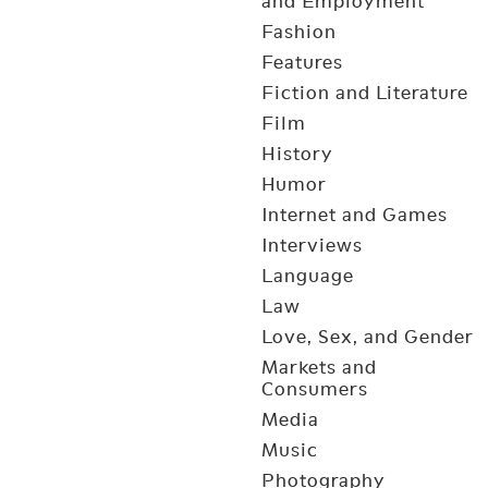
and Employment
Fashion
Features
Fiction and Literature
Film
History
Humor
Internet and Games
Interviews
Language
Law
Love, Sex, and Gender
Markets and
Consumers
Media
Music
Photography