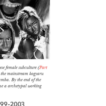
ese female subculture (
Part
m the mainstream kogyaru
amba. By the end of the
me a archetypal working
999-2003