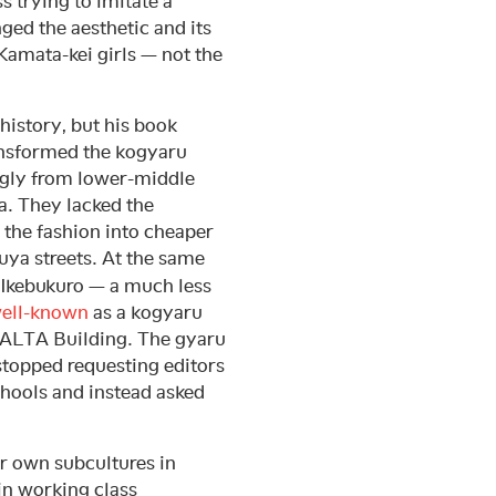
s trying to imitate a
ged the aesthetic and its
 Kamata-kei girls — not the
history, but his book
transformed the kogyaru
gly from lower-middle
. They lacked the
the fashion into cheaper
buya streets. At the same
 Ikebukuro — a much less
ell-known
as a kogyaru
e ALTA Building. The gyaru
 stopped requesting editors
chools and instead asked
r own subcultures in
 in working class