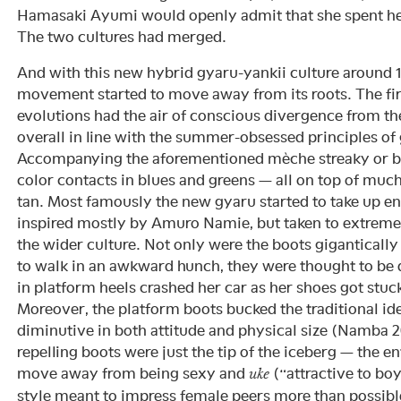
Hamasaki Ayumi would openly admit that she spent her 
The two cultures had merged.
And with this new hybrid gyaru-yankii culture around 
movement started to move away from its roots. The firs
evolutions had the air of conscious divergence from th
overall in line with the summer-obsessed principles of
Accompanying the aforementioned mèche streaky or b
color contacts in blues and greens — all on top of muc
tan. Most famously the new gyaru started to take up e
inspired mostly by Amuro Namie, but taken to extrem
the wider culture. Not only were the boots gigantically
to walk in an awkward hunch, they were thought to be
in platform heels crashed her car as her shoes got stuc
Moreover, the platform boots bucked the traditional i
diminutive in both attitude and physical size (Namba 
repelling boots were just the tip of the iceberg — the e
move away from being sexy and
(“attractive to boy
uke
style meant to impress female peers more than possibl