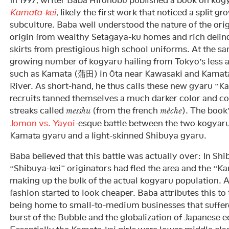
Kamata-kei
, likely the first work that noticed a split 
subculture. Baba well understood the nature of the ori
origin from wealthy Setagaya-ku homes and rich delinq
skirts from prestigious high school uniforms. At the sa
growing number of kogyaru hailing from Tokyo’s less 
such as Kamata (蒲田) in Ōta near Kawasaki and Kamat
River. As short-hand, he thus calls these new gyaru “
recruits tanned themselves a much darker color and colo
streaks called
(from the french
). The book
messhu
mèche
Jomon vs. Yayoi
-esque battle between the two kogyar
Kamata gyaru and a light-skinned Shibuya gyaru.
Baba believed that this battle was actually over: In Shi
“Shibuya-kei” originators had fled the area and the “K
making up the bulk of the actual kogyaru population. A
fashion started to look cheaper. Baba attributes this to
being home to small-to-medium businesses that suffer
burst of the Bubble and the globalization of Japanese 