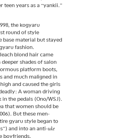
teen years as a “yankii.”
1998, the kogyaru
t round of style
e base material but stayed
 gyaru fashion.
leach blond hair came
h deeper shades of salon
normous platform boots,
es and much maligned in
 high and caused the girls
 deadly: A woman driving
k in the pedals (Ono/WSJ).
dea that women should be
2006). But these men-
ntire gyaru style began to
s”) and into an anti-
uke
e boyfriends.