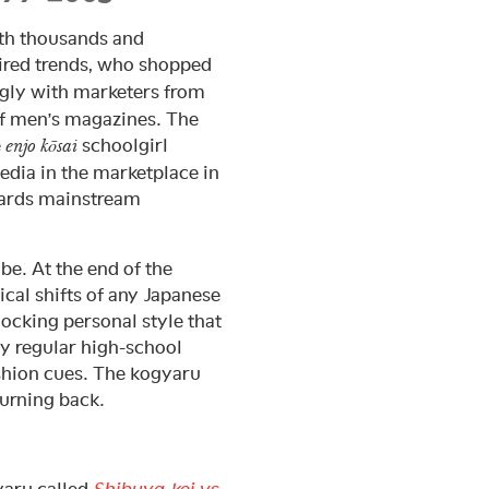
th thousands and
ired trends, who shopped
ngly with marketers from
of men’s magazines. The
e
schoolgirl
enjo kōsai
edia in the marketplace in
owards mainstream
 be. At the end of the
cal shifts of any Japanese
ocking personal style that
y regular high-school
ashion cues. The kogyaru
urning back.
yaru called
Shibuya-kei vs.