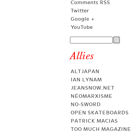
Comments RSS
Twitter
Google +
YouTube
Allies
ALTJAPAN
IAN LYNAM
JEANSNOW.NET
NÉOMARXISME
NO-SWORD
OPEN SKATEBOARDS
PATRICK MACIAS
TOO MUCH MAGAZINE