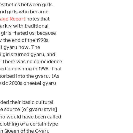
esthetics between girls
 and girls who became
age Report
notes that
arkly with traditional
 girls “hated us, because
 the end of the 1990s,
ll gyaru now. The
i girls turned gyaru, and
” There was no coincidence
ed publishing in 1998. That
sorbed into the gyaru. (As
assic 2000s oneekei gyaru
dded their basic cultural
e source [of gyaru style]
who would have been called
clothing of a certain type
en Queen of the Gyaru