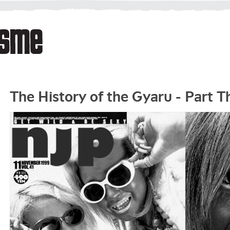
The History of the Gyaru - Part T