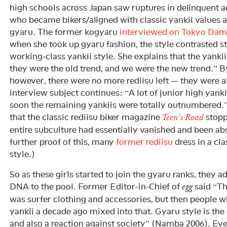
high schools across Japan saw ruptures in delinquent a
who became bikers/aligned with classic yankii values
gyaru. The former kogyaru
interviewed on Tokyo Dam
when she took up gyaru fashion, the style contrasted st
working-class yankii style. She explains that the yankii
they were the old trend, and we were the new trend.” By
however, there were no more rediisu left — they were a
interview subject continues: “A lot of junior high yanki
soon the remaining yankiis were totally outnumbered.
that the classic rediisu biker magazine
stopp
Teen’s Road
entire subculture had essentially vanished and been ab
further proof of this, many
former rediisu
dress in a cl
style.)
So as these girls started to join the gyaru ranks, they a
DNA to the pool. Former Editor-in-Chief of
said “Th
egg
was surfer clothing and accessories, but then people 
yankii a decade ago mixed into that. Gyaru style is the 
and also a reaction against society” (Namba 2006). Ev