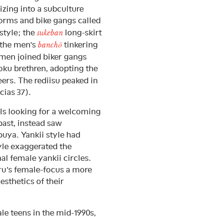
zing into a subculture
orms and bike gangs called
 style; the
long-skirt
sukeban
o the men’s
tinkering
banchō
omen joined biker gangs
zoku brethren, adopting the
eers. The rediisu peaked in
cias 37).
rls looking for a welcoming
past, instead saw
uya. Yankii style had
yle exaggerated the
al female yankii circles.
u’s female-focus a more
esthetics of their
le teens in the mid-1990s,