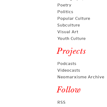
Poetry
Politics
Popular Culture
Subculture
Visual Art
Youth Culture
Projects
Podcasts
Videocasts
Neomarxisme Archive
Follow
RSS