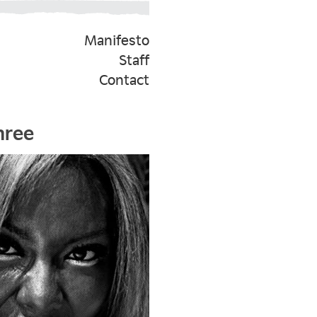
Manifesto
Staff
Contact
hree