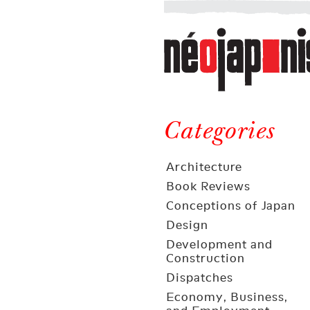
Néojaponisme
a
web
journal
on
Néojaponisme
Japan
and
Categories
elsewhere
Architecture
Book Reviews
Conceptions of Japan
Design
Development and
Construction
Dispatches
Economy, Business,