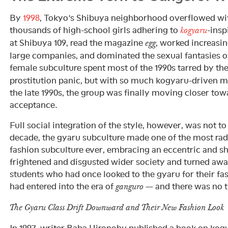
By
1998
, Tokyo’s Shibuya neighborhood overflowed wi
thousands of high-school girls adhering to
-insp
kogyaru
at Shibuya 109, read the magazine
, worked increasi
egg
large companies, and dominated the sexual fantasies 
female subculture spent most of the 1990s tarred by th
prostitution panic, but with so much kogyaru-driven m
the late 1990s, the group was finally moving closer t
acceptance.
Full social integration of the style, however, was not to
decade, the gyaru subculture made one of the most radi
fashion subculture ever, embracing an eccentric and sh
frightened and disgusted wider society and turned awa
students who had once looked to the gyaru for their f
had entered into the era of
— and there was no t
ganguro
The Gyaru Class Drift Downward and Their New Fashion Look
In 1997, writer Baba Hironobu published a book on kog