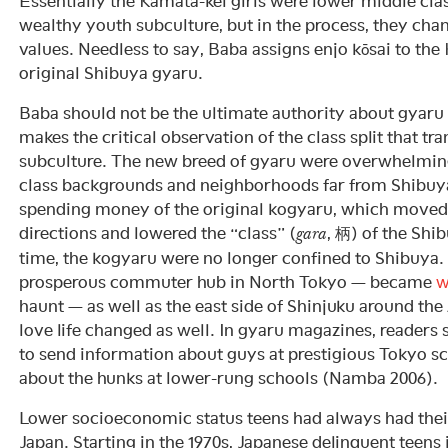
Essentially the Kamata-kei girls were lower middle clas
wealthy youth subculture, but in the process, they chan
values. Needless to say, Baba assigns enjo kōsai to the
original Shibuya gyaru.
Baba should not be the ultimate authority about gyaru 
makes the critical observation of the class split that 
subculture. The new breed of gyaru were overwhelmin
class backgrounds and neighborhoods far from Shibuya
spending money of the original kogyaru, which moved 
directions and lowered the “class” (
, 柄) of the Shi
gara
time, the kogyaru were no longer confined to Shibuya.
prosperous commuter hub in North Tokyo — became
w
haunt — as well as the east side of Shinjuku around th
love life changed as well. In gyaru magazines, readers
to send information about guys at prestigious Tokyo s
about the hunks at lower-rung schools (Namba 2006).
Lower socioeconomic status teens had always had thei
Japan. Starting in the 1970s, Japanese delinquent teens