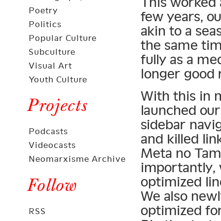
This worked a
Poetry
few years, o
Politics
akin to a sea
Popular Culture
the same time
Subculture
fully as a me
Visual Art
longer good 
Youth Culture
With this in 
Projects
launched our
sidebar navig
Podcasts
and killed li
Videocasts
Meta no Tam
Neomarxisme Archive
importantly,
optimized lin
Follow
We also newly
optimized fo
RSS