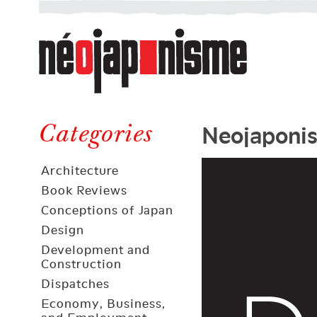
Néojaponisme
a
web
journal
on
Néojaponisme
Japan
Neojaponi
and
Categories
elsewhere
Architecture
Book Reviews
Conceptions of Japan
Design
Development and
Construction
Dispatches
Economy, Business,