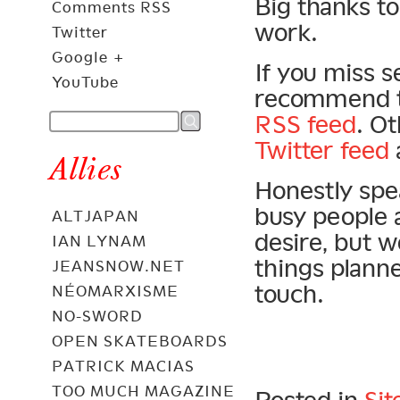
Big thanks to
Comments RSS
work.
Twitter
Google +
If you miss s
YouTube
recommend th
RSS feed
. O
Twitter feed
Allies
Honestly spea
busy people 
ALTJAPAN
desire, but 
IAN LYNAM
things plann
JEANSNOW.NET
touch.
NÉOMARXISME
NO-SWORD
OPEN SKATEBOARDS
PATRICK MACIAS
TOO MUCH MAGAZINE