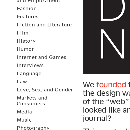
and Employment
Fashion
Features
Fiction and Literature
Film
History
Humor
Internet and Games
Interviews
Language
Law
We
founded
t
Love, Sex, and Gender
the design w
Markets and
of the “web”:
Consumers
looked like a
Media
journal?
Music
Photography