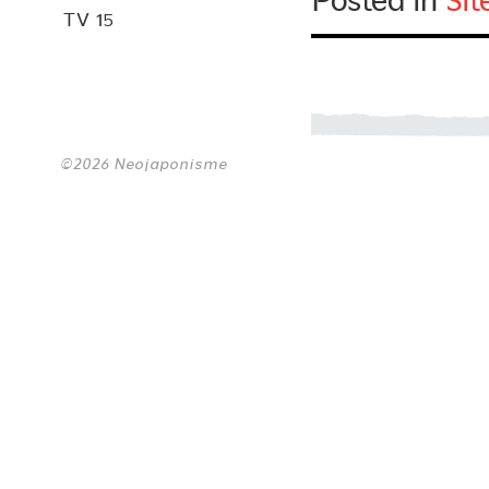
Posted in
Si
TV 15
©2026 Neojaponisme