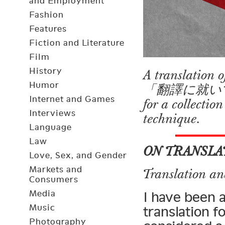
and Employment
Fashion
Features
Fiction and Literature
Film
History
A translation
Humor
「翻譯に就いて」 (“O
Internet and Games
for a collectio
Interviews
technique.
Language
Law
ON TRANSLA
Love, Sex, and Gender
Markets and
Translation an
Consumers
Media
I have been 
Music
translation f
Photography