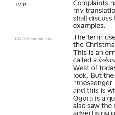
Complaints h
TV 15
my translatio
shall discuss
examples.
The term use
©2026 Neojaponisme
the Christma
This is an er
called a
kobas
West of toda
look. But the
“messenger 
and this is 
Ogura is a qu
also saw the 
advertising p