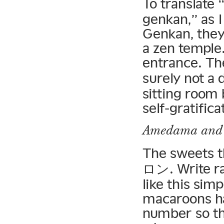
To translate 
genkan,” as 
Genkan, they 
a zen temple.
entrance. Th
surely not a
sitting room 
self-gratifica
Amedama
and
The sweets t
ロン. Write r
like this sim
macaroons ha
number so th