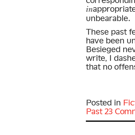
correspondin
appropriate
in
unbearable.
These past f
have been un
Besieged nev
write, I dash
that no offen
Posted in
Fic
Past
23 Com