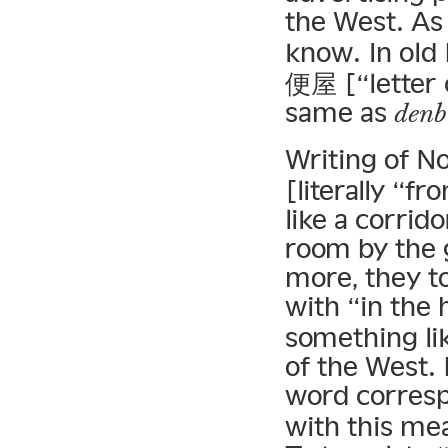
the West. As
know. In ol
便屋 [“letter 
same as
denb
Writing of N
[literally “f
like a corrido
room by the 
more, they t
with “in the
something lik
of the West. 
word corres
with this me