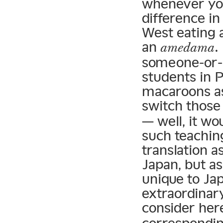
whenever you 
difference i
West eating 
an
.
amedama
someone-or-o
students in 
macaroons as
switch thos
— well, it wo
such teaching
translation a
Japan, but as
unique to Jap
extraordinar
consider her