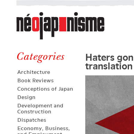
Néojaponisme
a
web
journal
on
Néojaponisme
Japan
Haters gon
and
Categories
translation
elsewhere
Architecture
Book Reviews
Conceptions of Japan
Design
Development and
Construction
Dispatches
Economy, Business,