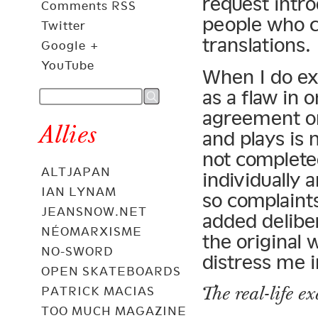
request intr
Comments RSS
people who c
Twitter
translations.
Google +
YouTube
When I do ex
as a flaw in 
agreement onl
Allies
and plays is 
not complete
ALTJAPAN
individually 
IAN LYNAM
so complaints
JEANSNOW.NET
added delibe
NÉOMARXISME
the original 
NO-SWORD
distress me i
OPEN SKATEBOARDS
The real-life e
PATRICK MACIAS
TOO MUCH MAGAZINE