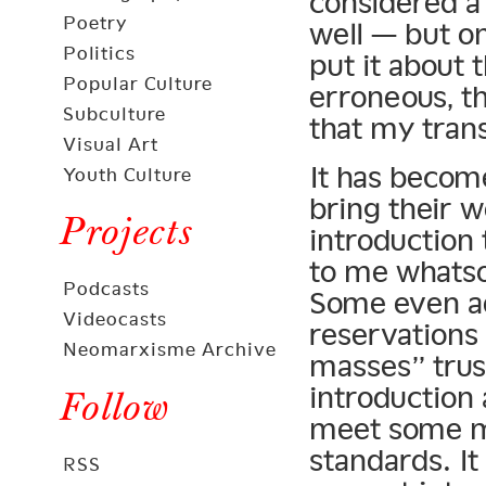
considered a
Poetry
well — but o
Politics
put it about 
Popular Culture
erroneous, th
Subculture
that my trans
Visual Art
It has become
Youth Culture
bring their 
Projects
introduction 
to me whatso
Podcasts
Some even ad
Videocasts
reservations
Neomarxisme Archive
masses” trus
introduction 
Follow
meet some me
standards. I
RSS