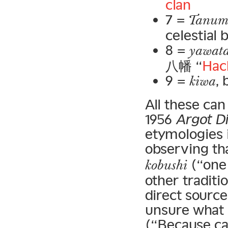
clan
7 =
Tanum
celestial
8 =
yawat
八幡 “
Hac
9 =
, 
kiwa
All these ca
1956
Argot D
etymologies 
observing th
(“one 
kobushi
other tradit
direct source
unsure what 
(“Because ca