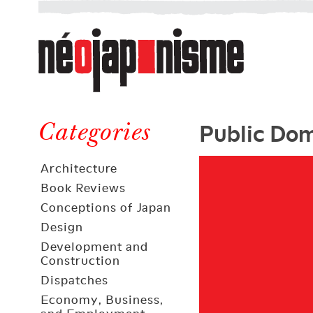
Néojaponisme
a
web
journal
on
Néojaponisme
Japan
Public Dom
and
Categories
elsewhere
Architecture
Book Reviews
Conceptions of Japan
Design
Development and
Construction
Dispatches
Economy, Business,