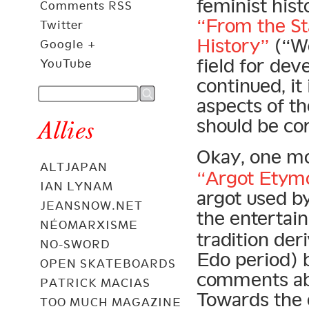
feminist hist
Comments RSS
“From the St
Twitter
History”
(“Wo
Google +
field for dev
YouTube
continued, it
aspects of th
should be co
Allies
Okay, one m
ALTJAPAN
“Argot Etym
IAN LYNAM
argot used b
JEANSNOW.NET
the entertai
NÉOMARXISME
tradition de
NO-SWORD
Edo period) 
OPEN SKATEBOARDS
comments abo
PATRICK MACIAS
Towards the 
TOO MUCH MAGAZINE