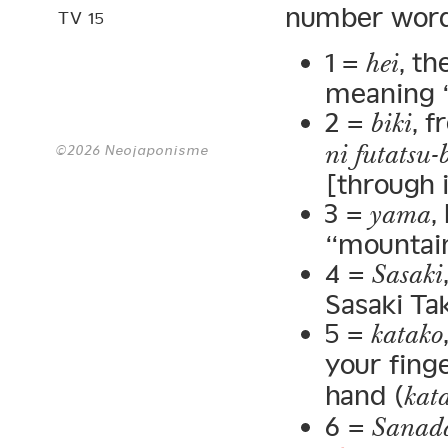
number wor
TV 15
1 =
, t
hei
meaning “f
2 =
, 
biki
ni futatsu-
©2026 Neojaponisme
[through i
3 =
,
yama
“mountain
4 =
Sasaki
Sasaki Tak
5 =
katako
your finge
hand (
kata
6 =
Sanad