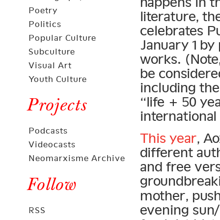
happens in t
Poetry
literature, t
Politics
celebrates P
Popular Culture
January 1 by 
Subculture
works. (Note
Visual Art
be considered
Youth Culture
including th
“life + 50 ye
Projects
international
Podcasts
This year
, A
Videocasts
different au
Neomarxisme Archive
and free ver
groundbreak
Follow
mother, pus
evening sun/
RSS