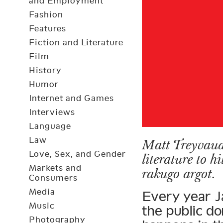
and Employment
Fashion
Features
Fiction and Literature
Film
History
Humor
Internet and Games
Interviews
Language
Law
Matt Treyvaud 
Love, Sex, and Gender
literature to h
Markets and
rakugo argot.
Consumers
Media
Every year J
Music
the public d
Photography