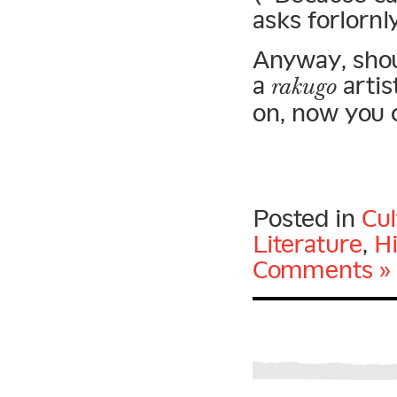
asks forlornl
Anyway, shou
a
artis
rakugo
on, now you 
Posted in
Cu
Literature
,
H
Comments »