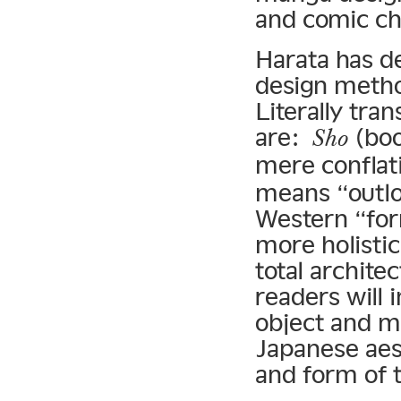
and comic ch
Harata has d
design meth
Literally tra
are:
(bo
Sho
mere conflat
means “outlo
Western “for
more holisti
total archite
readers will 
object and me
Japanese aest
and form of t