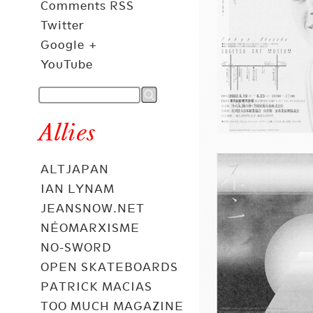
Comments RSS
Twitter
Google +
YouTube
Allies
ALTJAPAN
IAN LYNAM
JEANSNOW.NET
NÉOMARXISME
NO-SWORD
OPEN SKATEBOARDS
PATRICK MACIAS
TOO MUCH MAGAZINE