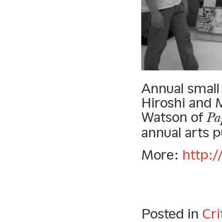
Annual small
Hiroshi and 
Watson of
Pa
annual arts pu
More:
http:/
Posted in
Cri