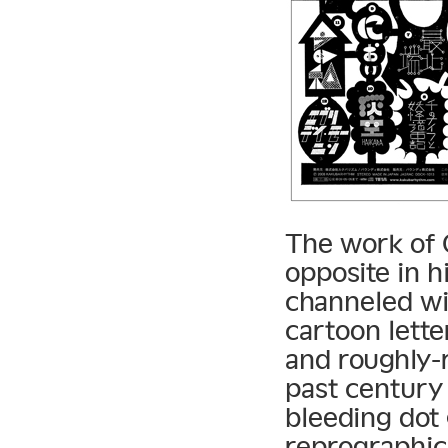
The work of 
opposite in h
channeled wit
cartoon lette
and roughly-
past century 
bleeding dot
reprographic