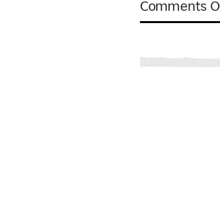
Comments O