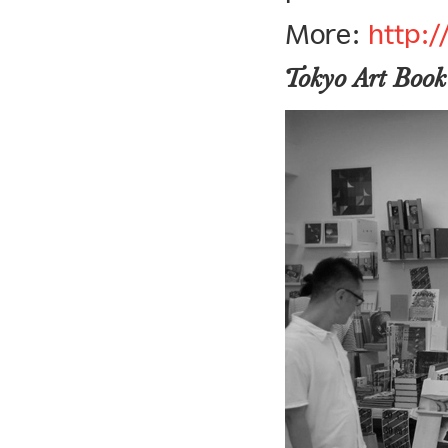
More:
http:
Tokyo Art Book