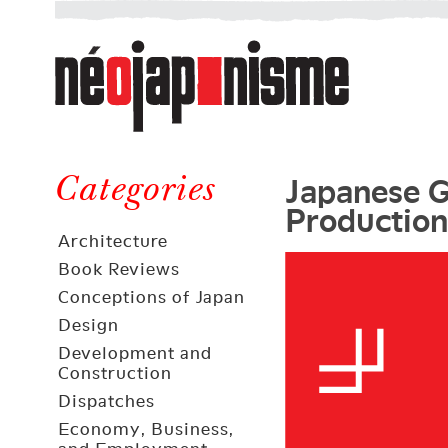
Néojaponisme
a
web
journal
on
Néojaponisme
Japan
Japanese G
and
Categories
Production
elsewhere
Architecture
Book Reviews
Conceptions of Japan
Design
Development and
Construction
Dispatches
Economy, Business,