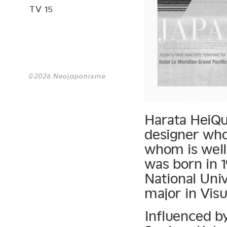
TV 15
©2026 Neojaponisme
Harata HeiQui
designer whos
whom is well
was born in 
National Univ
major in Visu
Influenced by