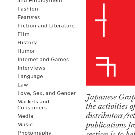
and Employment
Fashion
Features
Fiction and Literature
Film
History
Humor
Internet and Games
Interviews
Language
Law
Love, Sex, and Gender
Japanese Graph
Markets and
the activities 
Consumers
distributors/r
Media
publications fr
Music
section is to h
Photography