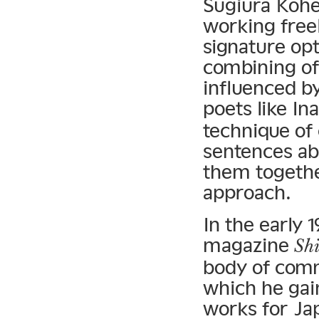
Sugiura Kohe
working free
signature opt
combining of
influenced b
poets like In
technique of
sentences ab
them together
approach.
In the early 
magazine
Sh
body of commi
which he gain
works for Ja