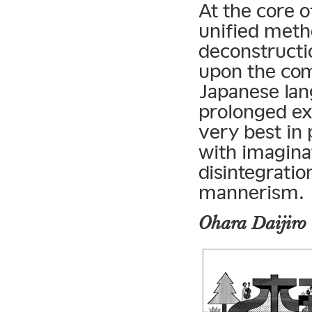
At the core o
unified metho
deconstructio
upon the com
Japanese lan
prolonged ex
very best in 
with imaginat
disintegrati
mannerism.
Ohara Daijiro