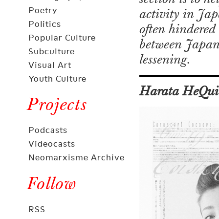
Poetry
activity in Ja
Politics
often hindered 
Popular Culture
between Japan a
Subculture
lessening.
Visual Art
Youth Culture
Harata HeQui
Projects
Podcasts
Videocasts
Neomarxisme Archive
Follow
RSS