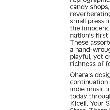
candy shops,
reverberating
small press i
the innocence
nation’s firs
These assort
a hand-wrough
playful, yet 
richness of f
Ohara’s desi
continuation 
indie music i
today through
Kicell, Your 