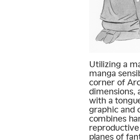
Utilizing a m
manga sensibi
corner of Arc
dimensions, a
with a tongu
graphic and c
combines hand
reproductive
planes of fan