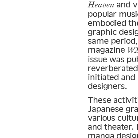
and v
Heaven
popular musi
embodied the
graphic desig
same period,
magazine
WX
issue was pub
reverberated 
initiated and
designers.
These activit
Japanese gra
various cultur
and theater. 
manga design