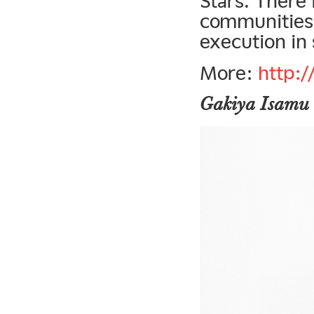
Stars. There 
communities,
execution in 
More:
http:
Gakiya Isamu