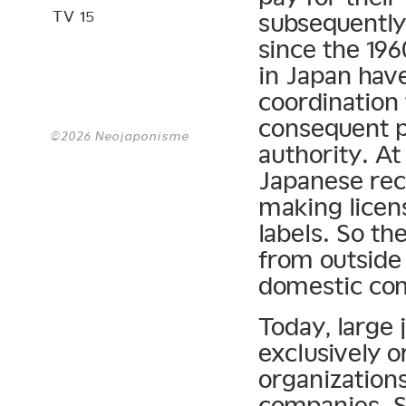
TV 15
subsequently
since the 19
in Japan have
coordination 
consequent p
©2026 Neojaponisme
authority. At
Japanese rec
making licen
labels. So th
from outside 
domestic co
Today, large 
exclusively o
organization
companies. S