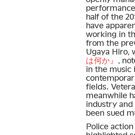
performances 
half of the 2
have apparen
working in th
from the pre
Ugaya Hiro, 
は何か』
, no
in the music 
contemporary
fields. Vete
meanwhile ha
industry and 
been sued mul
Police action