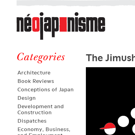
Néojaponisme
a
web
journal
on
Néojaponisme
Japan
The Jimush
and
Categories
elsewhere
Architecture
Book Reviews
Conceptions of Japan
Design
Development and
Construction
Dispatches
Economy, Business,