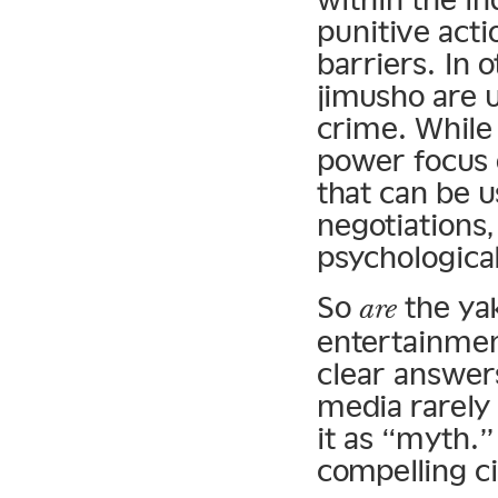
punitive acti
barriers. In
jimusho are 
crime. While 
power focus
that can be u
negotiations,
psychological
So
the yak
are
entertainmen
clear answer
media rarely
it as “myth.”
compelling c