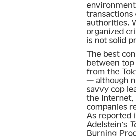
environment 
transactions
authorities. 
organized cr
is not solid 
The best con
between top
from the Tok
— although no
savvy cop lea
the Internet,
companies re
As reported 
Adelstein’s
T
Burning Prod