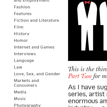
and Employment
Fashion
Features
Fiction and Literature
Film
History
Humor
Internet and Games
Interviews
Language
Law
This is the thir
Love, Sex, and Gender
Part Two
for m
Markets and
Consumers
As I have sug
Media
series, arti
Music
enormous am
Photography