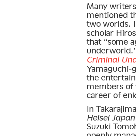
Many writers
mentioned th
two worlds. 
scholar Hiros
that “some a
underworld.”
Criminal Un
Yamaguchi-gu
the entertai
members of t
career of enk
In Takarajim
Heisei Japan
Suzuki Tomoh
openly manag