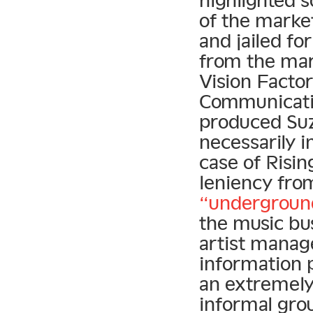
highlighted 
of the marke
and jailed fo
from the mar
Vision Facto
Communicatio
produced Suz
necessarily 
case of Rising
leniency from
“undergroun
the music bus
artist manag
information p
an extremely 
informal gro