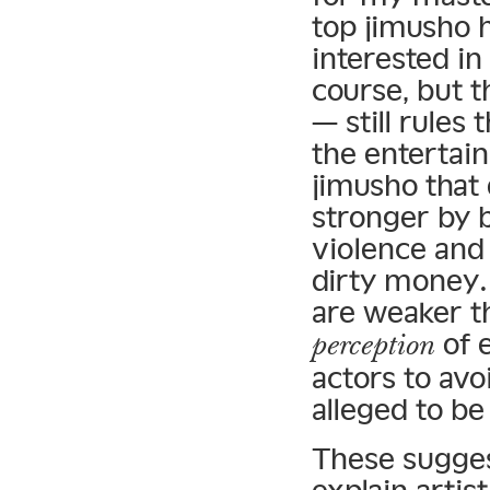
top jimusho 
interested in
course, but 
— still rules
the entertai
jimusho that
stronger by b
violence and 
dirty money. 
are weaker t
of 
perception
actors to avo
alleged to be
These sugges