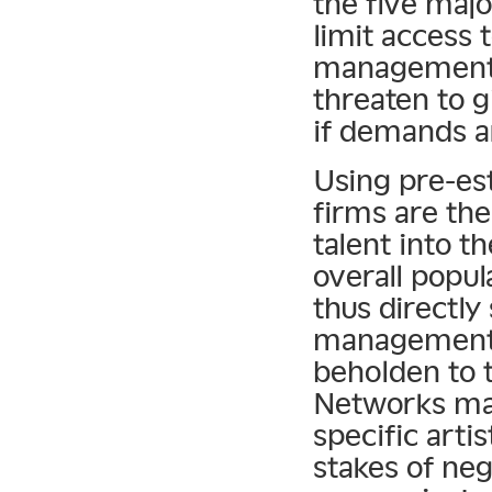
the five majo
limit access
management 
threaten to g
if demands a
Using pre-est
firms are the
talent into t
overall popula
thus directly
management 
beholden to t
Networks may
specific arti
stakes of nego