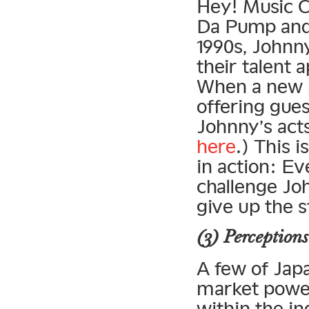
Hey! Music C
Da Pump and t
1990s, Johnny
their talent 
When a new 
offering gue
Johnny’s act
here
.) This 
in action: Ev
challenge Jo
give up the s
(3) Perceptions
A few of Japa
market powe
within the in