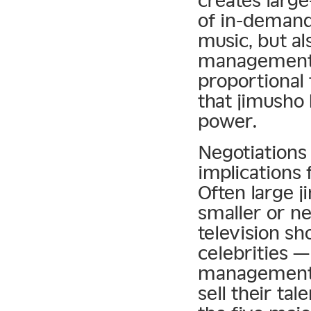
creates large
of in-demand 
music, but al
management f
proportional 
that jimusho
power.
Negotiations 
implications
Often large 
smaller or n
television sh
celebrities 
management 
sell their ta