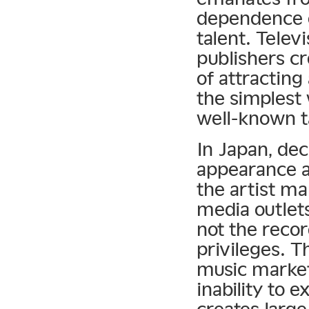
dependence 
talent. Tele
publishers cr
of attracting
the simplest 
well-known t
In Japan, dec
appearance a
the artist m
media outlet
not the reco
privileges. T
music markets
inability to e