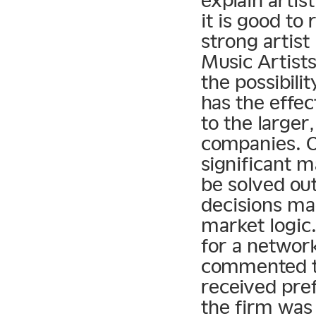
explain arti
it is good to
strong artis
Music Artist
the possibili
has the effec
to the large
companies. O
significant m
be solved ou
decisions ma
market logic
for a networ
commented to
received pre
the firm was