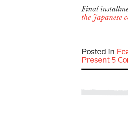
Final installm
the Japanese c
Posted in
Fe
Present
5 C