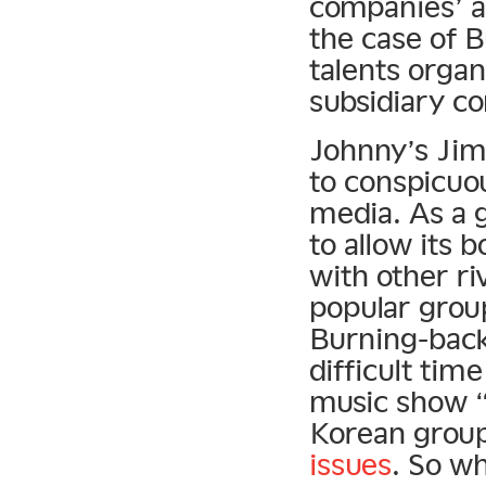
companies’ a
the case of 
talents orga
subsidiary c
Johnny’s Jim
to conspicuo
media. As a 
to allow its
with other ri
popular grou
Burning-back
difficult ti
music show “M
Korean grou
issues
. So w