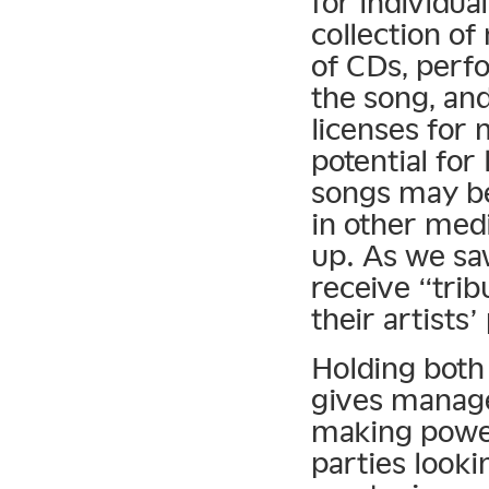
for individua
collection of
of CDs, perfo
the song, an
licenses for
potential fo
songs may be
in other medi
up. As we sa
receive “trib
their artists’
Holding both 
gives manage
making power
parties looki