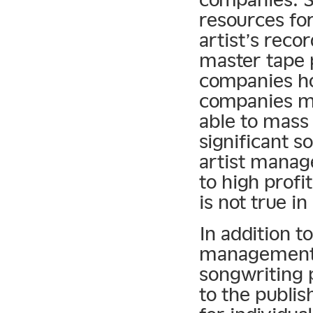
resources for
artist’s reco
master tape
companies ho
companies mu
able to mass 
significant s
artist manag
to high prof
is not true i
In addition t
management 
songwriting p
to the publis