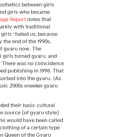
esthetics between girls
 and girls who became
age Report
notes that
arkly with traditional
 girls “hated us, because
 the end of the 1990s,
ll gyaru now. The
i girls turned gyaru, and
” There was no coincidence
ed publishing in 1998. That
sorbed into the gyaru. (As
assic 2000s oneekei gyaru
dded their basic cultural
e source [of gyaru style]
who would have been called
clothing of a certain type
en Queen of the Gyaru