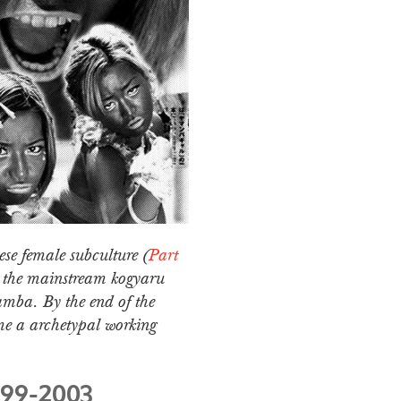
ese female subculture (
Part
m the mainstream kogyaru
amba. By the end of the
me a archetypal working
999-2003