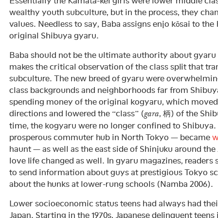
Essentially the Kamata-kei girls were lower middle clas
wealthy youth subculture, but in the process, they chan
values. Needless to say, Baba assigns enjo kōsai to the
original Shibuya gyaru.
Baba should not be the ultimate authority about gyaru 
makes the critical observation of the class split that 
subculture. The new breed of gyaru were overwhelmin
class backgrounds and neighborhoods far from Shibuya
spending money of the original kogyaru, which moved 
directions and lowered the “class” (
, 柄) of the Shi
gara
time, the kogyaru were no longer confined to Shibuya.
prosperous commuter hub in North Tokyo — became
w
haunt — as well as the east side of Shinjuku around th
love life changed as well. In gyaru magazines, readers
to send information about guys at prestigious Tokyo s
about the hunks at lower-rung schools (Namba 2006).
Lower socioeconomic status teens had always had thei
Japan. Starting in the 1970s, Japanese delinquent teens