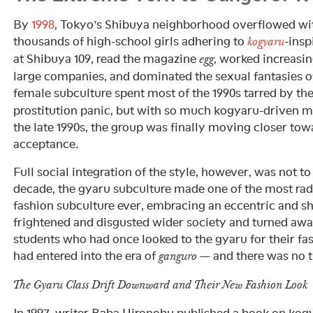
By
1998
, Tokyo’s Shibuya neighborhood overflowed wi
thousands of high-school girls adhering to
-insp
kogyaru
at Shibuya 109, read the magazine
, worked increasi
egg
large companies, and dominated the sexual fantasies 
female subculture spent most of the 1990s tarred by th
prostitution panic, but with so much kogyaru-driven m
the late 1990s, the group was finally moving closer t
acceptance.
Full social integration of the style, however, was not to
decade, the gyaru subculture made one of the most radi
fashion subculture ever, embracing an eccentric and sh
frightened and disgusted wider society and turned awa
students who had once looked to the gyaru for their f
had entered into the era of
— and there was no t
ganguro
The Gyaru Class Drift Downward and Their New Fashion Look
In 1997, writer Baba Hironobu published a book on kog