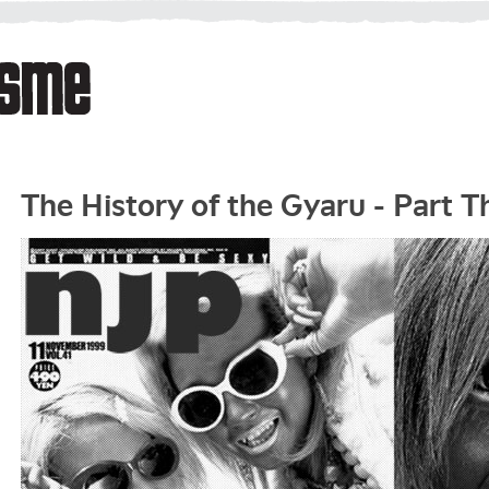
The History of the Gyaru - Part T