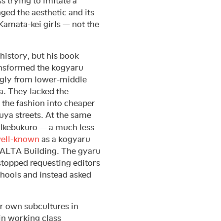
s trying to imitate a
ged the aesthetic and its
 Kamata-kei girls — not the
history, but his book
transformed the kogyaru
gly from lower-middle
. They lacked the
the fashion into cheaper
buya streets. At the same
 Ikebukuro — a much less
ell-known
as a kogyaru
e ALTA Building. The gyaru
 stopped requesting editors
chools and instead asked
r own subcultures in
 in working class