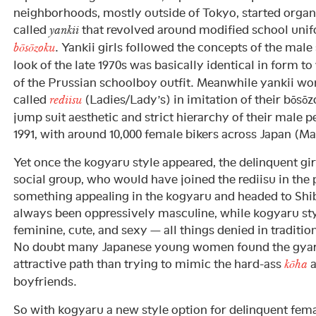
neighborhoods, mostly outside of Tokyo, started organi
called
that revolved around modified school unif
yankii
. Yankii girls followed the concepts of the male
bōsōzoku
look of the late 1970s was basically identical in form t
of the Prussian schoolboy outfit. Meanwhile yankii w
called
(Ladies/Lady’s) in imitation of their bōsō
rediisu
jump suit aesthetic and strict hierarchy of their male p
1991, with around 10,000 female bikers across Japan (Ma
Yet once the kogyaru style appeared, the delinquent gi
social group, who would have joined the rediisu in the 
something appealing in the kogyaru and headed to Shib
always been oppressively masculine, while kogyaru st
feminine, cute, and sexy — all things denied in tradition
No doubt many Japanese young women found the gyar
attractive path than trying to mimic the hard-ass
a
kōha
boyfriends.
So with kogyaru a new style option for delinquent fema