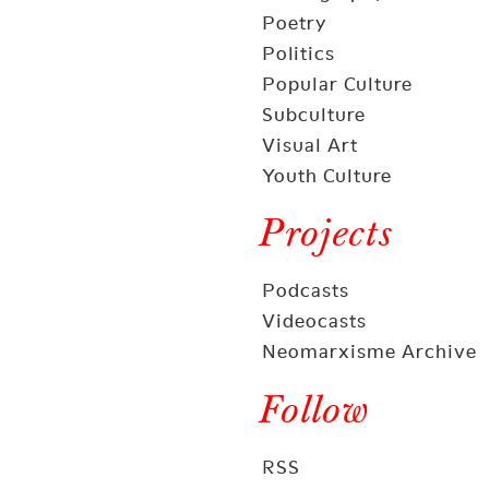
Poetry
Politics
Popular Culture
Subculture
Visual Art
Youth Culture
Projects
Podcasts
Videocasts
Neomarxisme Archive
Follow
RSS