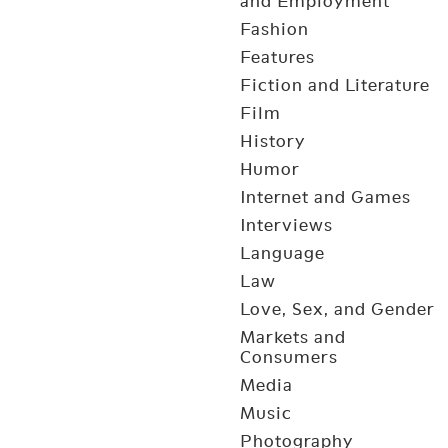
and Employment
Fashion
Features
Fiction and Literature
Film
History
Humor
Internet and Games
Interviews
Language
Law
Love, Sex, and Gender
Markets and
Consumers
Media
Music
Photography