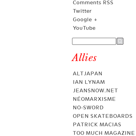
Comments RSS
Twitter
Google +
YouTube
Allies
ALTJAPAN
IAN LYNAM
JEANSNOW.NET
NÉOMARXISME
NO-SWORD
OPEN SKATEBOARDS
PATRICK MACIAS
TOO MUCH MAGAZINE