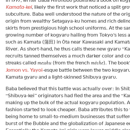
Kamata-kei
, likely the first work that noticed a split 
subculture. Baba well understood the nature of the ori
origin from wealthy Setagaya-ku homes and rich delinq
skirts from prestigious high school uniforms. At the sa
growing number of kogyaru hailing from Tokyo’s less 
such as Kamata (蒲田) in Ōta near Kawasaki and Kamat
River. As short-hand, he thus calls these new gyaru “
recruits tanned themselves a much darker color and colo
streaks called
(from the french
). The book
messhu
mèche
Jomon vs. Yayoi
-esque battle between the two kogyar
Kamata gyaru and a light-skinned Shibuya gyaru.
Baba believed that this battle was actually over: In Shi
“Shibuya-kei” originators had fled the area and the “K
making up the bulk of the actual kogyaru population. A
fashion started to look cheaper. Baba attributes this to
being home to small-to-medium businesses that suffer
burst of the Bubble and the globalization of Japanese 