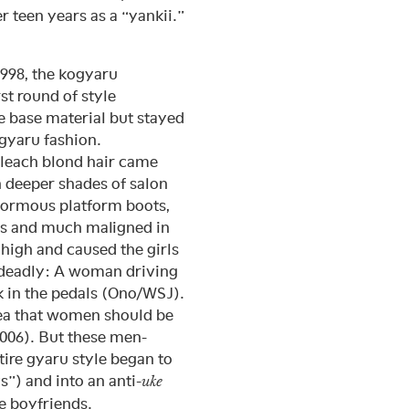
teen years as a “yankii.”
1998, the kogyaru
t round of style
e base material but stayed
 gyaru fashion.
leach blond hair came
h deeper shades of salon
normous platform boots,
es and much maligned in
 high and caused the girls
 deadly: A woman driving
k in the pedals (Ono/WSJ).
dea that women should be
2006). But these men-
ntire gyaru style began to
s”) and into an anti-
uke
e boyfriends.