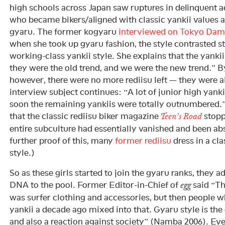
high schools across Japan saw ruptures in delinquent a
who became bikers/aligned with classic yankii values
gyaru. The former kogyaru
interviewed on Tokyo Dam
when she took up gyaru fashion, the style contrasted st
working-class yankii style. She explains that the yankii
they were the old trend, and we were the new trend.” By
however, there were no more rediisu left — they were a
interview subject continues: “A lot of junior high yanki
soon the remaining yankiis were totally outnumbered.
that the classic rediisu biker magazine
stopp
Teen’s Road
entire subculture had essentially vanished and been ab
further proof of this, many
former rediisu
dress in a cl
style.)
So as these girls started to join the gyaru ranks, they a
DNA to the pool. Former Editor-in-Chief of
said “Th
egg
was surfer clothing and accessories, but then people 
yankii a decade ago mixed into that. Gyaru style is the 
and also a reaction against society” (Namba 2006). Ev