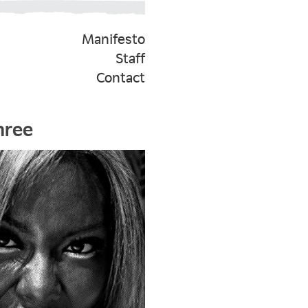
Manifesto
Staff
Contact
hree