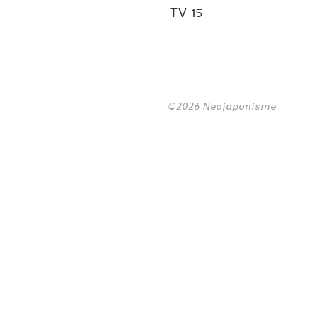
TV 15
©2026 Neojaponisme