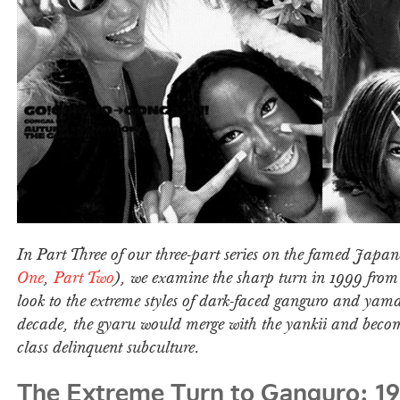
In Part Three of our three-part series on the famed Japan
One
,
Part Two
), we examine the sharp turn in 1999 fro
look to the extreme styles of dark-faced ganguro and yam
decade, the gyaru would merge with the yankii and beco
class delinquent subculture.
The Extreme Turn to Ganguro: 1