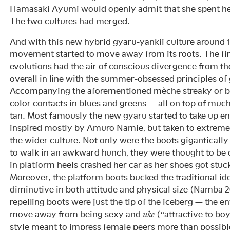
Hamasaki Ayumi would openly admit that she spent her 
The two cultures had merged.
And with this new hybrid gyaru-yankii culture around 
movement started to move away from its roots. The firs
evolutions had the air of conscious divergence from th
overall in line with the summer-obsessed principles of
Accompanying the aforementioned mèche streaky or b
color contacts in blues and greens — all on top of muc
tan. Most famously the new gyaru started to take up e
inspired mostly by Amuro Namie, but taken to extrem
the wider culture. Not only were the boots gigantically
to walk in an awkward hunch, they were thought to be
in platform heels crashed her car as her shoes got stuc
Moreover, the platform boots bucked the traditional i
diminutive in both attitude and physical size (Namba 
repelling boots were just the tip of the iceberg — the e
move away from being sexy and
(“attractive to boy
uke
style meant to impress female peers more than possibl