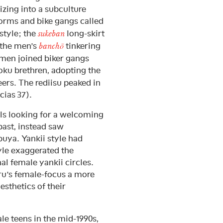
zing into a subculture
orms and bike gangs called
 style; the
long-skirt
sukeban
o the men’s
tinkering
banchō
omen joined biker gangs
zoku brethren, adopting the
eers. The rediisu peaked in
cias 37).
rls looking for a welcoming
past, instead saw
uya. Yankii style had
yle exaggerated the
al female yankii circles.
u’s female-focus a more
esthetics of their
le teens in the mid-1990s,