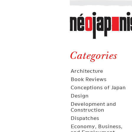
Néojaponisme
a
web
journal
on
Néojaponisme
Japan
and
Categories
elsewhere
Architecture
Book Reviews
Conceptions of Japan
Design
Development and
Construction
Dispatches
Economy, Business,