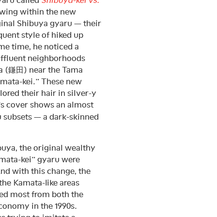
growing within the new
ginal Shibuya gyaru — their
uent style of hiked up
me time, he noticed a
affluent neighborhoods
a (鎌田) near the Tama
Kamata-kei.” These new
red their hair in silver-y
’s cover shows an almost
u subsets — a dark-skinned
buya, the original wealthy
amata-kei” gyaru were
nd with this change, the
 the Kamata-like areas
ed most from both the
economy in the 1990s.