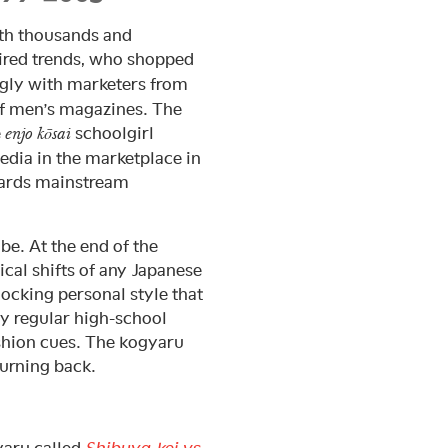
th thousands and
ired trends, who shopped
ngly with marketers from
of men’s magazines. The
e
schoolgirl
enjo kōsai
edia in the marketplace in
owards mainstream
 be. At the end of the
cal shifts of any Japanese
ocking personal style that
y regular high-school
ashion cues. The kogyaru
urning back.
yaru called
Shibuya-kei vs.