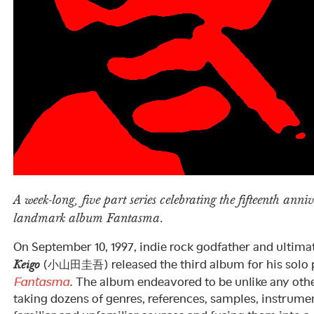
A week-long, five part series celebrating the fifteenth anni
landmark album Fantasma.
On September 10, 1997, indie rock godfather and ultim
(小山田圭吾) released the third album for his solo 
Keigo
Fantasma
. The album endeavored to be unlike any othe
taking dozens of genres, references, samples, instrum