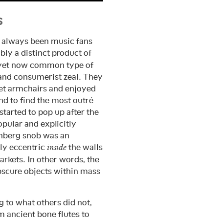
s
e always been music fans
ly a distinct product of
ic yet now common type of
and consumerist zeal. They
vet armchairs and enjoyed
d to find the most outré
tarted to pop up after the
opular and explicitly
nberg snob was an
ly eccentric
the walls
inside
kets. In other words, the
bscure objects within mass
g to what others did not,
m ancient bone flutes to