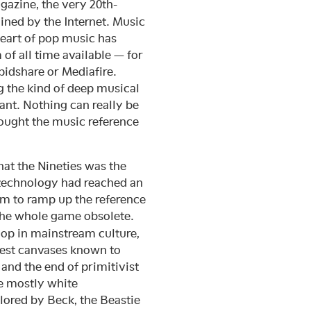
azine, the very 20th-
ned by the Internet. Music
heart of pop music has
of all time available — for
idshare or Mediafire.
g the kind of deep musical
nt. Nothing can really be
ought the music reference
hat the Nineties was the
 technology had reached an
sm to ramp up the reference
the whole game obsolete.
hop in mainstream culture,
test canvases known to
and the end of primitivist
he mostly white
lored by Beck, the Beastie