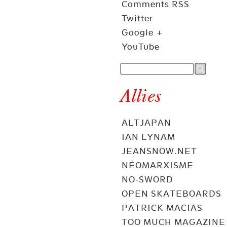
Comments RSS
Twitter
Google +
YouTube
Allies
ALTJAPAN
IAN LYNAM
JEANSNOW.NET
NÉOMARXISME
NO-SWORD
OPEN SKATEBOARDS
PATRICK MACIAS
TOO MUCH MAGAZINE