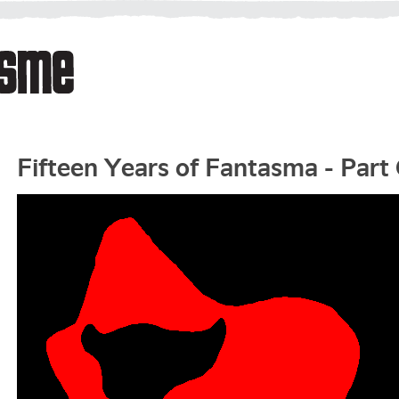
Fifteen Years of Fantasma - Part