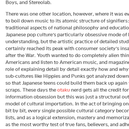
Boys, and Stereolab.
There was one other location, however, where it was ev
to boil down music to its atomic structure of signifier
traditional aspects of national philosophy and educatio
Japanese pop culture’s particularly obsessive mode of 
understanding, but the artistic practice of detailed stu
certainly reached its peak with consumer society’s insat
after the War. Youth wanted to do completely alien thing
Americans and listen to American music, and magazines
role of explaining detail by detail exactly how and why 
sub-cultures like Hippies and Punks got analyzed down 
so that Japanese teens could build them back up again
scraps. These days the
otaku
nerd gets all the credit fo
information obsession but this was just a structural o
model of cultural importation. In the act of bringing on
bit by bit, every single possible cultural category bec
lists, and as a logical extension, mastery and memorizat
as the most worthy test of true fans, believers, and adh