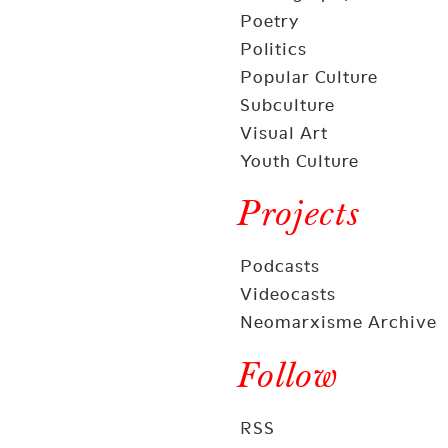
Poetry
Politics
Popular Culture
Subculture
Visual Art
Youth Culture
Projects
Podcasts
Videocasts
Neomarxisme Archive
Follow
RSS