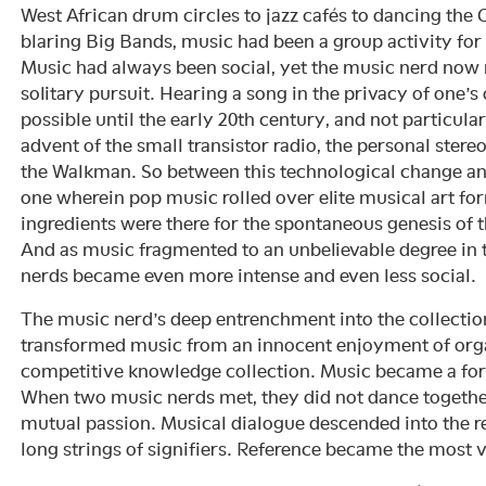
West African drum circles to jazz cafés to dancing the C
blaring Big Bands, music had been a group activity for 
Music had always been social, yet the music nerd now 
solitary pursuit. Hearing a song in the privacy of one
possible until the early 20th century, and not particul
advent of the small transistor radio, the personal ster
the Walkman. So between this technological change an
one wherein pop music rolled over elite musical art form
ingredients were there for the spontaneous genesis of 
And as music fragmented to an unbelievable degree in 
nerds became even more intense and even less social.
The music nerd’s deep entrenchment into the collecti
transformed music from an innocent enjoyment of org
competitive knowledge collection. Music became a fo
When two music nerds met, they did not dance together
mutual passion. Musical dialogue descended into the re
long strings of signifiers. Reference became the most 