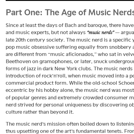
Part One: The Age of Music Nerd
Since at least the days of Bach and baroque, there hav
and music experts, but not always
— arguab
“music nerds”
late 20th century society. The music nerd is a specif
pop music obsessive suffering equally from snobbery 
are different from “music aficionados,” who sat in vel
Beethoven on gramophones, or later, snuck undergroun
forms of jazz in dark New York clubs. The music nerds s
introduction of rock’n’roll, when music moved into a p
commercial product form. While the old-school Schoe
eccentric by his hobby alone, the music nerd was most
of popular genres and extremely crowded consumer mar
nerd strived for personal uniqueness by discovering o
culture rather than beyond it.
The music nerd’s mission often boiled down to listenin
thus upsetting one of the art’s fundamental tenets. Fro