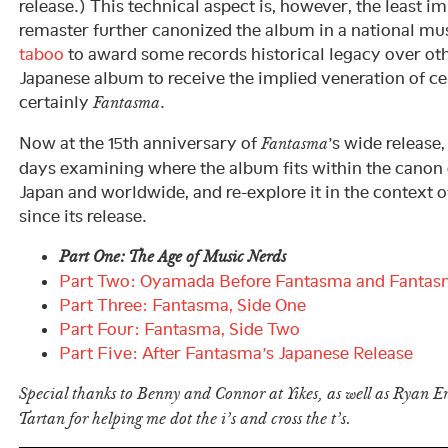
release.) This technical aspect is, however, the least i
remaster further canonized the album in a national mus
taboo
to award some records historical legacy over othe
Japanese album to receive the implied veneration of cer
certainly
.
Fantasma
Now at the 15th anniversary of
’s wide release
Fantasma
days examining where the album fits within the canon 
Japan and worldwide, and re-explore it in the context o
since its release.
Part One: The Age of Music Nerds
Part Two: Oyamada Before Fantasma and Fantas
Part Three: Fantasma, Side One
Part Four: Fantasma, Side Two
Part Five: After Fantasma’s Japanese Release
Special thanks to Benny and Connor at Yikes, as well as Ryan 
Tartan for helping me dot the i’s and cross the t’s.