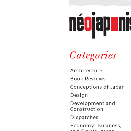
Néojaponisme
a
web
journal
on
Néojaponisme
Japan
and
Categories
elsewhere
Architecture
Book Reviews
Conceptions of Japan
Design
Development and
Construction
Dispatches
Economy, Business,