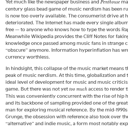
Yet much like the newspaper business and
mag
Penthouse
century glass bead game of music nerdism has been rui
is now too overly available. The consumerist drive at 
deteriorated. The Internet has made every single album 
free — to anyone who knows how to type the words Rap
Meanwhile Wikipedia provides the Cliff Notes for fakin
knowledge once passed among music fans in strange ca
“obscure” anymore. Information hyperinflation has wr
currency worthless.
In hindsight, this collapse of the music market means t
peak of music nerdism. At this time, globalization and
ideal level of development for music and music critici
game. But there was not yet
access to render 
too much
This was conveniently concurrent with the rise of hip 
and its backbone of sampling provided one of the grea
man for exploring musical reference. By the mid-1990s 
Grunge, the obsession with reference also took over t
“alternative” and indie music, a form most notably exp