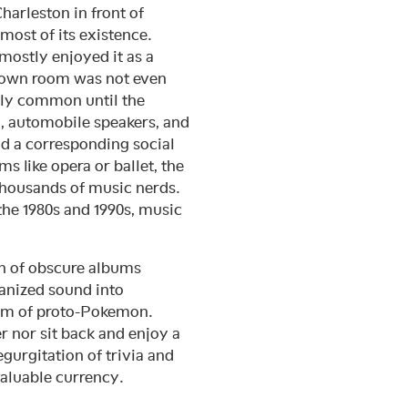
harleston in front of
most of its existence.
mostly enjoyed it as a
’s own room was not even
arly common until the
eo, automobile speakers, and
d a corresponding social
s like opera or ballet, the
thousands of music nerds.
the 1980s and 1990s, music
on of obscure albums
anized sound into
rm of proto-Pokemon.
 nor sit back and enjoy a
gurgitation of trivia and
valuable currency.