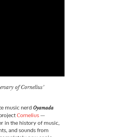
versary of Cornelius’
ate music nerd
Oyamada
project
Cornelius
—
r in the history of music,
ents, and sounds from