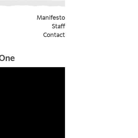
Manifesto
Staff
Contact
 One