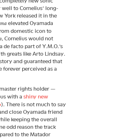
a completely new sonic
well to Cornelius’ long-
 York released it in the
elevated Oyamada
sma
 from domestic icon to
, Cornelius would not
a
 de facto part of Y.M.O.’s
th greats like Arto Lindsay.
tory and guaranteed that
 forever perceived as a
 master rights holder —
s with a
shiny new
o
). There is not much to say
n and close Oyamada friend
hile keeping the overall
me odd reason the track
mpared to the Matador