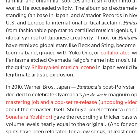
familiar and unfamiliar sources and fusing them into 
world. He succeeded wildly. The album sold extremely 
standing fan base in Japan, and Matador Records in New
U.S. and Europe to international critical acclaim.
Fanta
from fashionable pop star to certified musical genius,
global symbol of Japanese creativity. If not for
Fantasm
have remixed global stars like Beck and Sting, become a
touring band, gigged with Yoko Ono, or
collaborated
wi
Fantasma etched Oyamada Keigo’s name into music his
the quirky
Shibuya-kei musical scene
in Japan would be
legitimate artistic explosion.
In 2010, Warner Bros. Japan —
’s post-Polystar
Fantasma
decided to celebrate Oyamada’s
magnum opu
fin de siècle
mastering job and a box-set re-release
(
unboxing vide
about the remaster itself. Shibuya-kei electronica ico
Sunahara Yoshinori
gave the recording a thicker bass w
volume levels nearly equal to the original. (And for so
splits have been relocated for a few songs, at least co