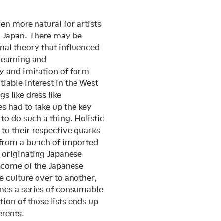
en more natural for artists
s: Japan. There may be
nal theory that influenced
learning and
dy and imitation of form
iable interest in the West
s like dress like
 had to take up the key
to do such a thing. Holistic
to their respective quarks
 from a bunch of imported
r originating Japanese
utcome of the Japanese
e culture over to another,
omes a series of consumable
ion of those lists ends up
erents.