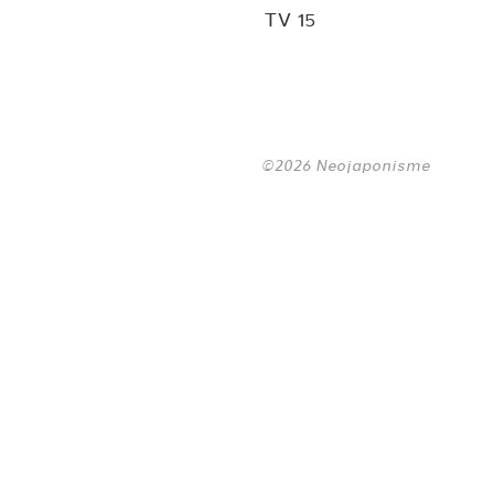
TV 15
©2026 Neojaponisme