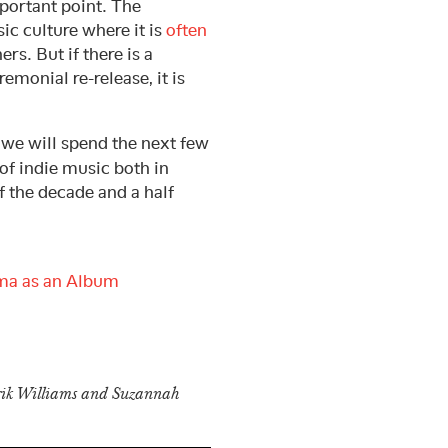
mportant point. The
ic culture where it is
often
rs. But if there is a
emonial re-release, it is
, we will spend the next few
of indie music both in
f the decade and a half
ma as an Album
Erik Williams and Suzannah