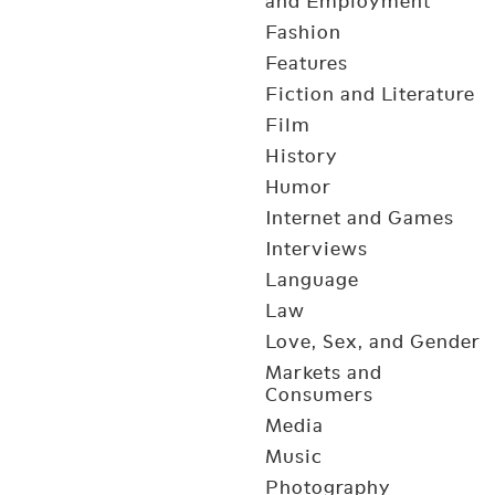
and Employment
Fashion
Features
Fiction and Literature
Film
History
Humor
Internet and Games
Interviews
Language
Law
Love, Sex, and Gender
Markets and
Consumers
Media
Music
Photography