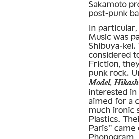
Sakamoto pro
post-punk b
In particular
Music was par
Shibuya-kei.
considered t
Friction, the
punk rock. 
,
Model
Hikash
interested i
aimed for a 
much ironic s
Plastics. The
Paris” came o
Phonogram. A