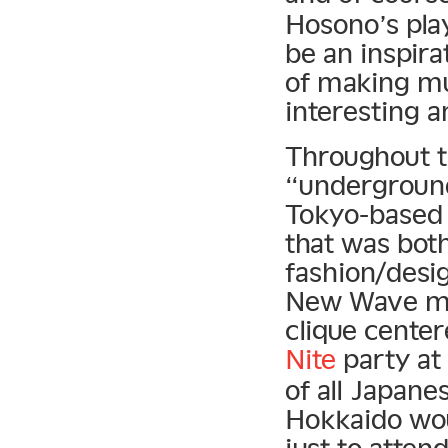
Hosono’s pla
be an inspira
of making mu
interesting 
Throughout t
“underground 
Tokyo-based 
that was both
fashion/desi
New Wave mo
clique cente
Nite
party at
of all Japane
Hokkaido wou