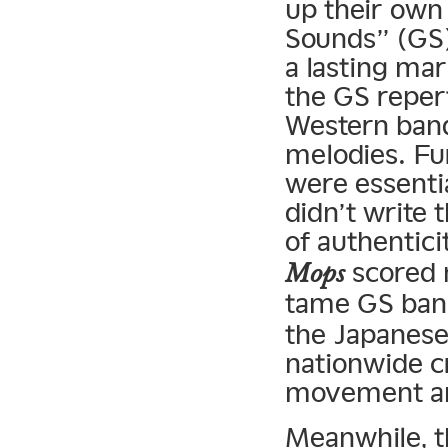
up their own
Sounds” (GS)
a lasting ma
the GS reper
Western bands
melodies. Fu
were essenti
didn’t write 
of authenticit
scored 
Mops
tame GS ban
the Japanese
nationwide c
movement an
Meanwhile, t