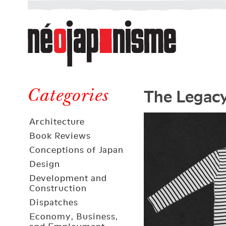
Néojaponisme
a
web
journal
on
Néojaponisme
Japan
The Legacy
and
Categories
elsewhere
Architecture
Book Reviews
Conceptions of Japan
Design
Development and
Construction
Dispatches
Economy, Business,