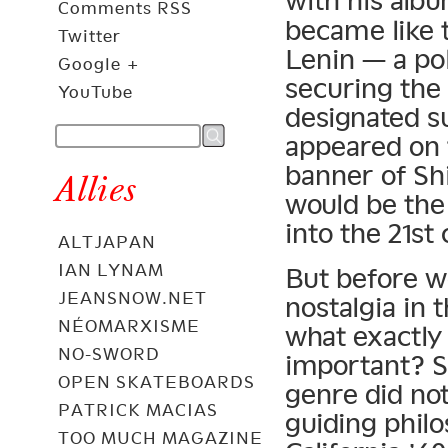
with his alb
Comments RSS
became like t
Twitter
Lenin — a pol
Google +
securing the
YouTube
designated s
appeared on 
banner of Sh
Allies
would be the
into the 21st
ALTJAPAN
IAN LYNAM
But before w
JEANSNOW.NET
nostalgia in 
NÉOMARXISME
what exactly
NO-SWORD
important? So
OPEN SKATEBOARDS
genre did not
PATRICK MACIAS
guiding phil
TOO MUCH MAGAZINE