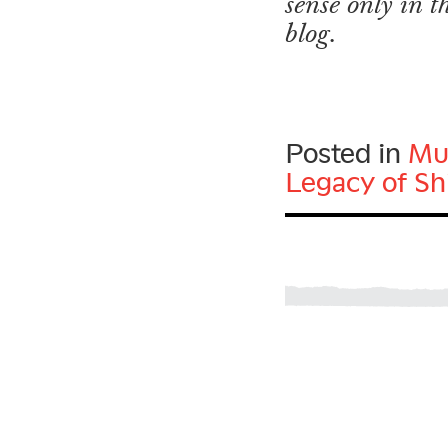
sense only in 
blog.
Posted in
Mu
Legacy of Sh