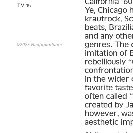
California ’6
TV 15
Ye, Chicago 
krautrock, S
beats, Brazil
and any other
genres. The c
©2026 Neojaponisme
imitation of 
rebelliously 
confrontatio
in the wider 
favorite tas
often called
created by Ja
however, was
aesthetic im