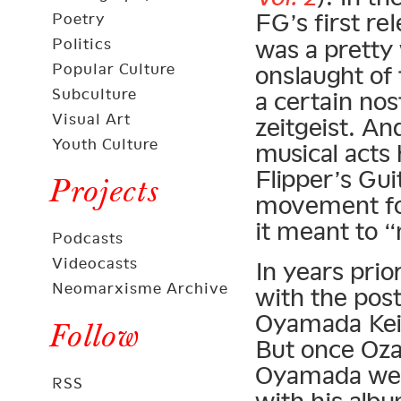
FG’s first re
Poetry
Politics
was a pretty
Popular Culture
onslaught of 
Subculture
a certain nos
Visual Art
zeitgeist. An
Youth Culture
musical acts 
Flipper’s Gu
Projects
movement for
it meant to 
Podcasts
Videocasts
In years pri
Neomarxisme Archive
with the pos
Oyamada Kei
Follow
But once Oz
Oyamada went
RSS