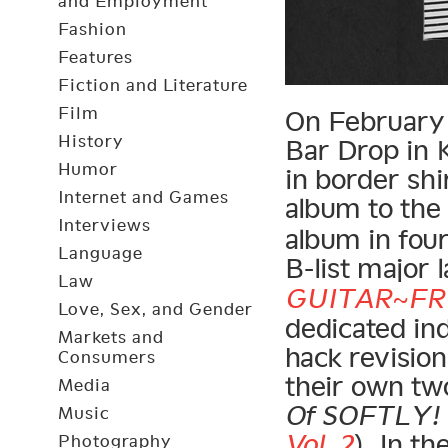
and Employment
Fashion
Features
Fiction and Literature
Film
On February 2
History
Bar Drop in K
Humor
in border shi
Internet and Games
album to th
Interviews
album in four
Language
B-list major l
Law
GUITAR~FR
Love, Sex, and Gender
dedicated in
Markets and
hack revisio
Consumers
their own two
Media
Of SOFTLY! ~
Music
Vol. 2
). In t
Photography