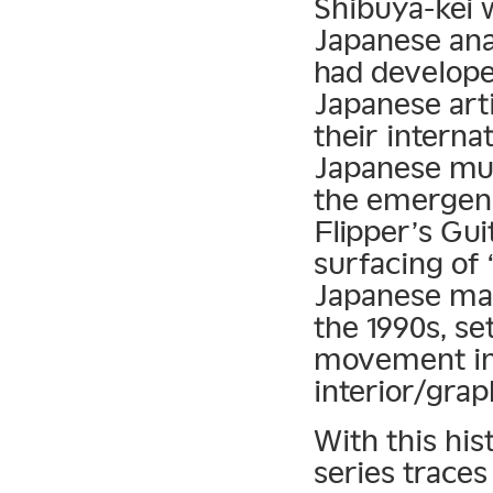
Shibuya-kei w
Japanese anal
had develope
Japanese art
their interna
Japanese mus
the emergenc
Flipper’s Gui
surfacing of 
Japanese ma
the 1990s, se
movement in 
interior/grap
With this his
series traces