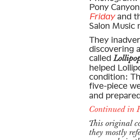
Pony Canyon 
Friday
and th
Salon Music 
They inadver
discovering 
called
Lollipo
helped Lollip
condition: T
five-piece w
and prepared
Continued in 
This original 
they mostly ref