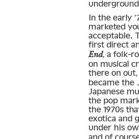
underground
In the early 
marketed you
acceptable. 
first direct 
, a folk-
End
on musical c
there on out
became the J
Japanese musi
the pop mark
the 1970s tha
exotica and 
under his o
and of cours