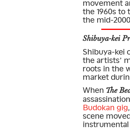
movement and
the 1960s to 
the mid-2000
Shibuya-kei Pr
Shibuya-kei of
the artists’ 
roots in the
market during
When
The Bea
assassinatio
Budokan gig
scene moved 
instrumental