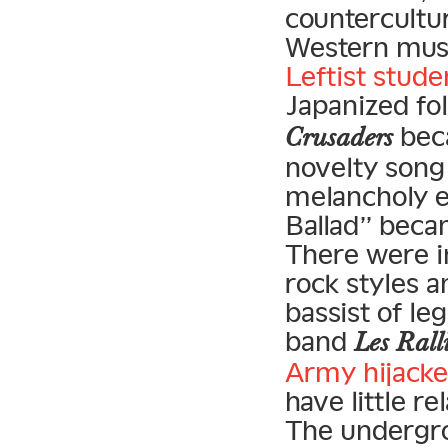
countercultu
Western musi
Leftist stude
Japanized fol
beca
Crusaders
novelty song 
melancholy e
Ballad” becam
There were i
rock styles a
bassist of le
band
Les Rall
Army hijacke
have little r
The undergrou