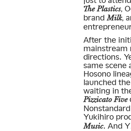
just to atten
, 
The Plastics
brand
, 
Milk
entrepreneu
After the in
mainstream m
directions. Y
same scene a
Hosono linea
launched the
waiting in th
Pizzicato Five
Nonstandard
Yukihiro pr
. And 
Music