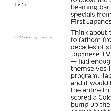
TV 15
beaming back
specials from
First Japanes
Think about t
©2026 Neojaponisme
to fathom fr
decades of s
Japanese TV 
— had enough
themselves i
program. Jap
and it would
the entire t
scored a Col
bump up the 