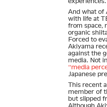
experiences.
And what of 
with life at T
from space, 
organic shii
Forced to eva
Akiyama rec
against the 
media. Not in
“media perce
Japanese pre
This recent 
member of th
but slipped f
Although Aki