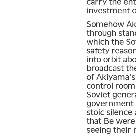
carry the ent
investment o
Somehow Akiy
through stan
which the So
safety reaso
into orbit ab
broadcast the
of Akiyama’s
control room
Soviet gener
government 
stoic silence
that Be were
seeing their 