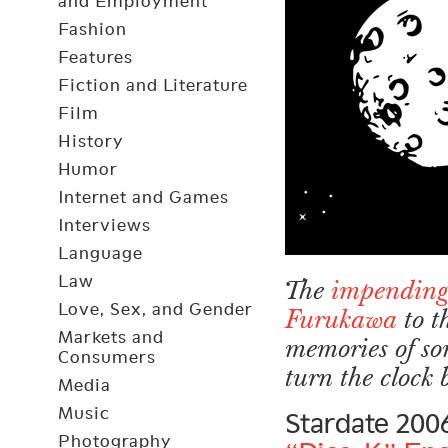
and Employment
Fashion
Features
Fiction and Literature
Film
History
Humor
Internet and Games
Interviews
Language
Law
The
impending
Love, Sex, and Gender
Furukawa
to t
Markets and
memories of so
Consumers
turn the clock
Media
Music
Stardate 200
Photography