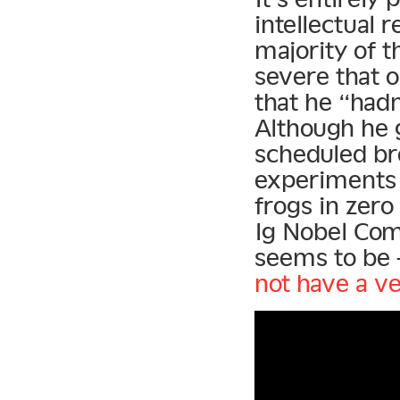
intellectual 
majority of t
severe that 
that he “had
Although he 
scheduled br
experiments 
frogs in zero
Ig Nobel Com
seems to be 
not have a ve