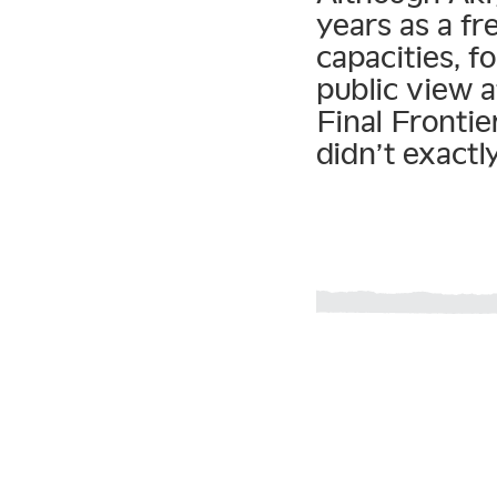
years as a f
capacities, 
public view a
Final Frontie
didn’t exactl