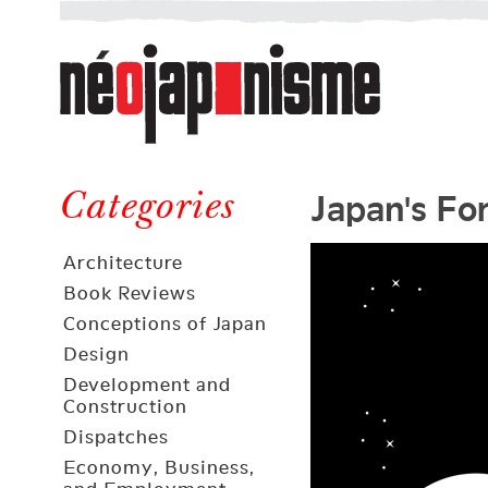
Néojaponisme
a
web
journal
on
Néojaponisme
Japan
Japan's Fo
and
Categories
elsewhere
Architecture
Book Reviews
Conceptions of Japan
Design
Development and
Construction
Dispatches
Economy, Business,