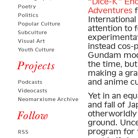
“Dice-K” En
Poetry
Adventures
f
Politics
Internationa
Popular Culture
attention to 
Subculture
experimentat
Visual Art
instead cos-
Youth Culture
Gundam model
the time, bu
Projects
making a gra
and anime cul
Podcasts
Videocasts
Yet in an equ
Neomarxisme Archive
and fall of J
otherworldly 
Follow
ground. Unc
program for 
RSS