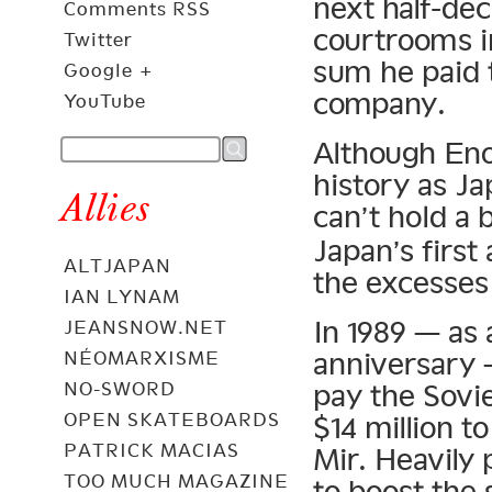
next half-de
Comments RSS
courtrooms i
Twitter
sum he paid 
Google +
company.
YouTube
Although Eno
history as Ja
Allies
can’t hold a
Japan’s first
ALTJAPAN
the excesses
IAN LYNAM
In 1989 — as 
JEANSNOW.NET
anniversary 
NÉOMARXISME
NO-SWORD
pay the Sov
OPEN SKATEBOARDS
$14 million t
PATRICK MACIAS
Mir. Heavily
TOO MUCH MAGAZINE
to boost the