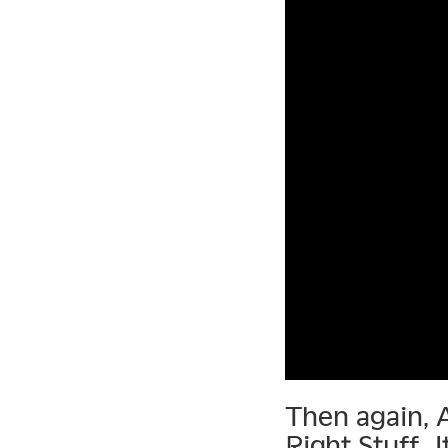
Then again, 
Right Stuff. 