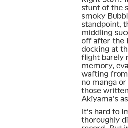
stunt of the 
smoky Bubble
standpoint, t
middling suc
off after the
docking at t
flight barely
memory, evap
wafting from 
no manga or 
those writte
Akiyama’s as
It’s hard to 
thoroughly d