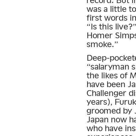
record. But i
was a little
first words i
“Is this live
Homer Simpso
smoke.”
Deep-pocketed
“salaryman s
the likes of
have been Jap
Challenger di
years), Furuk
groomed by 
Japan now ha
who have ins