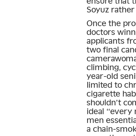
ensure that t
Soyuz rather 
Once the prog
doctors winn
applicants f
two final can
camerawoman
climbing, cyc
year-old sen
limited to c
cigarette hab
shouldn’t co
ideal “every
men essential
a chain-smok