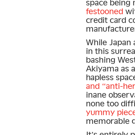
space being 
festooned
wit
credit card 
manufacture
While Japan 
in this surre
bashing West
Akiyama as a
hapless space
and “anti-he
inane observa
none too diff
yummy piece 
memorable q
It’s entirely