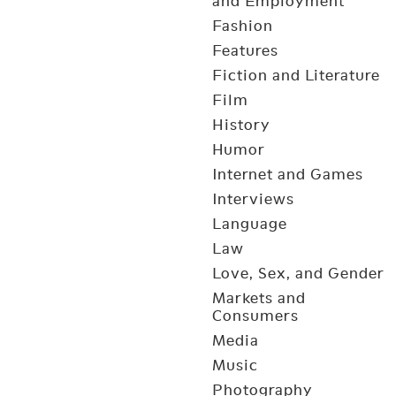
and Employment
Fashion
Features
Fiction and Literature
Film
History
Humor
Internet and Games
Interviews
Language
Law
Love, Sex, and Gender
Markets and
Consumers
Media
Music
Photography