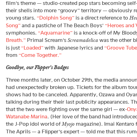
film’s theme — studio-created pop stars becoming self
their shells into more “groovy” territory — obviously 
young stars.
“Dolphin Song”
is a direct reference to
He
Song”
and a pastiche of The Beach Boys’
“Heroes and V
symphonies.
“Aquamarine”
is a knock-off of My Blood
Breath.”
Primal Scream’s
was the other b
Screamadelica
is just
“Loaded”
with Japanese lyrics and
“Groove Tub
from
“Come Together.”
Goodbye, our Flipper’s Badges
Three months later, on October 29th, the media announ
had unexpectedly broken up. Tickets for the album tour
shows had to be canceled. Apparently, Ozawa and Oy
talking during their their last publicity appearances.
that the two were fighting over the same girl — ex-
Ony
Watanabe Marina
. (Her love of the band had introduc
the J-Pop idol world of
magazine). Imai Kentaro 
Myojo
The Aprils — a Flipper’s expert — told me that this rum