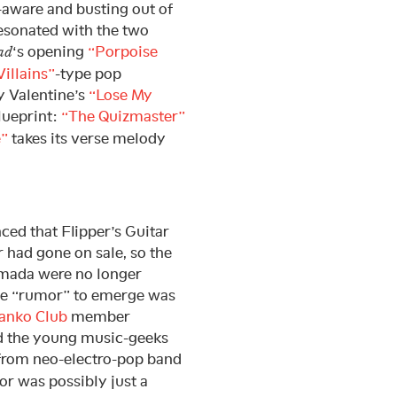
-aware and busting out of
resonated with the two
‘s opening
“Porpoise
ad
illains”
-type pop
y Valentine’s
“Lose My
lueprint:
“The Quizmaster”
e”
takes its verse melody
ced that Flipper’s Guitar
 had gone on sale, so the
amada were no longer
 The “rumor” to emerge was
anko Club
member
ed the young music-geeks
from neo-electro-pop band
or was possibly just a