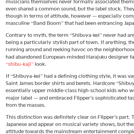
musicians themselves never formally associated them
even shared a common sound, but the label stuck. T
though in terms of attitude, however — especially com
masculine “Band Boom” that had been entrancing Japan
Contrary to myth, the term “Shibuya-kei” never had an
being a particularly stylish part of town. If anything, t
running around and reeking havoc on the neighborhood
had abandoned European-minded Harajuku designer fas
“shibu-kaji”
look.
If “Shibuya-kei” had a defining clothing style, it was 
Saint James border shirts and berets. Hardcore “Shibuy
essentially upper middle-class high-school kids who w
major label — and embraced Flipper’s sophisticated tast
from the masses.
This distinction was definitely clear on Flipper’s part.
Japanese and appear on musical variety shows, but they
attitude towards the mainstream entertainment compl