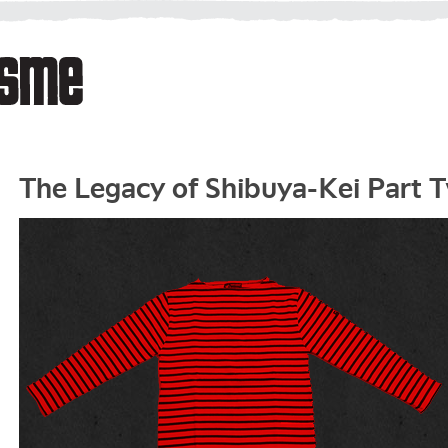
The Legacy of Shibuya-Kei Part 