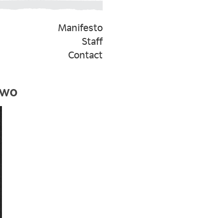
Manifesto
Staff
Contact
Two