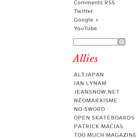
Comments RSS
Twitter
Google +
YouTube
Allies
ALTJAPAN
IAN LYNAM
JEANSNOW.NET
NÉOMARXISME
NO-SWORD
OPEN SKATEBOARDS
PATRICK MACIAS
TOO MUCH MAGAZINE