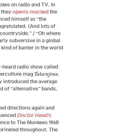
jokes on radio and TV. In
” they
openly mocked
the
ced himself as “the
ratulated. (And lots of
e countryside.” / “Oh where
rly subversive in a global
s kind of banter in the world
ly-heard radio show called
terculture mag
.
Takarajima
ty introduced the average
d of “alternative” bands,
ged directions again and
luenced
Doctor Head’s
ce to The Monkees 1968
prinkled throughout. The