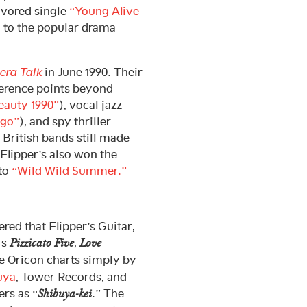
avored single
“Young Alive
to the popular drama
ra Talk
in June 1990. Their
ference points beyond
auty 1990”
), vocal jazz
ngo”
), and spy thriller
 British bands still made
 Flipper’s also won the
 to
“Wild Wild Summer.”
red that Flipper’s Guitar,
rs
,
Pizzicato Five
Love
e Oricon charts simply by
uya
, Tower Records, and
rs as “
.” The
Shibuya-kei