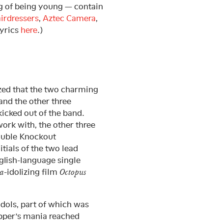
ng of being young — contain
irdressers
,
Aztec Camera
,
lyrics
here
.)
ized that the two charming
nd the other three
cked out of the band.
work with, the other three
Double Knockout
tials of the two lead
glish-language single
-idolizing film
a
Octopus
idols, part of which was
ipper’s mania reached