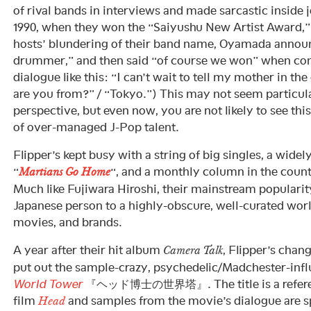
of rival bands in interviews and made sarcastic inside 
1990, when they won the “Saiyushu New Artist Award,
hosts’ blundering of their band name, Oyamada announ
drummer,” and then said “of course we won” when cong
dialogue like this: “I can’t wait to tell my mother in th
are you from?” / “Tokyo.”) This may not seem particula
perspective, but even now, you are not likely to see thi
of over-managed J-Pop talent.
Flipper’s kept busy with a string of big singles, a wide
“
“, and a monthly column in the coun
Martians Go Home
Much like Fujiwara Hiroshi, their mainstream populari
Japanese person to a highly-obscure, well-curated worl
movies, and brands.
A year after their hit album
, Flipper’s chan
Camera Talk
put out the sample-crazy, psychedelic/Madchester-inf
World Tower
『ヘッド博士の世界塔』. The title is a referen
film
and samples from the movie’s dialogue are s
Head