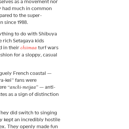
selves as a movement nor
hey had much in common
pared to the super-
 since 1988.
ything to do with Shibuya
he rich Setagaya kids
 in their
turf wars
chiimaa
hion for a sloppy, casual
vaguely French coastal —
a-kei” fans were
ere “
” — anti-
anchi-meijaa
es as a sign of distinction
 They did switch to singing
 kept an incredibly hostile
ex. They openly made fun