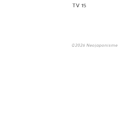
TV 15
©2026 Neojaponisme