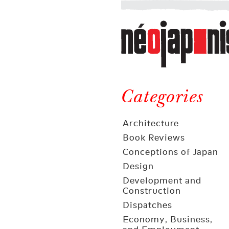
Néojaponisme
a
web
journal
on
Néojaponisme
Japan
and
Categories
elsewhere
Architecture
Book Reviews
Conceptions of Japan
Design
Development and
Construction
Dispatches
Economy, Business,