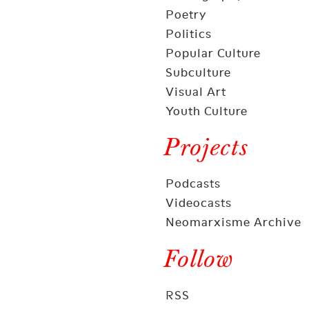
Poetry
Politics
Popular Culture
Subculture
Visual Art
Youth Culture
Projects
Podcasts
Videocasts
Neomarxisme Archive
Follow
RSS