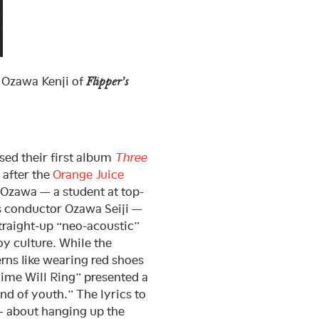
 Ozawa Kenji of
Flipper’s
ased their first album
Three
after the
Orange Juice
 Ozawa — a student at top-
 conductor Ozawa Seiji —
straight-up “neo-acoustic”
y culture. While the
rns like wearing red shoes
hime Will Ring” presented a
nd of youth.” The lyrics to
 about hanging up the