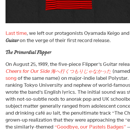
Last time
, we left our protagonists Oyamada Keigo and
on the verge of their first record release.
Guitar
The Primordial Flipper
On August 25, 1989, the five-piece Flipper’s Guitar rele
Cheers for Our Side 海へ行くつもりじゃなかった
(named 
song
of the same name) on major-indie label Polystar.
ranking Tokyo University and nephew of world-famous
wrote the band’s English lyrics. The initial sound was 
with not-so-subtle nods to anorak pop and UK schoolbo
subject matter generally ranged from adolescent conce
and drinking café au lait, the penultimate track “The C
grown-up realization that they were approaching the “e
the similarly-themed
“Goodbye, our Pastels Badges”
—