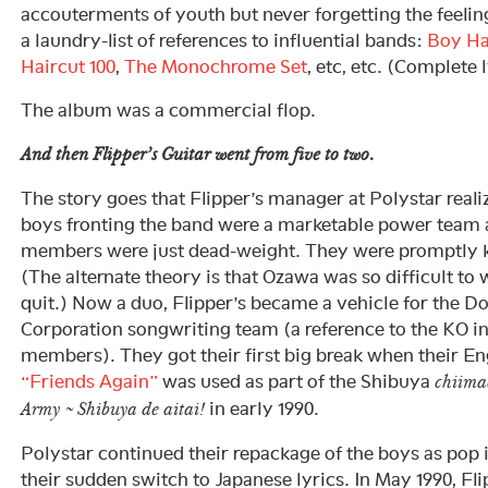
accouterments of youth but never forgetting the feeli
a laundry-list of references to influential bands:
Boy Ha
Haircut 100
,
The Monochrome Set
, etc, etc. (Complete 
The album was a commercial flop.
And then Flipper’s Guitar went from five to two.
The story goes that Flipper’s manager at Polystar real
boys fronting the band were a marketable power team a
members were just dead-weight. They were promptly ki
(The alternate theory is that Ozawa was so difficult to 
quit.) Now a duo, Flipper’s became a vehicle for the 
Corporation songwriting team (a reference to the KO ini
members). They got their first big break when their En
“Friends Again”
was used as part of the Shibuya
chiima
in early 1990.
Army ~ Shibuya de aitai!
Polystar continued their repackage of the boys as pop 
their sudden switch to Japanese lyrics. In May 1990, Fl