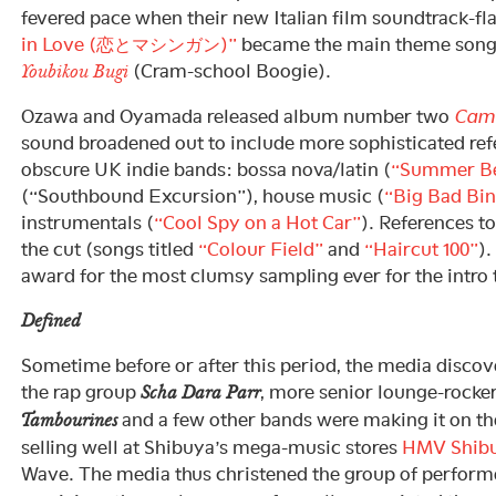
fevered pace when their new Italian film soundtrack-fl
in Love (恋とマシンガン)”
became the main theme song 
(Cram-school Boogie).
Youbikou Bugi
Ozawa and Oyamada released album number two
Came
sound broadened out to include more sophisticated re
obscure UK indie bands: bossa nova/latin (
“Summer Be
(“Southbound Excursion”), house music (
“Big Bad Bi
instrumentals (
“Cool Spy on a Hot Car”
). References to
the cut (songs titled
“Colour Field”
and
“Haircut 100”
).
award for the most clumsy sampling ever for the intro
Defined
Sometime before or after this period, the media discove
the rap group
, more senior lounge-rocke
Scha Dara Parr
and a few other bands were making it on th
Tambourines
selling well at Shibuya’s mega-music stores
HMV Shib
Wave. The media thus christened the group of performe