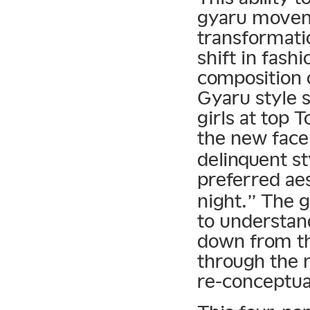
gyaru moveme
transformati
shift in fashi
composition 
Gyaru style s
girls at top 
the new face
delinquent st
preferred ae
night.” The 
to understand
down from th
through the 
re-conceptua