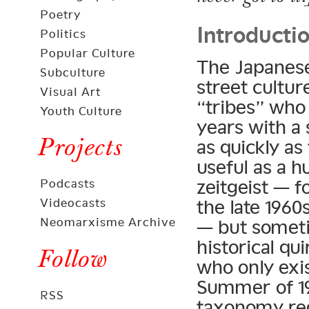
Introducti
Poetry
Politics
Popular Culture
The Japanese
Subculture
street cultur
Visual Art
“tribes” who
Youth Culture
years with a 
Projects
as quickly as
useful as a h
zeitgeist — 
Podcasts
the late 1960
Videocasts
Neomarxisme Archive
— but somet
historical qu
Follow
who only exi
Summer of 19
RSS
taxonomy requ