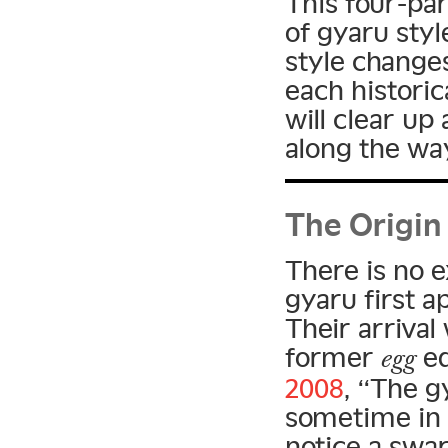
This four-par
of gyaru sty
style changes
each historic
will clear u
along the wa
The Origin
There is no 
gyaru first a
Their arriva
former
ed
egg
2008
, “The g
sometime in 
notice a swa