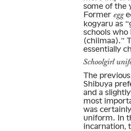
some of the y
Former
e
egg
kogyaru as “g
schools who 
(chiimaa).” T
essentially c
Schoolgirl uni
The previous 
Shibuya pref
and a slightl
most importa
was certainly
uniform. In t
incarnation, 