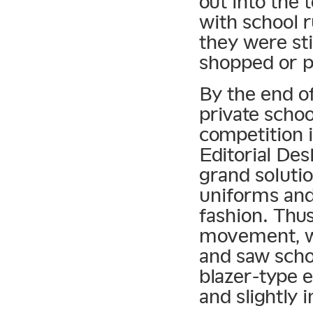
out into the
with school r
they were sti
shopped or p
By the end o
private schoo
competition i
Editorial De
grand solutio
uniforms an
fashion. Thus
movement, wh
and saw scho
blazer-type e
and slightly 