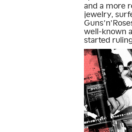
and a more re
jewelry, surf
Guns’n’Roses
well-known a
started ruli