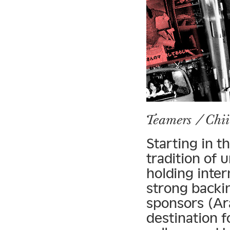
Teamers / Chi
Starting in t
tradition of 
holding inter
strong backi
sponsors (Ar
destination f