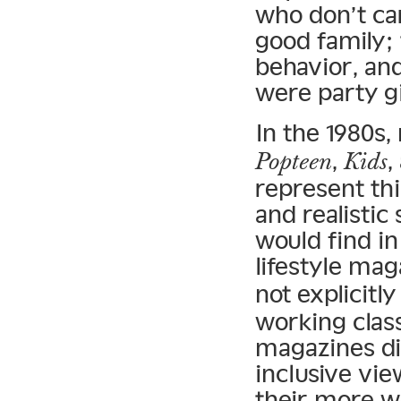
who don’t car
good family; 
behavior, and
were party gi
In the 1980s,
,
,
Popteen
Kids
represent thi
and realistic
would find i
lifestyle mag
not explicitl
working class
magazines di
inclusive vie
their more we