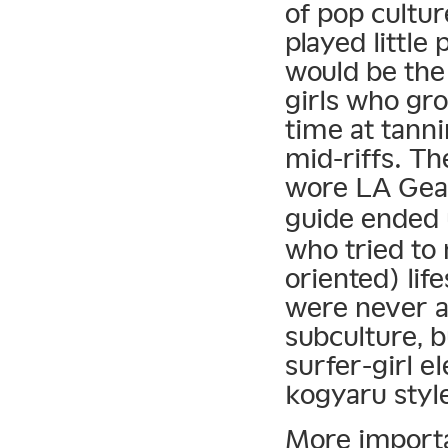
of pop culture
played little
would be the 
girls who gr
time at tann
mid-riffs. Th
wore LA Gea
guide ended u
who tried to 
oriented) lif
were never 
subculture, 
surfer-girl 
kogyaru styl
More importa