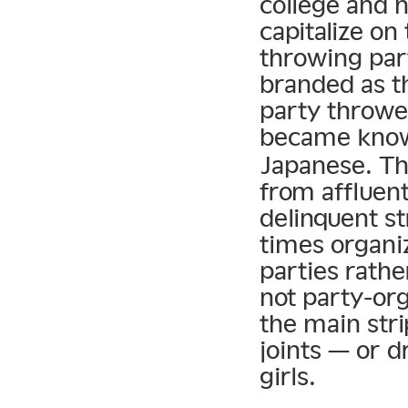
college and 
capitalize on
throwing par
branded as t
party thrower
became know
Japanese. T
from affluen
delinquent st
times organi
parties rathe
not party-or
the main stri
joints — or d
girls.