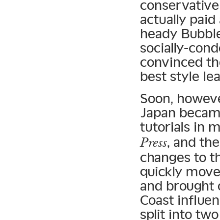
conservative 
actually paid
heady Bubble
socially-cond
convinced th
best style le
Soon, howeve
Japan became
tutorials in 
, and th
Press
changes to t
quickly move
and brought 
Coast influen
split into t