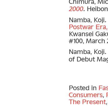
Chimura, Mic
2000
. Heibon
Namba, Koji
Postwar Era, 
Kwansei Gaku
#100, March 
Namba, Koji
of Debut Mag
Posted in
Fa
Consumers
,
The Present