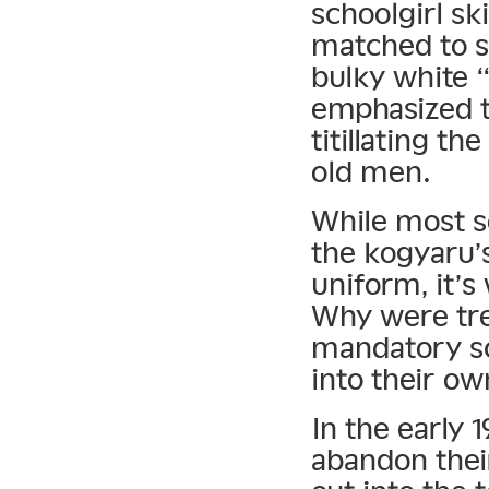
schoolgirl sk
matched to s
bulky white 
emphasized t
titillating th
old men.
While most so
the kogyaru’
uniform, it’s
Why were tre
mandatory sc
into their ow
In the early 
abandon their