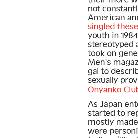
not constan
American an
singled thes
youth in 198
stereotyped 
took on gene
Men’s magazi
gal to descri
sexually pro
Onyanko Clu
As Japan ent
started to r
mostly made 
were personi