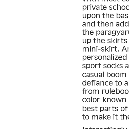
private schoo
upon the bas
and then add
the paragyar
up the skirts
mini-skirt. 
personalized
sport socks 
casual boom 
defiance to a
from rulebook
color known
best parts o
to make it th