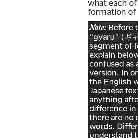
what each of
formation of
Before t
Note:
“gyaru” (ギャル
segment of fe
explain below
confused as 
version. In o
the English 
Japanese tex
anything afte
difference in
there are no 
words. Differ
understand t