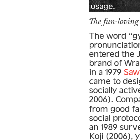
usage.
The fun-loving
The word “g
pronunciation
entered the 
brand of Wra
in a 1979
Sawa
came to des
socially acti
2006). Compa
from good fa
social protoc
an 1989 surv
Koji (2006),