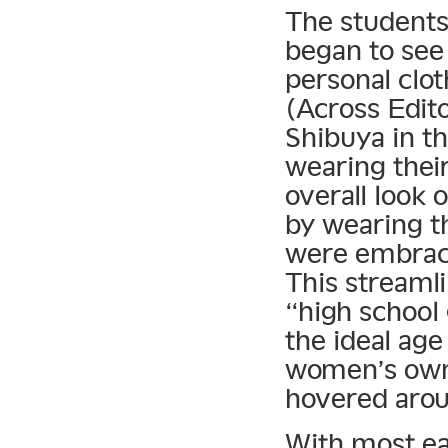
The students
began to see 
personal clo
(Across Edito
Shibuya in th
wearing their
overall look 
by wearing t
were embracin
This streamli
“high scho
the ideal age
women’s own 
hovered arou
With most ea