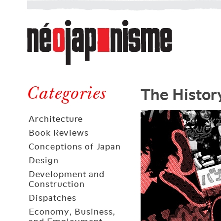
Néojaponisme
a
web
journal
on
Néojaponisme
Japan
The Histor
and
Categories
elsewhere
Architecture
Book Reviews
Conceptions of Japan
Design
Development and
Construction
Dispatches
Economy, Business,