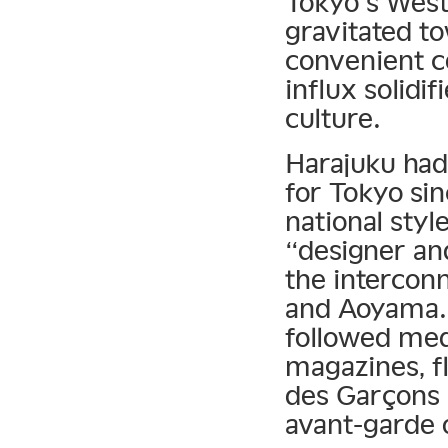
Tokyo’s West 
gravitated t
convenient c
influx solidi
culture.
Harajuku had
for Tokyo sin
national sty
“designer an
the intercon
and Aoyama. D
followed med
magazines, f
des Garçons 
avant-garde o