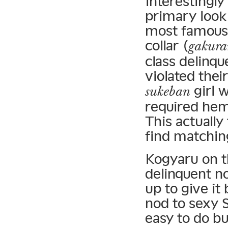
Interestingl
primary look 
most famous 
collar (
gakura
class delinqu
violated thei
girl 
sukeban
required heml
This actuall
find matchin
Kogyaru on th
delinquent no
up to give it 
nod to sexy 
easy to do bu