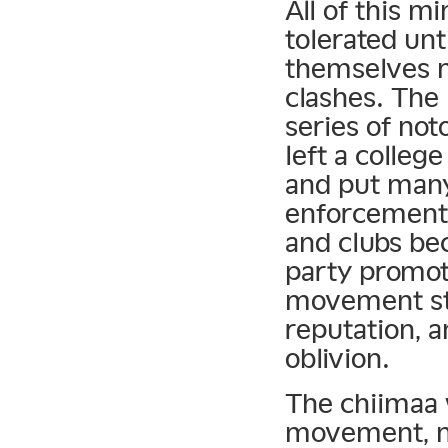
All of this m
tolerated unt
themselves m
clashes. The
series of not
left a colle
and put many
enforcement 
and clubs be
party promot
movement sta
reputation, a
oblivion.
The chiimaa 
movement, no