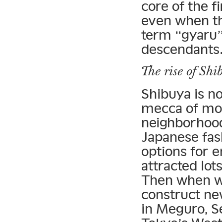
core of the 
even when th
term “gyaru”
descendants
The rise of Shi
Shibuya is n
mecca of mod
neighborhood
Japanese fas
options for 
attracted lot
Then when w
construct ne
in Meguro, S