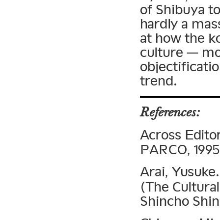
of Shibuya to
hardly a mass
at how the 
culture — mo
objectificati
trend.
References:
Across Edito
PARCO, 1995
Arai, Yusuke
(The Cultura
Shincho Shin