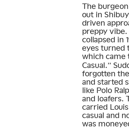
The burgeoni
out in Shibu
driven approa
preppy vibe.
collapsed in 
eyes turned 
which came 
Casual.” Sud
forgotten the
and started s
like Polo Ral
and loafers.
carried Louis
casual and n
was moneyed 