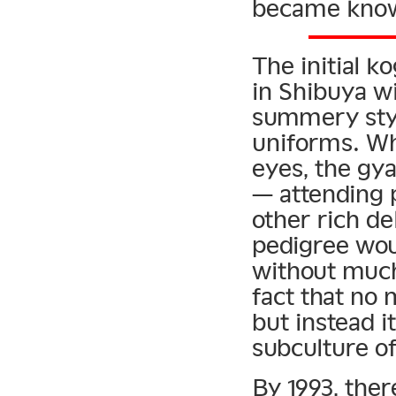
became know
The initial k
in Shibuya w
summery style
uniforms. Whi
eyes, the gy
— attending 
other rich d
pedigree wou
without much 
fact that no 
but instead i
subculture of
By 1993, the