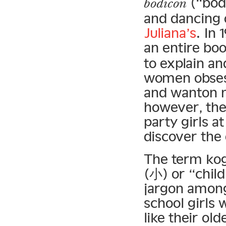
(“body
bodicon
and dancing 
Juliana’s
. In
an entire bo
to explain an
women obsess
and wanton m
however, the
party girls a
discover the 
The term kog
(小) or “child
jargon among
school girls 
like their ol