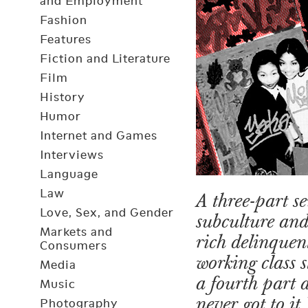
and Employment
Fashion
Features
Fiction and Literature
Film
History
Humor
Internet and Games
Interviews
Language
Law
A three-part s
Love, Sex, and Gender
subculture and
Markets and
rich delinquent
Consumers
working class 
Media
a fourth part 
Music
never got to it.
Photography