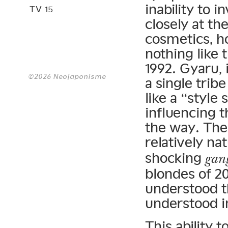
inability to 
TV 15
closely at th
cosmetics, h
nothing like 
1992. Gyaru, 
©2026 Neojaponisme
a single trib
like a “style
influencing t
the way. The
relatively na
shocking
gan
blondes of 20
understood 
understood in
This ability 