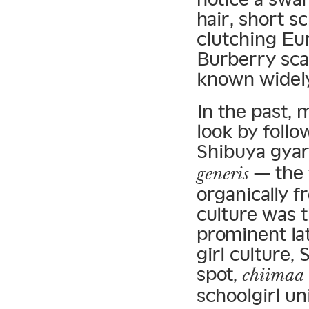
hair, short sc
clutching Eu
Burberry sca
known widel
In the past, 
look by foll
Shibuya gyar
— the 
generis
organically 
culture was 
prominent lat
girl culture, 
spot,
chiimaa
schoolgirl un