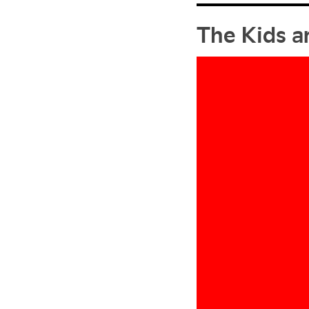
The Kids a