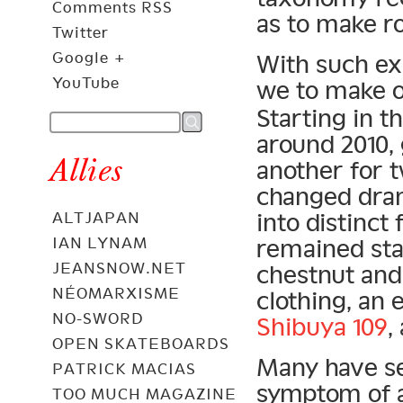
Comments RSS
as to make r
Twitter
Google +
With such ex
YouTube
we to make o
Starting in t
around 2010,
Allies
another for 
changed dram
into distinct
ALTJAPAN
remained sta
IAN LYNAM
JEANSNOW.NET
chestnut and
NÉOMARXISME
clothing, an
NO-SWORD
Shibuya 109
,
OPEN SKATEBOARDS
Many have se
PATRICK MACIAS
symptom of 
TOO MUCH MAGAZINE