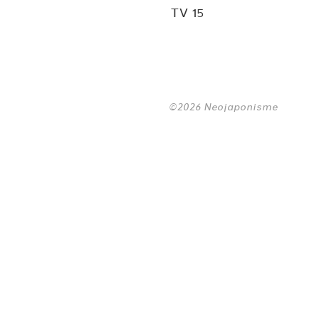
TV 15
©2026 Neojaponisme