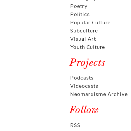
Poetry
Politics
Popular Culture
Subculture
Visual Art
Youth Culture
Projects
Podcasts
Videocasts
Neomarxisme Archive
Follow
RSS