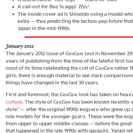
A call-out for Boz Scaggs’
Hits!
The inside cover ad is Shiseido using a model who
extra — thus predicting the techno-pop future th
Japan in the mid-1980s
January 2012
The January 2012 issue of
(out in November 2011
CanCam
years of publishing from the time of the fateful first is
most of its time celebrating the cult of C
rather t
anCam
girls, there is enough material to see stark compariso
things have changed in the last 30 years.
First and foremost, the
look has taken on heav
CanCam
culture
. The style of
has been known recently 
CanCam
style” — after the original 1990s kogyaru who grew up 
role models for the younger gyaru. These were the ko
from upper to upper middle-classes — before the great 
that happened in the late 1990s with ganguro. Yankii r