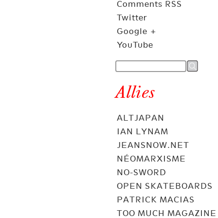
Comments RSS
Twitter
Google +
YouTube
Allies
ALTJAPAN
IAN LYNAM
JEANSNOW.NET
NÉOMARXISME
NO-SWORD
OPEN SKATEBOARDS
PATRICK MACIAS
TOO MUCH MAGAZINE