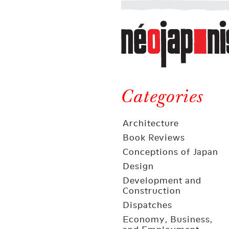
Néojaponisme
a
web
journal
on
Néojaponisme
Japan
and
Categories
elsewhere
Architecture
Book Reviews
Conceptions of Japan
Design
Development and
Construction
Dispatches
Economy, Business,