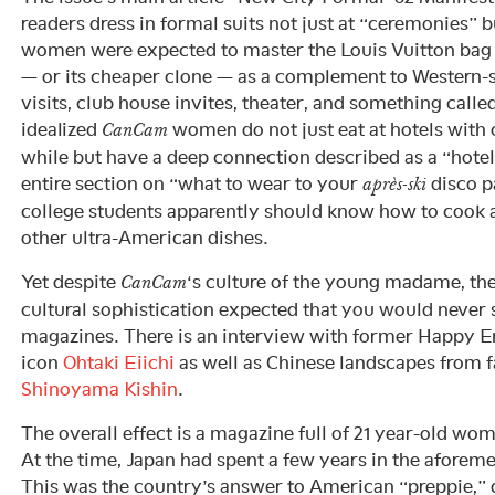
readers dress in formal suits not just at “ceremonies” 
women were expected to master the Louis Vuitton bag 
— or its cheaper clone — as a complement to Western-st
visits, club house invites, theater, and something calle
idealized
women do not just eat at hotels with
CanCam
while but have a deep connection described as a “hotel l
entire section on “what to wear to your
disco p
après-ski
college students apparently should know how to cook 
other ultra-American dishes.
Yet despite
‘s culture of the young madame, ther
CanCam
cultural sophistication expected that you would never 
magazines. There is an interview with former Happy E
icon
Ohtaki Eiichi
as well as Chinese landscapes from
Shinoyama Kishin
.
The overall effect is a magazine full of 21 year-old w
At the time, Japan had spent a few years in the afore
This was the country’s answer to American “preppie,” d