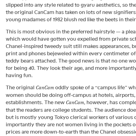
slipped into any style related to gyaru aesthetics, so t
the original CanCam has taken on lots of new signifier
young madames of 1982 blush red like the beets in thei
This is most obvious in the preferred hairstyle — a pl
which would have gotten you expelled from private sch
Chanel-inspired tweedy suit still makes appearances, 
print and phones bejeweled within every centimeter of 
teddy bears attached. The good news is that no one 
for being 40. They look their age, and more importantly,
having fun.
The original
oddly spoke of a “campus life” whi
CanCam
women should be doing off-campus at hotels, airports,
establishments. The new
, however, has comple
CanCam
that the readers are college students. The audience doe
but is mostly young Tokyo clerical workers of various
importantly they are not women living in the pockets of
prices are more down-to-earth than the Chanel obsessio