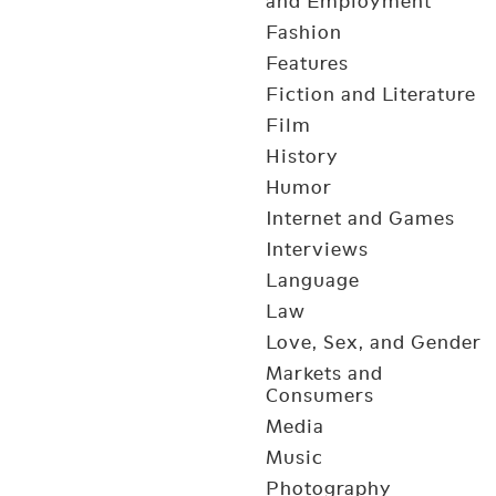
and Employment
Fashion
Features
Fiction and Literature
Film
History
Humor
Internet and Games
Interviews
Language
Law
Love, Sex, and Gender
Markets and
Consumers
Media
Music
Photography