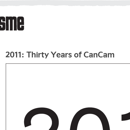
2011: Thirty Years of CanCam