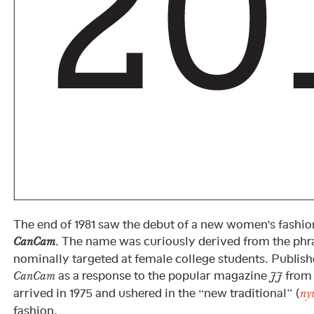
The end of 1981 saw the debut of a new women’s fashio
. The name was curiously derived from the phr
CanCam
nominally targeted at female college students. Publis
as a response to the popular magazine
from 
CanCam
JJ
arrived in 1975 and ushered in the “new traditional” (
ny
fashion.