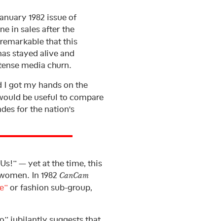
January 1982 issue of
e in sales after the
is remarkable that this
has stayed alive and
intense media churn.
d I got my hands on the
 would be useful to compare
des for the nation’s
Us!” — yet at the time, this
f women. In 1982
CanCam
e”
or fashion sub-group,
o” jubilantly suggests that