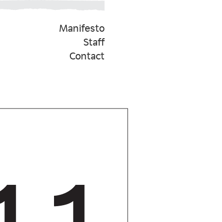
Manifesto
Staff
Contact