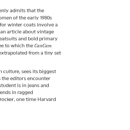
nly admits that the
omen of the early 1980s
for winter coats involve a
s an article about vintage
eatsuits and bold primary
ee to which the
CanCam
extrapolated from a tiny set
 culture, sees its biggest
s the editors encounter
student is in jeans and
iends in ragged
rocker, one time Harvard