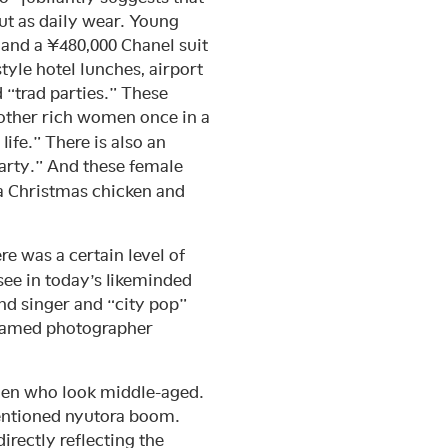
but as daily wear. Young
and a ¥480,000 Chanel suit
yle hotel lunches, airport
d “trad parties.” These
 other rich women once in a
ife.” There is also an
arty.” And these female
a Christmas chicken and
e was a certain level of
see in today’s likeminded
nd singer and “city pop”
 famed photographer
omen who look middle-aged.
mentioned nyutora boom.
irectly reflecting the