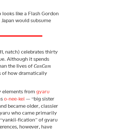
 looks like a Flash Gordon
at Japan would subsume
, natch) celebrates thirty
sue. Although it spends
han the lives of
CanCam
ns of how dramatically
y elements from
gyaru
as
o-nee-kei
— “big sister
and became older, classier
gyaru who came primarily
“yankii-fication” of gyaru
eferences, however, have