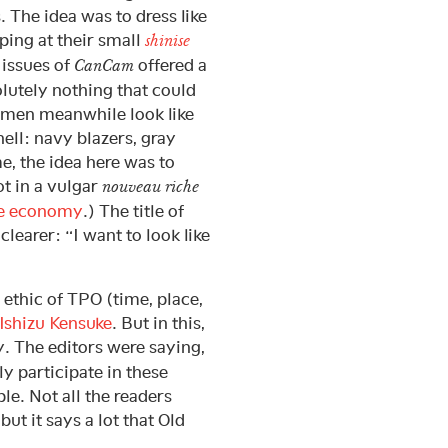
. The idea was to dress like
ing at their small
shinise
l issues of
offered a
CanCam
olutely nothing that could
 men meanwhile look like
ell: navy blazers, gray
me, the idea here was to
t in a vulgar
nouveau riche
e economy
.) The title of
learer: “I want to look like
 ethic of TPO (time, place,
Ishizu Kensuke
. But in this,
. The editors were saying,
y participate in these
le. Not all the readers
but it says a lot that Old