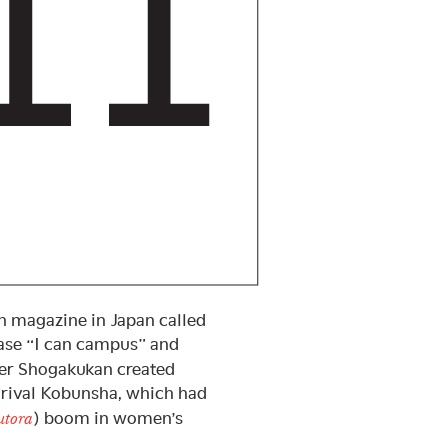
n magazine in Japan called
ase “I can campus” and
her Shogakukan created
rival Kobunsha, which had
) boom in women’s
utora