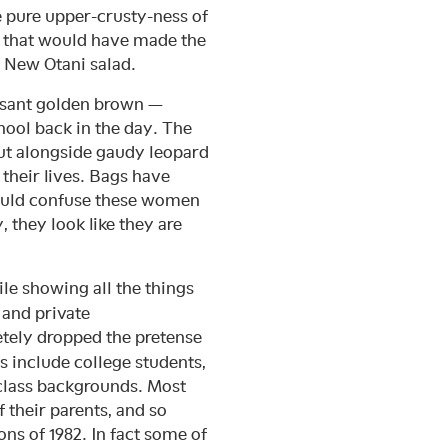
he pure upper-crusty-ness of
s that would have made the
r New Otani salad.
easant golden brown —
ool back in the day. The
but alongside gaudy leopard
their lives. Bags have
would confuse these women
 they look like they are
le showing all the things
 and private
tely dropped the pretense
s include college students,
 class backgrounds. Most
 their parents, and so
ns of 1982. In fact some of