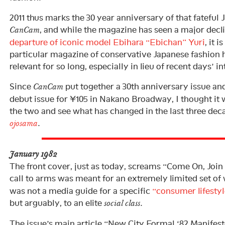
2011 thus marks the 30 year anniversary of that fateful 
, and while the magazine has seen a major declin
CanCam
departure of iconic model Ebihara “Ebichan” Yuri
, it 
particular magazine of conservative Japanese fashion 
relevant for so long, especially in lieu of recent days’ 
Since
put together a 30th anniversary issue an
CanCam
debut issue for ¥105 in Nakano Broadway, I thought it
the two and see what has changed in the last three deca
.
ojosama
January 1982
The front cover, just as today, screams “Come On, Join 
call to arms was meant for an extremely limited set o
was not a media guide for a specific
“consumer lifestyl
but arguably, to an elite
.
social class
The issue’s main article “New City Formal ‘82 Manifest