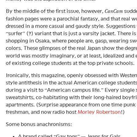
By the middle of the first issue, however,
sudde
CanCam
fashion pages were a parochial fantasy, and that real w
dressed in a more casual and gaudy style. Suggestions 
“surfer” (?) variant that is just a varsity jacket. There i
shopping in Osaka, where people are, gasp, wearing sw
colors. These glimpses of the real Japan show the degr
world was mostly imaginary, or at least, idealized and 
of existing college students at the top private schools.
Ironically, this magazine, openly obsessed with Western
style antithesis in the actual American college student
during a visit to “American campus life.” Every single 
sweatshirts, co-habitating with their long-haired boyfr
apartments. (Surprise appearance from one time punk 
freshman, and now radio host
Morley Robertson
!)
Some bonus anachronisms:
A brand called “Gay togs” — Jeans for Gals