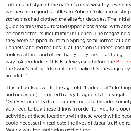
culture and style of the nation’s most wealthy residents
women from good families in Kobe or Yokohama, shopp
stores that had clothed the elite for decades. The initia
guide to this unadulterated upper class dress, with abs
be considered “subcultural” influence. The magazine’s
they were shipped in from a Spring semi-formal at Corn
flannels, and red rep ties. If all fashion is indeed costu
look wealthier and older than your years — although no
way. (A reminder: This is a few years before the
Bubbl
the issue’s hair guide could not make this message any c
an adult.”
This all boils down to the age-old “traditional” clothing
and occasion) — coined by Ivy League-style instigator
connects its consumer focus to broader society
CanCam
you need to buy these things in order for you to properl
activities at these locations with these worthwhile peop
could necessarily replicate the lives of Japan’s affluent, 
Money was the aspiration of the time.