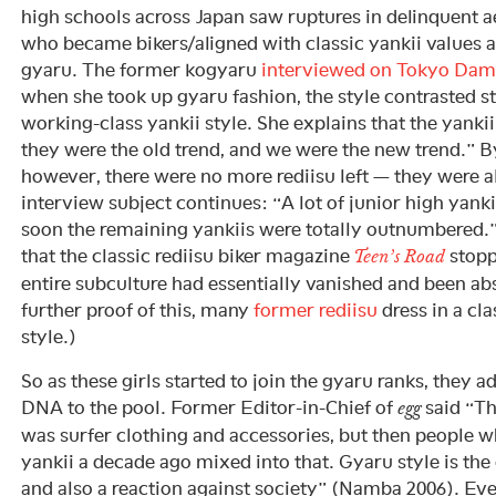
high schools across Japan saw ruptures in delinquent a
who became bikers/aligned with classic yankii values
gyaru. The former kogyaru
interviewed on Tokyo Dam
when she took up gyaru fashion, the style contrasted st
working-class yankii style. She explains that the yankii
they were the old trend, and we were the new trend.” By
however, there were no more rediisu left — they were a
interview subject continues: “A lot of junior high yanki
soon the remaining yankiis were totally outnumbered.
that the classic rediisu biker magazine
stopp
Teen’s Road
entire subculture had essentially vanished and been ab
further proof of this, many
former rediisu
dress in a cl
style.)
So as these girls started to join the gyaru ranks, they a
DNA to the pool. Former Editor-in-Chief of
said “Th
egg
was surfer clothing and accessories, but then people 
yankii a decade ago mixed into that. Gyaru style is the 
and also a reaction against society” (Namba 2006). Ev