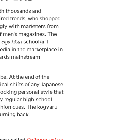
th thousands and
ired trends, who shopped
ngly with marketers from
of men’s magazines. The
e
schoolgirl
enjo kōsai
edia in the marketplace in
owards mainstream
 be. At the end of the
cal shifts of any Japanese
ocking personal style that
y regular high-school
ashion cues. The kogyaru
urning back.
yaru called
Shibuya-kei vs.