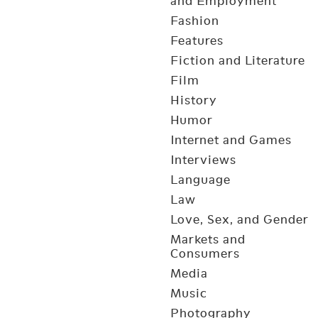
and Employment
Fashion
Features
Fiction and Literature
Film
History
Humor
Internet and Games
Interviews
Language
Law
Love, Sex, and Gender
Markets and
Consumers
Media
Music
Photography