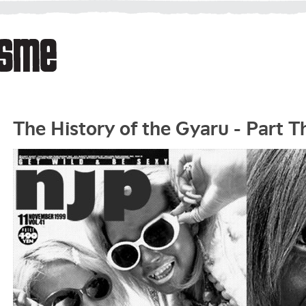
The History of the Gyaru - Part T