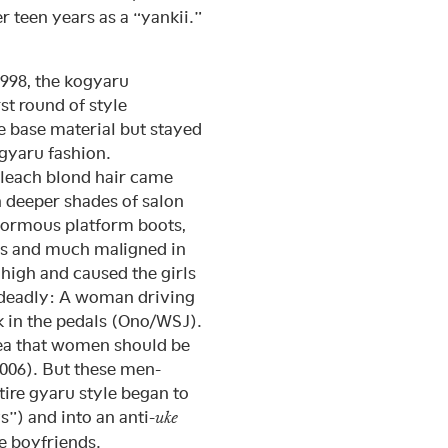
teen years as a “yankii.”
1998, the kogyaru
t round of style
e base material but stayed
 gyaru fashion.
leach blond hair came
h deeper shades of salon
normous platform boots,
es and much maligned in
 high and caused the girls
 deadly: A woman driving
k in the pedals (Ono/WSJ).
dea that women should be
2006). But these men-
ntire gyaru style began to
s”) and into an anti-
uke
e boyfriends.