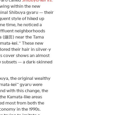
growing within the new
ginal Shibuya gyaru — their
uent style of hiked up
me time, he noticed a
affluent neighborhoods
a (鎌田) near the Tama
Kamata-kei.” These new
red their hair in silver-y
’s cover shows an almost
u subsets — a dark-skinned
buya, the original wealthy
amata-kei” gyaru were
nd with this change, the
 the Kamata-like areas
ed most from both the
economy in the 1990s.