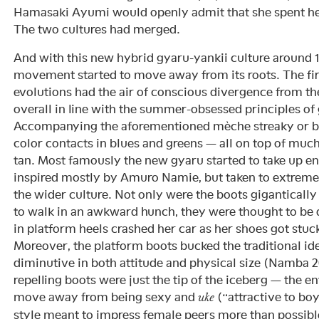
Hamasaki Ayumi would openly admit that she spent her 
The two cultures had merged.
And with this new hybrid gyaru-yankii culture around 
movement started to move away from its roots. The firs
evolutions had the air of conscious divergence from th
overall in line with the summer-obsessed principles of
Accompanying the aforementioned mèche streaky or b
color contacts in blues and greens — all on top of muc
tan. Most famously the new gyaru started to take up e
inspired mostly by Amuro Namie, but taken to extrem
the wider culture. Not only were the boots gigantically
to walk in an awkward hunch, they were thought to be
in platform heels crashed her car as her shoes got stuc
Moreover, the platform boots bucked the traditional i
diminutive in both attitude and physical size (Namba 
repelling boots were just the tip of the iceberg — the e
move away from being sexy and
(“attractive to boy
uke
style meant to impress female peers more than possibl