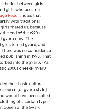
esthetics between girls
 and girls who became
age Report
notes that
arkly with traditional
 girls “hated us, because
 the end of the 1990s,
ll gyaru now. The
i girls turned gyaru, and
” There was no coincidence
ed publishing in 1998. That
sorbed into the gyaru. (As
assic 2000s oneekei gyaru
dded their basic cultural
e source [of gyaru style]
who would have been called
clothing of a certain type
en Queen of the Gyaru