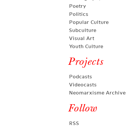
Poetry
Politics
Popular Culture
Subculture
Visual Art
Youth Culture
Projects
Podcasts
Videocasts
Neomarxisme Archive
Follow
RSS