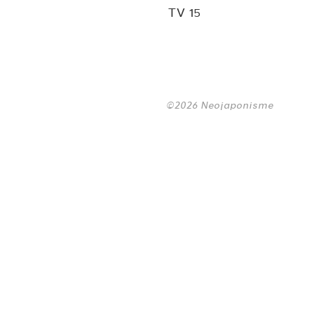
TV 15
©2026 Neojaponisme