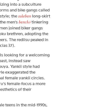
zing into a subculture
orms and bike gangs called
 style; the
long-skirt
sukeban
o the men’s
tinkering
banchō
omen joined biker gangs
zoku brethren, adopting the
eers. The rediisu peaked in
cias 37).
rls looking for a welcoming
past, instead saw
uya. Yankii style had
yle exaggerated the
al female yankii circles.
u’s female-focus a more
esthetics of their
le teens in the mid-1990s,