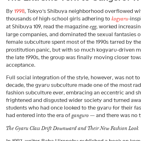
By
1998
, Tokyo’s Shibuya neighborhood overflowed wi
thousands of high-school girls adhering to
-insp
kogyaru
at Shibuya 109, read the magazine
, worked increasi
egg
large companies, and dominated the sexual fantasies 
female subculture spent most of the 1990s tarred by th
prostitution panic, but with so much kogyaru-driven m
the late 1990s, the group was finally moving closer t
acceptance.
Full social integration of the style, however, was not to
decade, the gyaru subculture made one of the most radi
fashion subculture ever, embracing an eccentric and sh
frightened and disgusted wider society and turned awa
students who had once looked to the gyaru for their f
had entered into the era of
— and there was no t
ganguro
The Gyaru Class Drift Downward and Their New Fashion Look
In 1997, writer Baba Hironobu published a book on kog