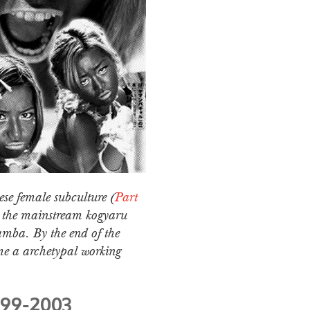
ese female subculture (
Part
m the mainstream kogyaru
amba. By the end of the
me a archetypal working
999-2003