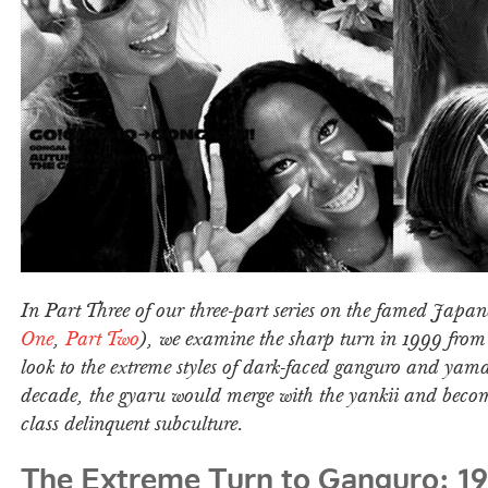
In Part Three of our three-part series on the famed Japan
One
,
Part Two
), we examine the sharp turn in 1999 fro
look to the extreme styles of dark-faced ganguro and yam
decade, the gyaru would merge with the yankii and beco
class delinquent subculture.
The Extreme Turn to Ganguro: 1