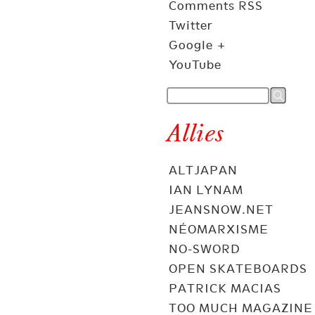
Comments RSS
Twitter
Google +
YouTube
Allies
ALTJAPAN
IAN LYNAM
JEANSNOW.NET
NÉOMARXISME
NO-SWORD
OPEN SKATEBOARDS
PATRICK MACIAS
TOO MUCH MAGAZINE