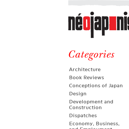
Néojaponisme
a
web
journal
on
Néojaponisme
Japan
and
Categories
elsewhere
Architecture
Book Reviews
Conceptions of Japan
Design
Development and
Construction
Dispatches
Economy, Business,