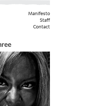
Manifesto
Staff
Contact
hree