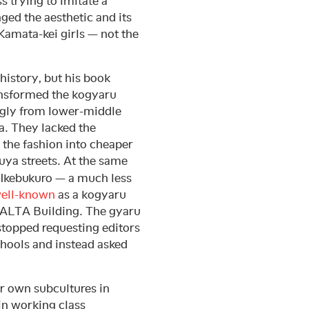
s trying to imitate a
ged the aesthetic and its
 Kamata-kei girls — not the
history, but his book
transformed the kogyaru
gly from lower-middle
. They lacked the
the fashion into cheaper
buya streets. At the same
 Ikebukuro — a much less
ell-known
as a kogyaru
e ALTA Building. The gyaru
 stopped requesting editors
chools and instead asked
r own subcultures in
 in working class