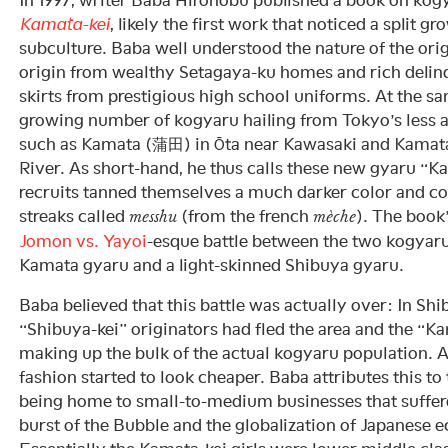
Kamata-kei
, likely the first work that noticed a split 
subculture. Baba well understood the nature of the ori
origin from wealthy Setagaya-ku homes and rich delinq
skirts from prestigious high school uniforms. At the sa
growing number of kogyaru hailing from Tokyo’s less 
such as Kamata (蒲田) in Ōta near Kawasaki and Kamat
River. As short-hand, he thus calls these new gyaru “
recruits tanned themselves a much darker color and colo
streaks called
(from the french
). The book
messhu
mèche
Jomon vs. Yayoi
-esque battle between the two kogyar
Kamata gyaru and a light-skinned Shibuya gyaru.
Baba believed that this battle was actually over: In Shi
“Shibuya-kei” originators had fled the area and the “K
making up the bulk of the actual kogyaru population. A
fashion started to look cheaper. Baba attributes this to
being home to small-to-medium businesses that suffer
burst of the Bubble and the globalization of Japanese 