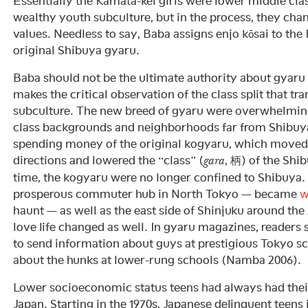
Essentially the Kamata-kei girls were lower middle clas
wealthy youth subculture, but in the process, they chan
values. Needless to say, Baba assigns enjo kōsai to the
original Shibuya gyaru.
Baba should not be the ultimate authority about gyaru 
makes the critical observation of the class split that 
subculture. The new breed of gyaru were overwhelmin
class backgrounds and neighborhoods far from Shibuya
spending money of the original kogyaru, which moved 
directions and lowered the “class” (
, 柄) of the Shi
gara
time, the kogyaru were no longer confined to Shibuya.
prosperous commuter hub in North Tokyo — became
w
haunt — as well as the east side of Shinjuku around th
love life changed as well. In gyaru magazines, readers
to send information about guys at prestigious Tokyo s
about the hunks at lower-rung schools (Namba 2006).
Lower socioeconomic status teens had always had thei
Japan. Starting in the 1970s, Japanese delinquent teens