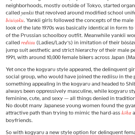
neighborhoods, mostly outside of Tokyo, started organi
called
that revolved around modified school unif
yankii
. Yankii girls followed the concepts of the male
bōsōzoku
look of the late 1970s was basically identical in form t
of the Prussian schoolboy outfit. Meanwhile yankii w
called
(Ladies/Lady’s) in imitation of their bōsō
rediisu
jump suit aesthetic and strict hierarchy of their male p
1991, with around 10,000 female bikers across Japan (Ma
Yet once the kogyaru style appeared, the delinquent gi
social group, who would have joined the rediisu in the 
something appealing in the kogyaru and headed to Shib
always been oppressively masculine, while kogyaru st
feminine, cute, and sexy — all things denied in tradition
No doubt many Japanese young women found the gyar
attractive path than trying to mimic the hard-ass
a
kōha
boyfriends.
So with kogyaru a new style option for delinquent fema