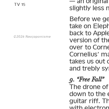
— an original
TV 15
slightly less
Before we ge
take on Elep
back to Apple
©2026 Neojaponisme
version of th
over to Corne
Cornelius’ m
takes us out 
and trebly s
9. “Free Fall”
The drone of
down to the 
guitar riff. 
with electron