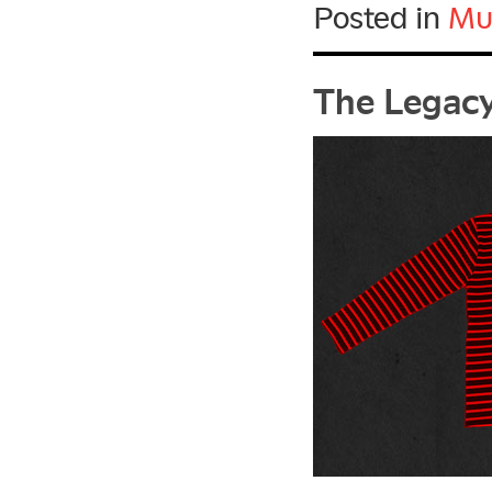
Posted in
Mu
The Legacy