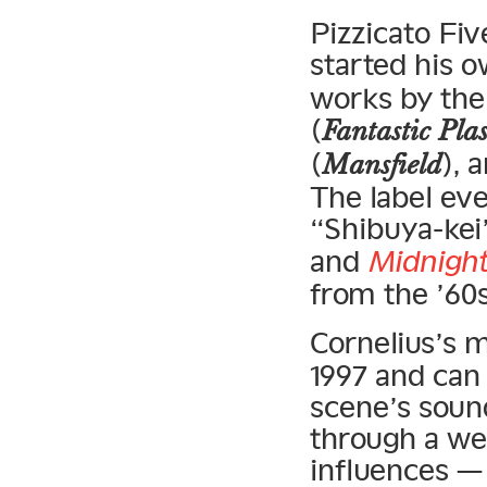
Pizzicato Fi
started his 
works by th
(
Fantastic Pla
(
), 
Mansfield
The label eve
“Shibuya-kei
and
Midnight
from the ’60s
Cornelius’s 
1997 and can 
scene’s soun
through a wel
influences —