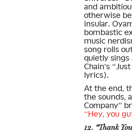
and ambitiou
otherwise be
insular. Oya
bombastic ex
music nerdis
song rolls o
quietly sings
Chain’s “Jus
lyrics).
At the end, 
the sounds, 
Company” bre
“Hey, you gu
12. “Thank You