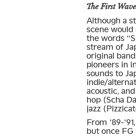
The First Wave
Although a st
scene would 
the words “S
stream of Ja
original ban
pioneers in 
sounds to Ja
indie/alterna
acoustic, and
hop (Scha Da
jazz (Pizzicat
From ’89-’91,
but once FG 