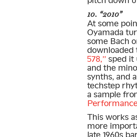
10. “2010”
At some point
Oyamada turn
some Bach on
downloaded 
578,”
sped it 
and the minor
synths, and a
techstep rhy
a sample fr
Performance
This works a
more importa
late 1960s b