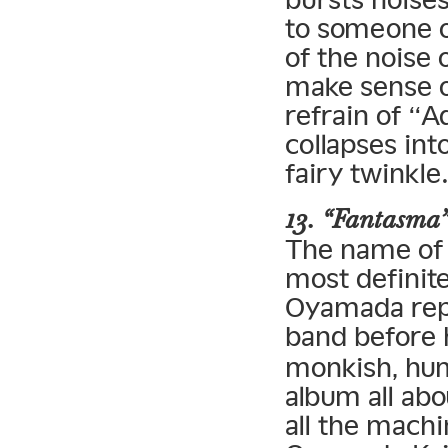
to someone on
of the noise 
make sense of
refrain of “A
collapses int
fairy twinkle
13. “Fantasma
The name of f
most definit
Oyamada repe
band before
monkish, hum
album all ab
all the machi