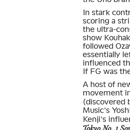
In stark cont
scoring a str
the ultra-co
show Kouhaku
followed Oza
essentially l
influenced t
If FG was th
A host of ne
movement in 
(discovered
Music’s Yosh
Kenji’s influe
Tokyo No. 1 Sou