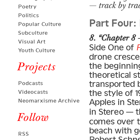
— track by tra
Poetry
Part Four:
Politics
Popular Culture
Subculture
8. “Chapter 8 
Visual Art
Side One of
Youth Culture
drone crescen
Projects
the beginning
theoretical s
transported 
Podcasts
the style of
Videocasts
Apples in Ste
Neomarxisme Archive
in Stereo — 
Follow
comes over t
beach with g
RSS
Robert Schne