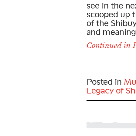
see in the ne
scooped up t
of the Shibu
and meaning o
Continued in P
Posted in
Mu
Legacy of Sh