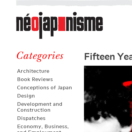
Néojaponisme
a
web
journal
on
Néojaponisme
Japan
Fifteen Ye
and
Categories
elsewhere
Architecture
Book Reviews
Conceptions of Japan
Design
Development and
Construction
Dispatches
Economy, Business,