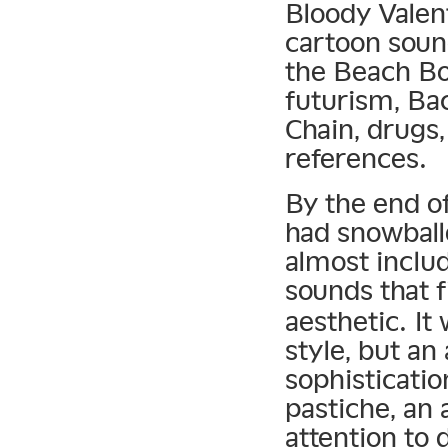
Bloody Valen
cartoon soun
the Beach Boy
futurism, Ba
Chain, drugs,
references.
By the end o
had snowball
almost inclu
sounds that f
aesthetic. It
style, but an
sophisticatio
pastiche, an
attention to 