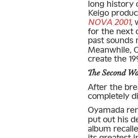
long history
Keigo produc
NOVA 2001
,
for the next
past sounds
Meanwhile, O
create the 1
The Second W
After the br
completely di
Oyamada re
put out his 
album recalle
its greatest 