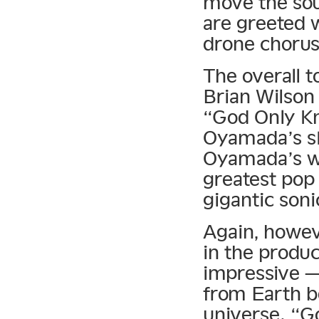
move the sou
are greeted w
drone chorus
The overall t
Brian Wilson
“God Only Kno
Oyamada’s sk
Oyamada’s wa
greatest pop 
gigantic soni
Again, howeve
in the produc
impressive —
from Earth b
universe. “G