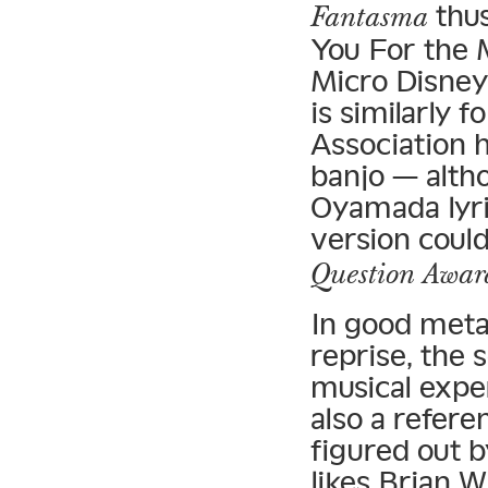
thus
Fantasma
You For the 
Micro Disney
is similarly 
Association 
banjo — altho
Oyamada lyric
version coul
Question Awar
In good meta
reprise, the s
musical exper
also a refere
figured out b
likes Brian W