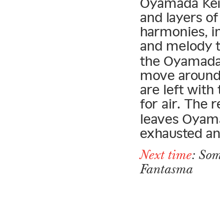
Oyamada Keigo
and layers o
harmonies, in
and melody t
the Oyamada 
move around 
are left with
for air. The 
leaves Oyama
exhausted an
Next time
: Som
Fantasma