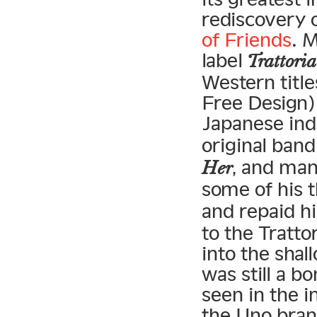
rediscovery 
of Friends
. 
label
Trattoria
Western title
Free Design) 
Japanese indi
original band
, and ma
Her
some of his t
and repaid h
to the Tratto
into the sha
was still a bo
seen in the i
the Uno bran