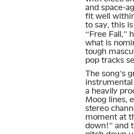
and space-ag
fit well with
to say, this i
“Free Fall,” 
what is nomi
tough mascul
pop tracks se
The song’s gr
instrumental
a heavily pr
Moog lines, 
stereo chann
moment at th
down!” and t
pitch down un