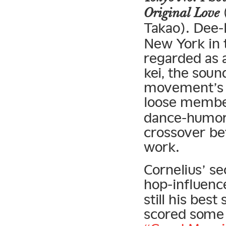
(
Original Love
Takao). Dee-l
New York in 
regarded as 
kei, the soun
movement’s s
loose membe
dance-humor-
crossover be
work.
Cornelius’ s
hop-influen
still his best
scored some b