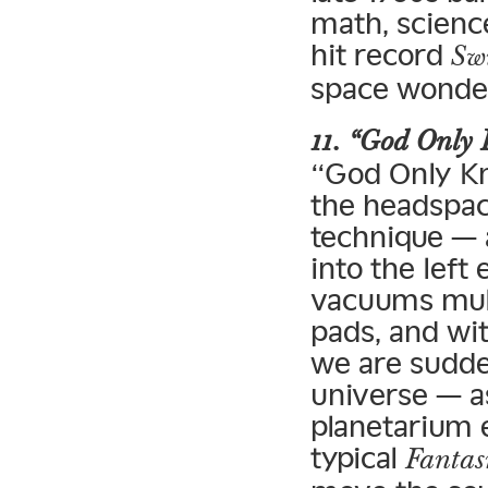
math, scienc
hit record
Sw
space wonder
11. “God Only
“God Only Kn
the headspac
technique — 
into the left
vacuums mult
pads, and wi
we are sudden
universe — a
planetarium 
typical
Fanta