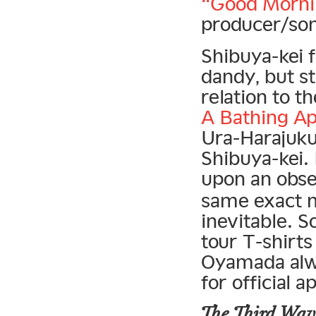
“Good Morni
producer/so
Shibuya-kei f
dandy, but s
relation to t
A Bathing A
Ura-Harajuku 
Shibuya-kei.
upon an obse
same exact m
inevitable. 
tour T-shirts
Oyamada alwa
for official 
The Third Wav