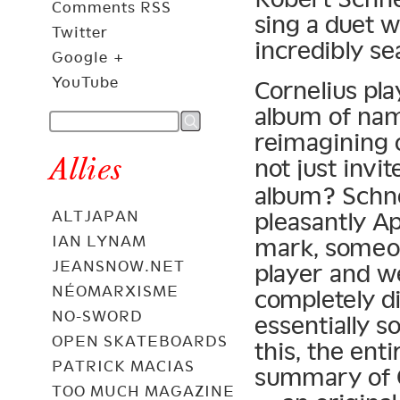
Comments RSS
sing a duet w
Twitter
incredibly se
Google +
YouTube
Cornelius pla
album of nam
reimagining 
Allies
not just invi
album? Schne
pleasantly Ap
ALTJAPAN
IAN LYNAM
mark, someon
JEANSNOW.NET
player and we
NÉOMARXISME
completely d
NO-SWORD
essentially s
OPEN SKATEBOARDS
this, the ent
PATRICK MACIAS
summary of 
TOO MUCH MAGAZINE