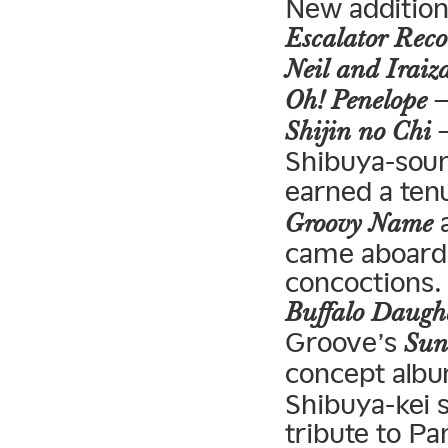
New addition
Escalator Reco
Neil and Iraiz
—
Oh! Penelope
—
Shijin no Chi
Shibuya-soun
earned a ten
a
Groovy Name
came aboard
concoctions.
Buffalo Daugh
Groove’s
Sun
concept alb
Shibuya-kei s
tribute to Pa