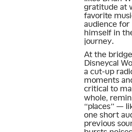
gratitude at
favorite musi
audience for 
himself in th
journey.
At the bridge
Disneycal Wo
a cut-up radi
moments and 
critical to m
whole, remin
“places” — li
one short aud
previous sou
bursts noises