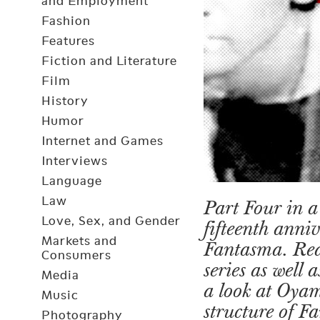
and Employment
Fashion
Features
Fiction and Literature
Film
History
Humor
Internet and Games
Interviews
Language
Law
Part Four in a 
Love, Sex, and Gender
fifteenth anni
Markets and
Fantasma. Re
Consumers
series as well
Media
a look at Oya
Music
structure of 
Photography