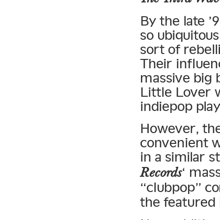
By the late 
so ubiquitous
sort of rebel
Their influe
massive big 
Little Lover 
indiepop pla
However, the 
convenient w
in a similar 
‘ mass
Records
“clubpop” co
the featured