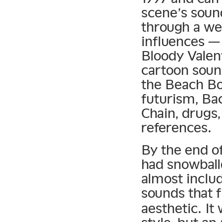
scene’s soun
through a wel
influences —
Bloody Valen
cartoon soun
the Beach Boy
futurism, Ba
Chain, drugs,
references.
By the end o
had snowball
almost inclu
sounds that f
aesthetic. It