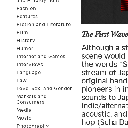
and Employment
Fashion
Features
Fiction and Literature
Film
The First Wave
History
Although a st
Humor
scene would 
Internet and Games
the words “S
Interviews
stream of Ja
Language
original ban
Law
pioneers in 
Love, Sex, and Gender
sounds to Ja
Markets and
Consumers
indie/alterna
Media
acoustic, and
Music
hop (Scha Da
Photography