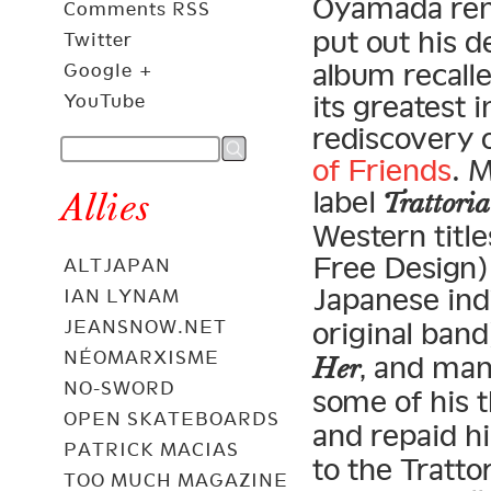
Oyamada re
Comments RSS
put out his 
Twitter
album recalle
Google +
its greatest 
YouTube
rediscovery 
of Friends
. 
label
Allies
Trattoria
Western title
Free Design) 
ALTJAPAN
Japanese indi
IAN LYNAM
JEANSNOW.NET
original band
NÉOMARXISME
, and ma
Her
NO-SWORD
some of his t
OPEN SKATEBOARDS
and repaid h
PATRICK MACIAS
to the Tratto
TOO MUCH MAGAZINE