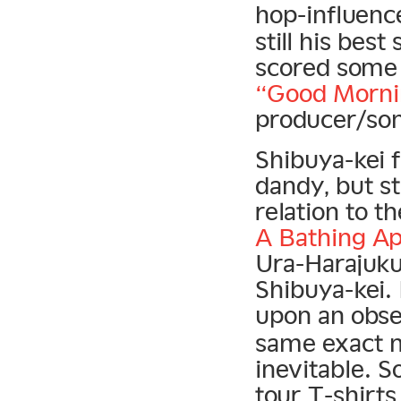
hop-influen
still his best
scored some b
“Good Morni
producer/so
Shibuya-kei f
dandy, but s
relation to t
A Bathing A
Ura-Harajuku 
Shibuya-kei.
upon an obse
same exact m
inevitable. 
tour T-shirts