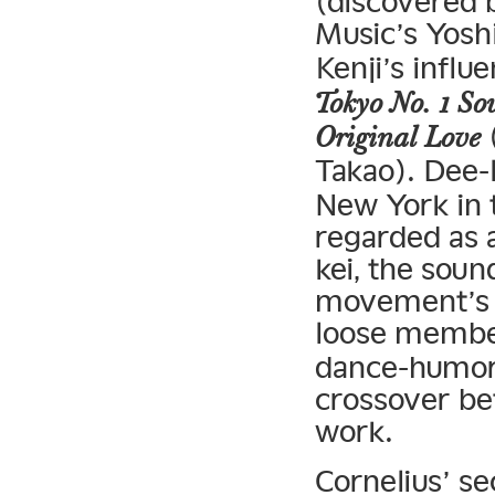
(discovered
Music’s Yosh
Kenji’s influe
Tokyo No. 1 Sou
(
Original Love
Takao). Dee-l
New York in 
regarded as 
kei, the soun
movement’s s
loose membe
dance-humor-
crossover be
work.
Cornelius’ s