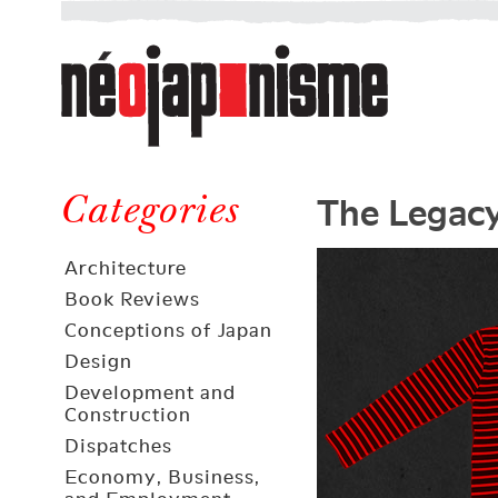
Néojaponisme
a
web
journal
on
Néojaponisme
Japan
The Legacy
and
Categories
elsewhere
Architecture
Book Reviews
Conceptions of Japan
Design
Development and
Construction
Dispatches
Economy, Business,