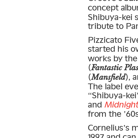
concept alb
Shibuya-kei s
tribute to Pa
Pizzicato Fi
started his 
works by th
(
Fantastic Pla
(
), 
Mansfield
The label eve
“Shibuya-kei
and
Midnight
from the ’60s
Cornelius’s 
1997 and can 