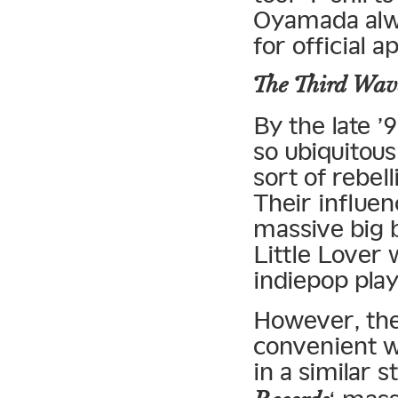
Oyamada alwa
for official 
The Third Wav
By the late 
so ubiquitous
sort of rebel
Their influe
massive big 
Little Lover 
indiepop pla
However, the 
convenient w
in a similar 