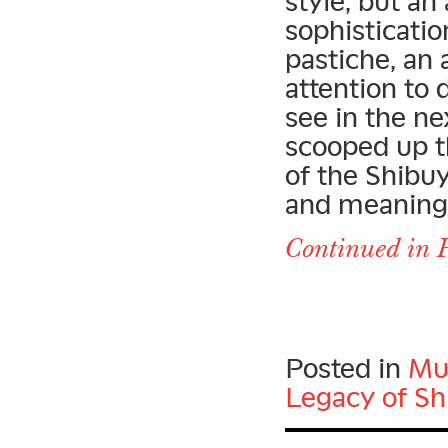
style, but an
sophisticatio
pastiche, an
attention to 
see in the ne
scooped up t
of the Shibu
and meaning o
Continued in P
Posted in
Mu
Legacy of Sh