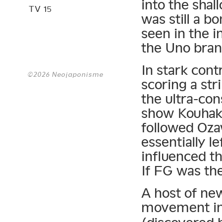
into the sha
TV 15
was still a bo
seen in the i
the Uno bran
In stark cont
©2026 Neojaponisme
scoring a str
the ultra-co
show Kouhaku
followed Oza
essentially l
influenced t
If FG was th
A host of ne
movement in 