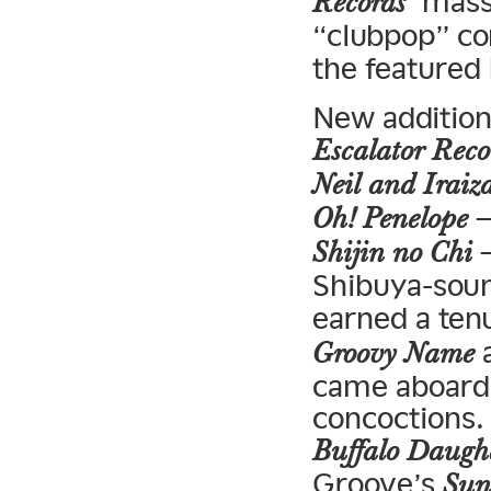
‘ mass
Records
“clubpop” co
the featured
New addition
Escalator Reco
Neil and Iraiz
—
Oh! Penelope
—
Shijin no Chi
Shibuya-soun
earned a ten
a
Groovy Name
came aboard
concoctions.
Buffalo Daugh
Groove’s
Sun