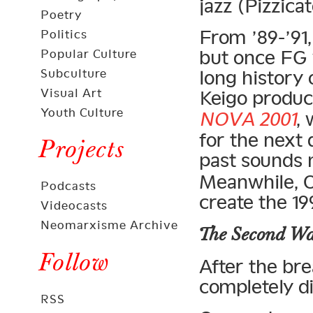
jazz (Pizzicat
Poetry
From ’89-’91,
Politics
but once FG 
Popular Culture
Subculture
long history
Visual Art
Keigo produc
Youth Culture
NOVA 2001
,
for the next
Projects
past sounds
Meanwhile, O
Podcasts
create the 1
Videocasts
Neomarxisme Archive
The Second W
Follow
After the br
completely di
RSS