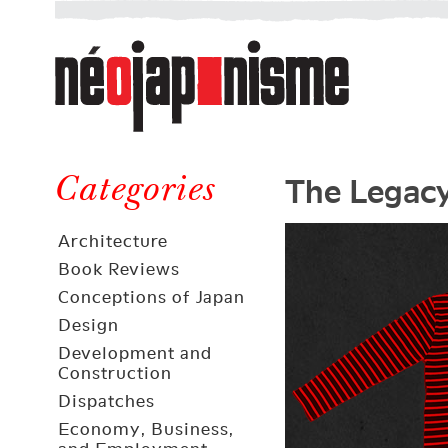
Néojaponisme
a
web
journal
on
Néojaponisme
Japan
The Legacy
and
Categories
elsewhere
Architecture
Book Reviews
Conceptions of Japan
Design
Development and
Construction
Dispatches
Economy, Business,