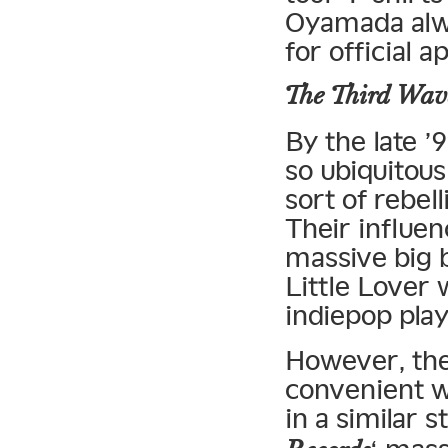
Oyamada alwa
for official 
The Third Wav
By the late 
so ubiquitous
sort of rebel
Their influe
massive big 
Little Lover 
indiepop pla
However, the 
convenient w
in a similar 