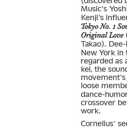
(discovered
Music’s Yosh
Kenji’s influe
Tokyo No. 1 Sou
(
Original Love
Takao). Dee-l
New York in 
regarded as 
kei, the soun
movement’s s
loose membe
dance-humor-
crossover be
work.
Cornelius’ s