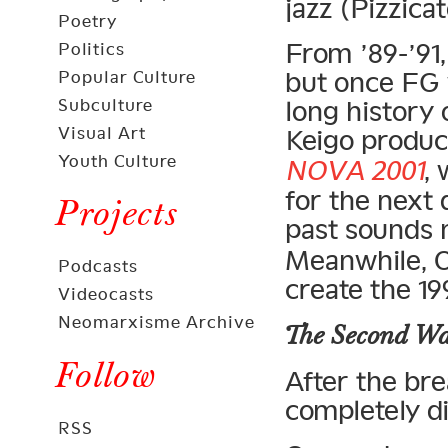
jazz (Pizzicat
Poetry
From ’89-’91,
Politics
but once FG 
Popular Culture
Subculture
long history
Visual Art
Keigo produc
Youth Culture
NOVA 2001
,
for the next
Projects
past sounds
Meanwhile, O
Podcasts
create the 1
Videocasts
Neomarxisme Archive
The Second W
Follow
After the br
completely di
RSS