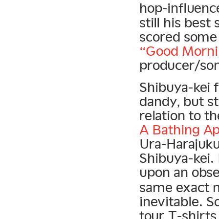
hop-influen
still his best
scored some b
“Good Morni
producer/so
Shibuya-kei f
dandy, but s
relation to t
A Bathing A
Ura-Harajuku 
Shibuya-kei.
upon an obse
same exact m
inevitable. 
tour T-shirts