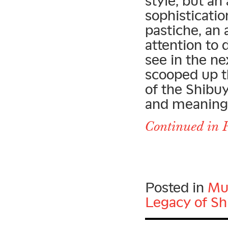
style, but an
sophisticatio
pastiche, an
attention to 
see in the ne
scooped up t
of the Shibu
and meaning o
Continued in P
Posted in
Mu
Legacy of Sh