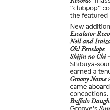
‘ mass
Records
“clubpop” co
the featured
New addition
Escalator Reco
Neil and Iraiz
—
Oh! Penelope
—
Shijin no Chi
Shibuya-soun
earned a ten
a
Groovy Name
came aboard
concoctions.
Buffalo Daugh
Groove’s
Sun