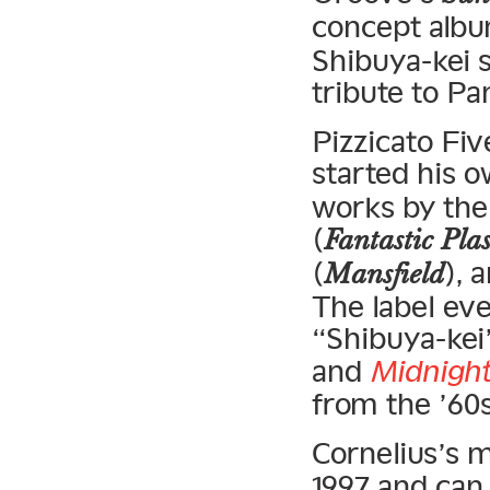
concept alb
Shibuya-kei s
tribute to Pa
Pizzicato Fi
started his 
works by th
(
Fantastic Pla
(
), 
Mansfield
The label eve
“Shibuya-kei
and
Midnight
from the ’60s
Cornelius’s 
1997 and can 