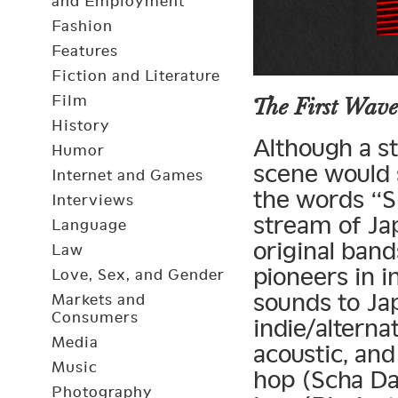
and Employment
Fashion
Features
Fiction and Literature
Film
The First Wave
History
Although a st
Humor
scene would 
Internet and Games
the words “S
Interviews
stream of Ja
Language
original ban
Law
pioneers in 
Love, Sex, and Gender
sounds to Ja
Markets and
Consumers
indie/alterna
Media
acoustic, and
Music
hop (Scha Da
Photography