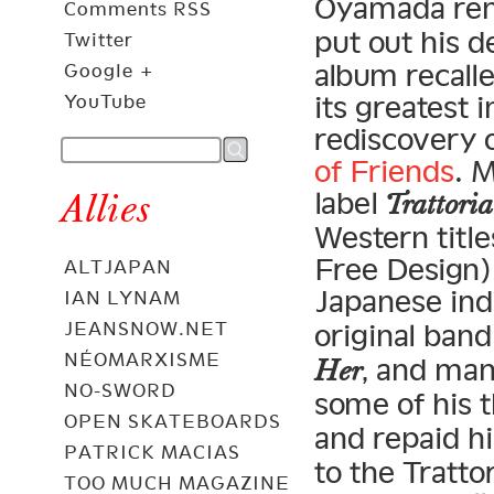
Oyamada re
Comments RSS
put out his 
Twitter
album recalle
Google +
its greatest 
YouTube
rediscovery 
of Friends
. 
label
Allies
Trattoria
Western title
Free Design) 
ALTJAPAN
Japanese indi
IAN LYNAM
JEANSNOW.NET
original band
NÉOMARXISME
, and ma
Her
NO-SWORD
some of his t
OPEN SKATEBOARDS
and repaid h
PATRICK MACIAS
to the Tratto
TOO MUCH MAGAZINE