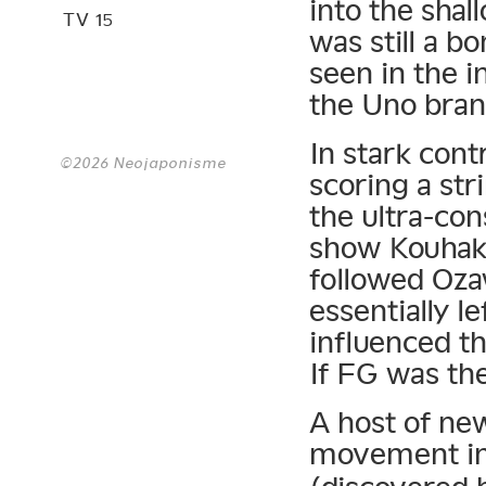
into the sha
TV 15
was still a bo
seen in the i
the Uno bran
In stark cont
©2026 Neojaponisme
scoring a str
the ultra-co
show Kouhaku
followed Oza
essentially l
influenced t
If FG was th
A host of ne
movement in 