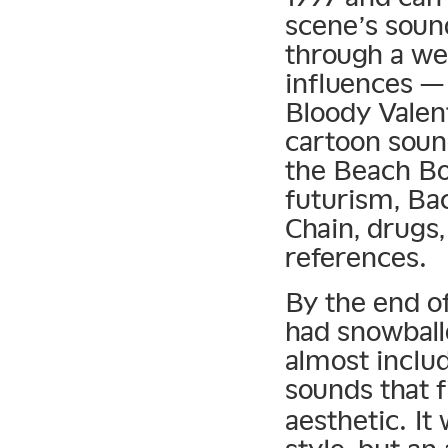
scene’s soun
through a wel
influences —
Bloody Valen
cartoon soun
the Beach Boy
futurism, Ba
Chain, drugs,
references.
By the end o
had snowball
almost inclu
sounds that f
aesthetic. It