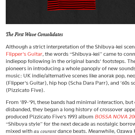
The First Wave Consolidates
Although a strict interpretation of the Shibuya-kei sce
Flipper’s Guitar
, the words “Shibuya-kei” came to conn
indiepop following in the original bands’ footsteps. T
pioneers in introducing a whole panoply of new sound
music: UK indie/alternative scenes like anorak pop, n
(Flipper’s Guitar), hip hop (Scha Dara Parr), and ’60s s
(Pizzicato Five).
From ’89-’91, these bands had minimal interaction, but
disbanded, they began a long history of crossover ap
produced Pizzicato Five’s 1993 album
BOSSA NOVA 20
“Shibuya style” for the next decade as nostalgic borr
mixed with
dance beats. Meanwhile, Ozawa K
au courant