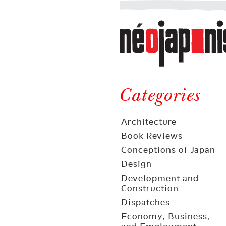
Néojaponisme
a
web
journal
on
Néojaponisme
Japan
and
Categories
elsewhere
Architecture
Book Reviews
Conceptions of Japan
Design
Development and
Construction
Dispatches
Economy, Business,