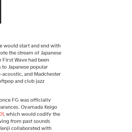
ne would start and end with
ote the stream of Japanese
he First Wave had been
s to Japanese popular
eo-acoustic, and Madchester
oftpop and club jazz
 once FG was officially
pearances. Oyamada Keigo
01
, which would codify the
owing from past sounds
enji collaborated with