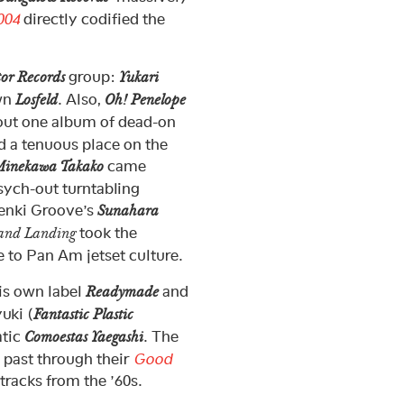
004
directly codified the
group:
tor Records
Yukari
own
. Also,
Losfeld
Oh! Penelope
out one album of dead-on
d a tenuous place on the
came
inekawa Takako
ych-out turntabling
enki Groove’s
Sunahara
took the
 and Landing
e to Pan Am jetset culture.
is own label
and
Readymade
uki (
Fantastic Plastic
atic
. The
Comoestas Yaegashi
” past through their
Good
tracks from the ’60s.