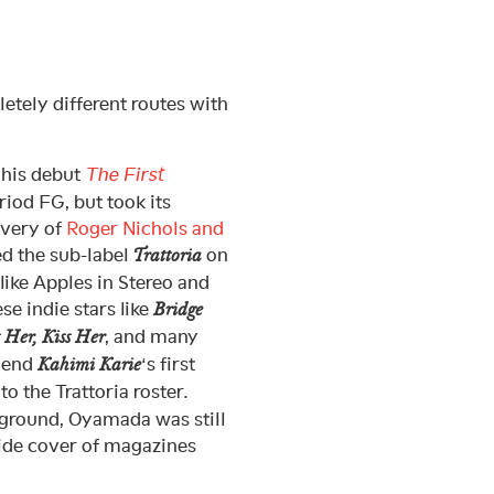
tely different routes with
 his debut
The First
riod FG, but took its
overy of
Roger Nichols and
ed the sub-label
on
Trattoria
(like Apples in Stereo and
se indie stars like
Bridge
, and many
 Her, Kiss Her
riend
‘s first
Kahimi Karie
o the Trattoria roster.
rground, Oyamada was still
nside cover of magazines