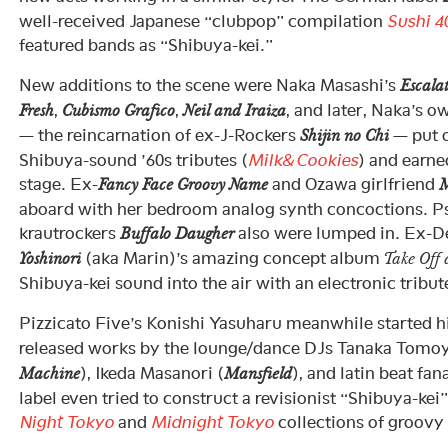
well-received Japanese “clubpop” compilation
Sushi 4
featured bands as “Shibuya-kei.”
New additions to the scene were Naka Masashi’s
Escala
,
,
, and later, Naka’s 
Fresh
Cubismo Grafico
Neil and Iraiza
— the reincarnation of ex-J-Rockers
— put 
Shijin no Chi
Shibuya-sound ’60s tributes (
Milk&Cookies
) and earne
stage. Ex-
and Ozawa girlfriend
Fancy Face Groovy Name
M
aboard with her bedroom analog synth concoctions. Ps
krautrockers
also were lumped in. Ex-D
Buffalo Daugher
(aka Marin)’s amazing concept album
Yoshinori
Take Off
Shibuya-kei sound into the air with an electronic tribut
Pizzicato Five’s Konishi Yasuharu meanwhile started h
released works by the lounge/dance DJs Tanaka Tomoy
), Ikeda Masanori (
), and latin beat fan
Machine
Mansfield
label even tried to construct a revisionist “Shibuya-kei
Night Tokyo
and
Midnight Tokyo
collections of groovy 