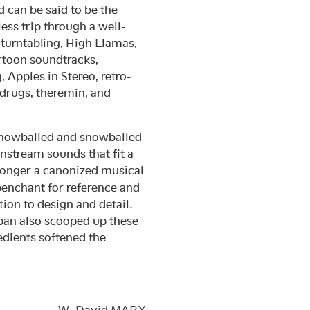
 can be said to be the
ess trip through a well-
 turntabling, High Llamas,
rtoon soundtracks,
Apples in Stereo, retro-
 drugs, theremin, and
 snowballed and snowballed
instream sounds that fit a
 longer a canonized musical
 penchant for reference and
ion to design and detail.
Japan also scooped up these
edients softened the