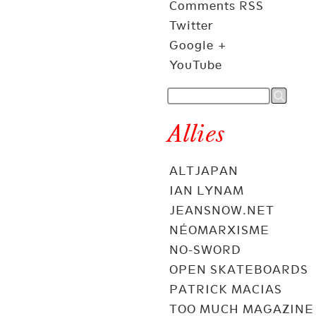
Comments RSS
Twitter
Google +
YouTube
Allies
ALTJAPAN
IAN LYNAM
JEANSNOW.NET
NÉOMARXISME
NO-SWORD
OPEN SKATEBOARDS
PATRICK MACIAS
TOO MUCH MAGAZINE