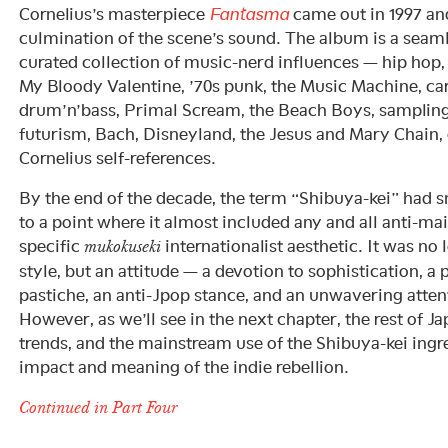
Cornelius’s masterpiece
Fantasma
came out in 1997 and
culmination of the scene’s sound. The album is a seaml
curated collection of music-nerd influences — hip hop,
My Bloody Valentine, ’70s punk, the Music Machine, ca
drum’n’bass, Primal Scream, the Beach Boys, sampling, 
futurism, Bach, Disneyland, the Jesus and Mary Chain,
Cornelius self-references.
By the end of the decade, the term “Shibuya-kei” had
to a point where it almost included any and all anti-ma
specific
internationalist aesthetic. It was no
mukokuseki
style, but an attitude — a devotion to sophistication, a
pastiche, an anti-Jpop stance, and an unwavering attent
However, as we’ll see in the next chapter, the rest of 
trends, and the mainstream use of the Shibuya-kei ingr
impact and meaning of the indie rebellion.
Continued in Part Four