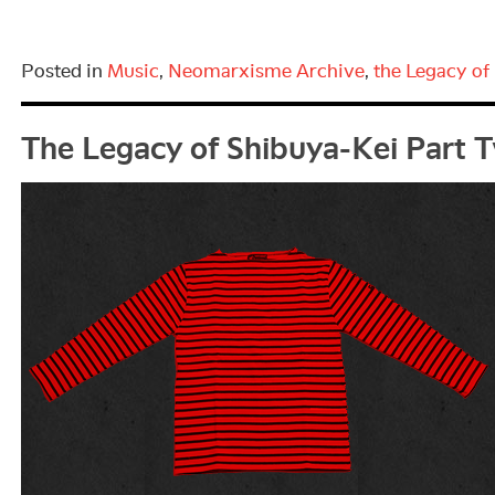
Posted in
Music
,
Neomarxisme Archive
,
the Legacy of
The Legacy of Shibuya-Kei Part 