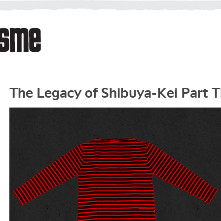
The Legacy of Shibuya-Kei Part 