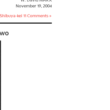
W. David MARX
November 19, 2004
 Shibuya-kei
11 Comments »
Two