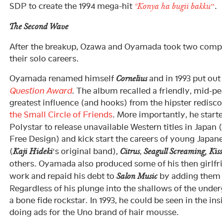
SDP to create the 1994 mega-hit
“
.
“Konya ha bugii bakku
The Second Wave
After the breakup, Ozawa and Oyamada took two comple
their solo careers.
Oyamada renamed himself
and in 1993 put out
Cornelius
Question Award
. The album recalled a friendly, mid-pe
greatest influence (and hooks) from the hipster redisc
the Small Circle of Friends
. More importantly, he start
Polystar to release unavailable Western titles in Japan 
Free Design) and kick start the careers of young Japane
(
‘s original band),
,
Kaji Hideki
Citrus
Seagull Screaming, Kiss
others. Oyamada also produced some of his then girlf
work and repaid his debt to
by adding them t
Salon Music
Regardless of his plunge into the shallows of the unde
a bone fide rockstar. In 1993, he could be seen in the i
doing ads for the Uno brand of hair mousse.