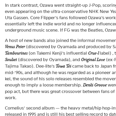
In stark contrast, Ozawa went straight-up J-Pop, scoring
even appearing on the ultra-conservative NHK New Ye
Uta Gassen. Core Flipper’s fans followed Ozawa’s work 
essentially left the indie world and no longer influenc
underground music scene. If FG was the Beatles, Oza
A host of new bands also joined the informal movement
(discovered by Oyamada and produced by Sa
Venus Peter
(on Takemi Kenji’s influential
label) ,
Tambourines
Crue-l
(discovered by Oyamada), and
(ex-P
Soulset
Original Love
Tajima Takao). Dee-lite’s
came back to Japan f
Towa Tei
mid-’90s, and although he was regarded as a pioneer a
kei, the sound of his solo releases resembled the move
enough to imply a loose membership.
were
Denki Groove
pop act, but there was great crossover between fans of
work.
Cornelius’ second album — the heavy metal/hip hop-i
released in 1995 and is still his best selling record to d