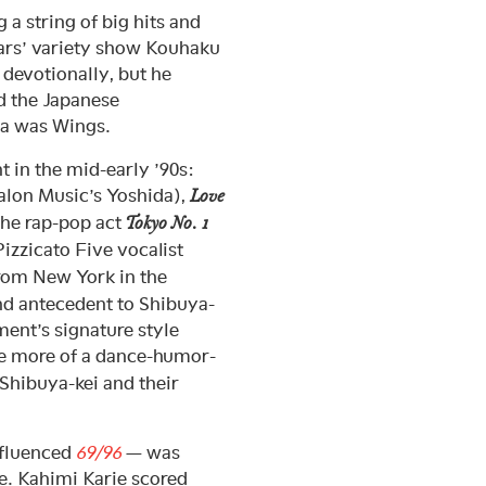
 a string of big hits and
ars’ variety show Kouhaku
devotionally, but he
ed the Japanese
wa was Wings.
 in the mid-early ’90s:
lon Music’s Yoshida),
Love
 the rap-pop act
Tokyo No. 1
izzicato Five vocalist
rom New York in the
nd antecedent to Shibuya-
ment’s signature style
 more of a dance-humor-
 Shibuya-kei and their
nfluenced
69/96
— was
ate. Kahimi Karie scored