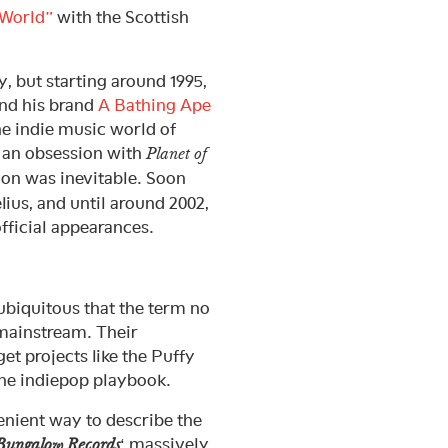
World”
with the Scottish
, but starting around 1995,
and his brand
A Bathing Ape
he indie music world of
 an obsession with
Planet of
on was inevitable. Soon
ius, and until around 2002,
fficial appearances.
ubiquitous that the term no
e mainstream. Their
t projects like the Puffy
the indiepop playbook.
enient way to describe the
‘ massively
Bungalow Records