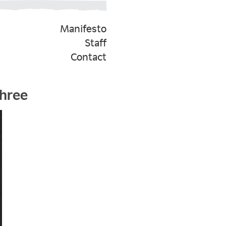
Manifesto
Staff
Contact
Three