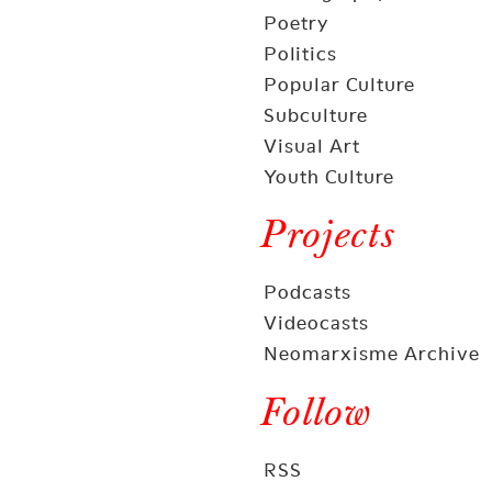
Poetry
Politics
Popular Culture
Subculture
Visual Art
Youth Culture
Projects
Podcasts
Videocasts
Neomarxisme Archive
Follow
RSS