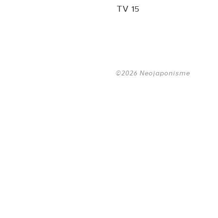
TV 15
©2026 Neojaponisme