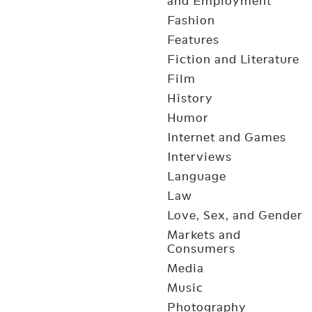
and Employment
Fashion
Features
Fiction and Literature
Film
History
Humor
Internet and Games
Interviews
Language
Law
Love, Sex, and Gender
Markets and
Consumers
Media
Music
Photography