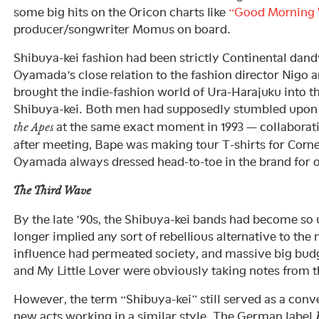
some big hits on the Oricon charts like
“Good Morning 
producer/songwriter Momus on board.
Shibuya-kei fashion had been strictly Continental dandy
Oyamada’s close relation to the fashion director Nigo 
brought the indie-fashion world of Ura-Harajuku into t
Shibuya-kei. Both men had supposedly stumbled upon
at the same exact moment in 1993 — collaborati
the Apes
after meeting, Bape was making tour T-shirts for Cornel
Oyamada always dressed head-to-toe in the brand for o
The Third Wave
By the late ’90s, the Shibuya-kei bands had become so 
longer implied any sort of rebellious alternative to th
influence had permeated society, and massive big budge
and My Little Lover were obviously taking notes from 
However, the term “Shibuya-kei” still served as a conv
new acts working in a similar style. The German label