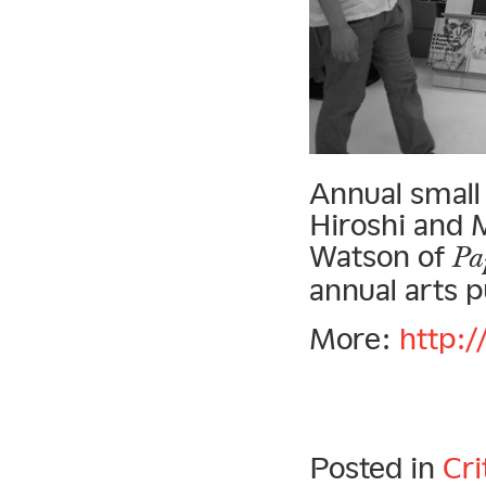
Annual small
Hiroshi and 
Watson of
Pa
annual arts pu
More:
http:/
Posted in
Cri