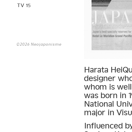
TV 15
©2026 Neojaponisme
Harata HeiQui
designer whos
whom is well
was born in 
National Univ
major in Visu
Influenced by