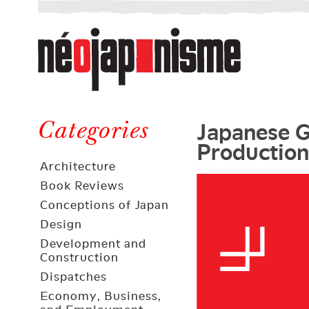
Néojaponisme
a
web
journal
on
Néojaponisme
Japan
Japanese G
and
Categories
Production
elsewhere
Architecture
Book Reviews
Conceptions of Japan
Design
Development and
Construction
Dispatches
Economy, Business,