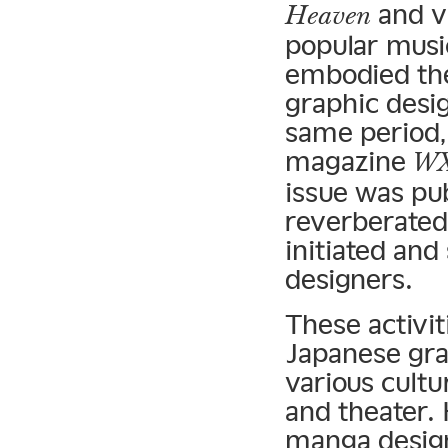
and v
Heaven
popular musi
embodied the
graphic desig
same period,
magazine
WX
issue was pub
reverberated 
initiated and
designers.
These activit
Japanese gra
various cultur
and theater. 
manga design