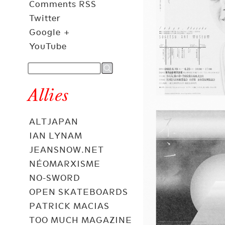
Comments RSS
Twitter
Google +
YouTube
Allies
ALTJAPAN
IAN LYNAM
JEANSNOW.NET
NÉOMARXISME
NO-SWORD
OPEN SKATEBOARDS
PATRICK MACIAS
TOO MUCH MAGAZINE