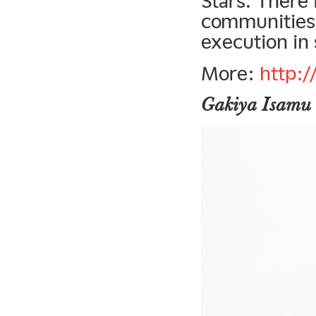
Stars. There 
communities,
execution in 
More:
http:
Gakiya Isamu