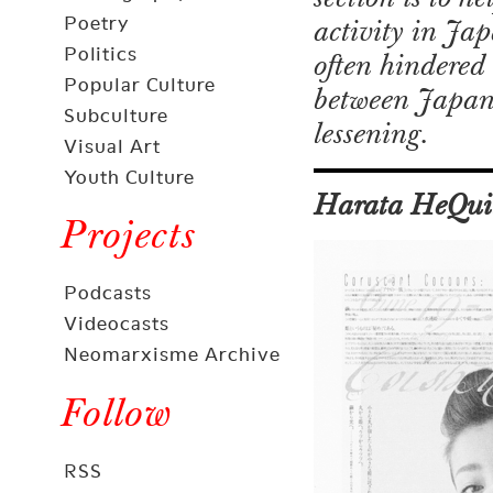
Poetry
activity in Ja
Politics
often hindered 
Popular Culture
between Japan a
Subculture
lessening.
Visual Art
Youth Culture
Harata HeQui
Projects
Podcasts
Videocasts
Neomarxisme Archive
Follow
RSS