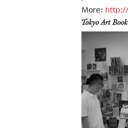
More:
http:
Tokyo Art Book