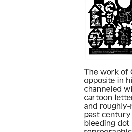
The work of 
opposite in h
channeled wit
cartoon lette
and roughly-
past century 
bleeding dot
reprographic