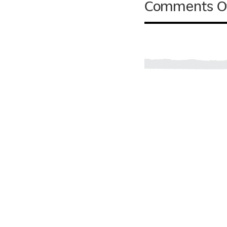
Comments O