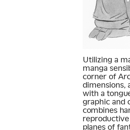
Utilizing a m
manga sensibi
corner of Arc
dimensions, a
with a tongu
graphic and c
combines hand
reproductive
planes of fan