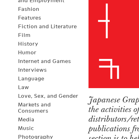
and Employment
Fashion
Features
Fiction and Literature
Film
History
Humor
Internet and Games
Interviews
Language
Law
Love, Sex, and Gender
Japanese Graph
Markets and
the activities 
Consumers
distributors/r
Media
publications fr
Music
section is to h
Photography