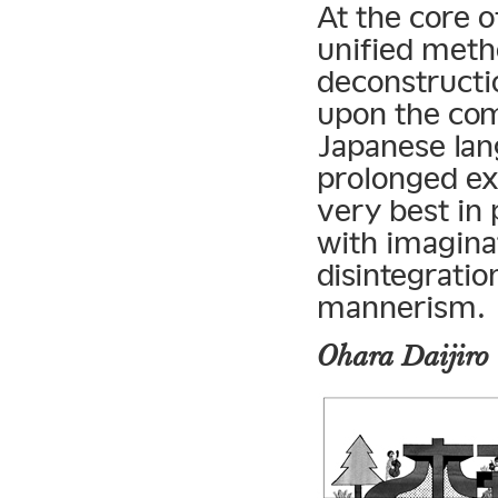
At the core o
unified metho
deconstructio
upon the com
Japanese lan
prolonged ex
very best in 
with imaginat
disintegrati
mannerism.
Ohara Daijiro