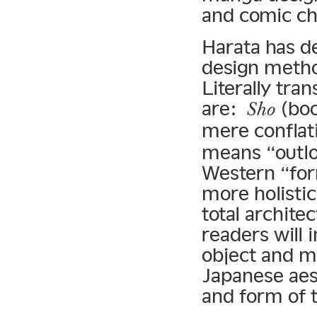
and comic ch
Harata has d
design meth
Literally tra
are:
(bo
Sho
mere conflat
means “outlo
Western “for
more holisti
total archite
readers will 
object and me
Japanese aest
and form of t