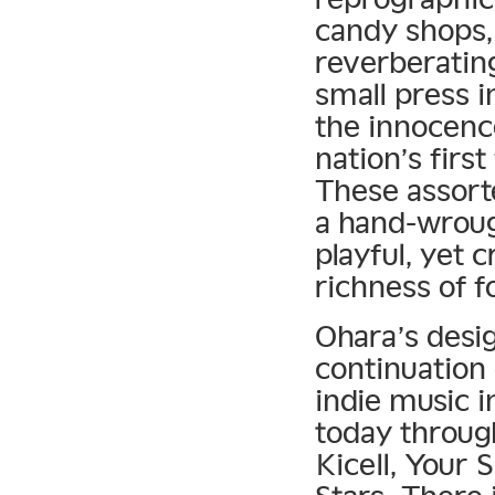
candy shops,
reverberating
small press i
the innocence
nation’s firs
These assort
a hand-wrough
playful, yet 
richness of f
Ohara’s desi
continuation 
indie music i
today through
Kicell, Your 