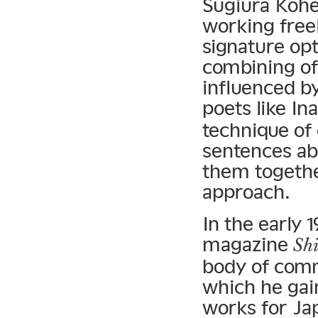
Sugiura Kohe
working free
signature opt
combining of
influenced b
poets like In
technique of
sentences ab
them together
approach.
In the early 
magazine
Sh
body of commi
which he gain
works for Ja