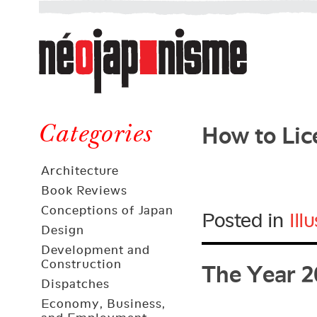
Néojaponisme
a
web
journal
on
Néojaponisme
Japan
How to Lic
and
Categories
elsewhere
Architecture
Book Reviews
Conceptions of Japan
Posted in
Ill
Design
The Year 2
Development and
Construction
Dispatches
Economy, Business,