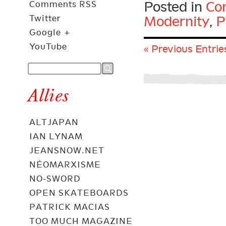
Posted in
Con
Comments RSS
Twitter
Modernity
,
P
Google +
YouTube
« Previous Entrie
Allies
ALTJAPAN
IAN LYNAM
JEANSNOW.NET
NÉOMARXISME
NO-SWORD
OPEN SKATEBOARDS
PATRICK MACIAS
TOO MUCH MAGAZINE