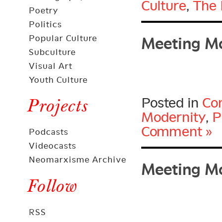
Culture
,
The 
Poetry
Meeting Mo
Politics
Popular Culture
Subculture
Visual Art
Youth Culture
Posted in
Con
Projects
Modernity
,
P
Comment »
Podcasts
Videocasts
Meeting Mo
Neomarxisme Archive
Follow
RSS