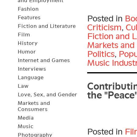
and Employment
Fashion
Posted in
Bo
Features
Criticism
,
Cu
Fiction and Literature
Fiction and L
Film
Markets and
History
Humor
Politics
,
Popu
Internet and Games
Music Indust
Interviews
Contributin
Language
the "Peace
Law
Love, Sex, and Gender
Markets and
Consumers
Media
Music
Posted in
Fi
Photography