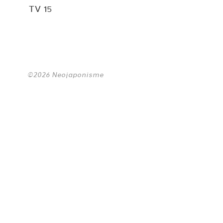
TV 15
©2026 Neojaponisme