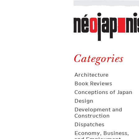
Néojaponisme
a
web
journal
on
Néojaponisme
Japan
and
Categories
elsewhere
Architecture
Book Reviews
Conceptions of Japan
Design
Development and
Construction
Dispatches
Economy, Business,