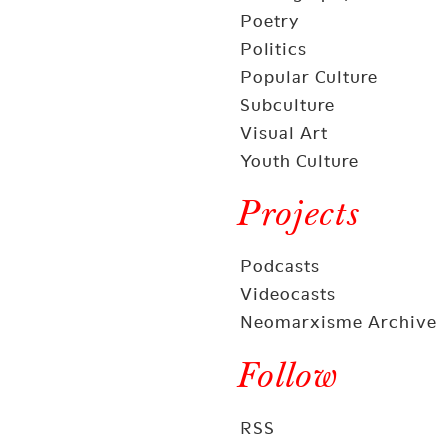
Poetry
Politics
Popular Culture
Subculture
Visual Art
Youth Culture
Projects
Podcasts
Videocasts
Neomarxisme Archive
Follow
RSS