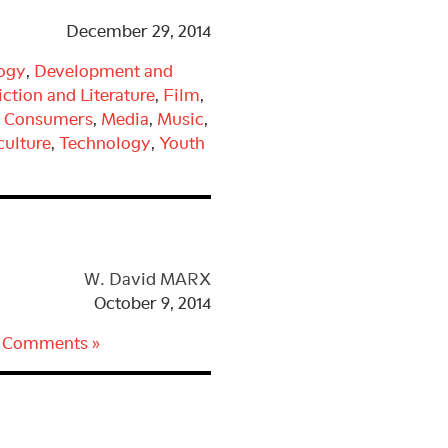
It
December 29, 2014
Out
by
logy
,
Development and
Ian
iction and Literature
,
Film
,
Lynam
d Consumers
,
Media
,
Music
,
ulture
,
Technology
,
Youth
W. David MARX
October 9, 2014
 Comments »