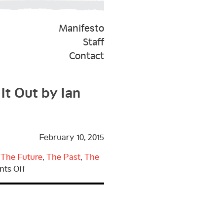
Manifesto
Staff
Contact
It Out by Ian
February 10, 2015
,
The Future
,
The Past
,
The
on
ts Off
Kickstarter
Campaign
for
Parting