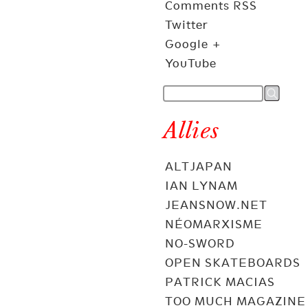
Comments RSS
Twitter
Google +
YouTube
Allies
ALTJAPAN
IAN LYNAM
JEANSNOW.NET
NÉOMARXISME
NO-SWORD
OPEN SKATEBOARDS
PATRICK MACIAS
TOO MUCH MAGAZINE