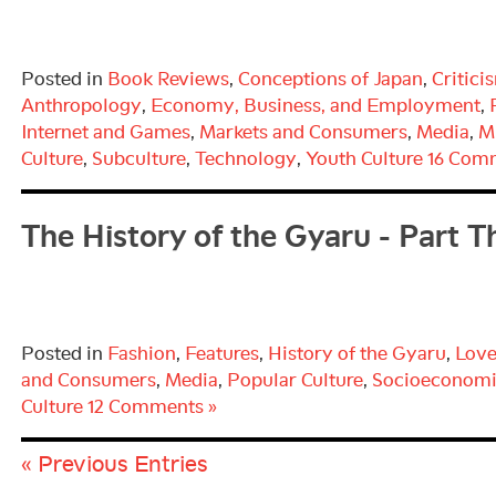
Posted in
Book Reviews
,
Conceptions of Japan
,
Critici
Anthropology
,
Economy, Business, and Employment
,
Internet and Games
,
Markets and Consumers
,
Media
,
M
Culture
,
Subculture
,
Technology
,
Youth Culture
16 Com
The History of the Gyaru - Part T
Posted in
Fashion
,
Features
,
History of the Gyaru
,
Love
and Consumers
,
Media
,
Popular Culture
,
Socioeconomi
Culture
12 Comments »
« Previous Entries