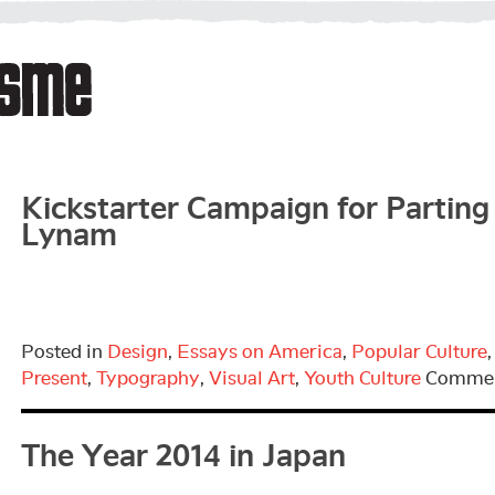
Kickstarter Campaign for Parting 
Lynam
Posted in
Design
,
Essays on America
,
Popular Culture
Present
,
Typography
,
Visual Art
,
Youth Culture
Commen
The Year 2014 in Japan