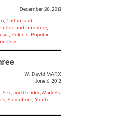
December 28, 2013
sm
,
Culture and
Fiction and Literature
,
usic
,
Politics
,
Popular
ments »
hree
W. David MARX
June 6, 2012
, Sex, and Gender
,
Markets
cs
,
Subculture
,
Youth