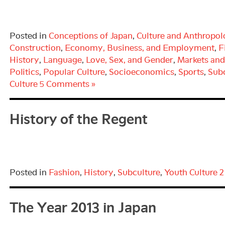
Posted in
Conceptions of Japan
,
Culture and Anthropo
Construction
,
Economy, Business, and Employment
,
F
History
,
Language
,
Love, Sex, and Gender
,
Markets an
Politics
,
Popular Culture
,
Socioeconomics
,
Sports
,
Subc
Culture
5 Comments »
History of the Regent
Posted in
Fashion
,
History
,
Subculture
,
Youth Culture
2
The Year 2013 in Japan