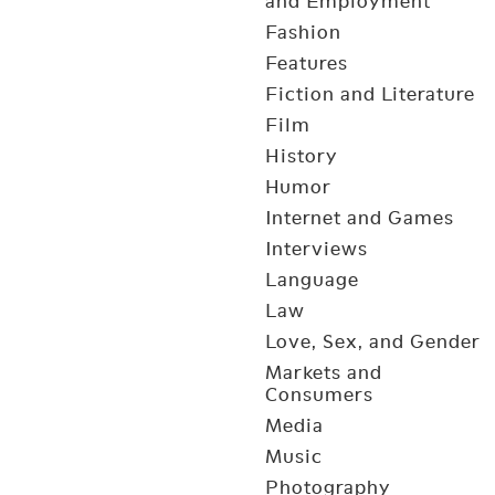
and Employment
Fashion
Features
Fiction and Literature
Film
History
Humor
Internet and Games
Interviews
Language
Law
Love, Sex, and Gender
Markets and
Consumers
Media
Music
Photography