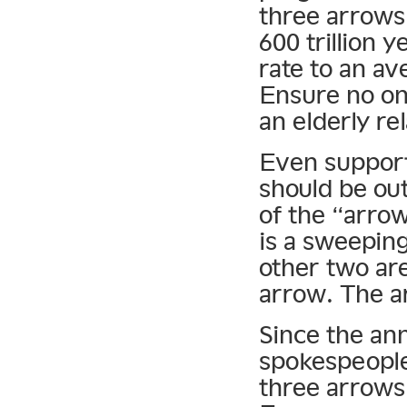
three arrows
600 trillion 
rate to an av
Ensure no one
an elderly rel
Even support
should be ou
of the “arro
is a sweeping
other two are
arrow. The a
Since the a
spokespeople
three arrows