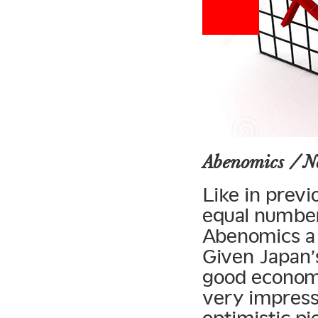
Abenomics / 
Like in previ
equal number
Abenomics a 
Given Japan’
good economi
very impress