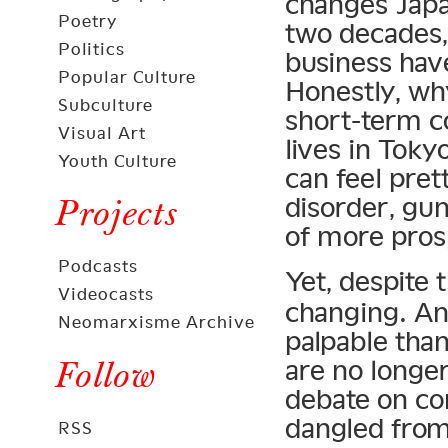
changes Japa
Poetry
two decades,
Politics
business have
Popular Culture
Honestly, why
Subculture
short-term c
Visual Art
lives in Toky
Youth Culture
can feel pre
disorder, gun
Projects
of more pros
Podcasts
Yet, despite 
Videocasts
changing. An
Neomarxisme Archive
palpable than
Follow
are no longer
debate on co
dangled fro
RSS