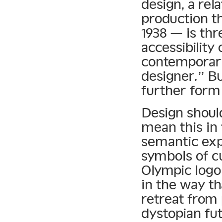
design, a rel
production t
1938 — is thr
accessibility
contemporary
designer.” B
further form
Design should
mean this in 
semantic exp
symbols of c
Olympic logo 
in the way th
retreat from
dystopian fut