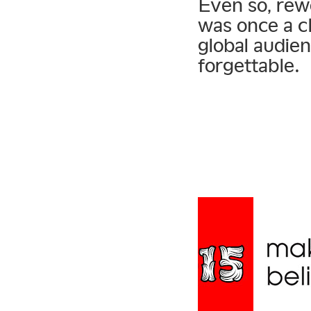
Even so, rew
was once a c
global audie
forgettable.