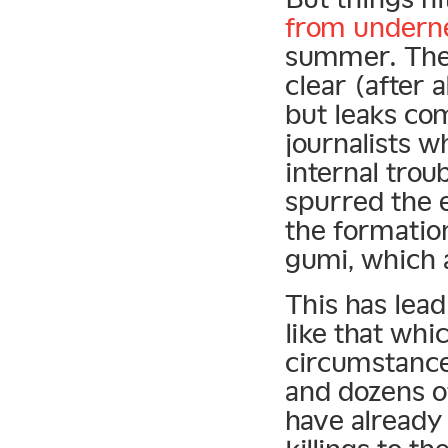
from underne
summer. The r
clear (after 
but leaks co
journalists w
internal trou
spurred the 
the formatio
gumi, which 
This has lea
like that whi
circumstance
and dozens of
have already