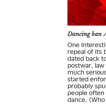
Dancing ban 
One interest
repeal of its
dated back t
postwar, law
much serious 
started enfor
probably spur
people often
dance. (Who 