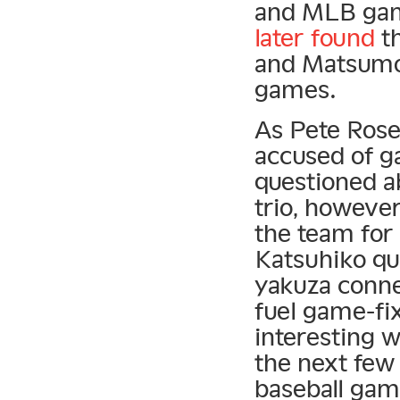
and MLB game
later found
th
and Matsumo
games.
As Pete Rose 
accused of g
questioned a
trio, however
the team for
Katsuhiko qu
yakuza conne
fuel game-fi
interesting w
the next few
baseball gam