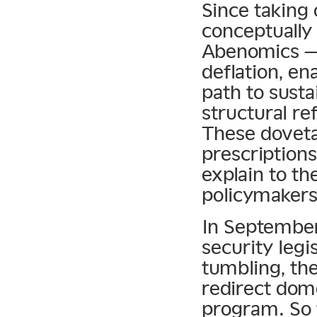
Since taking 
conceptually
Abenomics — 
deflation, en
path to sust
structural r
These doveta
prescription
explain to t
policymakers
In September
security legi
tumbling, t
redirect dom
program. So 