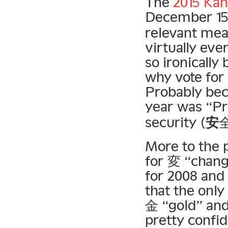
The
2015 Kan
December 15
relevant mea
virtually ev
so ironically
why vote for
Probably bec
year was “Pr
security (
安
More to the p
for 変 “chang
for 2008 and 
that the only
金 “gold” and 
pretty confi