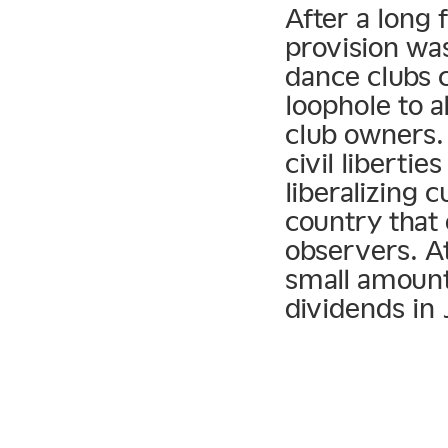
After a long 
provision was
dance clubs c
loophole to 
club owners. B
civil libertie
liberalizing c
country that 
observers. At
small amount 
dividends in 