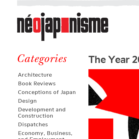
Néojaponisme
a
web
journal
on
Néojaponisme
Japan
The Year 2
and
Categories
elsewhere
Architecture
Book Reviews
Conceptions of Japan
Design
Development and
Construction
Dispatches
Economy, Business,