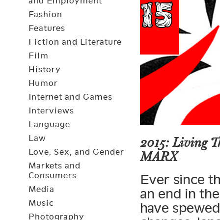
and Employment
Fashion
Features
Fiction and Literature
Film
History
Humor
Internet and Games
Interviews
Language
Law
2015: Living 
Love, Sex, and Gender
MARX
Markets and
Consumers
Ever since t
Media
an end in the
Music
have spewed fo
Photography