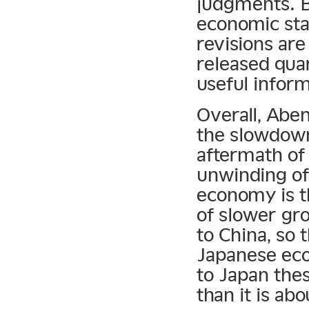
judgments. 
economic stat
revisions are
released qua
useful inform
Overall, Abe
the slowdown
aftermath of
unwinding of 
economy is t
of slower gro
to China, so 
Japanese eco
to Japan the
than it is abo