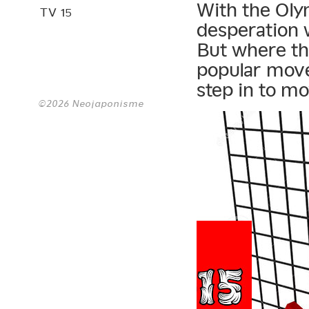
With the Olym
TV 15
desperation w
But where the
popular move
step in to mo
©2026 Neojaponisme