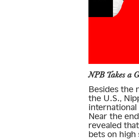
NPB Takes a G
Besides the m
the U.S., Nip
internationa
Near the end
revealed tha
bets on high