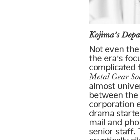
Kojima’s Depa
Not even the
the era’s foc
complicated f
Metal Gear So
almost univer
between the 
corporation e
drama starte
mail and pho
senior staff