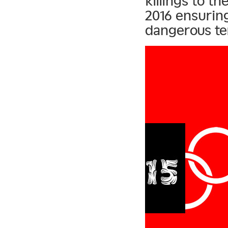
killings to t
2016 ensuring
dangerous te