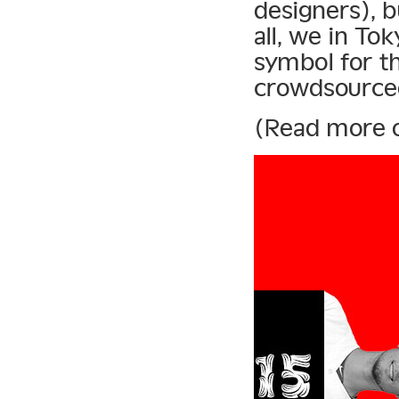
designers), b
all, we in To
symbol for th
crowdsourced
(Read more 