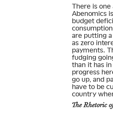
There is one 
Abenomics is
budget defic
consumption 
are putting a
as zero inter
payments. T
fudging going
than it has 
progress her
go up, and pa
have to be cu
country when
The Rhetoric o