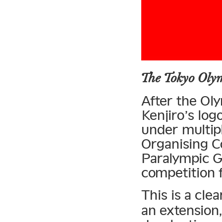
The Tokyo Oly
After the O
Kenjiro’s log
under multipl
Organising C
Paralympic G
competition f
This is a cle
an extension,