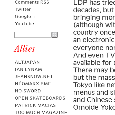
LDP has trie
Comments RSS
decades, but
Twitter
bringing mo
Google +
(although wit
YouTube
country once
an electroni
Allies
everyone non
And even TV 
available for
ALTJAPAN
There may be
IAN LYNAM
but the mass 
JEANSNOW.NET
Tokyo like n
NÉOMARXISME
menus and si
NO-SWORD
OPEN SKATEBOARDS
and Chinese s
PATRICK MACIAS
Omoide Yokoc
TOO MUCH MAGAZINE