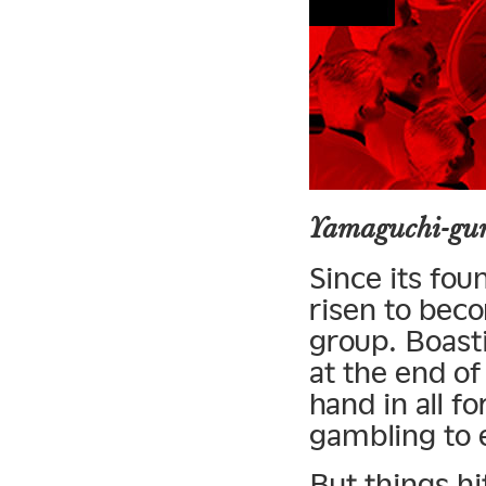
Yamaguchi-gum
Since its fo
risen to bec
group. Boast
at the end of
hand in all f
gambling to 
But things hi