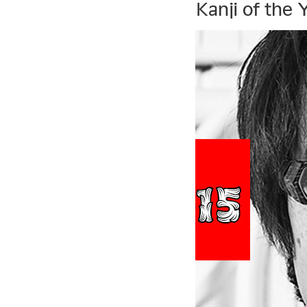
Kanji of the 