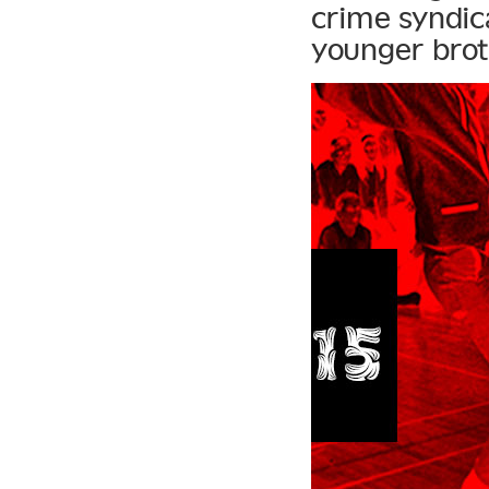
crime syndic
younger brot