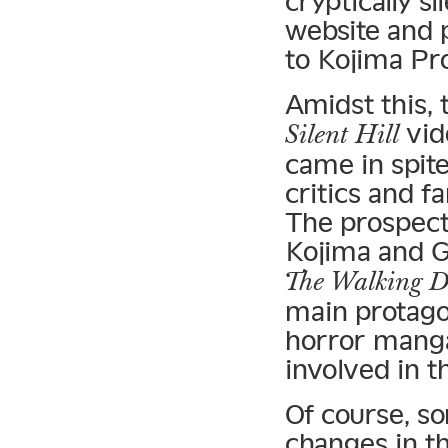
cryptically s
website and 
to Kojima Pr
Amidst this, 
vid
Silent Hill
came in spite
critics and f
The prospect
Kojima and G
The Walking 
main protago
horror manga 
involved in t
Of course, s
changes in t