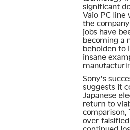
significant d
Vaio PC line 
the company 
jobs have bee
becoming a 
beholden to l
insane examp
manufacturin
Sony’s succe
suggests it c
Japanese ele
return to via
comparison, 
over falsifie
continued los