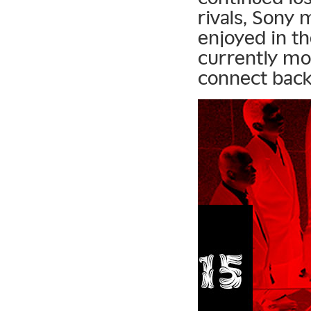
rivals, Sony 
enjoyed in t
currently mo
connect back