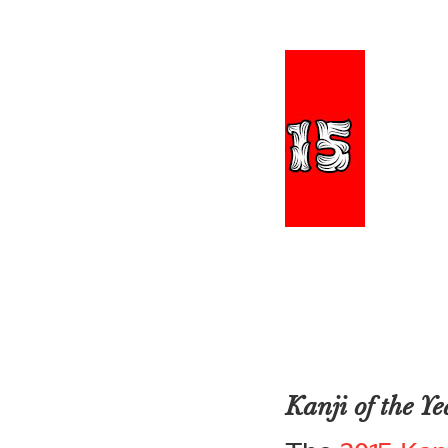
Kanji of the 