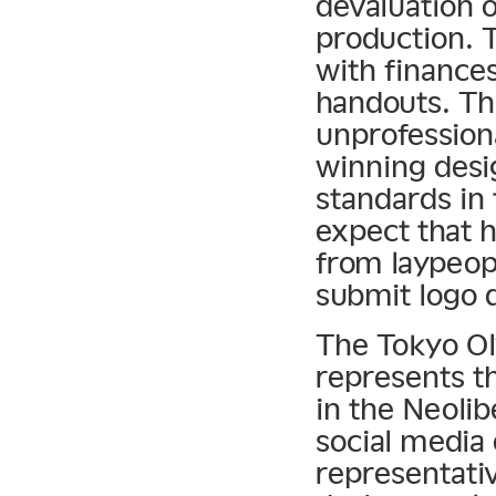
devaluation o
production. T
with finances
handouts. Th
unprofessiona
winning desig
standards in
expect that 
from laypeopl
submit logo d
The Tokyo Ol
represents th
in the Neolibe
social media 
representati