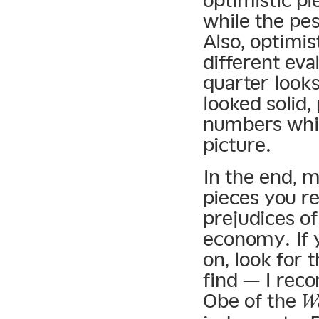
optimistic p
while the pes
Also, optimis
different eva
quarter looks
looked solid,
numbers while
picture.
In the end, 
pieces you r
prejudices of
economy. If 
on, look for 
find — I re
Obe of the
Wa