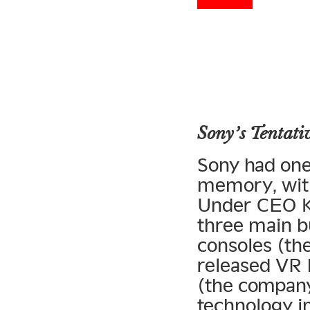
Sony’s Tentati
Sony had one 
memory, with
Under CEO Ka
three main b
consoles (the
released VR
(the company
technology i