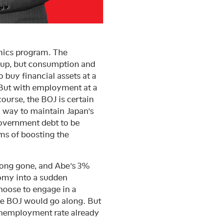
omics program. The
 up, but consumption and
 buy financial assets at a
. But with employment at a
course, the BOJ is certain
y way to maintain Japan’s
 government debt to be
rms of boosting the
long gone, and Abe’s 3%
nomy into a sudden
hoose to engage in a
the BOJ would go along. But
e unemployment rate already