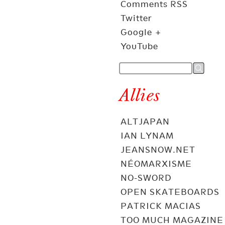
Comments RSS
Twitter
Google +
YouTube
Allies
ALTJAPAN
IAN LYNAM
JEANSNOW.NET
NÉOMARXISME
NO-SWORD
OPEN SKATEBOARDS
PATRICK MACIAS
TOO MUCH MAGAZINE