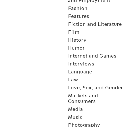
and Employment
Fashion
Features
Fiction and Literature
Film
History
Humor
Internet and Games
Interviews
Language
Law
Love, Sex, and Gender
Markets and
Consumers
Media
Music
Photography