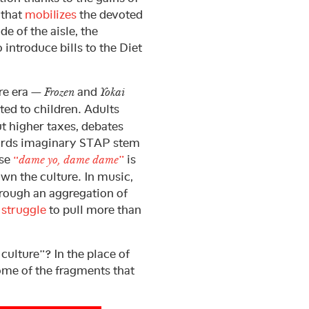
 that
mobilizes
the devoted
de of the aisle, the
ntroduce bills to the Diet
ure era —
and
Frozen
Yokai
ed to children. Adults
t higher taxes, debates
wards imaginary STAP stem
ase
“
”
is
dame yo, dame dame
own the culture. In music,
hrough an aggregation of
s
struggle
to pull more than
 culture”? In the place of
ome of the fragments that