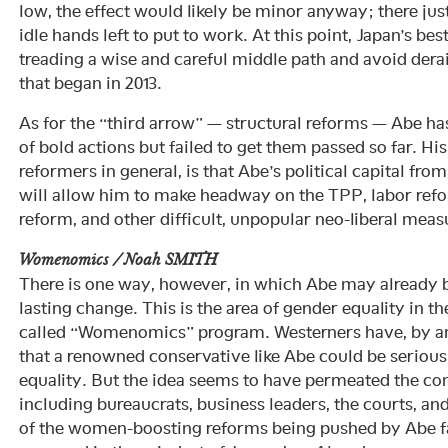
low, the effect would likely be minor anyway; there jus
idle hands left to put to work. At this point, Japan’s best
treading a wise and careful middle path and avoid derai
that began in 2013.
As for the “third arrow” — structural reforms — Abe h
of bold actions but failed to get them passed so far. Hi
reformers in general, is that Abe’s political capital fro
will allow him to make headway on the TPP, labor ref
reform, and other difficult, unpopular neo-liberal meas
Womenomics / Noah SMITH
There is one way, however, in which Abe may already 
lasting change. This is the area of gender equality in t
called “Womenomics” program. Westerners have, by and
that a renowned conservative like Abe could be serious
equality. But the idea seems to have permeated the cons
including bureaucrats, business leaders, the courts, a
of the women-boosting reforms being pushed by Abe fa