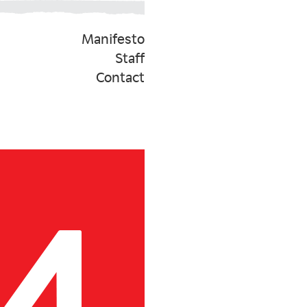
Manifesto
Staff
Contact