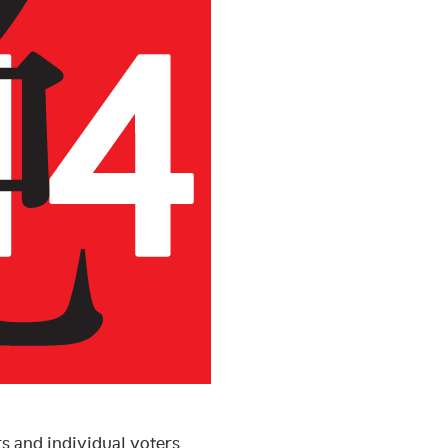
s and individual voters