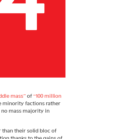
ddle mass”
of
“100 million
e minority factions rather
s no mass majority in
 than their solid bloc of
tion thanks to the gains of