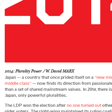
2014: Plurality Power / W. David MARX
Japan — a country that once prided itself on a
“new mi
middle class”
— now finds its direction from passionat
than a set of shared mainstream values. In 2014, there i
Japan, only powerful pluralities.
The LDP won the election after
no one turned out
other
older voters. The right-wing maintained its ruling coali