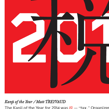
Kanji of the Year / Matt TREYVAUD
The Kanji of the Year for 2014 was
税
— “tax.” Organizer