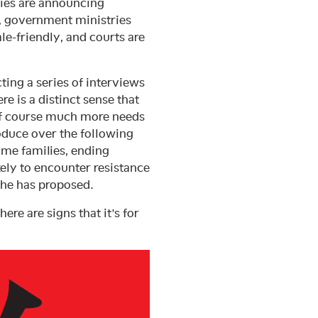
nies are announcing
 government ministries
le-friendly, and courts are
ing a series of interviews
e is a distinct sense that
 of course much more needs
oduce over the following
me families, ending
kely to encounter resistance
 he has proposed.
ere are signs that it’s for