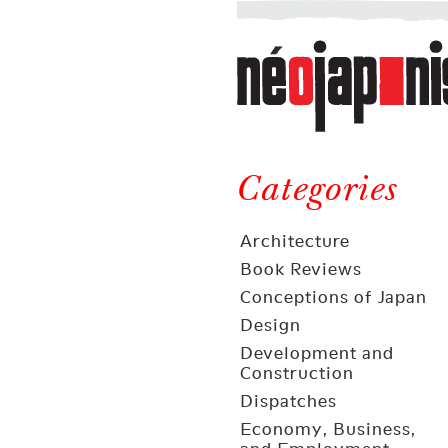
Néojaponisme
a
web
journal
on
Néojaponisme
Japan
and
Categories
elsewhere
Architecture
Book Reviews
Conceptions of Japan
Design
Development and
Construction
Dispatches
Economy, Business,