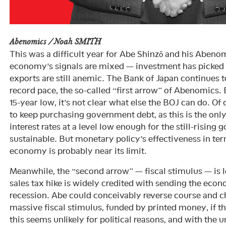
Abenomics / Noah SMITH
This was a difficult year for Abe Shinzō and his Aben
economy’s signals are mixed — investment has picked
exports are still anemic. The Bank of Japan continues to
record pace, the so-called “first arrow” of Abenomics
15-year low, it’s not clear what else the BOJ can do. Of 
to keep purchasing government debt, as this is the onl
interest rates at a level low enough for the still-rising
sustainable. But monetary policy’s effectiveness in te
economy is probably near its limit.
Meanwhile, the “second arrow” — fiscal stimulus — is 
sales tax hike is widely credited with sending the eco
recession. Abe could conceivably reverse course and c
massive fiscal stimulus, funded by printed money, if 
this seems unlikely for political reasons, and with th