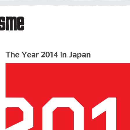
The Year 2014 in Japan