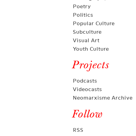
Poetry
Politics
Popular Culture
Subculture
Visual Art
Youth Culture
Projects
Podcasts
Videocasts
Neomarxisme Archive
Follow
RSS