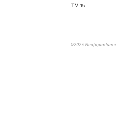
TV 15
©2026 Neojaponisme