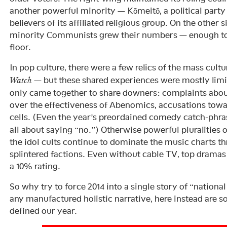
another powerful minority — Kōmeitō, a political party
believers of its affiliated religious group. On the other si
minority Communists grew their numbers — enough to i
floor.
In pop culture, there were a few relics of the mass cult
— but these shared experiences were mostly limit
Watch
only came together to share downers: complaints abou
over the effectiveness of Abenomics, accusations to
cells. (Even the year’s preordained comedy catch-phr
all about saying “no.”) Otherwise powerful pluralities 
the idol cults continue to dominate the music charts t
splintered factions. Even without cable TV, top drama
a 10% rating.
So why try to force 2014 into a single story of “national
any manufactured holistic narrative, here instead are s
defined our year.