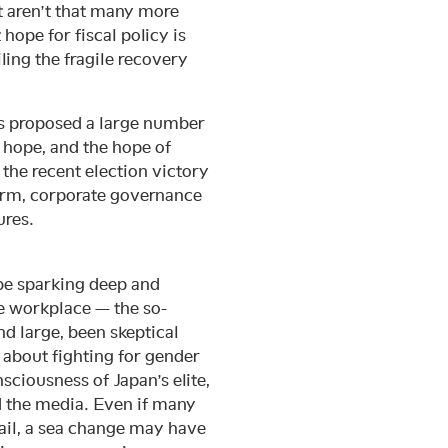
t aren’t that many more
 hope for fiscal policy is
ling the fragile recovery
as proposed a large number
s hope, and the hope of
m the recent election victory
orm, corporate governance
ures.
be sparking deep and
he workplace — the so-
 large, been skeptical
 about fighting for gender
ciousness of Japan’s elite,
nd the media. Even if many
il, a sea change may have