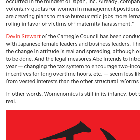
occurred in the mindset of Japan, Inc. Already, compa
voluntary quotas for women in management positions,
are creating plans to make bureaucratic jobs more fema
ruling in favor of victims of “maternity harassment.”
Devin Stewart
of the Carnegie Council has been conduct
with Japanese female leaders and business leaders. Ther
the change in attitude is real and spreading, although
to be done. And the legal measures Abe intends to intr
year — changing the tax system to encourage two-inco
incentives for long overtime hours, etc. — seem less li
from vested interests than the other structural reforms
In other words, Womenomics is still in its infancy, but th
real.