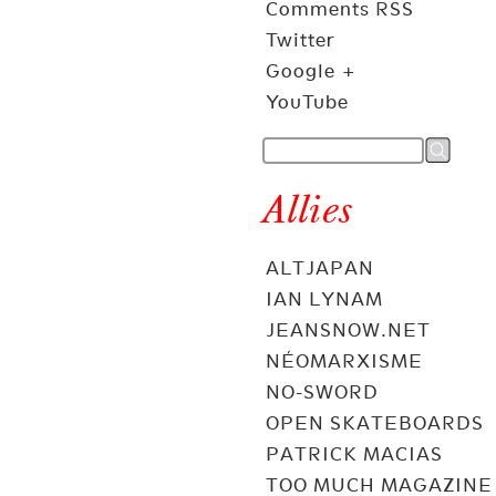
Comments RSS
Twitter
Google +
YouTube
Allies
ALTJAPAN
IAN LYNAM
JEANSNOW.NET
NÉOMARXISME
NO-SWORD
OPEN SKATEBOARDS
PATRICK MACIAS
TOO MUCH MAGAZINE