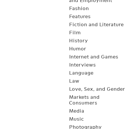
and Employment
Fashion
Features
Fiction and Literature
Film
History
Humor
Internet and Games
Interviews
Language
Law
Love, Sex, and Gender
Markets and
Consumers
Media
Music
Photography