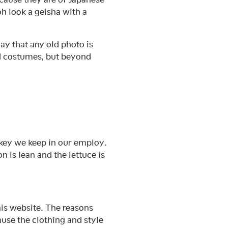
oh look a geisha with a
ay that any old photo is
nd costumes, but beyond
nkey we keep in our employ.
is lean and the lettuce is
his website. The reasons
use the clothing and style