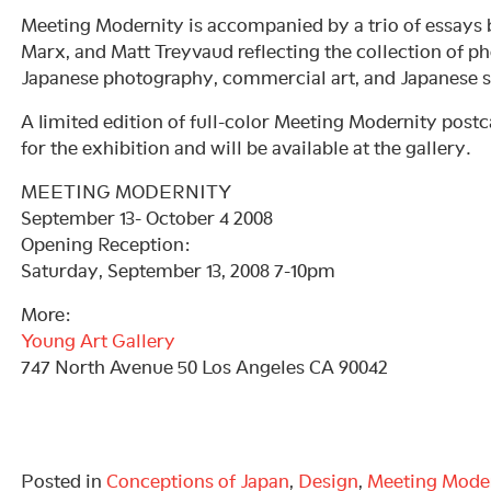
Meeting Modernity is accompanied by a trio of essays
Marx, and Matt Treyvaud reflecting the collection of ph
Japanese photography, commercial art, and Japanese s
A limited edition of full-color Meeting Modernity postc
for the exhibition and will be available at the gallery.
MEETING MODERNITY
September 13- October 4 2008
Opening Reception:
Saturday, September 13, 2008 7-10pm
More:
Young Art Gallery
747 North Avenue 50 Los Angeles CA 90042
Posted in
Conceptions of Japan
,
Design
,
Meeting Mode