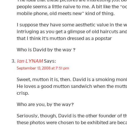
people seems a little naive to me. A bit like the “o
mobile phone, old meets new” kind of thing.
I suppose they have some aesthetic value in the w
intriuging as you get a glimpse of old haircuts a
that I think it’s mutton dressed as a popstar
Who is David by the way ?
Ian LYNAM
Says:
September 13, 2008 at 7:51 pm
Sweet, mutton it is, then. David is a smoking mo
He loves a good mutton sandwich when the mutton 
crisp.
Who are you, by the way?
Seriously, though, David is the other founder of t
these photos were chosen to be exhibited are beca