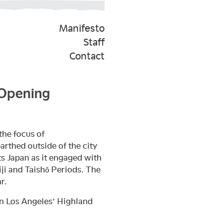
Manifesto
Staff
Contact
 Opening
the focus of
arthed outside of the city
ts Japan as it engaged with
i and Taishō Periods. The
r.
in Los Angeles’ Highland