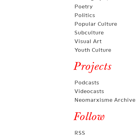
Poetry
Politics
Popular Culture
Subculture
Visual Art
Youth Culture
Projects
Podcasts
Videocasts
Neomarxisme Archive
Follow
RSS