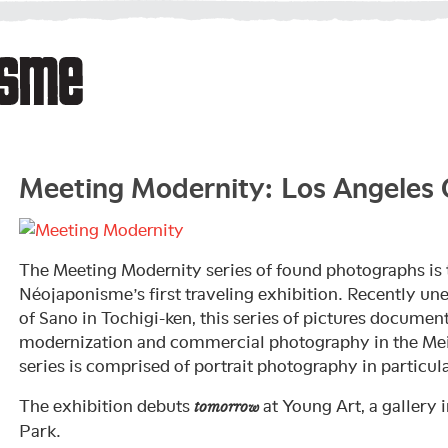
Meeting Modernity: Los Angeles
The Meeting Modernity series of found photographs is 
Néojaponisme’s first traveling exhibition. Recently une
of Sano in Tochigi-ken, this series of pictures documen
modernization and commercial photography in the Meij
series is comprised of portrait photography in particula
The exhibition debuts
at Young Art, a gallery 
tomorrow
Park.