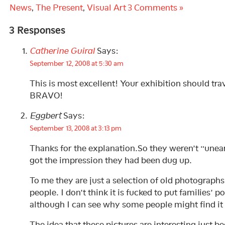
News
,
The Present
,
Visual Art
3 Comments »
3 Responses
Catherine Guiral
Says:
September 12, 2008 at 5:30 am
This is most excellent! Your exhibition should trav
BRAVO!
Eggbert
Says:
September 13, 2008 at 3:13 pm
Thanks for the explanation.So they weren’t “unear
got the impression they had been dug up.
To me they are just a selection of old photograp
people. I don’t think it is fucked to put families’ po
although I can see why some people might find it 
The idea that these pictures are interesting just b