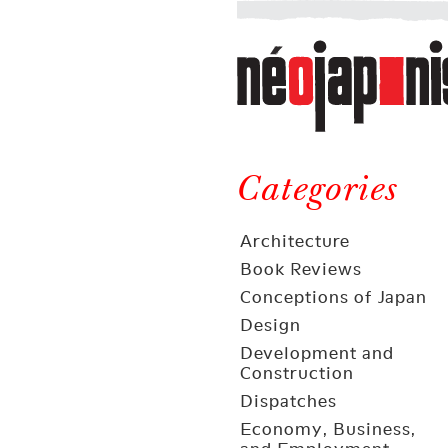
Néojaponisme
a
web
journal
on
Néojaponisme
Japan
and
Categories
elsewhere
Architecture
Book Reviews
Conceptions of Japan
Design
Development and
Construction
Dispatches
Economy, Business,