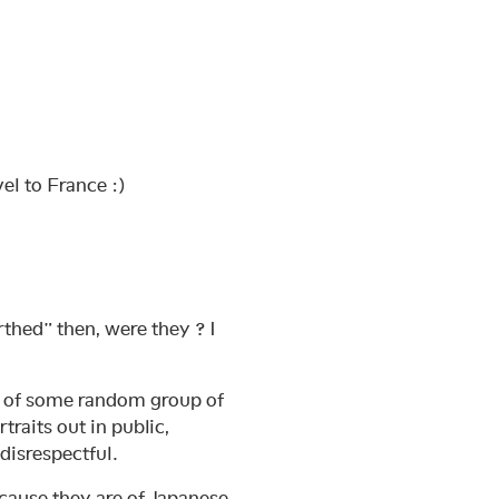
el to France :)
thed” then, were they ? I
hs of some random group of
rtraits out in public,
disrespectful.
ecause they are of Japanese