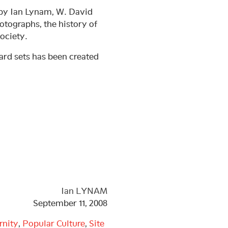
 by Ian Lynam, W. David
otographs, the history of
ociety.
ard sets has been created
Ian LYNAM
September 11, 2008
rnity
,
Popular Culture
,
Site