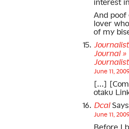
interest i
And poof 
lover who
of my bise
Journalis
Journal » 
Journalis
June 11, 200
[…] [Comm
otaku Lin
Dcal
Says
June 11, 200
Before I 