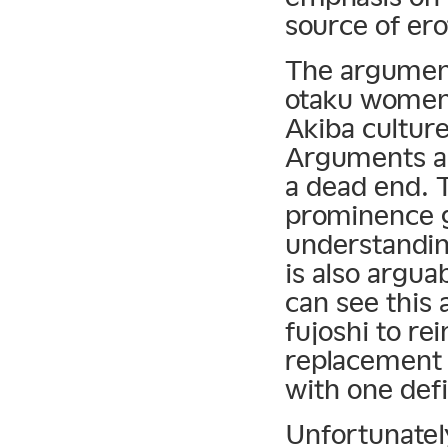
source of ero
The argument
otaku women 
Akiba culture
Arguments ab
a dead end. T
prominence g
understandin
is also argua
can see this 
fujoshi to re
replacement o
with one defi
Unfortunately,