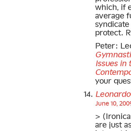
which, if 
average f
syndicate
protect. 
Peter: Le
Gymnasti
Issues in
Contempo
your quest
Leonardo
June 10, 200
> (Ironica
are just a