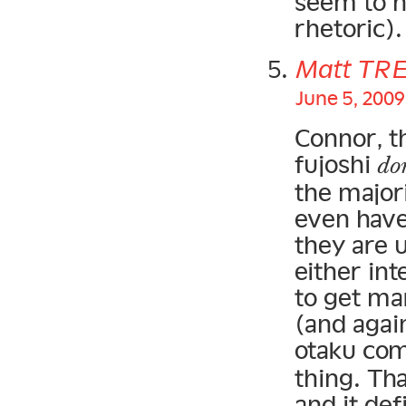
seem to h
rhetoric).
Matt TR
June 5, 2009
Connor, t
fujoshi
do
the majori
even have
they are 
either int
to get m
(and again
otaku co
thing. Th
and it def