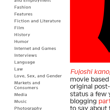
and Employment
Fashion
Features
Fiction and Literature
Film
History
Humor
Internet and Games
Interviews
Language
Law
Fujoshi kano
Love, Sex, and Gender
movie based 
Markets and
original post-
Consumers
status a few 
Media
blogging
par
Music
to say about 
Photography