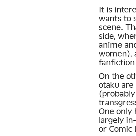
It is inte
wants to 
scene. Th
side, wher
anime and
women), a
fanfiction
On the oth
otaku are 
(probably
transgres
One only h
largely in
or Comic 