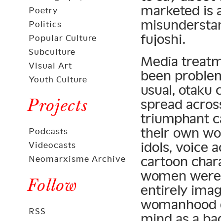
marketed is 
Poetry
misunderstan
Politics
fujoshi.
Popular Culture
Subculture
Media treatm
Visual Art
been problema
Youth Culture
usual, otaku 
Projects
spread acros
triumphant c
their own w
Podcasts
idols, voice 
Videocasts
cartoon chara
Neomarxisme Archive
women were e
Follow
entirely imag
womanhood es
RSS
mind as a ba