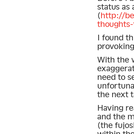
status as 
(
http://b
thoughts-
I found th
provoking
With the 
exaggerat
need to s
unfortuna
the next 
Having re
and the m
(the fujo
within the