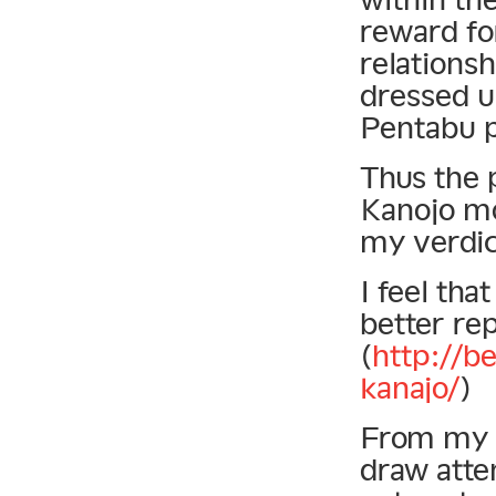
reward fo
relationsh
dressed u
Pentabu p
Thus the p
Kanojo mov
my verdict
I feel tha
better re
(
http://b
kanajo/
)
From my o
draw atten