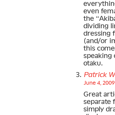
everything
even fema
the “Akib
dividing 
dressing 
(and/or i
this come
speaking o
otaku.
Patrick W
June 4, 2009
Great arti
separate f
simply dr