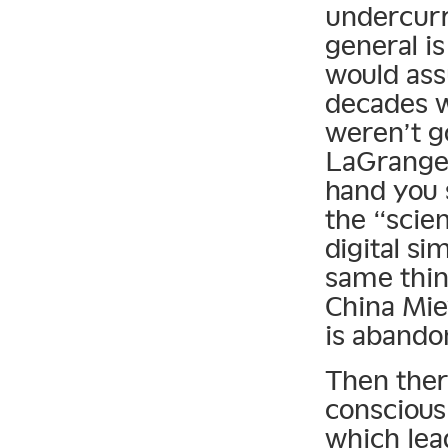
undercurre
general is
would ass
decades w
weren’t g
LaGrange p
hand you 
the “scie
digital s
same thin
China Mie
is abandon
Then ther
conscious
which lea