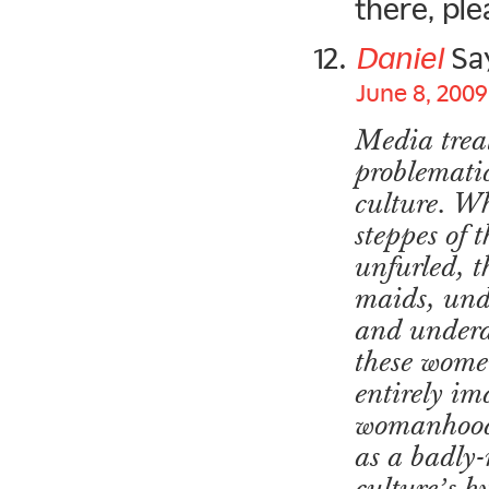
there, pl
Daniel
Sa
June 8, 2009
Media treat
problematic
culture. Wh
steppes of
unfurled, 
maids, unde
and underag
these women
entirely im
womanhood 
as a badly-
culture’s h