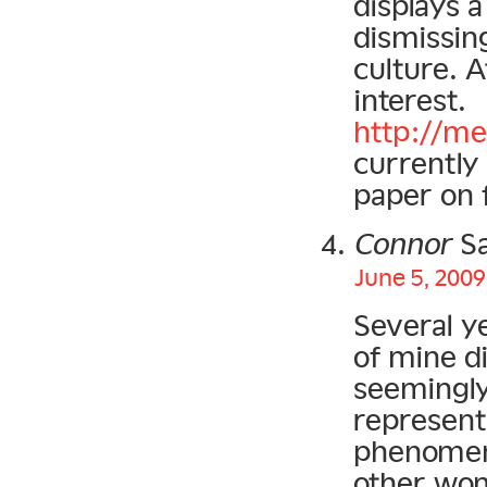
displays 
dismissin
culture. A
interest.
http://me
currently
paper on 
Connor
Sa
June 5, 2009
Several y
of mine d
seemingly
represent
phenomen
other wom