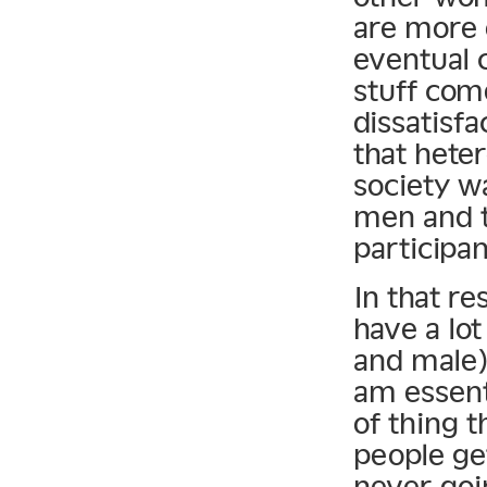
are more 
eventual c
stuff com
dissatisfa
that hete
society w
men and t
participan
In that r
have a lo
and male)
am essenti
of thing 
people ge
never goi