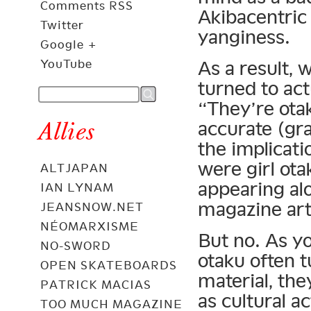
Comments RSS
Akibacentric
Twitter
yanginess.
Google +
YouTube
As a result, 
turned to act
“They’re ota
Allies
accurate (gra
the implicati
were girl ota
ALTJAPAN
appearing al
IAN LYNAM
magazine art
JEANSNOW.NET
NÉOMARXISME
But no. As y
NO-SWORD
otaku often t
OPEN SKATEBOARDS
material, the
PATRICK MACIAS
as cultural a
TOO MUCH MAGAZINE