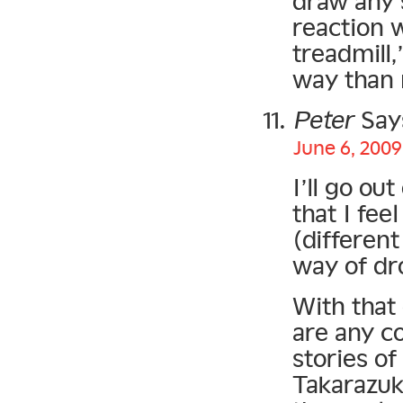
draw any 
reaction w
treadmill,
way than 
Peter
Say
June 6, 2009
I’ll go ou
that I fee
(different
way of dr
With that 
are any c
stories of
Takarazuk