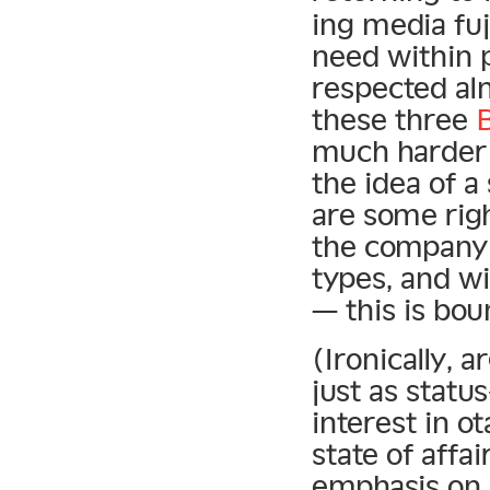
ing media fu
need within 
respected al
these three
B
much harder 
the idea of 
are some righ
the company o
types, and wi
— this is bou
(Ironically, a
just as statu
interest in o
state of affai
emphasis on s