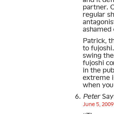
partner. O
regular s
antagonis
ashamed o
Patrick, t
to fujoshi
swing the
fujoshi c
in the pub
extreme i
when you 
Peter
Say
June 5, 2009