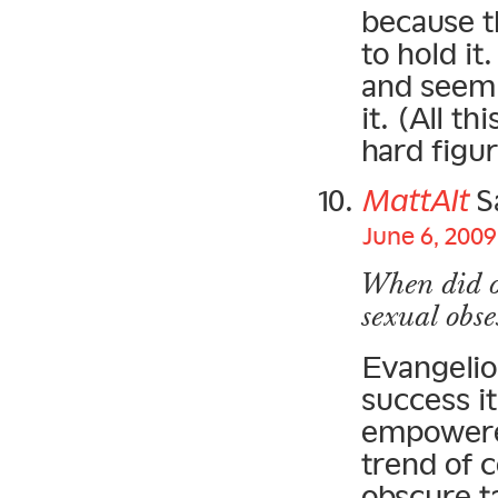
because t
to hold it
and seems
it. (All t
hard figur
MattAlt
S
June 6, 2009
When did o
sexual obse
Evangelio
success it
empowered
trend of c
obscure t