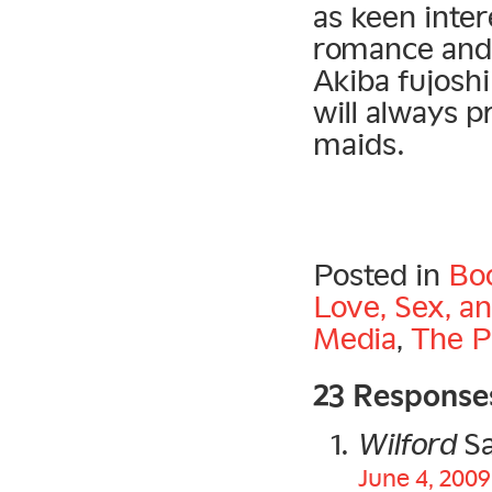
as keen inter
romance and 
Akiba fujosh
will always p
maids.
Posted in
Bo
Love, Sex, a
Media
,
The P
23 Response
Wilford
Sa
June 4, 2009