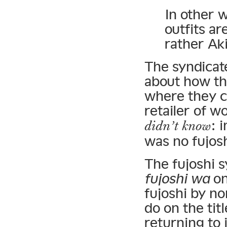
In other 
outfits ar
rather Ak
The syndicate
about how th
where they c
retailer of 
: 
didn’t know
was no fujosh
The fujoshi 
fujoshi wa
on
fujoshi by no
do on the ti
returning to 