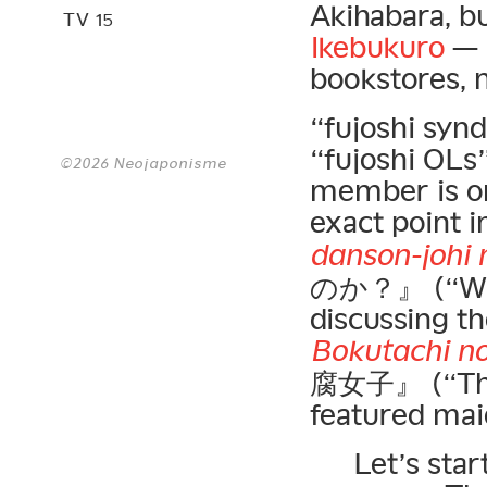
Akihabara, b
TV 15
Ikebukuro
— a
bookstores, n
“fujoshi synd
“fujoshi OLs
©2026 Neojaponisme
member is o
exact point i
danson-johi 
のか？』 (“Why 
discussing t
Bokutachi no 
腐女子』 (“Those
featured ma
Let’s star