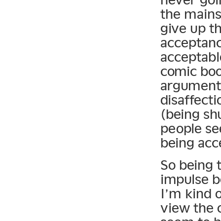
the mains
give up th
acceptanc
acceptabl
comic book
argument 
disaffecti
(being shu
people se
being acc
So being t
impulse b
I’m kind 
view the o