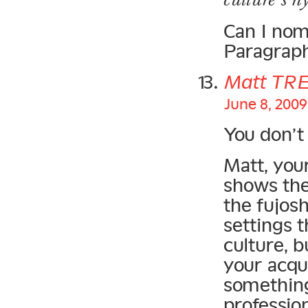
Can I nom
Paragraph
Matt TR
June 8, 2009
You don’t 
Matt, you
shows the
the fujosh
settings 
culture, b
your acqu
something
profession