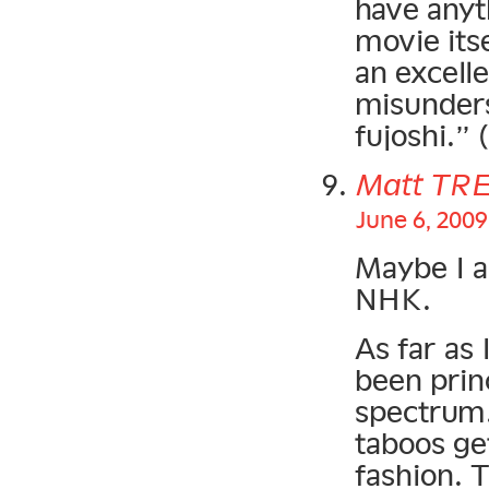
have anyth
movie itse
an excell
misunders
fujoshi.”
Matt TR
June 6, 2009
Maybe I a
NHK.
As far as 
been prin
spectrum.
taboos get
fashion. 