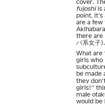
cover. Th
fujoshi
is 
point, it’s
are a few
Akihabara
there are
バ系女子)
What are 
girls who
subcultur
be made a
they don’t
girls!” t
male otak
would be