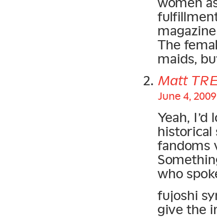
women as 
fulfillmen
magazine 
The female
maids, bu
Matt TR
June 4, 2009
Yeah, I’d 
historica
fandoms 
Something
who spoke
fujoshi sy
give the 