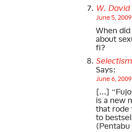
W. Davi
June 5, 2009
When did 
about sex
fi?
Selectism
Says:
June 6, 2009
[…] “Fujo
is a new 
that rode
to bestsel
(Pentabu i