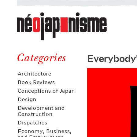
Néojaponisme
a
web
journal
on
Néojaponisme
Japan
Everybody'
and
Categories
elsewhere
Architecture
Book Reviews
Conceptions of Japan
Design
Development and
Construction
Dispatches
Economy, Business,