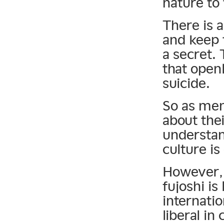
nature to 
There is 
and keep 
a secret. 
that openl
suicide.
So as mem
about thei
understan
culture i
However, i
fujoshi is
internatio
liberal in