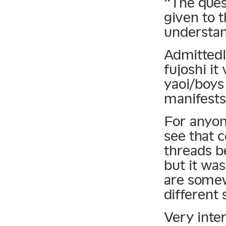
“The ques
given to 
understan
Admittedl
fujoshi i
yaoi/boys
manifests 
For anyon
see that 
threads b
but it wa
are somew
different 
Very inter