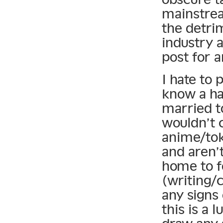
mainstrea
the detri
industry a
post for 
I hate to 
know a han
married t
wouldn’t c
anime/tok
and aren’t
home to f
(writing/c
any signs 
this is a 