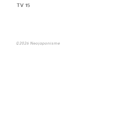
TV 15
©2026 Neojaponisme