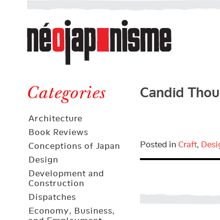
Néojaponisme
a
web
journal
on
Néojaponisme
Japan
Candid Thou
and
Categories
elsewhere
Architecture
Book Reviews
Posted in
Craft
,
Desi
Conceptions of Japan
Design
Development and
Construction
Dispatches
Economy, Business,