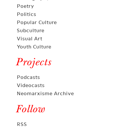
Poetry
Politics
Popular Culture
Subculture
Visual Art
Youth Culture
Projects
Podcasts
Videocasts
Neomarxisme Archive
Follow
RSS