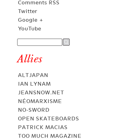
Comments RSS
Twitter
Google +
YouTube
Allies
ALTJAPAN
IAN LYNAM
JEANSNOW.NET
NÉOMARXISME
NO-SWORD
OPEN SKATEBOARDS
PATRICK MACIAS
TOO MUCH MAGAZINE