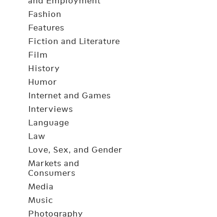
and Employment
Fashion
Features
Fiction and Literature
Film
History
Humor
Internet and Games
Interviews
Language
Law
Love, Sex, and Gender
Markets and
Consumers
Media
Music
Photography