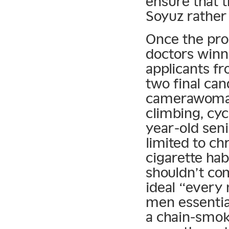
ensure that t
Soyuz rather 
Once the prog
doctors winn
applicants f
two final can
camerawoman
climbing, cyc
year-old sen
limited to c
cigarette hab
shouldn’t co
ideal “every
men essential
a chain-smok