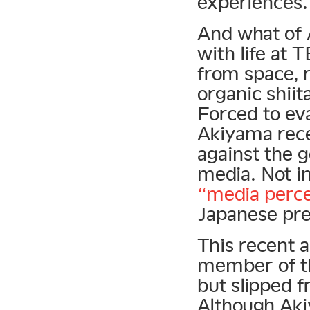
experiences.
And what of 
with life at T
from space, 
organic shii
Forced to eva
Akiyama rec
against the 
media. Not in
“media perce
Japanese pre
This recent 
member of th
but slipped f
Although Aki