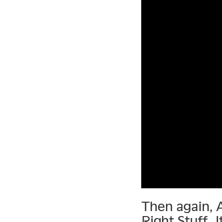
Then again, 
Right Stuff. 