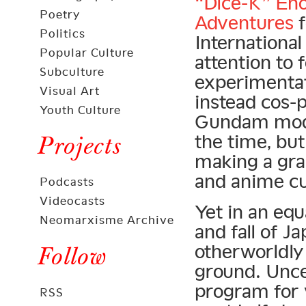
“Dice-K” En
Poetry
Adventures
f
Politics
Internationa
Popular Culture
attention to 
Subculture
experimentat
Visual Art
instead cos-
Youth Culture
Gundam model
the time, bu
Projects
making a gra
and anime cul
Podcasts
Videocasts
Yet in an equ
Neomarxisme Archive
and fall of J
otherworldly 
Follow
ground. Unc
program for 
RSS