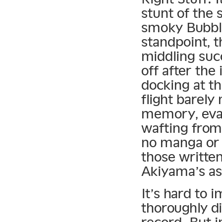
stunt of the 
smoky Bubble
standpoint, t
middling suc
off after the
docking at t
flight barely
memory, evap
wafting from 
no manga or 
those writte
Akiyama’s as
It’s hard to 
thoroughly d