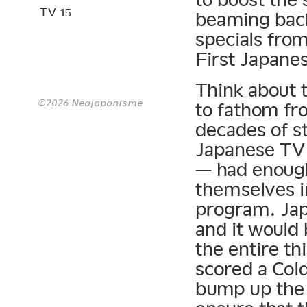
TV 15
beaming back
specials from
First Japanes
Think about t
©2026 Neojaponisme
to fathom fr
decades of s
Japanese TV 
— had enough
themselves i
program. Jap
and it would
the entire t
scored a Col
bump up the 