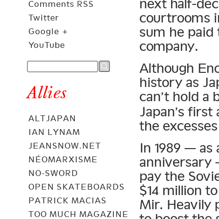
next half-de
Comments RSS
courtrooms i
Twitter
sum he paid 
Google +
company.
YouTube
Although Eno
history as Ja
Allies
can’t hold a
Japan’s first
ALTJAPAN
the excesses
IAN LYNAM
In 1989 — as 
JEANSNOW.NET
anniversary 
NÉOMARXISME
NO-SWORD
pay the Sov
OPEN SKATEBOARDS
$14 million t
PATRICK MACIAS
Mir. Heavily
TOO MUCH MAGAZINE
to boost the