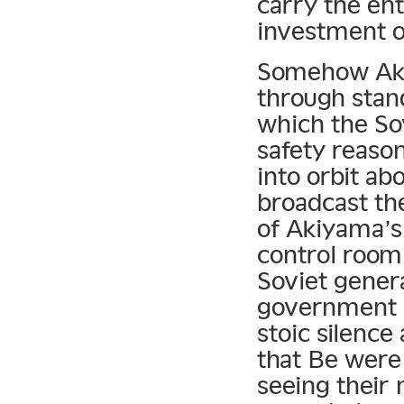
carry the ent
investment o
Somehow Akiy
through stan
which the So
safety reaso
into orbit ab
broadcast the
of Akiyama’s
control room
Soviet gener
government 
stoic silence
that Be were
seeing their 