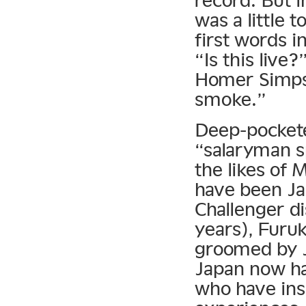
record. But i
was a little
first words i
“Is this live
Homer Simpso
smoke.”
Deep-pocketed
“salaryman s
the likes of
have been Jap
Challenger di
years), Furuk
groomed by 
Japan now ha
who have ins