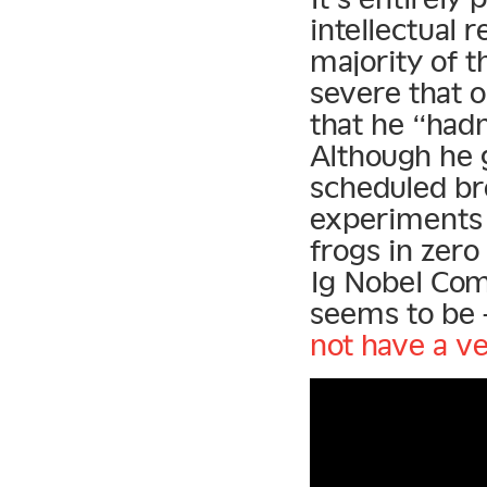
intellectual 
majority of t
severe that 
that he “had
Although he 
scheduled br
experiments 
frogs in zero
Ig Nobel Com
seems to be 
not have a ve