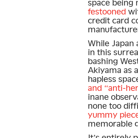
space being 
festooned
wit
credit card 
manufacture
While Japan 
in this surre
bashing West
Akiyama as a
hapless space
and “anti-he
inane observa
none too diff
yummy piece 
memorable q
It’s entirely