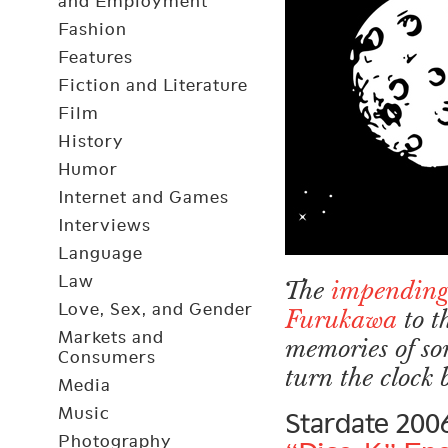
and Employment
Fashion
Features
Fiction and Literature
Film
History
Humor
Internet and Games
Interviews
Language
Law
The
impending
Love, Sex, and Gender
Furukawa
to t
Markets and
memories of so
Consumers
turn the clock
Media
Music
Stardate 200
Photography