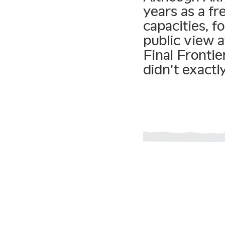
years as a f
capacities, 
public view a
Final Frontie
didn’t exactl