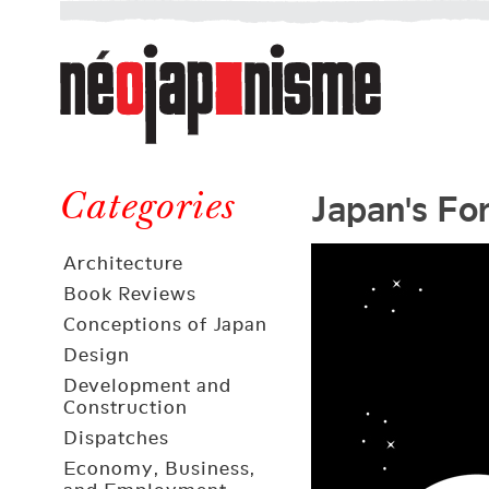
Néojaponisme
a
web
journal
on
Néojaponisme
Japan
Japan's Fo
and
Categories
elsewhere
Architecture
Book Reviews
Conceptions of Japan
Design
Development and
Construction
Dispatches
Economy, Business,