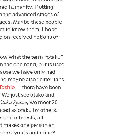
ared humanity. Putting
in the advanced stages of
paces. Maybe these people
get to know them, I hope
ed on received notions of
know what the term “otaku”
on the one hand, but is used
cause we have only had
nd maybe also “elite” fans
Toshio
— there have been
. We just see otaku and
, we meet 20
Otaku Spaces
uced as otaku by others.
and interests, all
at makes one person an
heirs, yours and mine?