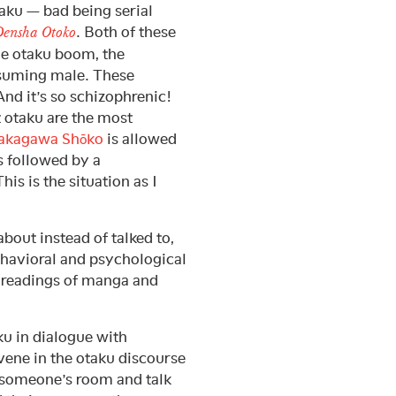
aku — bad being serial
. Both of these
ensha Otoko
he otaku boom, the
nsuming male. These
And it’s so schizophrenic!
t otaku are the most
akagawa Shōko
is allowed
s followed by a
is is the situation as I
about instead of talked to,
behavioral and psychological
l readings of manga and
ku in dialogue with
rvene in the otaku discourse
f someone’s room and talk