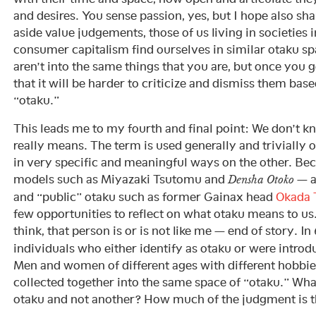
and desires. You sense passion, yes, but I hope also sh
aside value judgements, those of us living in societies 
consumer capitalism find ourselves in similar otaku s
aren’t into the same things that you are, but once you 
that it will be harder to criticize and dismiss them bas
“otaku.”
This leads me to my fourth and final point: We don’t 
really means. The term is used generally and trivially 
in very specific and meaningful ways on the other. Be
models such as Miyazaki Tsutomu and
— a
Densha Otoko
and “public” otaku such as former Gainax head
Okada 
few opportunities to reflect on what otaku means to us
think, that person is or is not like me — end of story. In
individuals who either identify as otaku or were introd
Men and women of different ages with different hobbies 
collected together into the same space of “otaku.” Wh
otaku and not another? How much of the judgment is t