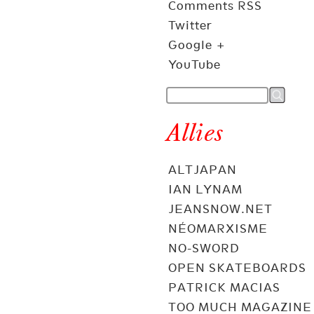
Comments RSS
Twitter
Google +
YouTube
Allies
ALTJAPAN
IAN LYNAM
JEANSNOW.NET
NÉOMARXISME
NO-SWORD
OPEN SKATEBOARDS
PATRICK MACIAS
TOO MUCH MAGAZINE