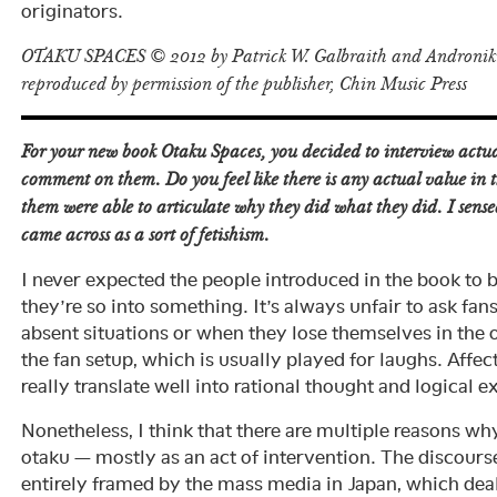
originators.
OTAKU SPACES © 2012 by Patrick W. Galbraith and Androniki
reproduced by permission of the publisher, Chin Music Press
For your new book
Otaku Spaces
, you decided to interview actua
comment on them. Do you feel like there is any actual value in t
them were able to articulate why they did what they did. I sense
came across as a sort of fetishism.
I never expected the people introduced in the book to 
they’re so into something. It’s always unfair to ask fans 
absent situations or when they lose themselves in the ob
the fan setup, which is usually played for laughs. Affe
really translate well into rational thought and logical e
Nonetheless, I think that there are multiple reasons w
otaku — mostly as an act of intervention. The discour
entirely framed by the mass media in Japan, which deal