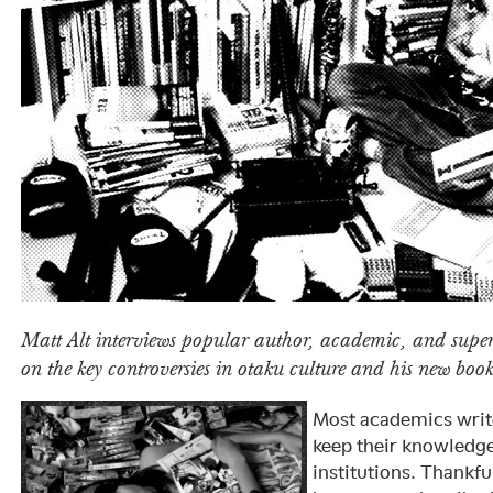
Matt Alt interviews popular author, academic, and super
on the key controversies in otaku culture and his new boo
Most academics writ
keep their knowledg
institutions. Thankfu