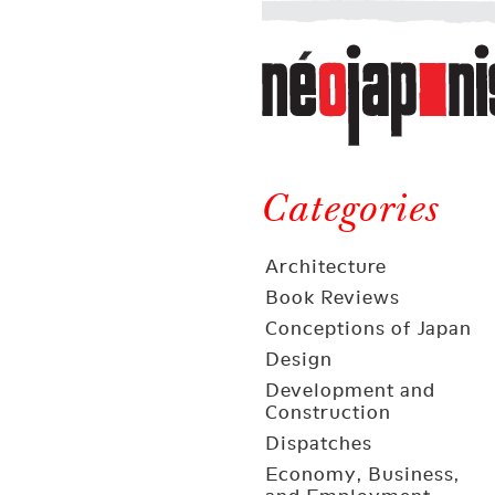
Néojaponisme
a
web
journal
on
Néojaponisme
Japan
and
Categories
elsewhere
Architecture
Book Reviews
Conceptions of Japan
Design
Development and
Construction
Dispatches
Economy, Business,