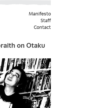
Manifesto
Staff
Contact
braith on Otaku