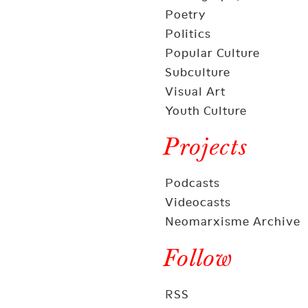
Poetry
Politics
Popular Culture
Subculture
Visual Art
Youth Culture
Projects
Podcasts
Videocasts
Neomarxisme Archive
Follow
RSS