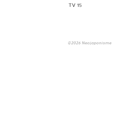
TV 15
©2026 Neojaponisme