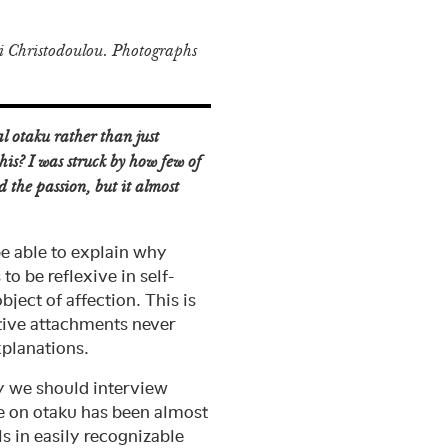
 Christodoulou. Photographs
l otaku rather than just
his? I was struck by how few of
d the passion, but it almost
be able to explain why
to be reflexive in self-
ject of affection. This is
ctive attachments never
xplanations.
hy we should interview
se on otaku has been almost
s in easily recognizable