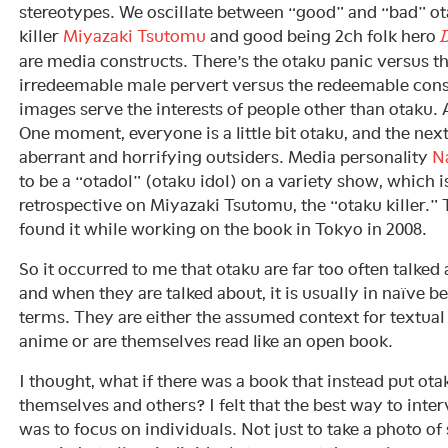
stereotypes. We oscillate between “good” and “bad” ot
killer
Miyazaki Tsutomu
and good being 2ch folk hero
D
are media constructs. There’s the otaku panic versus t
irredeemable male pervert versus the redeemable co
images serve the interests of people other than otaku. 
One moment, everyone is a little bit otaku, and the nex
aberrant and horrifying outsiders. Media personality
N
to be a “otadol” (otaku idol) on a variety show, which i
retrospective on Miyazaki Tsutomu, the “otaku killer.” Th
found it while working on the book in Tokyo in 2008.
So it occurred to me that otaku are far too often talked 
and when they are talked about, it is usually in naïve 
terms. They are either the assumed context for textua
anime or are themselves read like an open book.
I thought, what if there was a book that instead put ota
themselves and others? I felt that the best way to inte
was to focus on individuals. Not just to take a photo o