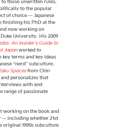
 to those unwritten rules,
olifically to the popular
ject of choice — Japanese
 finishing his PhD at the
 and now working on
 Duke University. His 2009
ia: An Insider’s Guide to
ol Japan
worked to
e key terms and key ideas
anese “nerd” subculture.
taku Spaces
from Chin
and personalizes that
nterviews with and
e range of passionate
ut working on the book and
y — including whether 21st
 original 1980s subculture