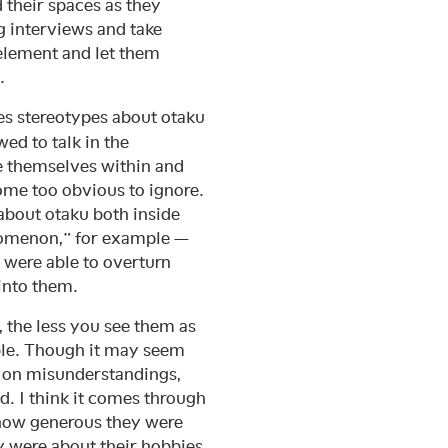
d their spaces as they
ng interviews and take
 element and let them
.
s stereotypes about otaku
wed to talk in the
ce themselves within and
come too obvious to ignore.
about otaku both inside
nomenon,” for example —
 were able to overturn
into them.
, the less you see them as
le. Though it may seem
d on misunderstandings,
 I think it comes through
, how generous they were
y were about their hobbies