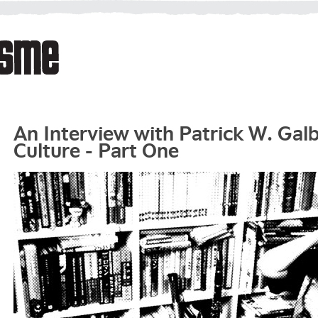
An Interview with Patrick W. Gal
Culture - Part One