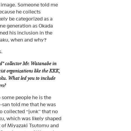
ku image. Someone told me
because he collects
kely be categorized as a
same generation as Okada
ed his inclusion in the
otaku, when and why?
s.
nd” collector Mr. Watanabe in
cist organizations like the KKK,
taku. What led you to include
rs?
o some people he is the
-san told me that he was
o collected “junk” that no
aku, which was likely shaped
st of Miyazaki Tsutomu and