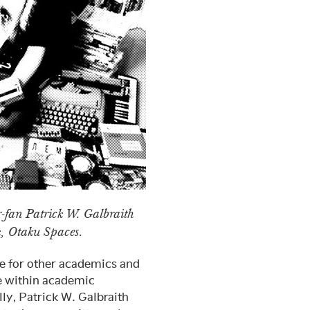
-fan Patrick W. Galbraith
k, Otaku Spaces.
e for other academics and
e within academic
lly, Patrick W. Galbraith