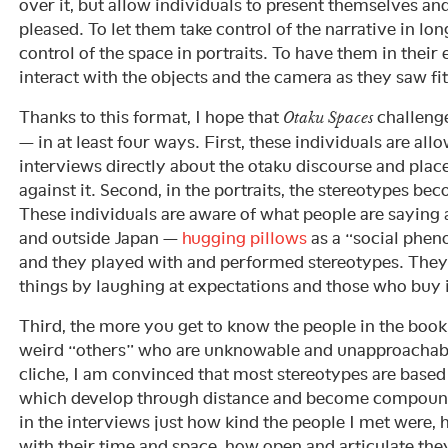
over it, but allow individuals to present themselves an
pleased. To let them take control of the narrative in lo
control of the space in portraits. To have them in their
interact with the objects and the camera as they saw fit
Thanks to this format, I hope that
challenge
Otaku Spaces
— in at least four ways. First, these individuals are allo
interviews directly about the otaku discourse and pla
against it. Second, in the portraits, the stereotypes be
These individuals are aware of what people are saying 
and outside Japan —
hugging pillows
as a “social phe
and they played with and performed stereotypes. They
things by laughing at expectations and those who buy 
Third, the more you get to know the people in the book
weird “others” who are unknowable and unapproachab
cliche, I am convinced that most stereotypes are base
which develop through distance and become compound.
in the interviews just how kind the people I met were
with their time and space, how open and articulate the