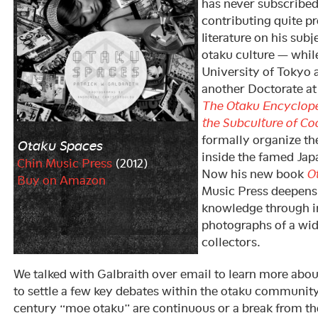
has never subscribed
contributing quite pr
literature on his sub
otaku culture — while
University of Tokyo
another Doctorate at
The Otaku Encycloped
the Subculture of Co
formally organize th
Otaku Spaces
inside the famed Jap
Chin Music Press
(2012)
Now his new book
O
Buy on Amazon
Music Press deepens 
knowledge through i
photographs of a wid
collectors.
We talked with Galbraith over email to learn more abo
to settle a few key debates within the otaku communit
century “moe otaku” are continuous or a break from the