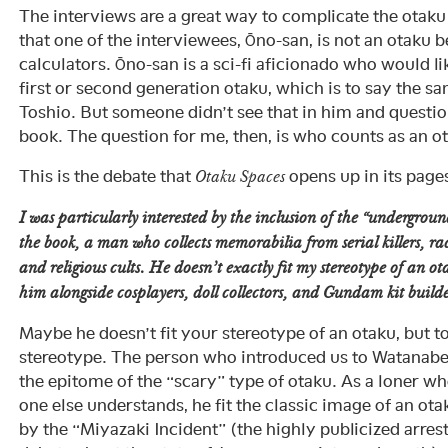
The interviews are a great way to complicate the ota
that one of the interviewees, Ōno-san, is not an otaku 
calculators. Ōno-san is a sci-fi aficionado who would li
first or second generation otaku, which is to say the 
Toshio. But someone didn’t see that in him and question
book. The question for me, then, is who counts as an 
This is the debate that
opens up in its page
Otaku Spaces
I was particularly interested by the inclusion of the “undergrou
the book, a man who collects memorabilia from serial killers, ra
and religious cults. He doesn’t exactly fit my stereotype of an o
him alongside cosplayers, doll collectors, and Gundam kit builde
Maybe he doesn’t fit your stereotype of an otaku, but t
stereotype. The person who introduced us to Watanabe
the epitome of the “scary” type of otaku. As a loner wh
one else understands, he fit the classic image of an ot
by the “Miyazaki Incident” (the highly publicized arre