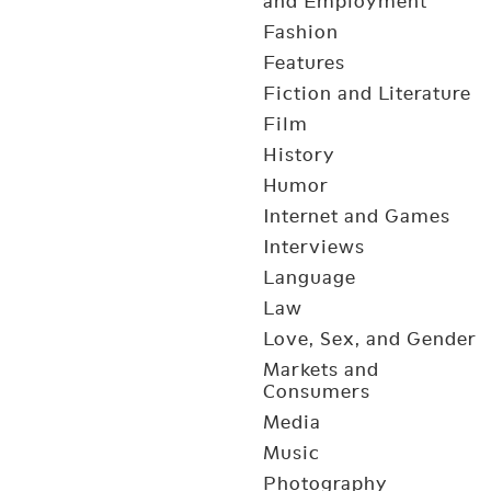
and Employment
Fashion
Features
Fiction and Literature
Film
History
Humor
Internet and Games
Interviews
Language
Law
Love, Sex, and Gender
Markets and
Consumers
Media
Music
Photography