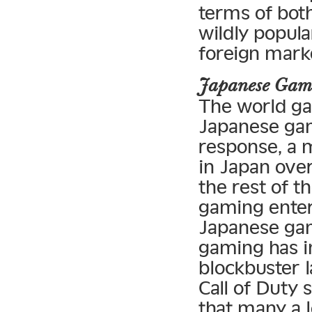
terms of bot
wildly popula
foreign mark
Japanese Gam
The world ga
Japanese gam
response, a 
in Japan over
the rest of t
gaming enter
Japanese gam
gaming has i
blockbuster l
Call of Duty 
that many a 