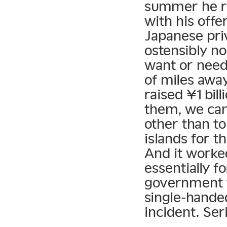
summer he rai
with his offe
Japanese pri
ostensibly n
want or need
of miles away
raised ¥1 bil
them, we can
other than t
islands for t
And it worke
essentially f
government t
single-handed
incident. Seri