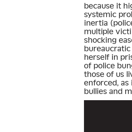
because it h
systemic pro
inertia (poli
multiple vict
shocking eas
bureaucratic 
herself in pri
of police bun
those of us l
enforced, as i
bullies and m