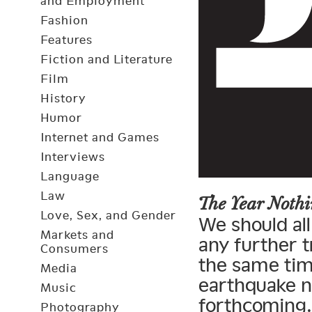
and Employment
Fashion
Features
Fiction and Literature
Film
History
Humor
Internet and Games
Interviews
Language
Law
The Year Not
Love, Sex, and Gender
We should all
Markets and
any further t
Consumers
the same tim
Media
earthquake n
Music
forthcoming.
Photography