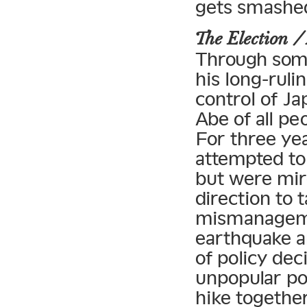
gets smashed
The Election
Through some
his long-rul
control of Ja
Abe of all pe
For three yea
attempted to
but were mir
direction to t
mismanageme
earthquake a
of policy dec
unpopular po
hike together