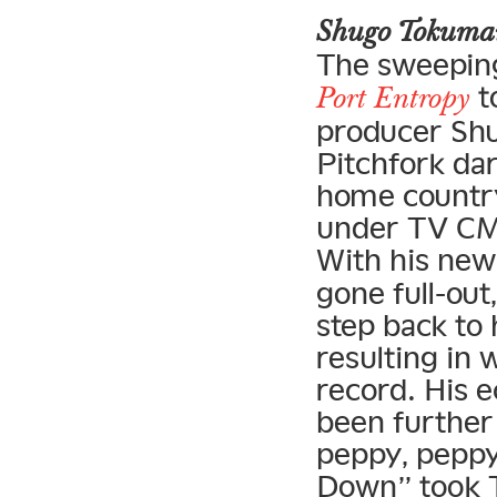
Shugo Tokum
The sweeping
t
Port Entropy
producer Shu
Pitchfork dar
home country
under TV CMs
With his ne
gone full-out
step back to 
resulting in 
record. His 
been further 
peppy, peppy
Down” took T