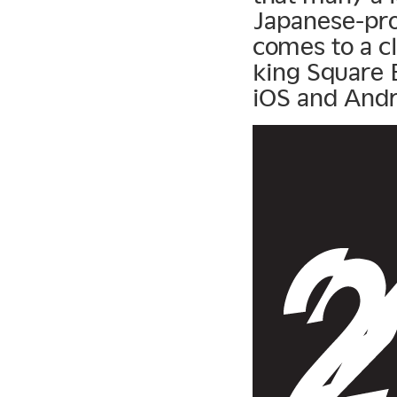
Japanese-pro
comes to a c
king Square E
iOS and Andro