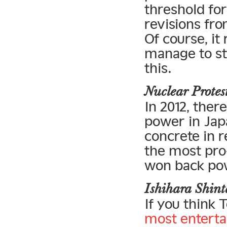
threshold fo
revisions fro
Of course, it
manage to sta
this.
Nuclear Prote
In 2012, the
power in Jap
concrete in r
the most pro
won back po
Ishihara Shin
If you think 
most enterta