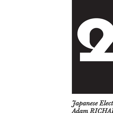
Japanese Ele
Adam RICHA