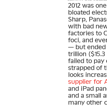
2012 was one
bloated elect
Sharp, Panaso
with bad new
factories to 
foci, and eve
— but ended u
trillion ($15
failed to pay
strapped of 
looks increas
supplier for 
and iPad pan
and a small 
many other c