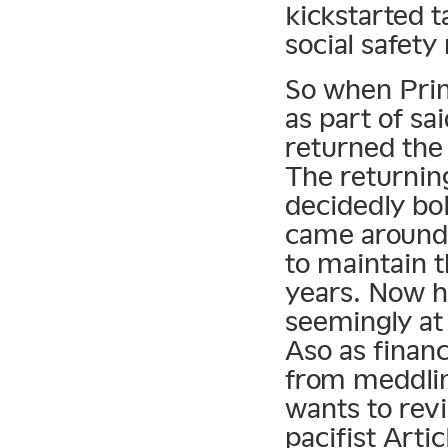
kickstarted t
social safety
So when Prim
as part of sa
returned the
The returnin
decidedly bo
came around 
to maintain 
years. Now his
seemingly at 
Aso as finan
from meddlin
wants to revi
pacifist Artic