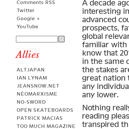
A decade ago
Comments RSS
interesting i
Twitter
advanced co
Google +
prospects, f
YouTube
global relev
familiar with
know that 201
Allies
in the same 
the stakes ar
ALTJAPAN
great nation 
IAN LYNAM
any individual
JEANSNOW.NET
any lower.
NÉOMARXISME
NO-SWORD
Nothing reall
OPEN SKATEBOARDS
reading pleas
PATRICK MACIAS
transpired th
TOO MUCH MAGAZINE