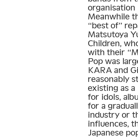
organisation
Meanwhile t
“best of” rep
Matsutoya Yu
Children, who
with their “
Pop was larg
KARA and Gir
reasonably st
existing as a
for idols, al
for a gradual
industry or 
influences, t
Japanese po