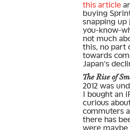
this article
ar
buying Sprint
snapping up 
you-know-what
not much abou
this, no par
towards comp
Japan’s decli
The Rise of 
2012 was und
I bought an i
curious abou
commuters ar
there has bee
were maybe 