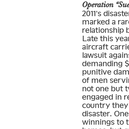
Operation “Su
2011’s disast
marked a rare
relationship
Late this ye
aircraft car
lawsuit agai
demanding $4
punitive dama
of men servi
not one but 
engaged in r
country they 
disaster. On
winnings to t