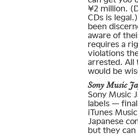
¥2 million. (
CDs is legal.
been discern
aware of their
requires a ri
violations t
arrested. All
would be wise
Sony Music J
Sony Music J
labels — fina
iTunes Music 
Japanese com
but they can 