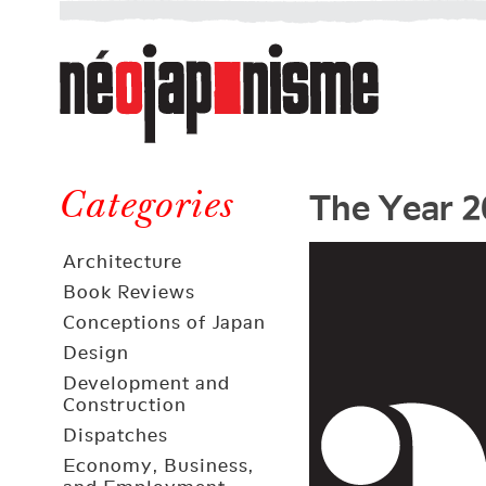
Néojaponisme
a
web
journal
on
Néojaponisme
Japan
The Year 2
and
Categories
elsewhere
Architecture
Book Reviews
Conceptions of Japan
Design
Development and
Construction
Dispatches
Economy, Business,