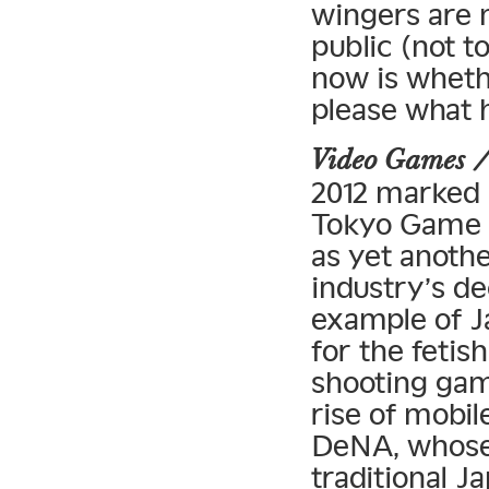
wingers are m
public (not t
now is wheth
please what 
Video Games 
2012 marked 
Tokyo Game 
as yet anoth
industry’s de
example of J
for the fetis
shooting gam
rise of mobi
DeNA, whose 
traditional 