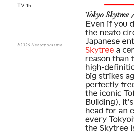
TV 15
Tokyo Skytree
Even if you d
the neato cir
Japanese ent
©2026 Neojaponisme
Skytree
a cer
reason than t
high-definiti
big strikes ag
perfectly fre
the iconic T
Building), it
head for an e
every Tokyoit
the Skytree i