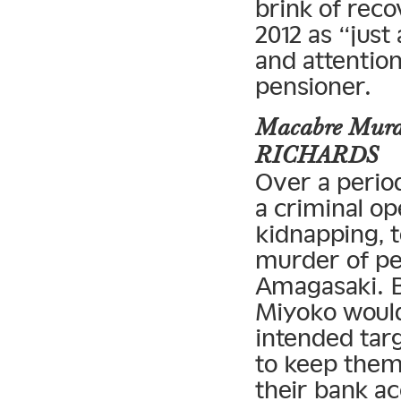
brink of reco
2012 as “just
and attentio
pensioner.
Macabre Murde
RICHARDS
Over a perio
a criminal op
kidnapping, 
murder of pe
Amagasaki. B
Miyoko would
intended tar
to keep them 
their bank a