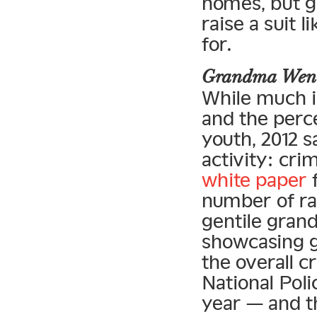
homes, but g
raise a suit l
for.
Grandma Went
While much i
and the perce
youth, 2012 
activity: cri
white paper
f
number of ra
gentile grand
showcasing gr
the overall c
National Pol
year — and t