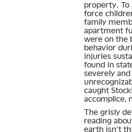
property. To 
force childre
family memb
apartment fu
were on the 
behavior duri
injuries sust
found in sta
severely and
unrecognizab
caught Stoc
accomplice, 
The grisly de
reading abou
earth isn’t t