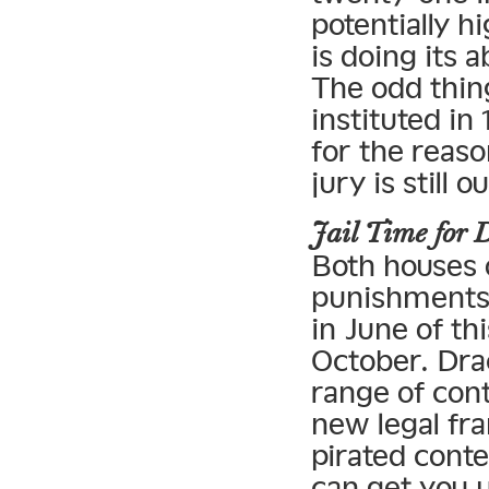
potentially 
is doing its 
The odd thing
instituted in
for the reas
jury is still ou
Jail Time for
Both houses 
punishments t
in June of th
October. Dra
range of cont
new legal fr
pirated cont
can get you u