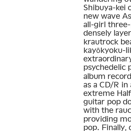
Shibuya-kei o
new wave Asi
all-girl thr
densely laye
krautrock be
kayōkyoku-li
extraordinar
psychedelic 
album record
as a CD/R in
extreme Half
guitar pop d
with the rau
providing m
pop. Finally