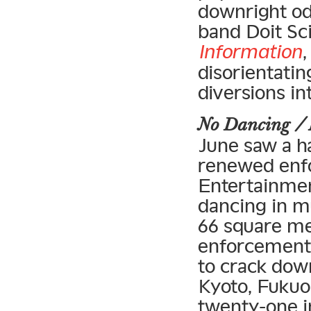
downright o
band Doit Sci
Information
,
disorientatin
diversions i
No Dancing /
June saw a ha
renewed enfo
Entertainmen
dancing in m
66 square met
enforcement 
to crack down
Kyoto, Fukuok
twenty-one in