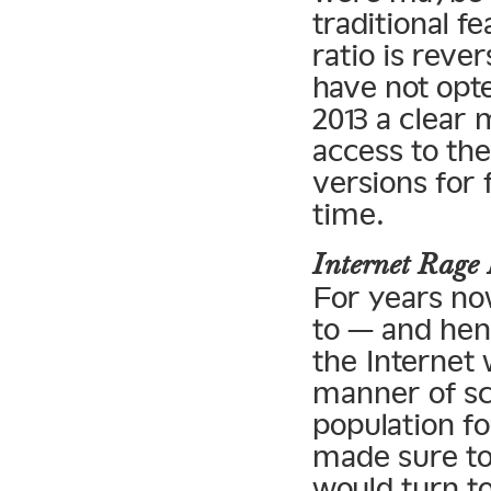
traditional f
ratio is reve
have not opte
2013 a clear 
access to the
versions for 
time.
Internet Rag
For years no
to — and henc
the Internet 
manner of sc
population fo
made sure to
would turn to