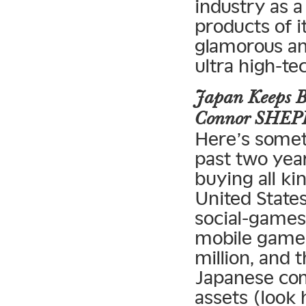
industry as 
products of i
glamorous and
ultra high-te
Japan Keeps B
Connor SHE
Here’s somet
past two yea
buying all ki
United States
social-game
mobile game
million, and 
Japanese co
assets (loo