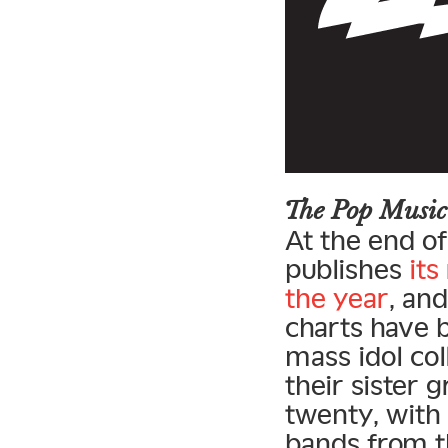
The Pop Music
At the end of
publishes
its
the year
, an
charts have 
mass idol co
their sister 
twenty, with 
bands from th