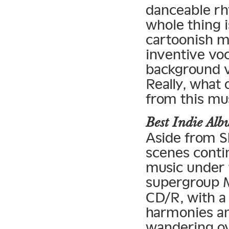
danceable rh
whole thing i
cartoonish mi
inventive vo
background vo
Really, what
from this mu
Best Indie A
Aside from S
scenes contin
music under t
supergroup 
CD/R, with a
harmonies and
wandering ov