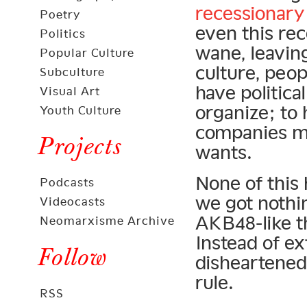
recessionary
Poetry
even this rec
Politics
wane, leavin
Popular Culture
culture, peop
Subculture
have politica
Visual Art
organize; to
Youth Culture
companies mu
Projects
wants.
None of this 
Podcasts
we got nothi
Videocasts
AKB48-like th
Neomarxisme Archive
Instead of ex
Follow
disheartened
rule.
RSS