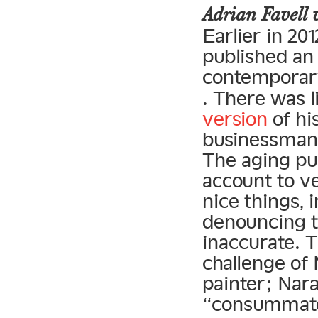
Adrian Favell
Earlier in 201
published an
contemporary
. There was l
version
of hi
businessman”
The aging pun
account to ve
nice thing
denouncing th
inaccurate. 
challenge of
painter; Nara
“consummate