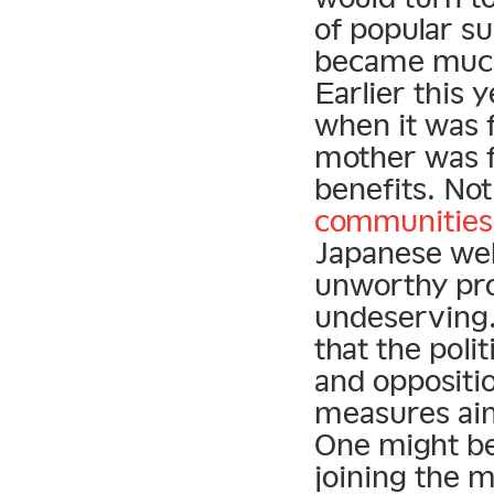
of popular su
became much 
Earlier this 
when it was 
mother was f
benefits. Not
communities
Japanese web
unworthy pro
undeserving.
that the poli
and oppositi
measures aim
One might be 
joining the m